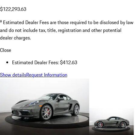
$122,293.63
a
Estimated Dealer Fees are those required to be disclosed by law
and do not include tax, title, registration and other potential
dealer charges.
Close
Estimated Dealer Fees: $412.63
Show details
Request Information