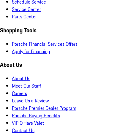
Schedule Service
Service Center
Parts Center
Shopping Tools
Porsche Financial Services Offers
Apply for Financing
About Us
About Us
Meet Our Staff
Careers
Leave Us a Review
Porsche Premier Dealer Program
Porsche Buying Benefits
VIP O’Hare Valet
Contact Us