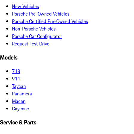
New Vehicles
Porsche Pre-Owned Vehicles
Porsche Certified Pre-Owned Vehicles
Non-Porsche Vehicles
Porsche Car Configurator
Request Test Drive
Models
718
911
Taycan
Panamera
Macan
Cayenne
Service & Parts