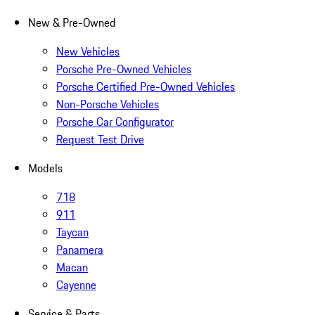
New & Pre-Owned
New Vehicles
Porsche Pre-Owned Vehicles
Porsche Certified Pre-Owned Vehicles
Non-Porsche Vehicles
Porsche Car Configurator
Request Test Drive
Models
718
911
Taycan
Panamera
Macan
Cayenne
Service & Parts