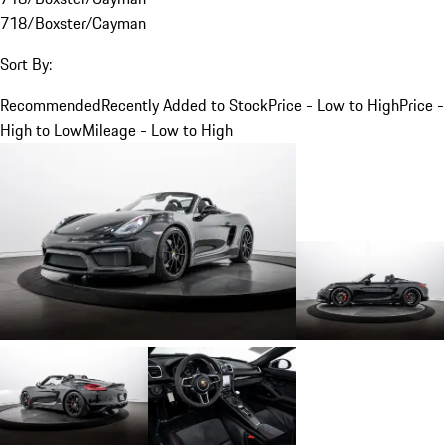
718/Boxster/Cayman
Sort By:
Recommended
Recently Added to Stock
Price - Low to High
Price -
High to Low
Mileage - Low to High