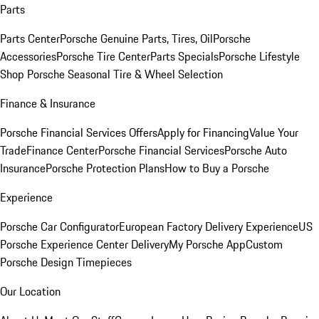
Parts
Parts Center
Porsche Genuine Parts, Tires, Oil
Porsche
Accessories
Porsche Tire Center
Parts Specials
Porsche Lifestyle
Shop
Porsche Seasonal Tire & Wheel Selection
Finance & Insurance
Porsche Financial Services Offers
Apply for Financing
Value Your
Trade
Finance Center
Porsche Financial Services
Porsche Auto
Insurance
Porsche Protection Plans
How to Buy a Porsche
Experience
Porsche Car Configurator
European Factory Delivery Experience
US
Porsche Experience Center Delivery
My Porsche App
Custom
Porsche Design Timepieces
Our Location