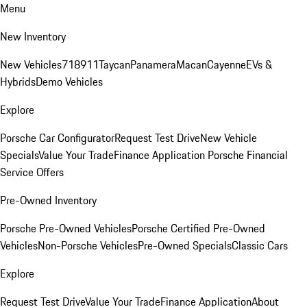
Menu
New Inventory
New Vehicles
718
911
Taycan
Panamera
Macan
Cayenne
EVs &
Hybrids
Demo Vehicles
Explore
Porsche Car Configurator
Request Test Drive
New Vehicle
Specials
Value Your Trade
Finance Application
Porsche Financial
Service Offers
Pre-Owned Inventory
Porsche Pre-Owned Vehicles
Porsche Certified Pre-Owned
Vehicles
Non-Porsche Vehicles
Pre-Owned Specials
Classic Cars
Explore
Request Test Drive
Value Your Trade
Finance Application
About