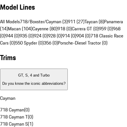
Model Lines
All Models
718/Boxster/Cayman (3)
911 (27)
Taycan (8)
Panamera
(14)
Macan (104)
Cayenne (80)
918 (0)
Carrera GT (0)
959 (0)
968
(0)
944 (0)
935 (0)
924 (0)
928 (0)
914 (0)
904 (0)
718 Classic Race
Cars (0)
550 Spyder (0)
356 (0)
Porsche-Diesel Tractor (0)
Trims
GT, S, 4 and Turbo
Do you know the iconic abbreviations?
Cayman
718 Cayman
(
0
)
718 Cayman T
(
0
)
718 Cayman S
(
1
)