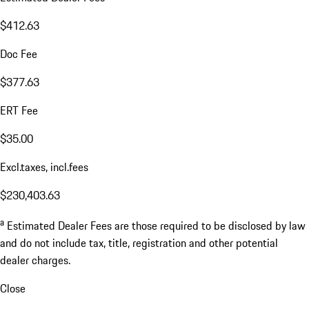
$412.63
Doc Fee
$377.63
ERT Fee
$35.00
Excl.taxes, incl.fees
$230,403.63
a
Estimated Dealer Fees are those required to be disclosed by law
and do not include tax, title, registration and other potential
dealer charges.
Close