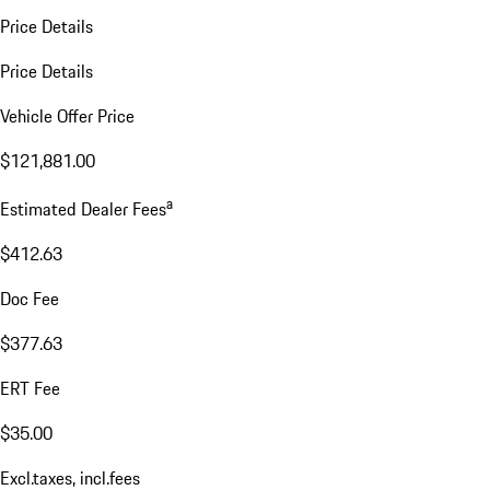
Price Details
Price Details
Vehicle Offer Price
$121,881.00
a
Estimated Dealer Fees
$412.63
Doc Fee
$377.63
ERT Fee
$35.00
Excl.taxes, incl.fees