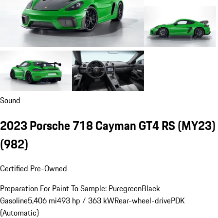
Sound
2023 Porsche 718 Cayman GT4 RS (MY23)
(982)
Certified Pre-Owned
Preparation For Paint To Sample: Puregreen
Black
Gasoline
5,406 mi
493 hp / 363 kW
Rear-wheel-drive
PDK
(Automatic)