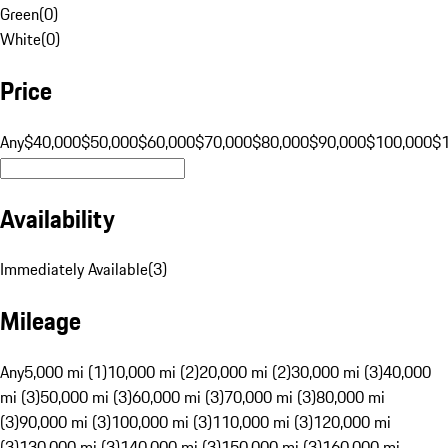
Green
(
0
)
White
(
0
)
Price
Any
$40,000
$50,000
$60,000
$70,000
$80,000
$90,000
$100,000
$
Availability
Immediately Available
(
3
)
Mileage
Any
5,000 mi (1)
10,000 mi (2)
20,000 mi (2)
30,000 mi (3)
40,000
mi (3)
50,000 mi (3)
60,000 mi (3)
70,000 mi (3)
80,000 mi
(3)
90,000 mi (3)
100,000 mi (3)
110,000 mi (3)
120,000 mi
(3)
130,000 mi (3)
140,000 mi (3)
150,000 mi (3)
160,000 mi