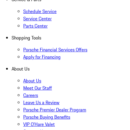
Schedule Service
Service Center
Parts Center
Shopping Tools
Porsche Financial Services Offers
Apply for Financing
About Us
About Us
Meet Our Staff
Careers
Leave Us a Review
Porsche Premier Dealer Program
Porsche Buying Benefits
VIP O’Hare Valet