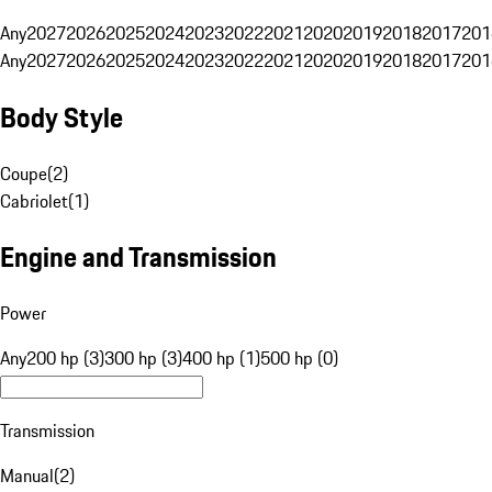
Any
2027
2026
2025
2024
2023
2022
2021
2020
2019
2018
2017
201
Any
2027
2026
2025
2024
2023
2022
2021
2020
2019
2018
2017
201
Body Style
Coupe
(
2
)
Cabriolet
(
1
)
Engine and Transmission
Power
Any
200 hp (3)
300 hp (3)
400 hp (1)
500 hp (0)
Transmission
Manual
(
2
)