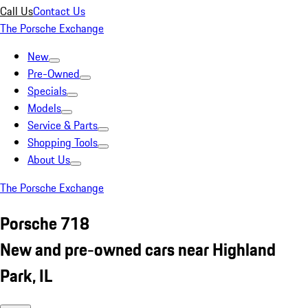
Call Us
Contact Us
The Porsche Exchange
New
Pre-Owned
Specials
Models
Service & Parts
Shopping Tools
About Us
The Porsche Exchange
Porsche 718
New and pre-owned cars near Highland
Park, IL