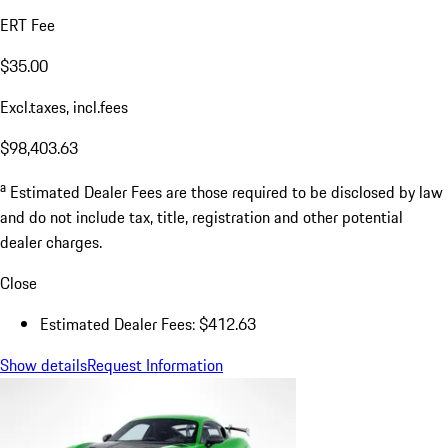
ERT Fee
$35.00
Excl.taxes, incl.fees
$98,403.63
a
Estimated Dealer Fees are those required to be disclosed by law
and do not include tax, title, registration and other potential
dealer charges.
Close
Estimated Dealer Fees: $412.63
Show details
Request Information