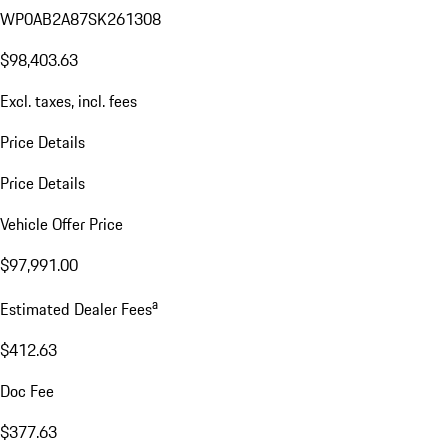
WP0AB2A87SK261308
$98,403.63
Excl. taxes, incl. fees
Price Details
Price Details
Vehicle Offer Price
$97,991.00
a
Estimated Dealer Fees
$412.63
Doc Fee
$377.63