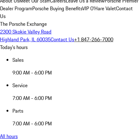
About Us
Meet Our Staff
Careers
Leave Us a Review
Porsche Premier
Dealer Program
Porsche Buying Benefits
VIP O’Hare Valet
Contact
Us
The Porsche Exchange
2300 Skokie Valley Road
Highland Park, IL 60035
Contact Us
+1 847-266-7000
Today's hours
Sales
9:00 AM - 6:00 PM
Service
7:00 AM - 6:00 PM
Parts
7:00 AM - 6:00 PM
All hours