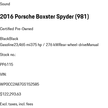
Sound
2016 Porsche Boxster Spyder
(981)
Certified Pre-Owned
Black
Black
Gasoline
23,465 mi
375 hp / 276 kW
Rear-wheel-drive
Manual
Stock no.:
PP6115
VIN:
WP0CC2A87GS152585
$122,293.63
Excl. taxes, incl. fees