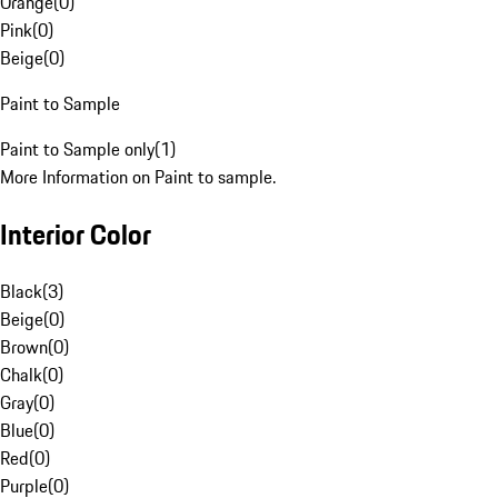
Orange
(
0
)
Pink
(
0
)
Beige
(
0
)
Paint to Sample
Paint to Sample only
(
1
)
More Information on Paint to sample.
Interior Color
Black
(
3
)
Beige
(
0
)
Brown
(
0
)
Chalk
(
0
)
Gray
(
0
)
Blue
(
0
)
Red
(
0
)
Purple
(
0
)