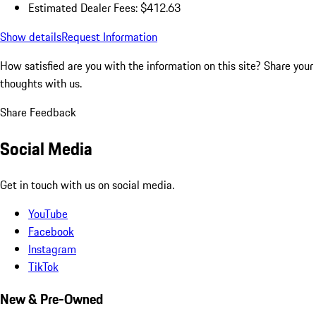
Estimated Dealer Fees: $412.63
Show details
Request Information
How satisfied are you with the information on this site?
Share your
thoughts with us.
Share Feedback
Social Media
Get in touch with us on social media.
YouTube
Facebook
Instagram
TikTok
New & Pre-Owned