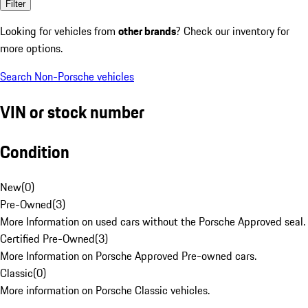
Filter
Looking for vehicles from
other brands
? Check our inventory for
more options.
Search Non-Porsche vehicles
VIN or stock number
Condition
New
(
0
)
Pre-Owned
(
3
)
More Information on used cars without the Porsche Approved seal.
Certified Pre-Owned
(
3
)
More Information on Porsche Approved Pre-owned cars.
Classic
(
0
)
More information on Porsche Classic vehicles.