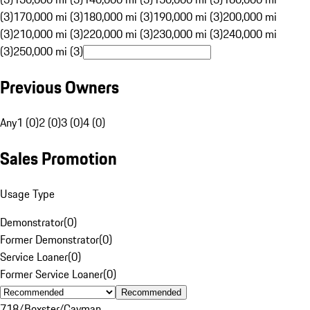
(3)
170,000 mi (3)
180,000 mi (3)
190,000 mi (3)
200,000 mi
(3)
210,000 mi (3)
220,000 mi (3)
230,000 mi (3)
240,000 mi
(3)
250,000 mi (3)
Previous Owners
Any
1 (0)
2 (0)
3 (0)
4 (0)
Sales Promotion
Usage Type
Demonstrator
(
0
)
Former Demonstrator
(
0
)
Service Loaner
(
0
)
Former Service Loaner
(
0
)
Recommended
718/Boxster/Cayman