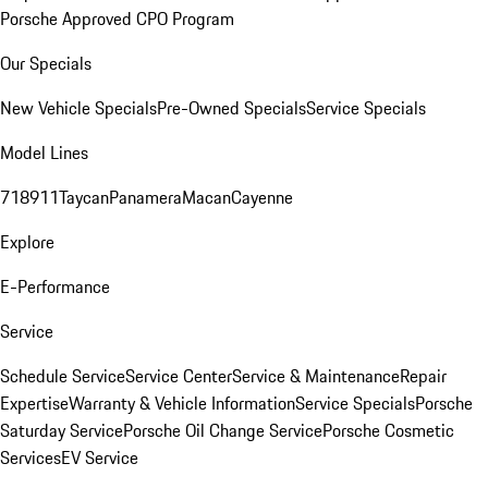
Porsche Approved CPO Program
Our Specials
New Vehicle Specials
Pre-Owned Specials
Service Specials
Model Lines
718
911
Taycan
Panamera
Macan
Cayenne
Explore
E-Performance
Service
Schedule Service
Service Center
Service & Maintenance
Repair
Expertise
Warranty & Vehicle Information
Service Specials
Porsche
Saturday Service
Porsche Oil Change Service
Porsche Cosmetic
Services
EV Service