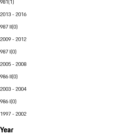
981
(
1
)
2013 - 2016
987 II
(
0
)
2009 - 2012
987 I
(
0
)
2005 - 2008
986 II
(
0
)
2003 - 2004
986 I
(
0
)
1997 - 2002
Year