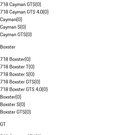
718 Cayman GTS
(
0
)
718 Cayman GTS 4.0
(
0
)
Cayman
(
0
)
Cayman S
(
0
)
Cayman GTS
(
0
)
Boxster
718 Boxster
(
0
)
718 Boxster T
(
0
)
718 Boxster S
(
0
)
718 Boxster GTS
(
0
)
718 Boxster GTS 4.0
(
0
)
Boxster
(
0
)
Boxster S
(
0
)
Boxster GTS
(
0
)
GT