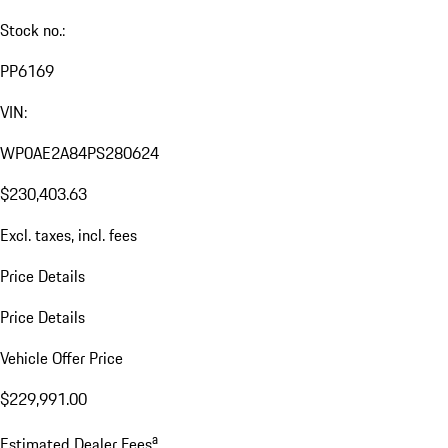
Stock no.:
PP6169
VIN:
WP0AE2A84PS280624
$230,403.63
Excl. taxes, incl. fees
Price Details
Price Details
Vehicle Offer Price
$229,991.00
a
Estimated Dealer Fees