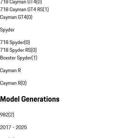
718 Cayman GT4
(
0
)
718 Cayman GT4 RS
(
1
)
Cayman GT4
(
0
)
Spyder
718 Spyder
(
0
)
718 Spyder RS
(
0
)
Boxster Spyder
(
1
)
Cayman R
Cayman R
(
0
)
Model Generations
982
(
2
)
2017 - 2025