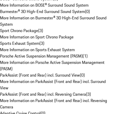
More Information on BOSE® Surround Sound System
Burmester® 3D High-End Surround Sound System
(
0
)
More Information on Burmester® 3D High-End Surround Sound
System
Sport Chrono Package
(
3
)
More Information on Sport Chrono Package
Sports Exhaust System
(
3
)
More Information on Sports Exhaust System
Porsche Active Suspension Management (PASM)
(
1
)
More Information on Porsche Active Suspension Management
(PASM)
ParkAssist (Front and Rear) incl. Surround View
(
0
)
More Information on ParkAssist (Front and Rear) incl. Surround
View
ParkAssist (Front and Rear) incl. Reversing Camera
(
3
)
More Information on ParkAssist (Front and Rear) incl. Reversing
Camera
Adaptive Cruise Control
(
0
)