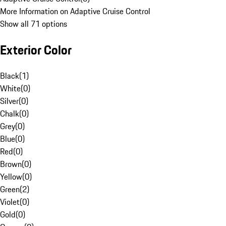
More Information on Adaptive Cruise Control
Show all 71 options
Exterior Color
Black
(
1
)
White
(
0
)
Silver
(
0
)
Chalk
(
0
)
Grey
(
0
)
Blue
(
0
)
Red
(
0
)
Brown
(
0
)
Yellow
(
0
)
Green
(
2
)
Violet
(
0
)
Gold
(
0
)