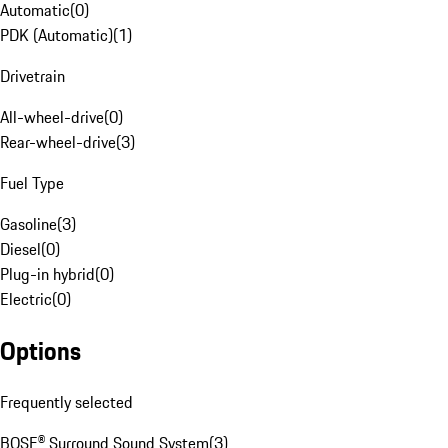
Automatic
(
0
)
PDK (Automatic)
(
1
)
Drivetrain
All-wheel-drive
(
0
)
Rear-wheel-drive
(
3
)
Fuel Type
Gasoline
(
3
)
Diesel
(
0
)
Plug-in hybrid
(
0
)
Electric
(
0
)
Options
Frequently selected
BOSE® Surround Sound System
(
3
)