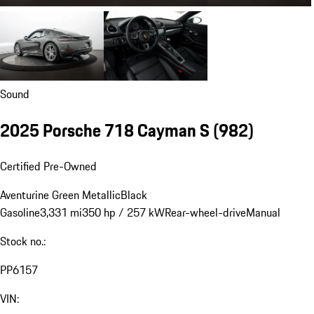
Sound
2025 Porsche 718 Cayman S
(982)
Certified Pre-Owned
Aventurine Green Metallic
Black
Gasoline
3,331 mi
350 hp / 257 kW
Rear-wheel-drive
Manual
Stock no.:
PP6157
VIN: