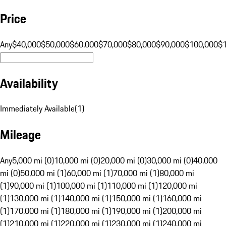
Price
Any
$40,000
$50,000
$60,000
$70,000
$80,000
$90,000
$100,000
$
Availability
Immediately Available
(
1
)
Mileage
Any
5,000 mi (0)
10,000 mi (0)
20,000 mi (0)
30,000 mi (0)
40,000
mi (0)
50,000 mi (1)
60,000 mi (1)
70,000 mi (1)
80,000 mi
(1)
90,000 mi (1)
100,000 mi (1)
110,000 mi (1)
120,000 mi
(1)
130,000 mi (1)
140,000 mi (1)
150,000 mi (1)
160,000 mi
(1)
170,000 mi (1)
180,000 mi (1)
190,000 mi (1)
200,000 mi
(1)
210,000 mi (1)
220,000 mi (1)
230,000 mi (1)
240,000 mi