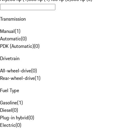
Transmission
Manual
(
1
)
Automatic
(
0
)
PDK (Automatic)
(
0
)
Drivetrain
All-wheel-drive
(
0
)
Rear-wheel-drive
(
1
)
Fuel Type
Gasoline
(
1
)
Diesel
(
0
)
Plug-in hybrid
(
0
)
Electric
(
0
)