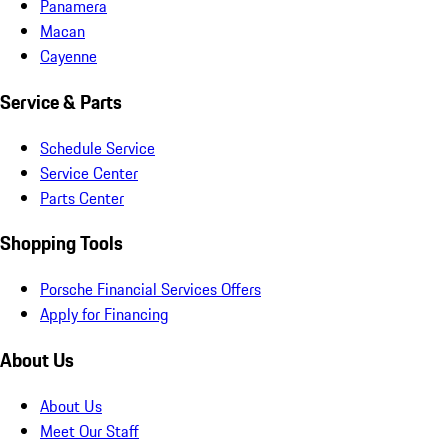
Panamera
Macan
Cayenne
Service & Parts
Schedule Service
Service Center
Parts Center
Shopping Tools
Porsche Financial Services Offers
Apply for Financing
About Us
About Us
Meet Our Staff