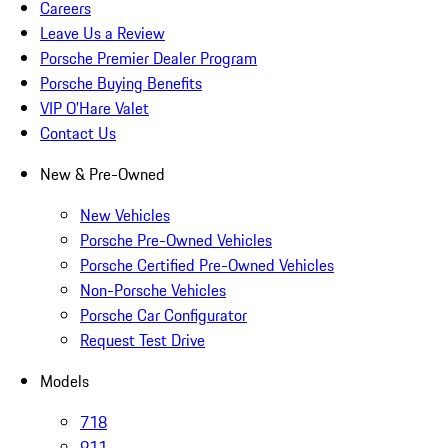
Careers
Leave Us a Review
Porsche Premier Dealer Program
Porsche Buying Benefits
VIP O’Hare Valet
Contact Us
New & Pre-Owned
New Vehicles
Porsche Pre-Owned Vehicles
Porsche Certified Pre-Owned Vehicles
Non-Porsche Vehicles
Porsche Car Configurator
Request Test Drive
Models
718
911