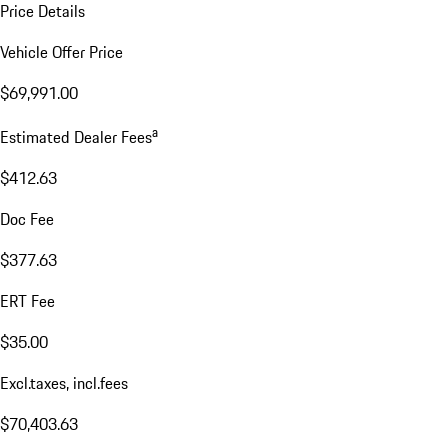
Price Details
Vehicle Offer Price
$69,991.00
a
Estimated Dealer Fees
$412.63
Doc Fee
$377.63
ERT Fee
$35.00
Excl.taxes, incl.fees
$70,403.63