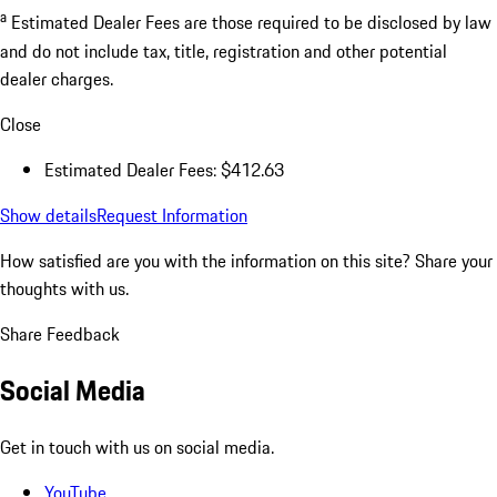
a
Estimated Dealer Fees are those required to be disclosed by law
and do not include tax, title, registration and other potential
dealer charges.
Close
Estimated Dealer Fees: $412.63
Show details
Request Information
How satisfied are you with the information on this site?
Share your
thoughts with us.
Share Feedback
Social Media
Get in touch with us on social media.
YouTube