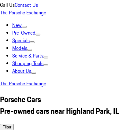
Call Us
Contact Us
The Porsche Exchange
New
Pre-Owned
Specials
Models
Service & Parts
Shopping Tools
About Us
The Porsche Exchange
Porsche Cars
Pre-owned cars near Highland Park, IL
Filter