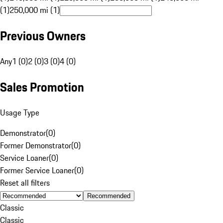
(1)
250,000 mi (1)
Previous Owners
Any
1 (0)
2 (0)
3 (0)
4 (0)
Sales Promotion
Usage Type
Demonstrator
(
0
)
Former Demonstrator
(
0
)
Service Loaner
(
0
)
Former Service Loaner
(
0
)
Reset all filters
Recommended
Classic
Classic