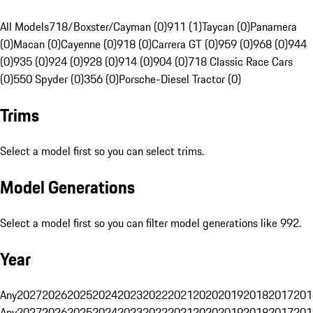
All Models
718/Boxster/Cayman (0)
911 (1)
Taycan (0)
Panamera
(0)
Macan (0)
Cayenne (0)
918 (0)
Carrera GT (0)
959 (0)
968 (0)
944
(0)
935 (0)
924 (0)
928 (0)
914 (0)
904 (0)
718 Classic Race Cars
(0)
550 Spyder (0)
356 (0)
Porsche-Diesel Tractor (0)
Trims
Select a model first so you can select trims.
Model Generations
Select a model first so you can filter model generations like 992.
Year
Any
2027
2026
2025
2024
2023
2022
2021
2020
2019
2018
2017
201
Any
2027
2026
2025
2024
2023
2022
2021
2020
2019
2018
2017
201