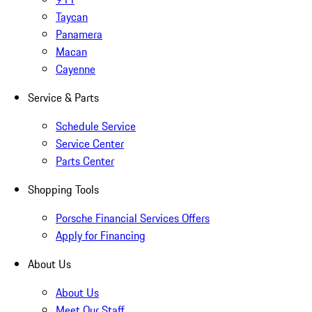
Taycan
Panamera
Macan
Cayenne
Service & Parts
Schedule Service
Service Center
Parts Center
Shopping Tools
Porsche Financial Services Offers
Apply for Financing
About Us
About Us
Meet Our Staff