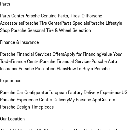
Parts
Parts Center
Porsche Genuine Parts, Tires, Oil
Porsche
Accessories
Porsche Tire Center
Parts Specials
Porsche Lifestyle
Shop
Porsche Seasonal Tire & Wheel Selection
Finance & Insurance
Porsche Financial Services Offers
Apply for Financing
Value Your
Trade
Finance Center
Porsche Financial Services
Porsche Auto
Insurance
Porsche Protection Plans
How to Buy a Porsche
Experience
Porsche Car Configurator
European Factory Delivery Experience
US
Porsche Experience Center Delivery
My Porsche App
Custom
Porsche Design Timepieces
Our Location