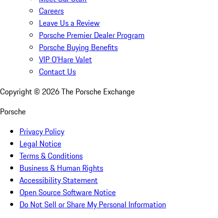
Careers
Leave Us a Review
Porsche Premier Dealer Program
Porsche Buying Benefits
VIP O’Hare Valet
Contact Us
Copyright ©
2026
The Porsche Exchange
Porsche
Privacy Policy
Legal Notice
Terms & Conditions
Business & Human Rights
Accessibility Statement
Open Source Software Notice
Do Not Sell or Share My Personal Information