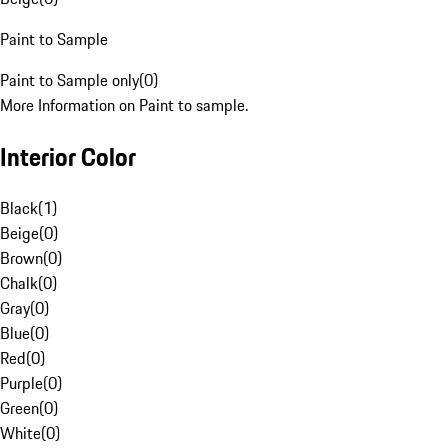
Paint to Sample
Paint to Sample only
(
0
)
More Information on Paint to sample.
Interior Color
Black
(
1
)
Beige
(
0
)
Brown
(
0
)
Chalk
(
0
)
Gray
(
0
)
Blue
(
0
)
Red
(
0
)
Purple
(
0
)
Green
(
0
)
White
(
0
)