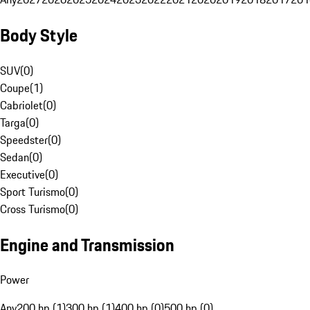
Body Style
SUV
(
0
)
Coupe
(
1
)
Cabriolet
(
0
)
Targa
(
0
)
Speedster
(
0
)
Sedan
(
0
)
Executive
(
0
)
Sport Turismo
(
0
)
Cross Turismo
(
0
)
Engine and Transmission
Power
Any
200 hp (1)
300 hp (1)
400 hp (0)
500 hp (0)