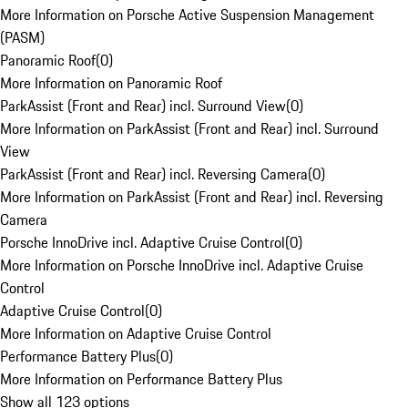
More Information on Porsche Active Suspension Management
(PASM)
Panoramic Roof
(
0
)
More Information on Panoramic Roof
ParkAssist (Front and Rear) incl. Surround View
(
0
)
More Information on ParkAssist (Front and Rear) incl. Surround
View
ParkAssist (Front and Rear) incl. Reversing Camera
(
0
)
More Information on ParkAssist (Front and Rear) incl. Reversing
Camera
Porsche InnoDrive incl. Adaptive Cruise Control
(
0
)
More Information on Porsche InnoDrive incl. Adaptive Cruise
Control
Adaptive Cruise Control
(
0
)
More Information on Adaptive Cruise Control
Performance Battery Plus
(
0
)
More Information on Performance Battery Plus
Show all 123 options