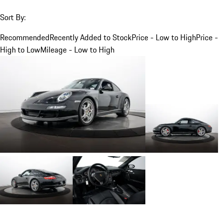
Sort By:
Recommended
Recently Added to Stock
Price - Low to High
Price -
High to Low
Mileage - Low to High