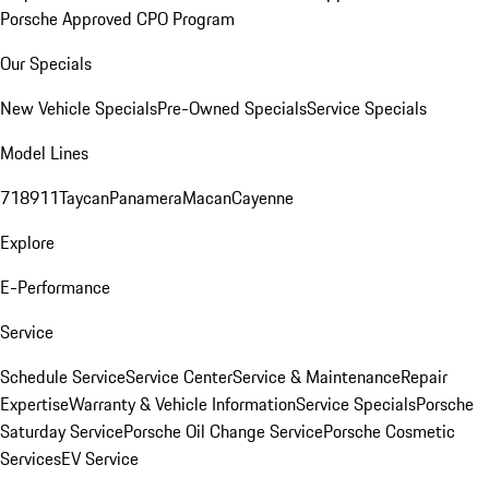
Porsche Approved CPO Program
Our Specials
New Vehicle Specials
Pre-Owned Specials
Service Specials
Model Lines
718
911
Taycan
Panamera
Macan
Cayenne
Explore
E-Performance
Service
Schedule Service
Service Center
Service & Maintenance
Repair
Expertise
Warranty & Vehicle Information
Service Specials
Porsche
Saturday Service
Porsche Oil Change Service
Porsche Cosmetic
Services
EV Service