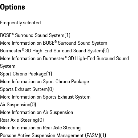
Options
Frequently selected
BOSE® Surround Sound System
(
1
)
More Information on BOSE® Surround Sound System
Burmester® 3D High-End Surround Sound System
(
0
)
More Information on Burmester® 3D High-End Surround Sound
System
Sport Chrono Package
(
1
)
More Information on Sport Chrono Package
Sports Exhaust System
(
0
)
More Information on Sports Exhaust System
Air Suspension
(
0
)
More Information on Air Suspension
Rear Axle Steering
(
0
)
More Information on Rear Axle Steering
Porsche Active Suspension Management (PASM)
(
1
)