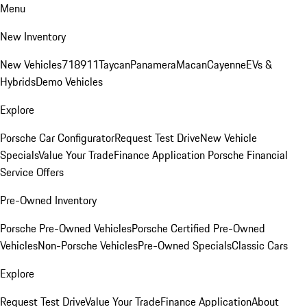
Menu
New Inventory
New Vehicles
718
911
Taycan
Panamera
Macan
Cayenne
EVs &
Hybrids
Demo Vehicles
Explore
Porsche Car Configurator
Request Test Drive
New Vehicle
Specials
Value Your Trade
Finance Application
Porsche Financial
Service Offers
Pre-Owned Inventory
Porsche Pre-Owned Vehicles
Porsche Certified Pre-Owned
Vehicles
Non-Porsche Vehicles
Pre-Owned Specials
Classic Cars
Explore
Request Test Drive
Value Your Trade
Finance Application
About