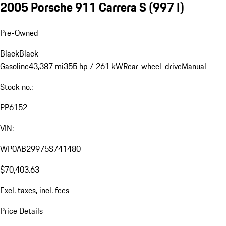
2005 Porsche 911 Carrera S
(997 I)
Pre-Owned
Black
Black
Gasoline
43,387 mi
355 hp / 261 kW
Rear-wheel-drive
Manual
Stock no.:
PP6152
VIN:
WP0AB29975S741480
$70,403.63
Excl. taxes, incl. fees
Price Details