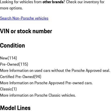
Looking for vehicles from
other brands
? Check our inventory for
more options.
Search Non-Porsche vehicles
VIN or stock number
Condition
New
(
114
)
Pre-Owned
(
115
)
More Information on used cars without the Porsche Approved seal.
Certified Pre-Owned
(
94
)
More Information on Porsche Approved Pre-owned cars.
Classic
(
1
)
More information on Porsche Classic vehicles.
Model Lines