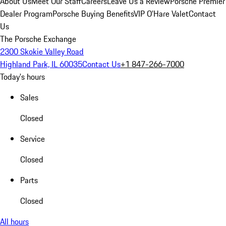
About Us
Meet Our Staff
Careers
Leave Us a Review
Porsche Premier
Dealer Program
Porsche Buying Benefits
VIP O’Hare Valet
Contact
Us
The Porsche Exchange
2300 Skokie Valley Road
Highland Park, IL 60035
Contact Us
+1 847-266-7000
Today's hours
Sales
Closed
Service
Closed
Parts
Closed
All hours