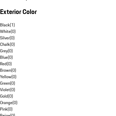
Exterior Color
Black
(
1
)
White
(
0
)
Silver
(
0
)
Chalk
(
0
)
Grey
(
0
)
Blue
(
0
)
Red
(
0
)
Brown
(
0
)
Yellow
(
0
)
Green
(
0
)
Violet
(
0
)
Gold
(
0
)
Orange
(
0
)
Pink
(
0
)
Beige
(
0
)