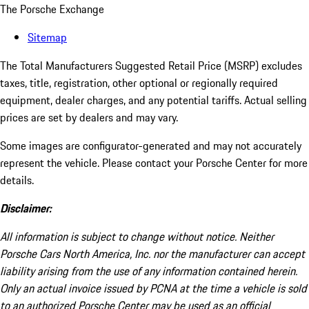
The Porsche Exchange
Sitemap
The Total Manufacturers Suggested Retail Price (MSRP) excludes
taxes, title, registration, other optional or regionally required
equipment, dealer charges, and any potential tariffs. Actual selling
prices are set by dealers and may vary.
Some images are configurator-generated and may not accurately
represent the vehicle. Please contact your Porsche Center for more
details.
Disclaimer:
All information is subject to change without notice. Neither
Porsche Cars North America, Inc. nor the manufacturer can accept
liability arising from the use of any information contained herein.
Only an actual invoice issued by PCNA at the time a vehicle is sold
to an authorized Porsche Center may be used as an official