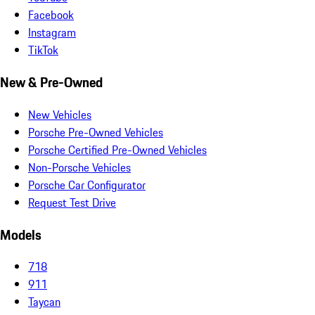
Facebook
Instagram
TikTok
New & Pre-Owned
New Vehicles
Porsche Pre-Owned Vehicles
Porsche Certified Pre-Owned Vehicles
Non-Porsche Vehicles
Porsche Car Configurator
Request Test Drive
Models
718
911
Taycan