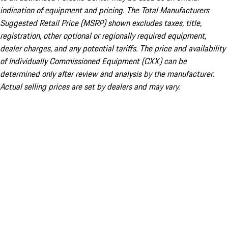
indication of equipment and pricing. The Total Manufacturers
Suggested Retail Price (MSRP) shown excludes taxes, title,
registration, other optional or regionally required equipment,
dealer charges, and any potential tariffs. The price and availability
of Individually Commissioned Equipment (CXX) can be
determined only after review and analysis by the manufacturer.
Actual selling prices are set by dealers and may vary.