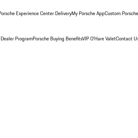
orsche Experience Center Delivery
My Porsche App
Custom Porsche
 Dealer Program
Porsche Buying Benefits
VIP O’Hare Valet
Contact U