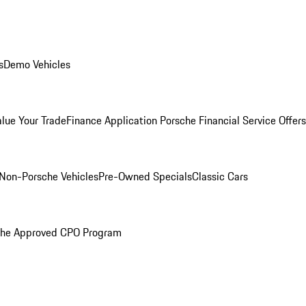
s
Demo Vehicles
alue Your Trade
Finance Application
Porsche Financial Service Offers
Non-Porsche Vehicles
Pre-Owned Specials
Classic Cars
che Approved CPO Program