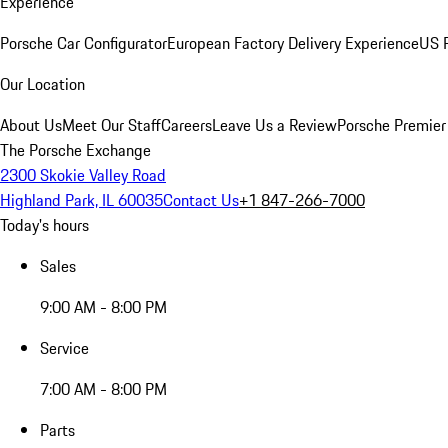
Experience
Porsche Car Configurator
European Factory Delivery Experience
US P
Our Location
About Us
Meet Our Staff
Careers
Leave Us a Review
Porsche Premier
The Porsche Exchange
2300 Skokie Valley Road
Highland Park, IL 60035
Contact Us
+1 847-266-7000
Today's hours
Sales
9:00 AM - 8:00 PM
Service
7:00 AM - 8:00 PM
Parts