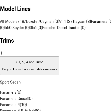
Model Lines
All Models
718/Boxster/Cayman (3)
911 (27)
Taycan (8)
Panamera (
(0)
550 Spyder (0)
356 (0)
Porsche-Diesel Tractor (0)
Trims
1
GT, S, 4 and Turbo
Do you know the iconic abbreviations?
Sport Sedan
Panamera
(
0
)
Panamera Diesel
(
0
)
Panamera 4
(
10
)
Panamera 4 E-Hybrid
(
0
)