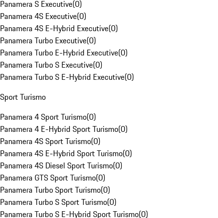
Panamera S Executive
(
0
)
Panamera 4S Executive
(
0
)
Panamera 4S E-Hybrid Executive
(
0
)
Panamera Turbo Executive
(
0
)
Panamera Turbo E-Hybrid Executive
(
0
)
Panamera Turbo S Executive
(
0
)
Panamera Turbo S E-Hybrid Executive
(
0
)
Sport Turismo
Panamera 4 Sport Turismo
(
0
)
Panamera 4 E-Hybrid Sport Turismo
(
0
)
Panamera 4S Sport Turismo
(
0
)
Panamera 4S E-Hybrid Sport Turismo
(
0
)
Panamera 4S Diesel Sport Turismo
(
0
)
Panamera GTS Sport Turismo
(
0
)
Panamera Turbo Sport Turismo
(
0
)
Panamera Turbo S Sport Turismo
(
0
)
Panamera Turbo S E-Hybrid Sport Turismo
(
0
)