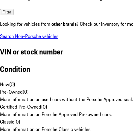
Filter
Looking for vehicles from
other brands
? Check our inventory for mo
Search Non-Porsche vehicles
VIN or stock number
Condition
New
(
0
)
Pre-Owned
(
0
)
More Information on used cars without the Porsche Approved seal.
Certified Pre-Owned
(
0
)
More Information on Porsche Approved Pre-owned cars.
Classic
(
0
)
More information on Porsche Classic vehicles.