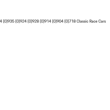
4 (0)
935 (0)
924 (0)
928 (0)
914 (0)
904 (0)
718 Classic Race Cars