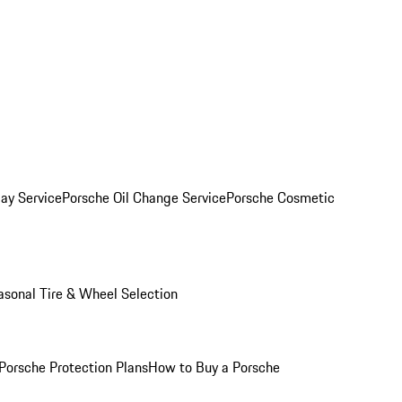
ay Service
Porsche Oil Change Service
Porsche Cosmetic
asonal Tire & Wheel Selection
Porsche Protection Plans
How to Buy a Porsche