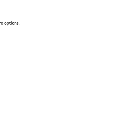
re options.