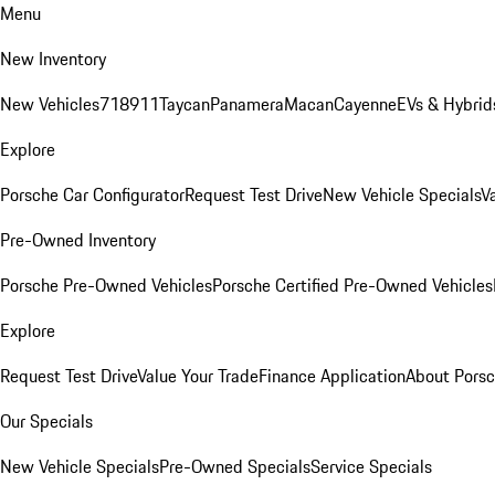
Menu
New Inventory
New Vehicles
718
911
Taycan
Panamera
Macan
Cayenne
EVs & Hybrid
Explore
Porsche Car Configurator
Request Test Drive
New Vehicle Specials
V
Pre-Owned Inventory
Porsche Pre-Owned Vehicles
Porsche Certified Pre-Owned Vehicles
Explore
Request Test Drive
Value Your Trade
Finance Application
About Pors
Our Specials
New Vehicle Specials
Pre-Owned Specials
Service Specials