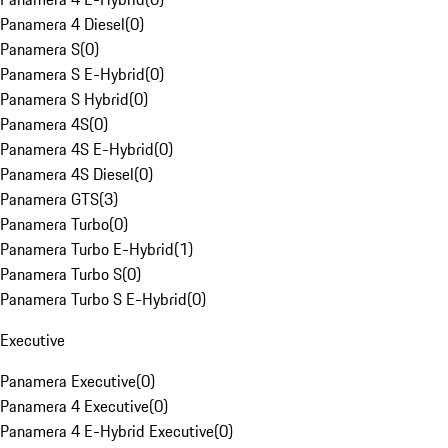
Panamera 4 Diesel
(
0
)
Panamera S
(
0
)
Panamera S E-Hybrid
(
0
)
Panamera S Hybrid
(
0
)
Panamera 4S
(
0
)
Panamera 4S E-Hybrid
(
0
)
Panamera 4S Diesel
(
0
)
Panamera GTS
(
3
)
Panamera Turbo
(
0
)
Panamera Turbo E-Hybrid
(
1
)
Panamera Turbo S
(
0
)
Panamera Turbo S E-Hybrid
(
0
)
Executive
Panamera Executive
(
0
)
Panamera 4 Executive
(
0
)
Panamera 4 E-Hybrid Executive
(
0
)