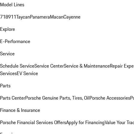
Model Lines
718
911
Taycan
Panamera
Macan
Cayenne
Explore
E-Performance
Service
Schedule Service
Service Center
Service & Maintenance
Repair Expe
Services
EV Service
Parts
Parts Center
Porsche Genuine Parts, Tires, Oil
Porsche Accessories
P
Finance & Insurance
Porsche Financial Services Offers
Apply for Financing
Value Your Tra