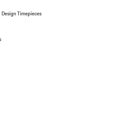
 Design Timepieces
s