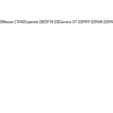
0)
Macan (104)
Cayenne (80)
918 (0)
Carrera GT (0)
959 (0)
968 (0)
94