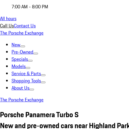
7:00 AM - 8:00 PM
All hours
Call Us
Contact Us
The Porsche Exchange
New
Pre-Owned
Specials
Models
Service & Parts
Shopping Tools
About Us
The Porsche Exchange
Porsche Panamera Turbo S
New and pre-owned cars near Highland Park