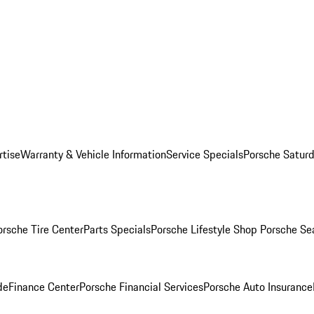
rtise
Warranty & Vehicle Information
Service Specials
Porsche Saturd
orsche Tire Center
Parts Specials
Porsche Lifestyle Shop
Porsche Se
de
Finance Center
Porsche Financial Services
Porsche Auto Insurance