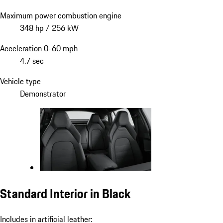
Maximum power combustion engine
348 hp / 256 kW
Acceleration 0-60 mph
4.7 sec
Vehicle type
Demonstrator
Standard Interior in Black
Includes in artificial leather: