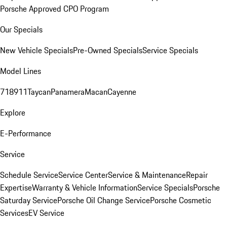
Porsche Approved CPO Program
Our Specials
New Vehicle Specials
Pre-Owned Specials
Service Specials
Model Lines
718
911
Taycan
Panamera
Macan
Cayenne
Explore
E-Performance
Service
Schedule Service
Service Center
Service & Maintenance
Repair
Expertise
Warranty & Vehicle Information
Service Specials
Porsche
Saturday Service
Porsche Oil Change Service
Porsche Cosmetic
Services
EV Service