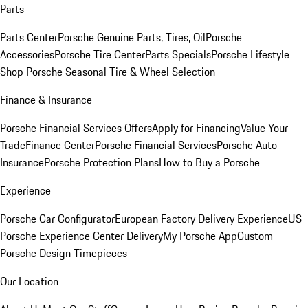
Parts
Parts Center
Porsche Genuine Parts, Tires, Oil
Porsche
Accessories
Porsche Tire Center
Parts Specials
Porsche Lifestyle
Shop
Porsche Seasonal Tire & Wheel Selection
Finance & Insurance
Porsche Financial Services Offers
Apply for Financing
Value Your
Trade
Finance Center
Porsche Financial Services
Porsche Auto
Insurance
Porsche Protection Plans
How to Buy a Porsche
Experience
Porsche Car Configurator
European Factory Delivery Experience
US
Porsche Experience Center Delivery
My Porsche App
Custom
Porsche Design Timepieces
Our Location