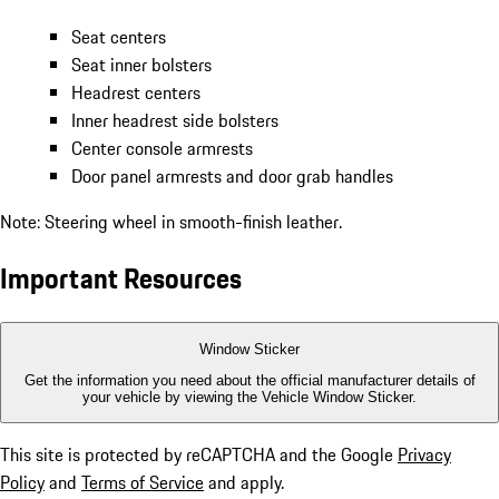
Seat centers
Seat inner bolsters
Headrest centers
Inner headrest side bolsters
Center console armrests
Door panel armrests and door grab handles
Note: Steering wheel in smooth-finish leather.
Important Resources
Window Sticker
Get the information you need about the official manufacturer details of
your vehicle by viewing the Vehicle Window Sticker.
This site is protected by reCAPTCHA and the Google
Privacy
Policy
and
Terms of Service
and apply.