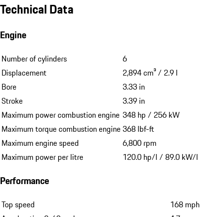
Technical Data
Engine
Number of cylinders
6
Displacement
2,894 cm³ / 2.9 l
Bore
3.33 in
Stroke
3.39 in
Maximum power combustion engine
348 hp / 256 kW
Maximum torque combustion engine
368 lbf-ft
Maximum engine speed
6,800 rpm
Maximum power per litre
120.0 hp/l / 89.0 kW/l
Performance
Top speed
168 mph