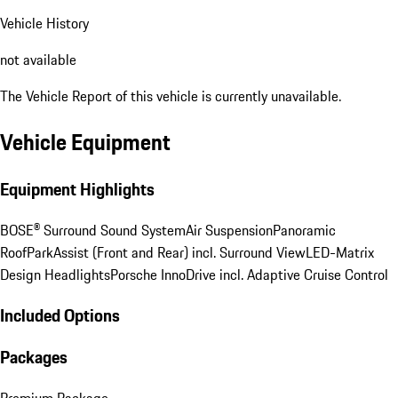
Vehicle History
not available
The Vehicle Report of this vehicle is currently unavailable.
Vehicle Equipment
Equipment Highlights
BOSE® Surround Sound System
Air Suspension
Panoramic
Roof
ParkAssist (Front and Rear) incl. Surround View
LED-Matrix
Design Headlights
Porsche InnoDrive incl. Adaptive Cruise Control
Included Options
Packages