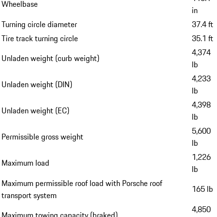
Wheelbase
in
Turning circle diameter
37.4 ft
Tire track turning circle
35.1 ft
4,374
Unladen weight (curb weight)
lb
4,233
Unladen weight (DIN)
lb
4,398
Unladen weight (EC)
lb
5,600
Permissible gross weight
lb
1,226
Maximum load
lb
Maximum permissible roof load with Porsche roof
165 lb
transport system
4,850
Maximum towing capacity (braked)