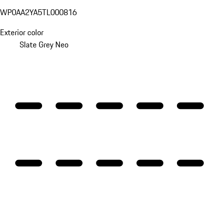
WP0AA2YA5TL000816
Exterior color
Slate Grey Neo