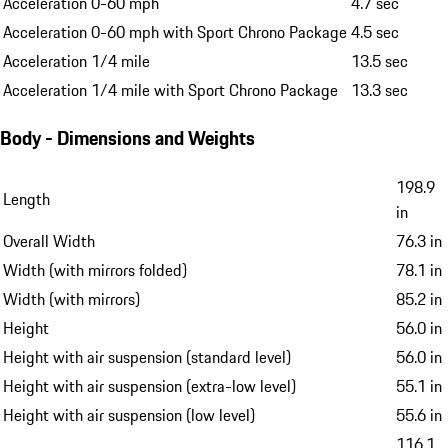
Acceleration 0-60 mph
4.7 sec
Acceleration 0-60 mph with Sport Chrono Package
4.5 sec
Acceleration 1/4 mile
13.5 sec
Acceleration 1/4 mile with Sport Chrono Package
13.3 sec
Body - Dimensions and Weights
198.9
Length
in
Overall Width
76.3 in
Width (with mirrors folded)
78.1 in
Width (with mirrors)
85.2 in
Height
56.0 in
Height with air suspension (standard level)
56.0 in
Height with air suspension (extra-low level)
55.1 in
Height with air suspension (low level)
55.6 in
116.1