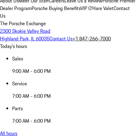
About Us
Meet Our Staff
Careers
Leave Us a Review
Porsche Premier
Dealer Program
Porsche Buying Benefits
VIP O’Hare Valet
Contact
Us
The Porsche Exchange
2300 Skokie Valley Road
Highland Park, IL 60035
Contact Us
+1 847-266-7000
Today's hours
Sales
9:00 AM - 6:00 PM
Service
7:00 AM - 6:00 PM
Parts
7:00 AM - 6:00 PM
All hours