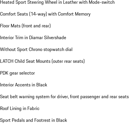
Heated Sport Steering Wheel in Leather with Mode-switch
Comfort Seats (14-way) with Comfort Memory
Floor Mats (front and rear)
Interior Trim in Diamar Silvershade
Without Sport Chrono stopwatch dial
LATCH Child Seat Mounts (outer rear seats)
PDK gear selector
Interior Accents in Black
Seat belt warning system for driver, front passenger and rear seats
Roof Lining in Fabric
Sport Pedals and Footrest in Black