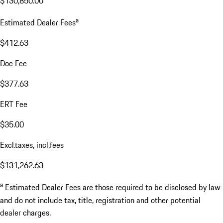
$130,850.00
a
Estimated Dealer Fees
$412.63
Doc Fee
$377.63
ERT Fee
$35.00
Excl.taxes, incl.fees
$131,262.63
a
Estimated Dealer Fees are those required to be disclosed by law
and do not include tax, title, registration and other potential
dealer charges.