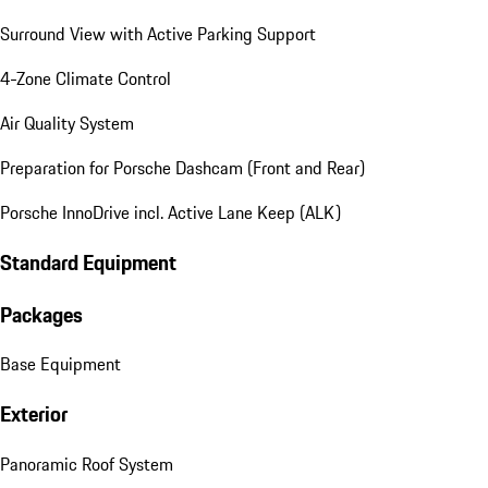
Surround View with Active Parking Support
4-Zone Climate Control
Air Quality System
Preparation for Porsche Dashcam (Front and Rear)
Porsche InnoDrive incl. Active Lane Keep (ALK)
Standard Equipment
Packages
Base Equipment
Exterior
Panoramic Roof System