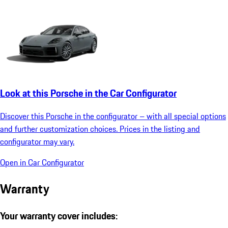
Look at this Porsche in the Car Configurator
Discover this Porsche in the configurator – with all special options
and further customization choices. Prices in the listing and
configurator may vary.
Open in Car Configurator
Warranty
Your warranty cover includes: