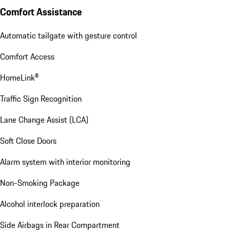
Comfort Assistance
Automatic tailgate with gesture control
Comfort Access
HomeLink®
Traffic Sign Recognition
Lane Change Assist (LCA)
Soft Close Doors
Alarm system with interior monitoring
Non-Smoking Package
Alcohol interlock preparation
Side Airbags in Rear Compartment