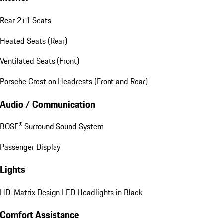
Rear 2+1 Seats
Heated Seats (Rear)
Ventilated Seats (Front)
Porsche Crest on Headrests (Front and Rear)
Audio / Communication
BOSE® Surround Sound System
Passenger Display
Lights
HD-Matrix Design LED Headlights in Black
Comfort Assistance