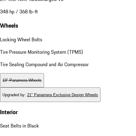
348 hp / 368 lb-ft
Wheels
Locking Wheel Bolts
Tire Pressure Monitoring System (TPMS)
Tire Sealing Compound and Air Compressor
19" Panamera Wheels
Upgraded by
:
21" Panamera Exclusive Design Wheels
Interior
Seat Belts in Black