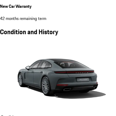
New Car Warranty
42 months remaining term
Condition and History