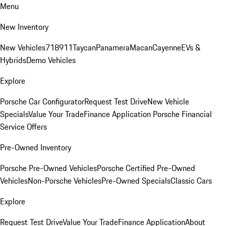
Menu
New Inventory
New Vehicles
718
911
Taycan
Panamera
Macan
Cayenne
EVs &
Hybrids
Demo Vehicles
Explore
Porsche Car Configurator
Request Test Drive
New Vehicle
Specials
Value Your Trade
Finance Application
Porsche Financial
Service Offers
Pre-Owned Inventory
Porsche Pre-Owned Vehicles
Porsche Certified Pre-Owned
Vehicles
Non-Porsche Vehicles
Pre-Owned Specials
Classic Cars
Explore
Request Test Drive
Value Your Trade
Finance Application
About