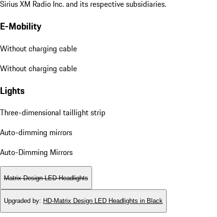
Sirius XM Radio Inc. and its respective subsidiaries.
E-Mobility
Without charging cable
Without charging cable
Lights
Three-dimensional taillight strip
Auto-dimming mirrors
Auto-Dimming Mirrors
Matrix Design LED Headlights
Upgraded by
:
HD-Matrix Design LED Headlights in Black