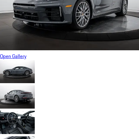
Open Gallery