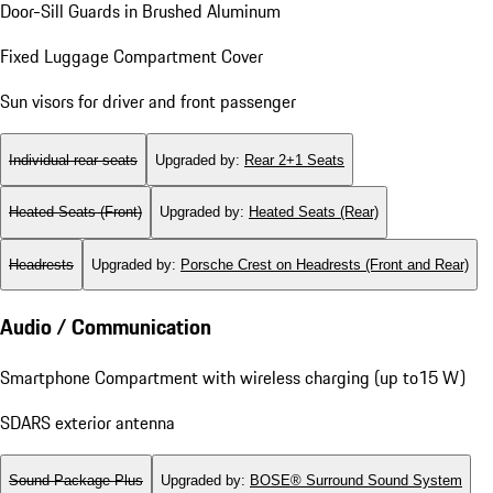
Door-Sill Guards in Brushed Aluminum
Fixed Luggage Compartment Cover
Sun visors for driver and front passenger
Individual rear seats
Upgraded by
:
Rear 2+1 Seats
Heated Seats (Front)
Upgraded by
:
Heated Seats (Rear)
Headrests
Upgraded by
:
Porsche Crest on Headrests (Front and Rear)
Audio / Communication
Smartphone Compartment with wireless charging (up to15 W)
SDARS exterior antenna
Sound Package Plus
Upgraded by
:
BOSE® Surround Sound System