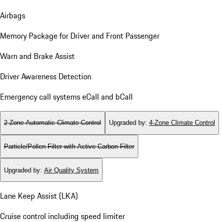
Airbags
Memory Package for Driver and Front Passenger
Warn and Brake Assist
Driver Awareness Detection
Emergency call systems eCall and bCall
2-Zone Automatic Climate Control
Upgraded by
:
4-Zone Climate Control
Particle/Pollen Filter with Active Carbon Filter
Upgraded by
:
Air Quality System
Lane Keep Assist (LKA)
Cruise control including speed limiter