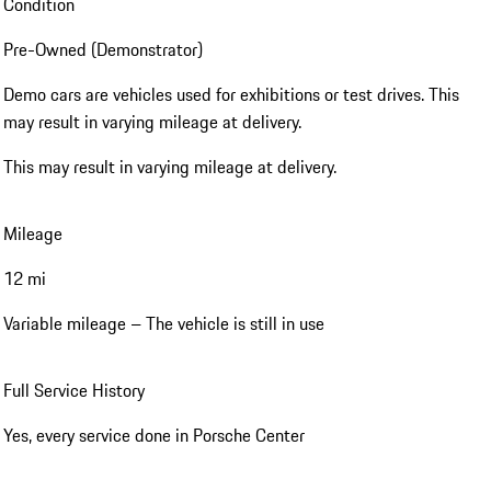
Condition
Pre-Owned (Demonstrator)
Demo cars are vehicles used for exhibitions or test drives. This
may result in varying mileage at delivery.
This may result in varying mileage at delivery.
Mileage
12 mi
Variable mileage – The vehicle is still in use
Full Service History
Yes, every service done in Porsche Center