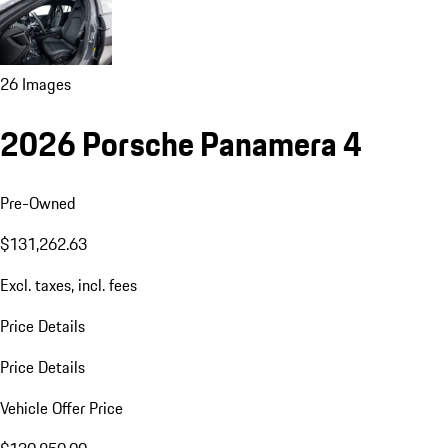
26 Images
2026 Porsche Panamera 4
Pre-Owned
$131,262.63
Excl. taxes, incl. fees
Price Details
Price Details
Vehicle Offer Price