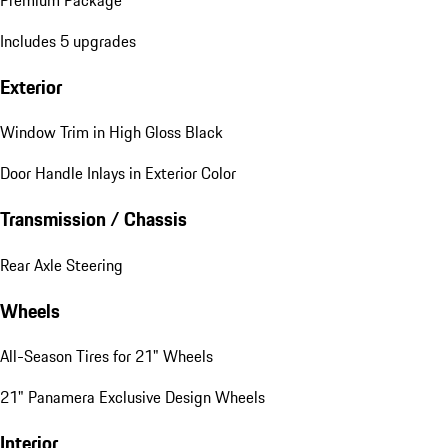
Premium Package
Includes 5 upgrades
Exterior
Window Trim in High Gloss Black
Door Handle Inlays in Exterior Color
Transmission / Chassis
Rear Axle Steering
Wheels
All-Season Tires for 21" Wheels
21" Panamera Exclusive Design Wheels
Interior