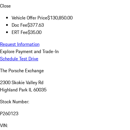
Close
Vehicle Offer Price
$130,850.00
Doc Fee
$377.63
ERT Fee
$35.00
Request Information
Explore Payment and Trade-In
Schedule Test Drive
The Porsche Exchange
2300 Skokie Valley Rd
Highland Park IL 60035
Stock Number:
P260123
VIN: