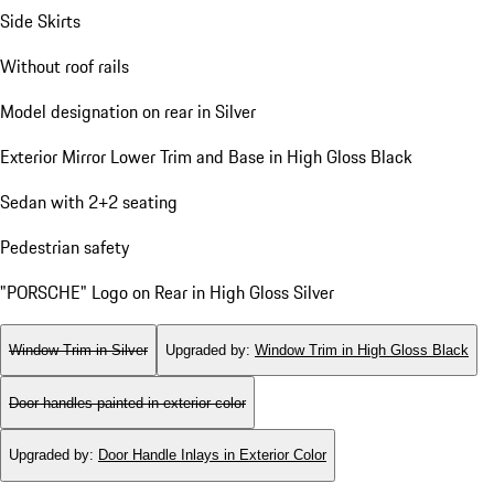
Side Skirts
Without roof rails
Model designation on rear in Silver
Exterior Mirror Lower Trim and Base in High Gloss Black
Sedan with 2+2 seating
Pedestrian safety
"PORSCHE" Logo on Rear in High Gloss Silver
Window Trim in Silver
Upgraded by
:
Window Trim in High Gloss Black
Door handles painted in exterior color
Upgraded by
:
Door Handle Inlays in Exterior Color