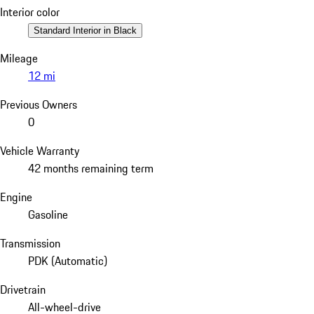
Interior color
Standard Interior in Black
Mileage
12 mi
Previous Owners
0
Vehicle Warranty
42 months remaining term
Engine
Gasoline
Transmission
PDK (Automatic)
Drivetrain
All-wheel-drive