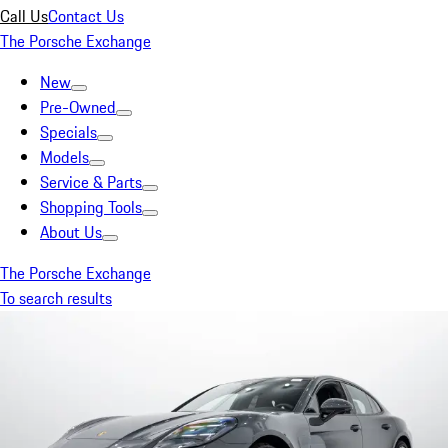
Call Us
Contact Us
The Porsche Exchange
New
Pre-Owned
Specials
Models
Service & Parts
Shopping Tools
About Us
The Porsche Exchange
To search results