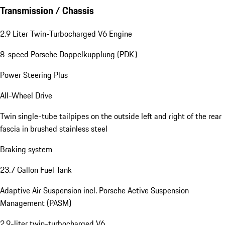
Transmission / Chassis
2.9 Liter Twin-Turbocharged V6 Engine
8-speed Porsche Doppelkupplung (PDK)
Power Steering Plus
All-Wheel Drive
Twin single-tube tailpipes on the outside left and right of the rear
fascia in brushed stainless steel
Braking system
23.7 Gallon Fuel Tank
Adaptive Air Suspension incl. Porsche Active Suspension
Management (PASM)
2.9-liter twin-turbocharged V6