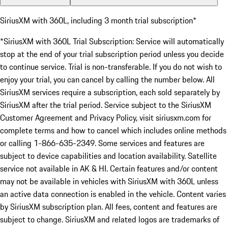
SiriusXM with 360L, including 3 month trial subscription*
*SiriusXM with 360L Trial Subscription: Service will automatically
stop at the end of your trial subscription period unless you decide
to continue service. Trial is non-transferable. If you do not wish to
enjoy your trial, you can cancel by calling the number below. All
SiriusXM services require a subscription, each sold separately by
SiriusXM after the trial period. Service subject to the SiriusXM
Customer Agreement and Privacy Policy, visit siriusxm.com for
complete terms and how to cancel which includes online methods
or calling 1-866-635-2349. Some services and features are
subject to device capabilities and location availability. Satellite
service not available in AK & HI. Certain features and/or content
may not be available in vehicles with SiriusXM with 360L unless
an active data connection is enabled in the vehicle. Content varies
by SiriusXM subscription plan. All fees, content and features are
subject to change. SiriusXM and related logos are trademarks of