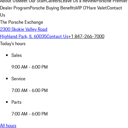
About Us
Meet Our Staff
Careers
Leave Us a Review
Porsche Premier
Dealer Program
Porsche Buying Benefits
VIP O’Hare Valet
Contact
Us
The Porsche Exchange
2300 Skokie Valley Road
Highland Park, IL 60035
Contact Us
+1 847-266-7000
Today's hours
Sales
9:00 AM - 6:00 PM
Service
7:00 AM - 6:00 PM
Parts
7:00 AM - 6:00 PM
All hours