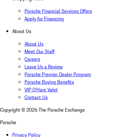
Porsche Financial Services Offers
Apply for Financing
About Us
About Us
Meet Our Staff
Careers
Leave Us a Review
Porsche Premier Dealer Program
Porsche Buying Benefits
VIP O’Hare Valet
Contact Us
Copyright ©
2026
The Porsche Exchange
Porsche
Privacy Policy