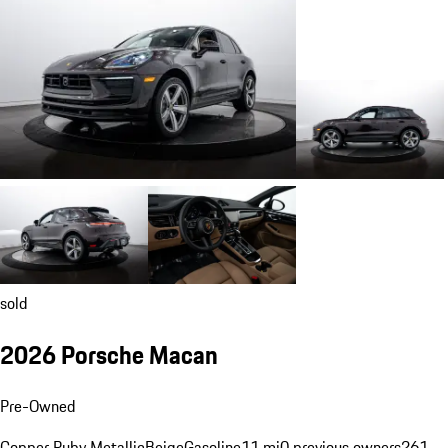
sold
2026 Porsche Macan
Pre-Owned
Copper Ruby Metallic
Beige
Gasoline
11 mi
0 previous owners
261