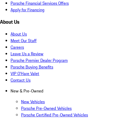
Porsche Financial Services Offers
Apply for Financing
About Us
About Us
Meet Our Staff
Careers
Leave Us a Review
Porsche Premier Dealer Program
Porsche Buying Benefits
VIP O’Hare Valet
Contact Us
New & Pre-Owned
New Vehicles
Porsche Pre-Owned Vehicles
Porsche Certified Pre-Owned Vehicles