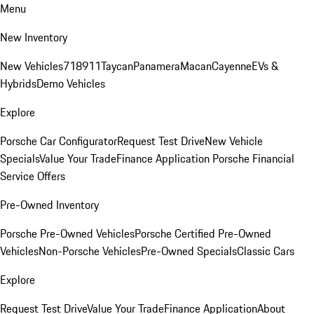
Menu
New Inventory
New Vehicles
718
911
Taycan
Panamera
Macan
Cayenne
EVs &
Hybrids
Demo Vehicles
Explore
Porsche Car Configurator
Request Test Drive
New Vehicle
Specials
Value Your Trade
Finance Application
Porsche Financial
Service Offers
Pre-Owned Inventory
Porsche Pre-Owned Vehicles
Porsche Certified Pre-Owned
Vehicles
Non-Porsche Vehicles
Pre-Owned Specials
Classic Cars
Explore
Request Test Drive
Value Your Trade
Finance Application
About