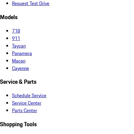
Request Test Drive
Models
718
911
Taycan
Panamera
Macan
Cayenne
Service & Parts
Schedule Service
Service Center
Parts Center
Shopping Tools