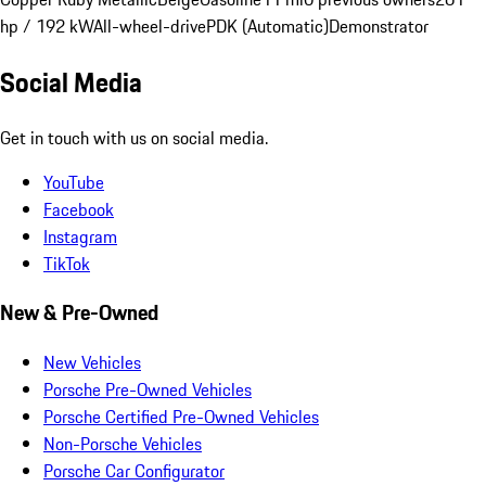
hp / 192 kW
All-wheel-drive
PDK (Automatic)
Demonstrator
Social Media
Get in touch with us on social media.
YouTube
Facebook
Instagram
TikTok
New & Pre-Owned
New Vehicles
Porsche Pre-Owned Vehicles
Porsche Certified Pre-Owned Vehicles
Non-Porsche Vehicles
Porsche Car Configurator