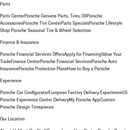
Parts
Parts Center
Porsche Genuine Parts, Tires, Oil
Porsche
Accessories
Porsche Tire Center
Parts Specials
Porsche Lifestyle
Shop
Porsche Seasonal Tire & Wheel Selection
Finance & Insurance
Porsche Financial Services Offers
Apply for Financing
Value Your
Trade
Finance Center
Porsche Financial Services
Porsche Auto
Insurance
Porsche Protection Plans
How to Buy a Porsche
Experience
Porsche Car Configurator
European Factory Delivery Experience
US
Porsche Experience Center Delivery
My Porsche App
Custom
Porsche Design Timepieces
Our Location