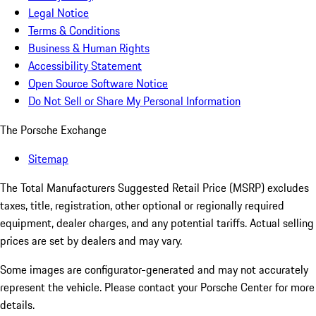
Legal Notice
Terms & Conditions
Business & Human Rights
Accessibility Statement
Open Source Software Notice
Do Not Sell or Share My Personal Information
The Porsche Exchange
Sitemap
The Total Manufacturers Suggested Retail Price (MSRP) excludes
taxes, title, registration, other optional or regionally required
equipment, dealer charges, and any potential tariffs. Actual selling
prices are set by dealers and may vary.
Some images are configurator-generated and may not accurately
represent the vehicle. Please contact your Porsche Center for more
details.