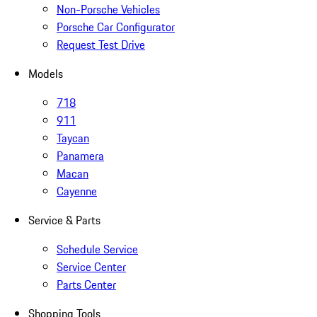
Non-Porsche Vehicles
Porsche Car Configurator
Request Test Drive
Models
718
911
Taycan
Panamera
Macan
Cayenne
Service & Parts
Schedule Service
Service Center
Parts Center
Shopping Tools