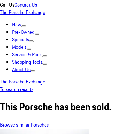
Call Us
Contact Us
The Porsche Exchange
New
Pre-Owned
Specials
Models
Service & Parts
Shopping Tools
About Us
The Porsche Exchange
To search results
This Porsche has been sold.
Browse similar Porsches