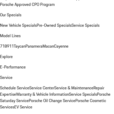
Porsche Approved CPO Program
Our Specials
New Vehicle Specials
Pre-Owned Specials
Service Specials
Model Lines
718
911
Taycan
Panamera
Macan
Cayenne
Explore
E-Performance
Service
Schedule Service
Service Center
Service & Maintenance
Repair
Expertise
Warranty & Vehicle Information
Service Specials
Porsche
Saturday Service
Porsche Oil Change Service
Porsche Cosmetic
Services
EV Service