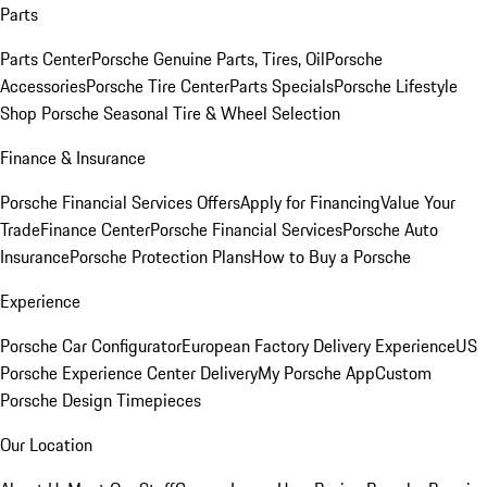
Parts
Parts Center
Porsche Genuine Parts, Tires, Oil
Porsche
Accessories
Porsche Tire Center
Parts Specials
Porsche Lifestyle
Shop
Porsche Seasonal Tire & Wheel Selection
Finance & Insurance
Porsche Financial Services Offers
Apply for Financing
Value Your
Trade
Finance Center
Porsche Financial Services
Porsche Auto
Insurance
Porsche Protection Plans
How to Buy a Porsche
Experience
Porsche Car Configurator
European Factory Delivery Experience
US
Porsche Experience Center Delivery
My Porsche App
Custom
Porsche Design Timepieces
Our Location