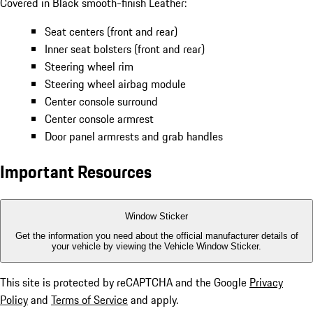
Covered in Black smooth-finish Leather:
Seat centers (front and rear)
Inner seat bolsters (front and rear)
Steering wheel rim
Steering wheel airbag module
Center console surround
Center console armrest
Door panel armrests and grab handles
Important Resources
Window Sticker
Get the information you need about the official manufacturer details of
your vehicle by viewing the Vehicle Window Sticker.
This site is protected by reCAPTCHA and the Google
Privacy
Policy
and
Terms of Service
and apply.