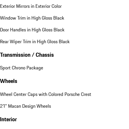
Exterior Mirrors in Exterior Color
Window Trim in High Gloss Black
Door Handles in High Gloss Black
Rear Wiper Trim in High Gloss Black
Transmission / Chassis
Sport Chrono Package
Wheels
Wheel Center Caps with Colored Porsche Crest
21" Macan Design Wheels
Interior