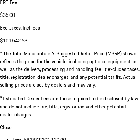
ERT Fee
$35.00
Excl.taxes, incl.fees
$101,542.63
* The Total Manufacturer's Suggested Retail Price (MSRP) shown
reflects the price for the vehicle, including optional equipment, as
well as the delivery, processing and handling fee. It excludes taxes,
title, registration, dealer charges, and any potential tariffs. Actual
selling prices are set by dealers and may vary.
a
Estimated Dealer Fees are those required to be disclosed by law
and do not include tax, title, registration and other potential
dealer charges.
Close
Total MSRP*
$101,130.00