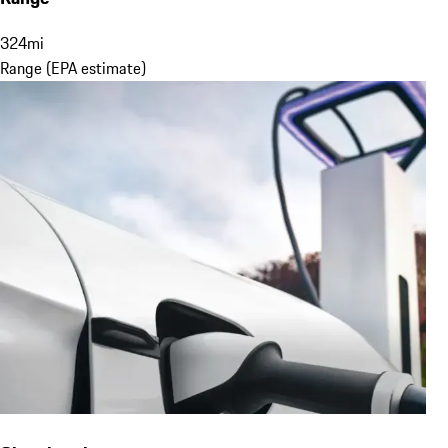
324
mi
Range (EPA estimate)