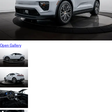
Open Gallery