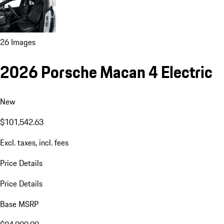
26 Images
2026 Porsche Macan 4 Electric
New
$101,542.63
Excl. taxes, incl. fees
Price Details
Price Details
Base MSRP