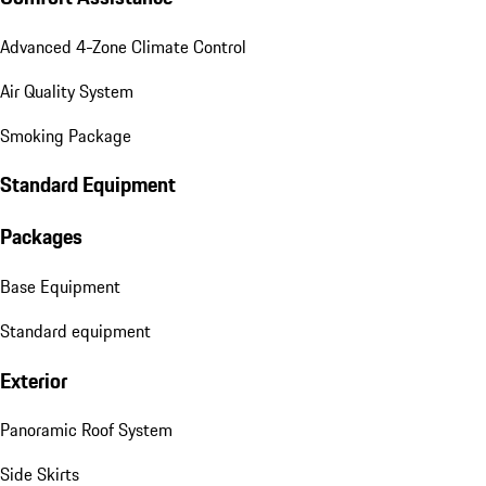
Advanced 4-Zone Climate Control
Air Quality System
Smoking Package
Standard Equipment
Packages
Base Equipment
Standard equipment
Exterior
Panoramic Roof System
Side Skirts