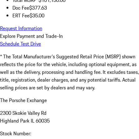
Doc Fee
$377.63
ERT Fee
$35.00
Request Information
Explore Payment and Trade-In
Schedule Test Drive
* The Total Manufacturer's Suggested Retail Price (MSRP) shown
reflects the price for the vehicle, including optional equipment, as
well as the delivery, processing and handling fee. It excludes taxes,
title, registration, dealer charges, and any potential tariffs. Actual
selling prices are set by dealers and may vary.
The Porsche Exchange
2300 Skokie Valley Rd
Highland Park IL 60035
Stock Number: