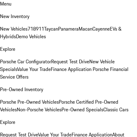
Menu
New Inventory
New Vehicles
718
911
Taycan
Panamera
Macan
Cayenne
EVs &
Hybrids
Demo Vehicles
Explore
Porsche Car Configurator
Request Test Drive
New Vehicle
Specials
Value Your Trade
Finance Application
Porsche Financial
Service Offers
Pre-Owned Inventory
Porsche Pre-Owned Vehicles
Porsche Certified Pre-Owned
Vehicles
Non-Porsche Vehicles
Pre-Owned Specials
Classic Cars
Explore
Request Test Drive
Value Your Trade
Finance Application
About