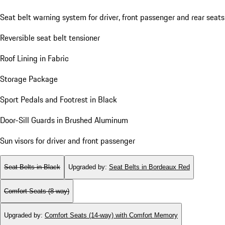
Seat belt warning system for driver, front passenger and rear seats
Reversible seat belt tensioner
Roof Lining in Fabric
Storage Package
Sport Pedals and Footrest in Black
Door-Sill Guards in Brushed Aluminum
Sun visors for driver and front passenger
Seat Belts in Black
Upgraded by
:
Seat Belts in Bordeaux Red
Comfort Seats (8-way)
Upgraded by
:
Comfort Seats (14-way) with Comfort Memory