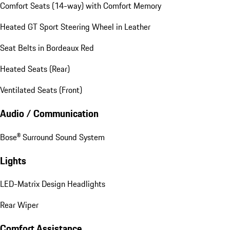
Comfort Seats (14-way) with Comfort Memory
Heated GT Sport Steering Wheel in Leather
Seat Belts in Bordeaux Red
Heated Seats (Rear)
Ventilated Seats (Front)
Audio / Communication
Bose® Surround Sound System
Lights
LED-Matrix Design Headlights
Rear Wiper
Comfort Assistance