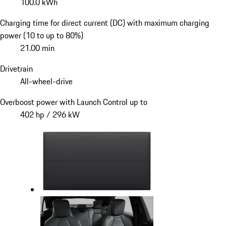
100.0 kWh
Charging time for direct current (DC) with maximum charging
power (10 to up to 80%)
21.00 min
Drivetrain
All-wheel-drive
Overboost power with Launch Control up to
402 hp / 296 kW