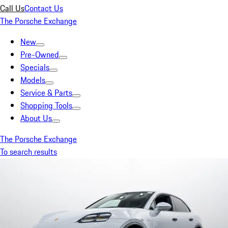
Call Us
Contact Us
The Porsche Exchange
New
Pre-Owned
Specials
Models
Service & Parts
Shopping Tools
About Us
The Porsche Exchange
To search results