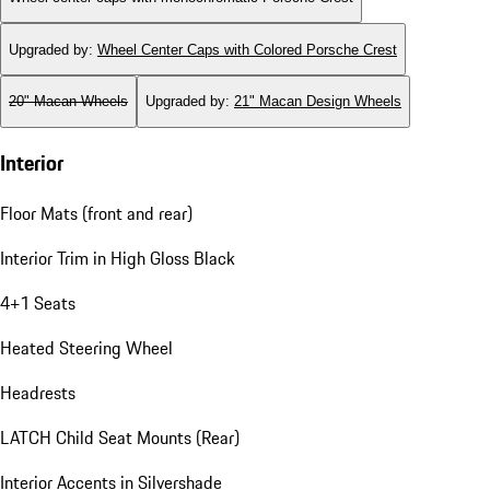
Upgraded by
:
Wheel Center Caps with Colored Porsche Crest
20" Macan Wheels
Upgraded by
:
21" Macan Design Wheels
Interior
Floor Mats (front and rear)
Interior Trim in High Gloss Black
4+1 Seats
Heated Steering Wheel
Headrests
LATCH Child Seat Mounts (Rear)
Interior Accents in Silvershade