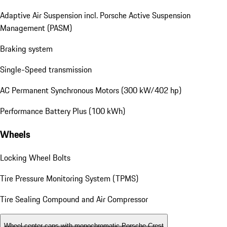
Adaptive Air Suspension incl. Porsche Active Suspension
Management (PASM)
Braking system
Single-Speed transmission
AC Permanent Synchronous Motors (300 kW/402 hp)
Performance Battery Plus (100 kWh)
Wheels
Locking Wheel Bolts
Tire Pressure Monitoring System (TPMS)
Tire Sealing Compound and Air Compressor
Wheel center caps with monochromatic Porsche Crest