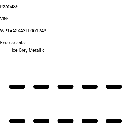
P260435
VIN:
WP1AA2XA3TL001248
Exterior color
Ice Grey Metallic