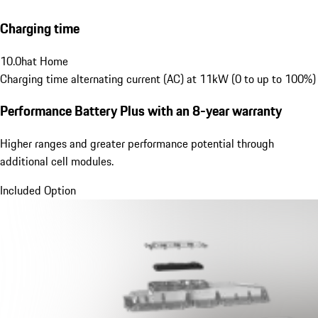
Charging time
10.0
h
at Home
Charging time alternating current (AC) at 11kW (0 to up to 100%)
Performance Battery Plus
with an 8-year warranty
Higher ranges and greater performance potential through
additional cell modules.
Included Option