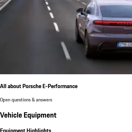
All about Porsche E-Performance
Open questions & answers
Vehicle Equipment
Equipment Highlights