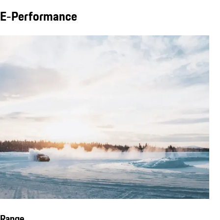
E-Performance
Range