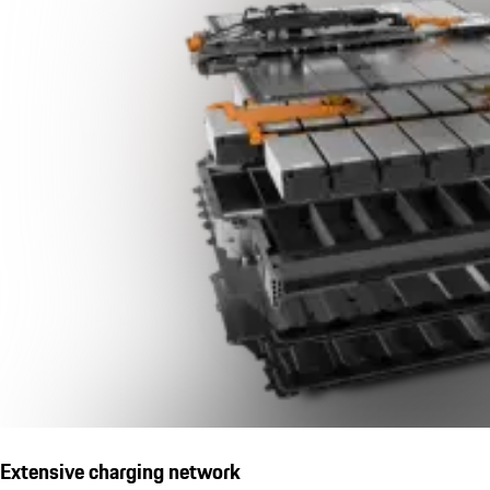
Extensive charging network