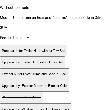
Without roof rails
Model Designation on Rear and "electric" Logo on Side in Silver
SUV
Pedestrian safety
Preparation for Trailer Hitch without Tow Ball
Upgraded by
:
Trailer Hitch without Tow Ball
Exterior Mirror Lower Trims and Base in Black
Upgraded by
:
Exterior Mirrors in Exterior Color
Window Trim in Satin Black
Upgraded by
:
Window Trim in High Gloss Black