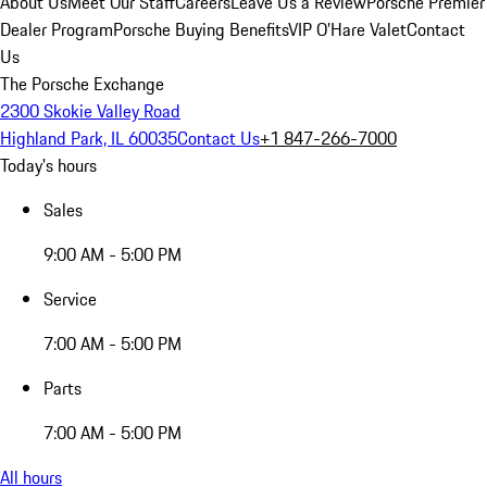
About Us
Meet Our Staff
Careers
Leave Us a Review
Porsche Premier
Dealer Program
Porsche Buying Benefits
VIP O’Hare Valet
Contact
Us
The Porsche Exchange
2300 Skokie Valley Road
Highland Park, IL 60035
Contact Us
+1 847-266-7000
Today's hours
Sales
9:00 AM - 5:00 PM
Service
7:00 AM - 5:00 PM
Parts
7:00 AM - 5:00 PM
All hours