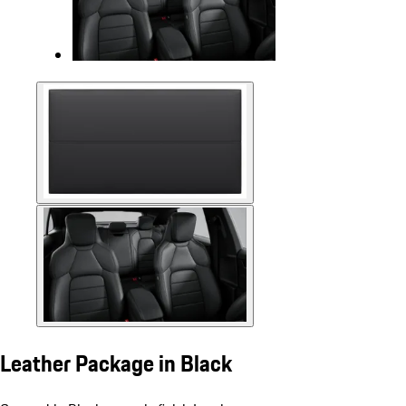
Leather Package in Black