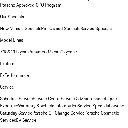
Porsche Approved CPO Program
Our Specials
New Vehicle Specials
Pre-Owned Specials
Service Specials
Model Lines
718
911
Taycan
Panamera
Macan
Cayenne
Explore
E-Performance
Service
Schedule Service
Service Center
Service & Maintenance
Repair
Expertise
Warranty & Vehicle Information
Service Specials
Porsche
Saturday Service
Porsche Oil Change Service
Porsche Cosmetic
Services
EV Service