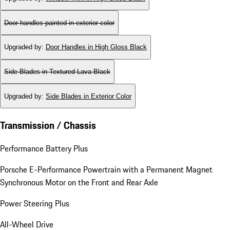
Door handles painted in exterior color
Upgraded by
:
Door Handles in High Gloss Black
Side Blades in Textured Lava Black
Upgraded by
:
Side Blades in Exterior Color
Transmission / Chassis
Performance Battery Plus
Porsche E-Performance Powertrain with a Permanent Magnet
Synchronous Motor on the Front and Rear Axle
Power Steering Plus
All-Wheel Drive