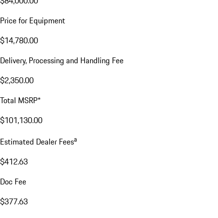
$84,000.00
Price for Equipment
$14,780.00
Delivery, Processing and Handling Fee
$2,350.00
Total MSRP*
$101,130.00
a
Estimated Dealer Fees
$412.63
Doc Fee
$377.63