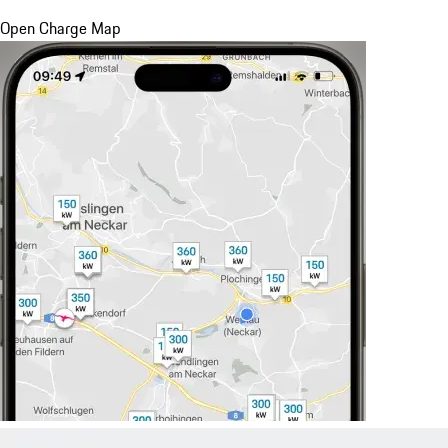
Open Charge Map