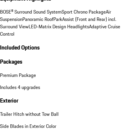
BOSE® Surround Sound System
Sport Chrono Package
Air
Suspension
Panoramic Roof
ParkAssist (Front and Rear) incl.
Surround View
LED-Matrix Design Headlights
Adaptive Cruise
Control
Included Options
Packages
Premium Package
Includes 4 upgrades
Exterior
Trailer Hitch without Tow Ball
Side Blades in Exterior Color