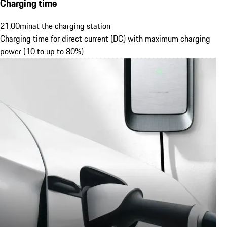
Charging time
21.00
min
at the charging station
Charging time for direct current (DC) with maximum charging
power (10 to up to 80%)