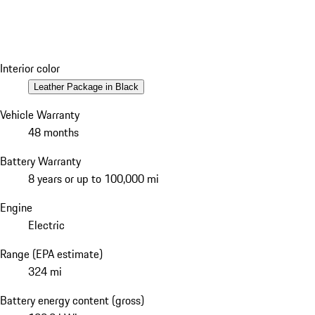
Interior color
Leather Package in Black
Vehicle Warranty
48 months
Battery Warranty
8 years or up to 100,000 mi
Engine
Electric
Range (EPA estimate)
324 mi
Battery energy content (gross)