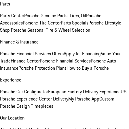
Parts
Parts Center
Porsche Genuine Parts, Tires, Oil
Porsche
Accessories
Porsche Tire Center
Parts Specials
Porsche Lifestyle
Shop
Porsche Seasonal Tire & Wheel Selection
Finance & Insurance
Porsche Financial Services Offers
Apply for Financing
Value Your
Trade
Finance Center
Porsche Financial Services
Porsche Auto
Insurance
Porsche Protection Plans
How to Buy a Porsche
Experience
Porsche Car Configurator
European Factory Delivery Experience
US
Porsche Experience Center Delivery
My Porsche App
Custom
Porsche Design Timepieces
Our Location