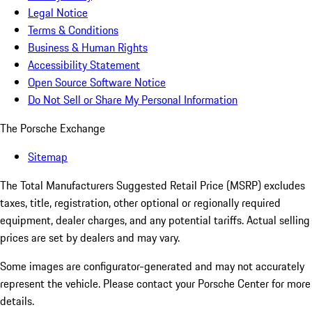
Legal Notice
Terms & Conditions
Business & Human Rights
Accessibility Statement
Open Source Software Notice
Do Not Sell or Share My Personal Information
The Porsche Exchange
Sitemap
The Total Manufacturers Suggested Retail Price (MSRP) excludes
taxes, title, registration, other optional or regionally required
equipment, dealer charges, and any potential tariffs. Actual selling
prices are set by dealers and may vary.
Some images are configurator-generated and may not accurately
represent the vehicle. Please contact your Porsche Center for more
details.