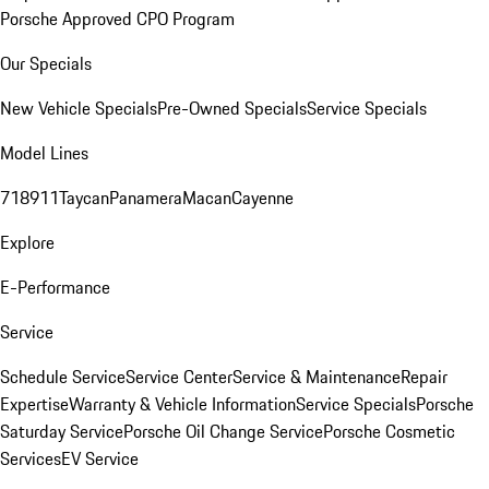
Porsche Approved CPO Program
Our Specials
New Vehicle Specials
Pre-Owned Specials
Service Specials
Model Lines
718
911
Taycan
Panamera
Macan
Cayenne
Explore
E-Performance
Service
Schedule Service
Service Center
Service & Maintenance
Repair
Expertise
Warranty & Vehicle Information
Service Specials
Porsche
Saturday Service
Porsche Oil Change Service
Porsche Cosmetic
Services
EV Service