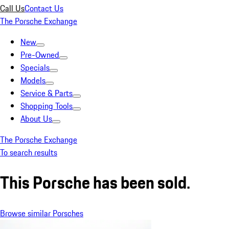
Call Us
Contact Us
The Porsche Exchange
New
Pre-Owned
Specials
Models
Service & Parts
Shopping Tools
About Us
The Porsche Exchange
To search results
This Porsche has been sold.
Browse similar Porsches