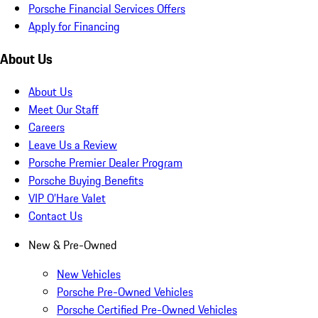
Porsche Financial Services Offers
Apply for Financing
About Us
About Us
Meet Our Staff
Careers
Leave Us a Review
Porsche Premier Dealer Program
Porsche Buying Benefits
VIP O’Hare Valet
Contact Us
New & Pre-Owned
New Vehicles
Porsche Pre-Owned Vehicles
Porsche Certified Pre-Owned Vehicles