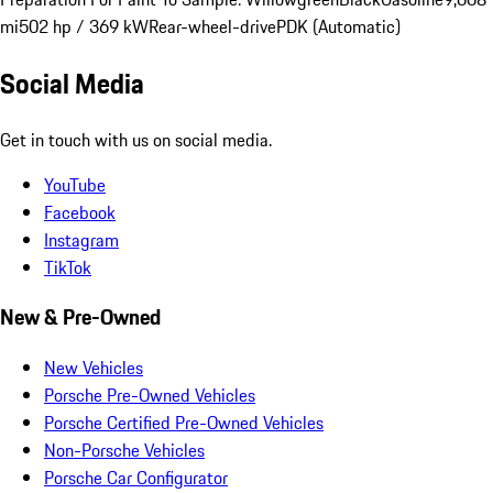
mi
502 hp / 369 kW
Rear-wheel-drive
PDK (Automatic)
Social Media
Get in touch with us on social media.
YouTube
Facebook
Instagram
TikTok
New & Pre-Owned
New Vehicles
Porsche Pre-Owned Vehicles
Porsche Certified Pre-Owned Vehicles
Non-Porsche Vehicles
Porsche Car Configurator