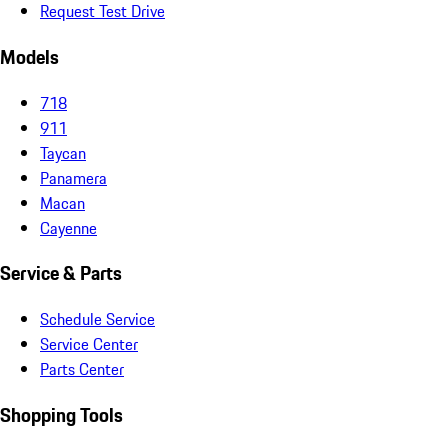
Request Test Drive
Models
718
911
Taycan
Panamera
Macan
Cayenne
Service & Parts
Schedule Service
Service Center
Parts Center
Shopping Tools