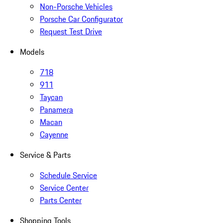
Non-Porsche Vehicles
Porsche Car Configurator
Request Test Drive
Models
718
911
Taycan
Panamera
Macan
Cayenne
Service & Parts
Schedule Service
Service Center
Parts Center
Shopping Tools