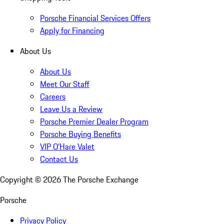
Porsche Financial Services Offers
Apply for Financing
About Us
About Us
Meet Our Staff
Careers
Leave Us a Review
Porsche Premier Dealer Program
Porsche Buying Benefits
VIP O’Hare Valet
Contact Us
Copyright ©
2026
The Porsche Exchange
Porsche
Privacy Policy