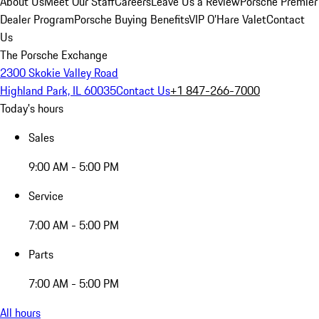
About Us
Meet Our Staff
Careers
Leave Us a Review
Porsche Premier
Dealer Program
Porsche Buying Benefits
VIP O’Hare Valet
Contact
Us
The Porsche Exchange
2300 Skokie Valley Road
Highland Park, IL 60035
Contact Us
+1 847-266-7000
Today's hours
Sales
9:00 AM - 5:00 PM
Service
7:00 AM - 5:00 PM
Parts
7:00 AM - 5:00 PM
All hours