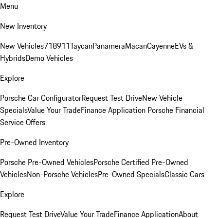
Menu
New Inventory
New Vehicles
718
911
Taycan
Panamera
Macan
Cayenne
EVs &
Hybrids
Demo Vehicles
Explore
Porsche Car Configurator
Request Test Drive
New Vehicle
Specials
Value Your Trade
Finance Application
Porsche Financial
Service Offers
Pre-Owned Inventory
Porsche Pre-Owned Vehicles
Porsche Certified Pre-Owned
Vehicles
Non-Porsche Vehicles
Pre-Owned Specials
Classic Cars
Explore
Request Test Drive
Value Your Trade
Finance Application
About