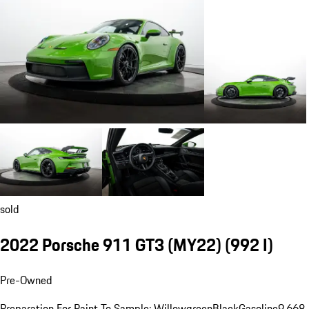
sold
2022 Porsche 911 GT3 (MY22)
(992 I)
Pre-Owned
Preparation For Paint To Sample: Willowgreen
Black
Gasoline
9,668