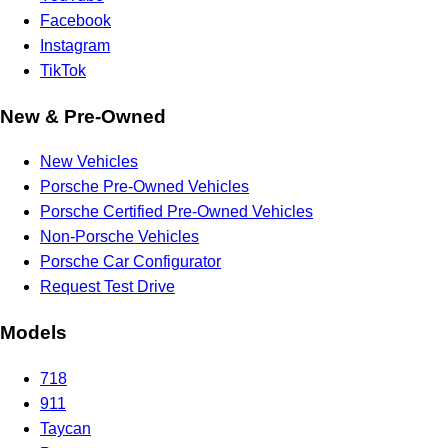
Facebook
Instagram
TikTok
New & Pre-Owned
New Vehicles
Porsche Pre-Owned Vehicles
Porsche Certified Pre-Owned Vehicles
Non-Porsche Vehicles
Porsche Car Configurator
Request Test Drive
Models
718
911
Taycan