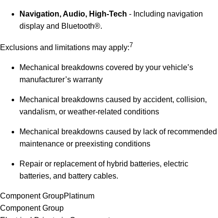
Navigation, Audio, High-Tech
- Including navigation
display and Bluetooth®.
7
Exclusions and limitations may apply:
Mechanical breakdowns covered by your vehicle’s
manufacturer’s warranty
Mechanical breakdowns caused by accident, collision,
vandalism, or weather-related conditions
Mechanical breakdowns caused by lack of recommended
maintenance or preexisting conditions
Repair or replacement of hybrid batteries, electric
batteries, and battery cables.
Component Group
Platinum
Component Group