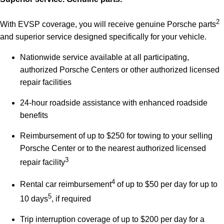
2
With EVSP coverage, you will receive genuine Porsche parts
and superior service designed specifically for your vehicle.
Nationwide service available at all participating,
authorized Porsche Centers or other authorized licensed
repair facilities
24-hour roadside assistance with enhanced roadside
benefits
Reimbursement of up to $250 for towing to your selling
Porsche Center or to the nearest authorized licensed
3
repair facility
4
Rental car reimbursement
of up to $50 per day for up to
5
10 days
, if required
Trip interruption coverage of up to $200 per day for a