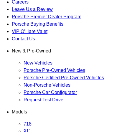
Careers
Leave Us a Review
Porsche Premier Dealer Program
Porsche Buying Benefits
VIP O’Hare Valet
Contact Us
New & Pre-Owned
New Vehicles
Porsche Pre-Owned Vehicles
Porsche Certified Pre-Owned Vehicles
Non-Porsche Vehicles
Porsche Car Configurator
Request Test Drive
Models
718
911