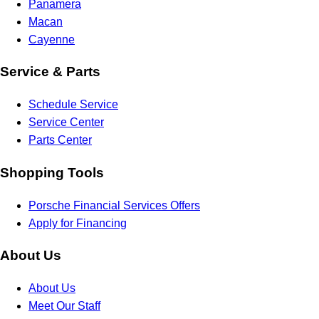
Panamera
Macan
Cayenne
Service & Parts
Schedule Service
Service Center
Parts Center
Shopping Tools
Porsche Financial Services Offers
Apply for Financing
About Us
About Us
Meet Our Staff