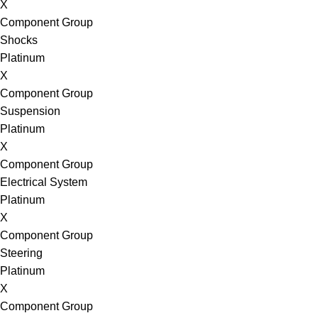
X
Component Group
Shocks
Platinum
X
Component Group
Suspension
Platinum
X
Component Group
Electrical System
Platinum
X
Component Group
Steering
Platinum
X
Component Group