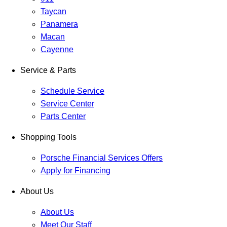
Taycan
Panamera
Macan
Cayenne
Service & Parts
Schedule Service
Service Center
Parts Center
Shopping Tools
Porsche Financial Services Offers
Apply for Financing
About Us
About Us
Meet Our Staff