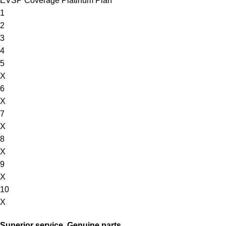
EVSP Coverage Platinum Plan
1
2
3
4
5
X
6
X
7
X
8
X
9
X
10
X
Superior service. Genuine parts.