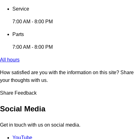
Service
7:00 AM - 8:00 PM
Parts
7:00 AM - 8:00 PM
All hours
How satisfied are you with the information on this site?
Share
your thoughts with us.
Share Feedback
Social Media
Get in touch with us on social media.
YouTube