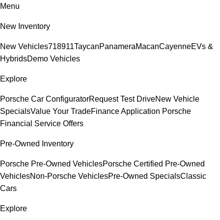
Menu
New Inventory
New Vehicles
718
911
Taycan
Panamera
Macan
Cayenne
EVs &
Hybrids
Demo Vehicles
Explore
Porsche Car Configurator
Request Test Drive
New Vehicle
Specials
Value Your Trade
Finance Application
Porsche
Financial Service Offers
Pre-Owned Inventory
Porsche Pre-Owned Vehicles
Porsche Certified Pre-Owned
Vehicles
Non-Porsche Vehicles
Pre-Owned Specials
Classic
Cars
Explore