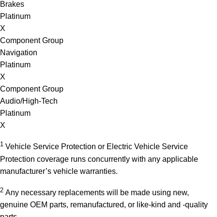
Brakes
Platinum
X
Component Group
Navigation
Platinum
X
Component Group
Audio/High-Tech
Platinum
X
1
Vehicle Service Protection or Electric Vehicle Service
Protection coverage runs concurrently with any applicable
manufacturer’s vehicle warranties.
2
Any necessary replacements will be made using new,
genuine OEM parts, remanufactured, or like-kind and -quality
parts.