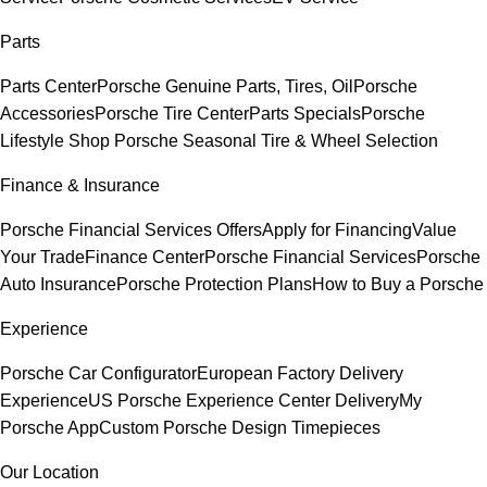
Parts
Parts Center
Porsche Genuine Parts, Tires, Oil
Porsche
Accessories
Porsche Tire Center
Parts Specials
Porsche
Lifestyle Shop
Porsche Seasonal Tire & Wheel Selection
Finance & Insurance
Porsche Financial Services Offers
Apply for Financing
Value
Your Trade
Finance Center
Porsche Financial Services
Porsche
Auto Insurance
Porsche Protection Plans
How to Buy a Porsche
Experience
Porsche Car Configurator
European Factory Delivery
Experience
US Porsche Experience Center Delivery
My
Porsche App
Custom Porsche Design Timepieces
Our Location