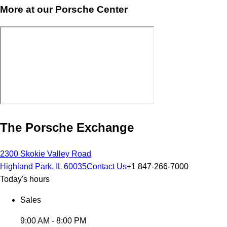
More at our Porsche Center
The Porsche Exchange
2300 Skokie Valley Road
Highland Park, IL 60035
Contact Us
+1 847-266-7000
Today's hours
Sales
9:00 AM - 8:00 PM