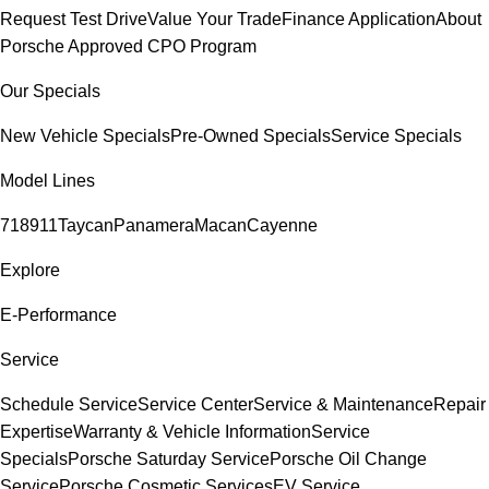
Request Test Drive
Value Your Trade
Finance Application
About
Porsche Approved CPO Program
Our Specials
New Vehicle Specials
Pre-Owned Specials
Service Specials
Model Lines
718
911
Taycan
Panamera
Macan
Cayenne
Explore
E-Performance
Service
Schedule Service
Service Center
Service & Maintenance
Repair
Expertise
Warranty & Vehicle Information
Service
Specials
Porsche Saturday Service
Porsche Oil Change
Service
Porsche Cosmetic Services
EV Service