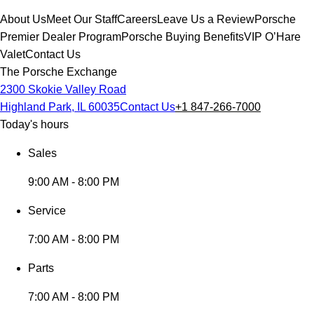
About Us
Meet Our Staff
Careers
Leave Us a Review
Porsche
Premier Dealer Program
Porsche Buying Benefits
VIP O’Hare
Valet
Contact Us
The Porsche Exchange
2300 Skokie Valley Road
Highland Park, IL 60035
Contact Us
+1 847-266-7000
Today's hours
Sales
9:00 AM - 8:00 PM
Service
7:00 AM - 8:00 PM
Parts
7:00 AM - 8:00 PM