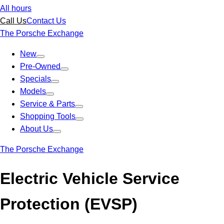
All hours
Call Us
Contact Us
The Porsche Exchange
New
Pre-Owned
Specials
Models
Service & Parts
Shopping Tools
About Us
The Porsche Exchange
Electric Vehicle Service
Protection (EVSP)