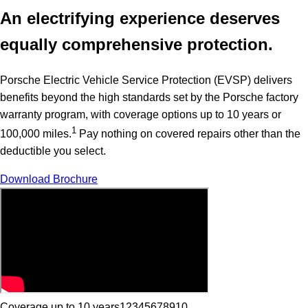
An electrifying experience deserves
equally comprehensive protection.
Porsche Electric Vehicle Service Protection (EVSP) delivers
benefits beyond the high standards set by the Porsche factory
warranty program, with coverage options up to 10 years or
1
100,000 miles.
Pay nothing on covered repairs other than the
deductible you select.
Download Brochure
Coverage up to 10 years
1
2
3
4
5
6
7
8
9
10