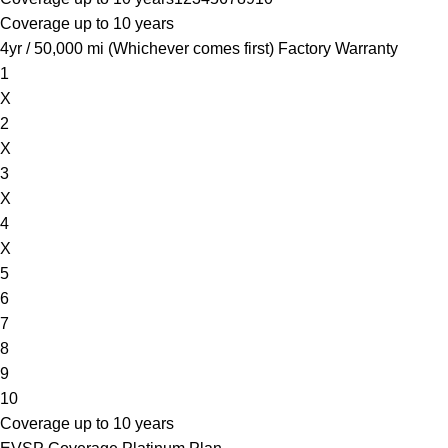
Coverage up to 10 years
4yr / 50,000 mi (Whichever comes first) Factory Warranty
1
X
2
X
3
X
4
X
5
6
7
8
9
10
Coverage up to 10 years