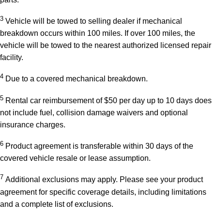
3
Vehicle will be towed to selling dealer if mechanical
breakdown occurs within 100 miles. If over 100 miles, the
vehicle will be towed to the nearest authorized licensed repair
facility.
4
Due to a covered mechanical breakdown.
5
Rental car reimbursement of $50 per day up to 10 days does
not include fuel, collision damage waivers and optional
insurance charges.
6
Product agreement is transferable within 30 days of the
covered vehicle resale or lease assumption.
7
Additional exclusions may apply. Please see your product
agreement for specific coverage details, including limitations
and a complete list of exclusions.