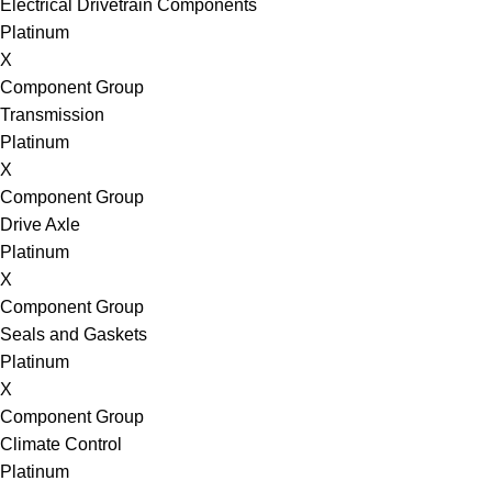
Electrical Drivetrain Components
Platinum
X
Component Group
Transmission
Platinum
X
Component Group
Drive Axle
Platinum
X
Component Group
Seals and Gaskets
Platinum
X
Component Group
Climate Control
Platinum