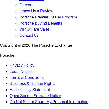
Careers
Leave Us a Review
Porsche Premier Dealer Program
Porsche Buying Benefits
VIP O’Hare Valet
Contact Us
Copyright ©
2026
The Porsche Exchange
Porsche
Privacy Policy
Legal Notice
Terms & Conditions
Business & Human Rights
Accessibility Statement
Open Source Software Notice
Do Not Sell or Share My Personal Information