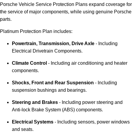
Porsche Vehicle Service Protection Plans expand coverage for
the service of major components, while using genuine Porsche
parts.
Platinum Protection Plan includes:
Powertrain, Transmission, Drive Axle
- Including
Electrical Drivetrain Components.
Climate Control
- Including air conditioning and heater
components.
Shocks, Front and Rear Suspension
- Including
suspension bushings and bearings.
Steering and Brakes
- Including power steering and
Anti-lock Brake System (ABS) components.
Electrical Systems
- Including sensors, power windows
and seats.