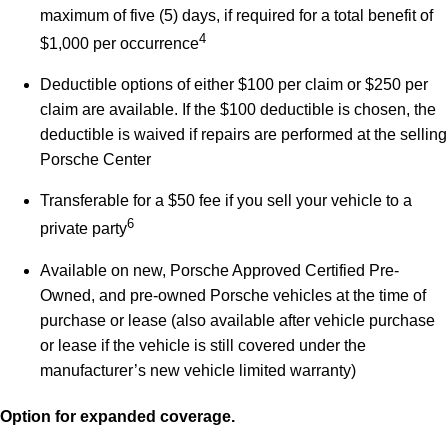
maximum of five (5) days, if required for a total benefit of
4
$1,000 per occurrence
Deductible options of either $100 per claim or $250 per
claim are available. If the $100 deductible is chosen, the
deductible is waived if repairs are performed at the selling
Porsche Center
Transferable for a $50 fee if you sell your vehicle to a
6
private party
Available on new, Porsche Approved Certified Pre-
Owned, and pre-owned Porsche vehicles at the time of
purchase or lease (also available after vehicle purchase
or lease if the vehicle is still covered under the
manufacturer’s new vehicle limited warranty)
Option for expanded coverage.