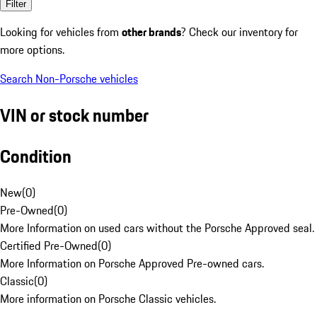
Filter
Looking for vehicles from
other brands
? Check our inventory for
more options.
Search Non-Porsche vehicles
VIN or stock number
Condition
New
(
0
)
Pre-Owned
(
0
)
More Information on used cars without the Porsche Approved seal.
Certified Pre-Owned
(
0
)
More Information on Porsche Approved Pre-owned cars.
Classic
(
0
)
More information on Porsche Classic vehicles.