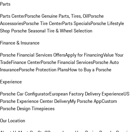
Parts
Parts Center
Porsche Genuine Parts, Tires, Oil
Porsche
Accessories
Porsche Tire Center
Parts Specials
Porsche Lifestyle
Shop
Porsche Seasonal Tire & Wheel Selection
Finance & Insurance
Porsche Financial Services Offers
Apply for Financing
Value Your
Trade
Finance Center
Porsche Financial Services
Porsche Auto
Insurance
Porsche Protection Plans
How to Buy a Porsche
Experience
Porsche Car Configurator
European Factory Delivery Experience
US
Porsche Experience Center Delivery
My Porsche App
Custom
Porsche Design Timepieces
Our Location