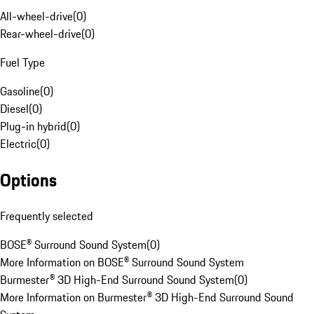
All-wheel-drive
(
0
)
Rear-wheel-drive
(
0
)
Fuel Type
Gasoline
(
0
)
Diesel
(
0
)
Plug-in hybrid
(
0
)
Electric
(
0
)
Options
Frequently selected
BOSE® Surround Sound System
(
0
)
More Information on BOSE® Surround Sound System
Burmester® 3D High-End Surround Sound System
(
0
)
More Information on Burmester® 3D High-End Surround Sound