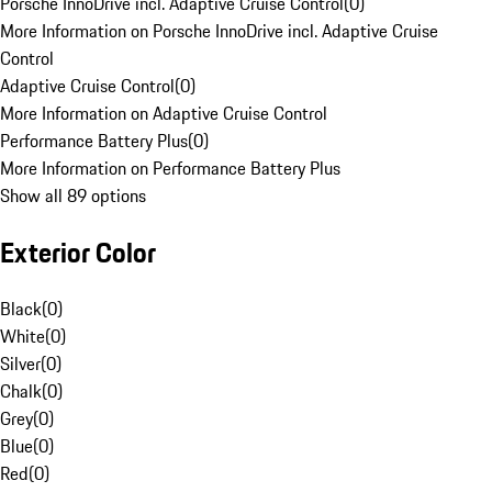
Porsche InnoDrive incl. Adaptive Cruise Control
(
0
)
More Information on Porsche InnoDrive incl. Adaptive Cruise
Control
Adaptive Cruise Control
(
0
)
More Information on Adaptive Cruise Control
Performance Battery Plus
(
0
)
More Information on Performance Battery Plus
Show all 89 options
Exterior Color
Black
(
0
)
White
(
0
)
Silver
(
0
)
Chalk
(
0
)
Grey
(
0
)
Blue
(
0
)
Red
(
0
)