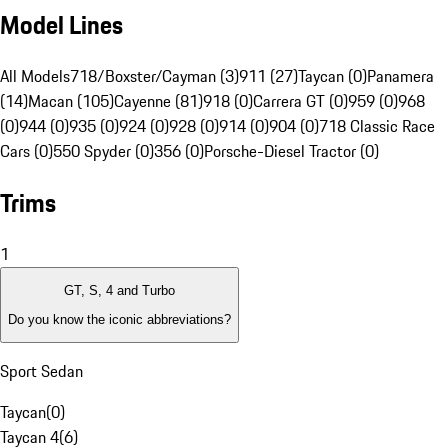
Model Lines
All Models
718/Boxster/Cayman (3)
911 (27)
Taycan (0)
Panamera
(14)
Macan (105)
Cayenne (81)
918 (0)
Carrera GT (0)
959 (0)
968
(0)
944 (0)
935 (0)
924 (0)
928 (0)
914 (0)
904 (0)
718 Classic Race
Cars (0)
550 Spyder (0)
356 (0)
Porsche-Diesel Tractor (0)
Trims
1
GT, S, 4 and Turbo
Do you know the iconic abbreviations?
Sport Sedan
Taycan
(
0
)
Taycan 4
(
6
)