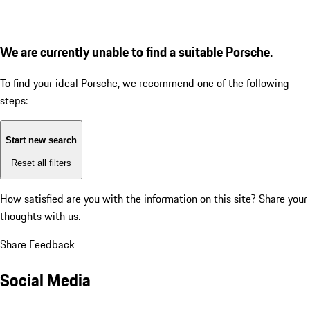
We are currently unable to find a suitable Porsche.
To find your ideal Porsche, we recommend one of the following
steps:
Start new search
Reset all filters
How satisfied are you with the information on this site?
Share your
thoughts with us.
Share Feedback
Social Media