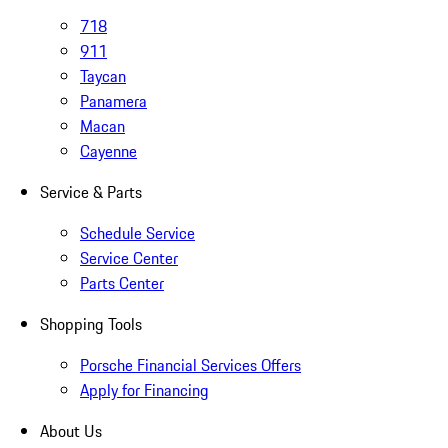
718
911
Taycan
Panamera
Macan
Cayenne
Service & Parts
Schedule Service
Service Center
Parts Center
Shopping Tools
Porsche Financial Services Offers
Apply for Financing
About Us