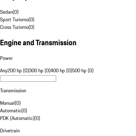
Sedan
(
0
)
Sport Turismo
(
0
)
Cross Turismo
(
0
)
Engine and Transmission
Power
Any
200 hp (0)
300 hp (0)
400 hp (0)
500 hp (0)
Transmission
Manual
(
0
)
Automatic
(
0
)
PDK (Automatic)
(
0
)
Drivetrain