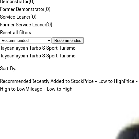
Demonstrator
(
0
)
Former Demonstrator
(
0
)
Service Loaner
(
0
)
Former Service Loaner
(
0
)
Reset all filters
Recommended
Taycan
Taycan Turbo S Sport Turismo
Taycan
Taycan Turbo S Sport Turismo
Sort By:
Recommended
Recently Added to Stock
Price - Low to High
Price -
High to Low
Mileage - Low to High