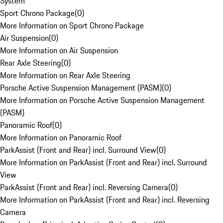
System
Sport Chrono Package
(
0
)
More Information on Sport Chrono Package
Air Suspension
(
0
)
More Information on Air Suspension
Rear Axle Steering
(
0
)
More Information on Rear Axle Steering
Porsche Active Suspension Management (PASM)
(
0
)
More Information on Porsche Active Suspension Management
(PASM)
Panoramic Roof
(
0
)
More Information on Panoramic Roof
ParkAssist (Front and Rear) incl. Surround View
(
0
)
More Information on ParkAssist (Front and Rear) incl. Surround
View
ParkAssist (Front and Rear) incl. Reversing Camera
(
0
)
More Information on ParkAssist (Front and Rear) incl. Reversing
Camera