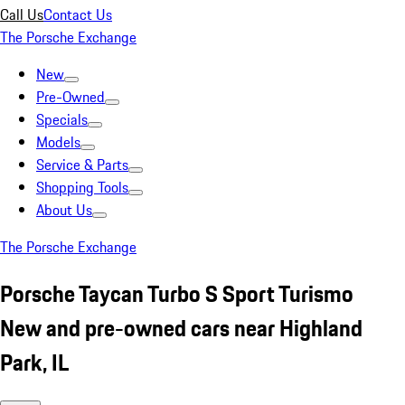
Call Us
Contact Us
The Porsche Exchange
New
Pre-Owned
Specials
Models
Service & Parts
Shopping Tools
About Us
The Porsche Exchange
Porsche Taycan Turbo S Sport Turismo
New and pre-owned cars near Highland
Park, IL