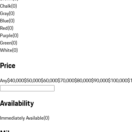
Chalk
(
0
)
Gray
(
0
)
Blue
(
0
)
Red
(
0
)
Purple
(
0
)
Green
(
0
)
White
(
0
)
Price
Any
$40,000
$50,000
$60,000
$70,000
$80,000
$90,000
$100,000
$
Availability
Immediately Available
(
0
)