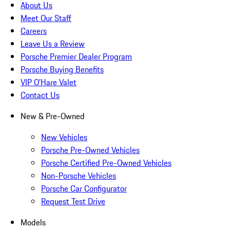
About Us
Meet Our Staff
Careers
Leave Us a Review
Porsche Premier Dealer Program
Porsche Buying Benefits
VIP O’Hare Valet
Contact Us
New & Pre-Owned
New Vehicles
Porsche Pre-Owned Vehicles
Porsche Certified Pre-Owned Vehicles
Non-Porsche Vehicles
Porsche Car Configurator
Request Test Drive
Models