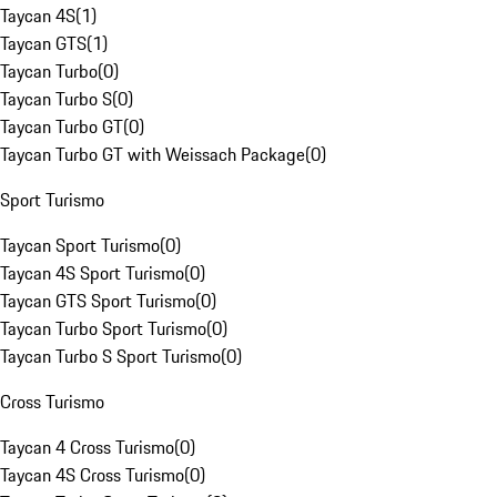
Taycan 4S
(
1
)
Taycan GTS
(
1
)
Taycan Turbo
(
0
)
Taycan Turbo S
(
0
)
Taycan Turbo GT
(
0
)
Taycan Turbo GT with Weissach Package
(
0
)
Sport Turismo
Taycan Sport Turismo
(
0
)
Taycan 4S Sport Turismo
(
0
)
Taycan GTS Sport Turismo
(
0
)
Taycan Turbo Sport Turismo
(
0
)
Taycan Turbo S Sport Turismo
(
0
)
Cross Turismo
Taycan 4 Cross Turismo
(
0
)
Taycan 4S Cross Turismo
(
0
)