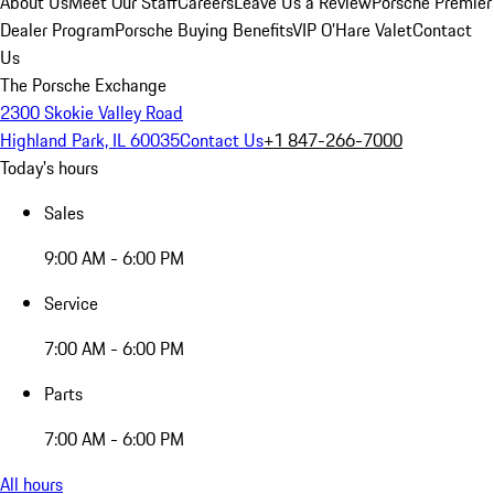
About Us
Meet Our Staff
Careers
Leave Us a Review
Porsche Premier
Dealer Program
Porsche Buying Benefits
VIP O’Hare Valet
Contact
Us
The Porsche Exchange
2300 Skokie Valley Road
Highland Park, IL 60035
Contact Us
+1 847-266-7000
Today's hours
Sales
9:00 AM - 6:00 PM
Service
7:00 AM - 6:00 PM
Parts
7:00 AM - 6:00 PM
All hours