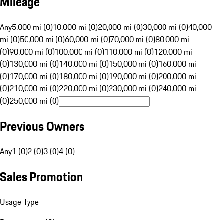
Mileage
Any
5,000 mi (0)
10,000 mi (0)
20,000 mi (0)
30,000 mi (0)
40,000
mi (0)
50,000 mi (0)
60,000 mi (0)
70,000 mi (0)
80,000 mi
(0)
90,000 mi (0)
100,000 mi (0)
110,000 mi (0)
120,000 mi
(0)
130,000 mi (0)
140,000 mi (0)
150,000 mi (0)
160,000 mi
(0)
170,000 mi (0)
180,000 mi (0)
190,000 mi (0)
200,000 mi
(0)
210,000 mi (0)
220,000 mi (0)
230,000 mi (0)
240,000 mi
(0)
250,000 mi (0)
Previous Owners
Any
1 (0)
2 (0)
3 (0)
4 (0)
Sales Promotion
Usage Type