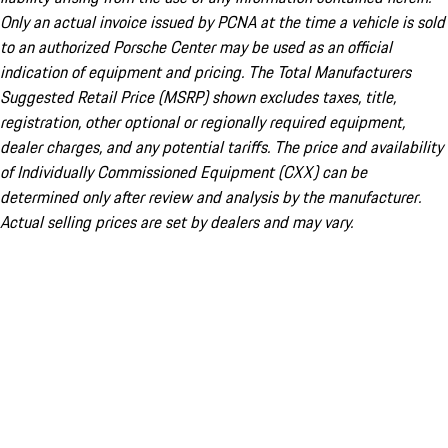
Only an actual invoice issued by PCNA at the time a vehicle is sold
to an authorized Porsche Center may be used as an official
indication of equipment and pricing. The Total Manufacturers
Suggested Retail Price (MSRP) shown excludes taxes, title,
registration, other optional or regionally required equipment,
dealer charges, and any potential tariffs. The price and availability
of Individually Commissioned Equipment (CXX) can be
determined only after review and analysis by the manufacturer.
Actual selling prices are set by dealers and may vary.