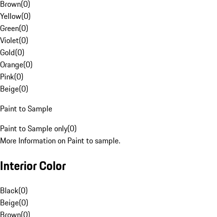
Brown
(
0
)
Yellow
(
0
)
Green
(
0
)
Violet
(
0
)
Gold
(
0
)
Orange
(
0
)
Pink
(
0
)
Beige
(
0
)
Paint to Sample
Paint to Sample only
(
0
)
More Information on Paint to sample.
Interior Color
Black
(
0
)
Beige
(
0
)
Brown
(
0
)