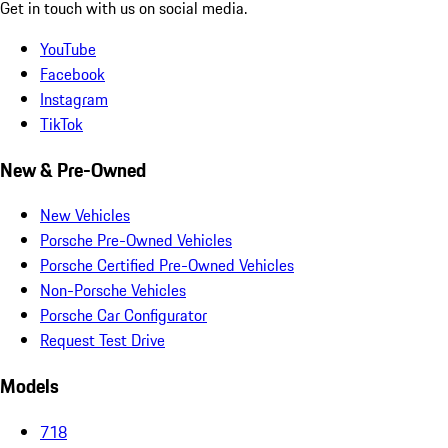
Get in touch with us on social media.
YouTube
Facebook
Instagram
TikTok
New & Pre-Owned
New Vehicles
Porsche Pre-Owned Vehicles
Porsche Certified Pre-Owned Vehicles
Non-Porsche Vehicles
Porsche Car Configurator
Request Test Drive
Models
718