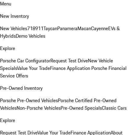
Menu
New Inventory
New Vehicles
718
911
Taycan
Panamera
Macan
Cayenne
EVs &
Hybrids
Demo Vehicles
Explore
Porsche Car Configurator
Request Test Drive
New Vehicle
Specials
Value Your Trade
Finance Application
Porsche Financial
Service Offers
Pre-Owned Inventory
Porsche Pre-Owned Vehicles
Porsche Certified Pre-Owned
Vehicles
Non-Porsche Vehicles
Pre-Owned Specials
Classic Cars
Explore
Request Test Drive
Value Your Trade
Finance Application
About