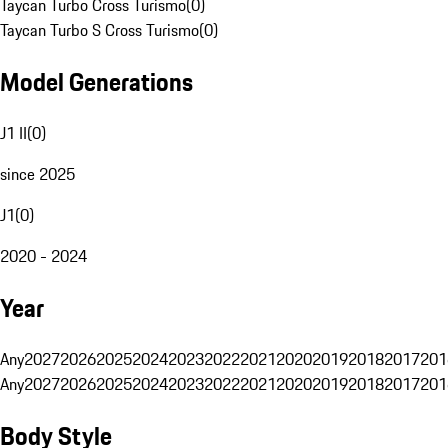
Taycan Turbo Cross Turismo
(
0
)
Taycan Turbo S Cross Turismo
(
0
)
Model Generations
J1 II
(
0
)
since 2025
J1
(
0
)
2020 - 2024
Year
Any
2027
2026
2025
2024
2023
2022
2021
2020
2019
2018
2017
201
Any
2027
2026
2025
2024
2023
2022
2021
2020
2019
2018
2017
201
Body Style