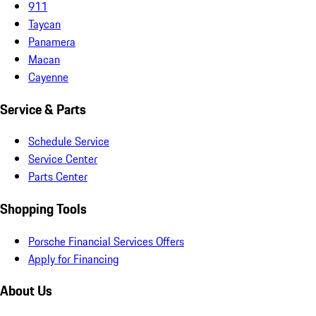
911
Taycan
Panamera
Macan
Cayenne
Service & Parts
Schedule Service
Service Center
Parts Center
Shopping Tools
Porsche Financial Services Offers
Apply for Financing
About Us