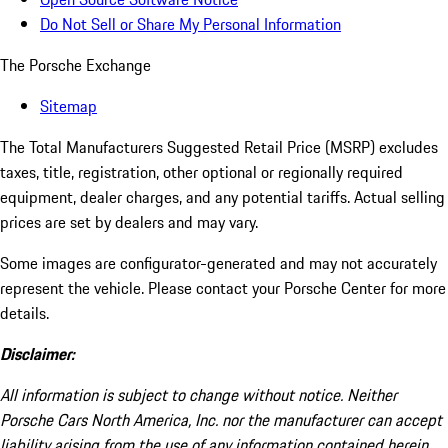
Do Not Sell or Share My Personal Information
The Porsche Exchange
Sitemap
The Total Manufacturers Suggested Retail Price (MSRP) excludes
taxes, title, registration, other optional or regionally required
equipment, dealer charges, and any potential tariffs. Actual selling
prices are set by dealers and may vary.
Some images are configurator-generated and may not accurately
represent the vehicle. Please contact your Porsche Center for more
details.
Disclaimer:
All information is subject to change without notice. Neither
Porsche Cars North America, Inc. nor the manufacturer can accept
liability arising from the use of any information contained herein.