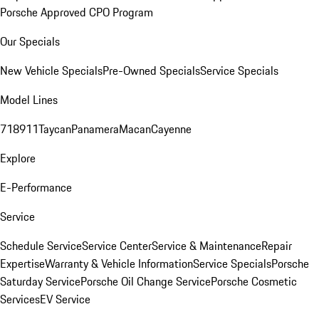
Porsche Approved CPO Program
Our Specials
New Vehicle Specials
Pre-Owned Specials
Service Specials
Model Lines
718
911
Taycan
Panamera
Macan
Cayenne
Explore
E-Performance
Service
Schedule Service
Service Center
Service & Maintenance
Repair
Expertise
Warranty & Vehicle Information
Service Specials
Porsche
Saturday Service
Porsche Oil Change Service
Porsche Cosmetic
Services
EV Service