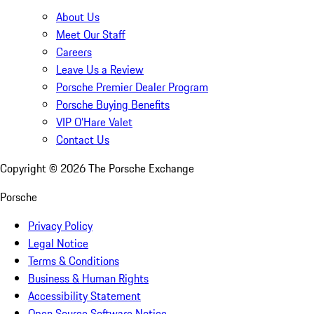
About Us
Meet Our Staff
Careers
Leave Us a Review
Porsche Premier Dealer Program
Porsche Buying Benefits
VIP O’Hare Valet
Contact Us
Copyright ©
2026
The Porsche Exchange
Porsche
Privacy Policy
Legal Notice
Terms & Conditions
Business & Human Rights
Accessibility Statement
Open Source Software Notice