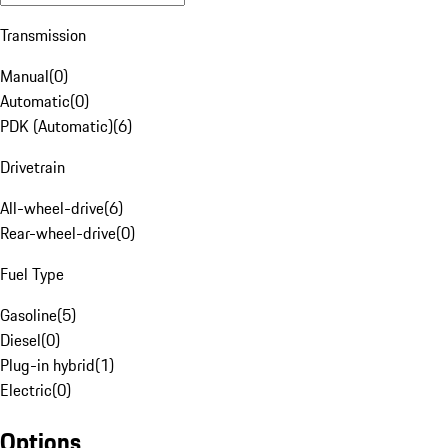
Transmission
Manual
(
0
)
Automatic
(
0
)
PDK (Automatic)
(
6
)
Drivetrain
All-wheel-drive
(
6
)
Rear-wheel-drive
(
0
)
Fuel Type
Gasoline
(
5
)
Diesel
(
0
)
Plug-in hybrid
(
1
)
Electric
(
0
)
Options