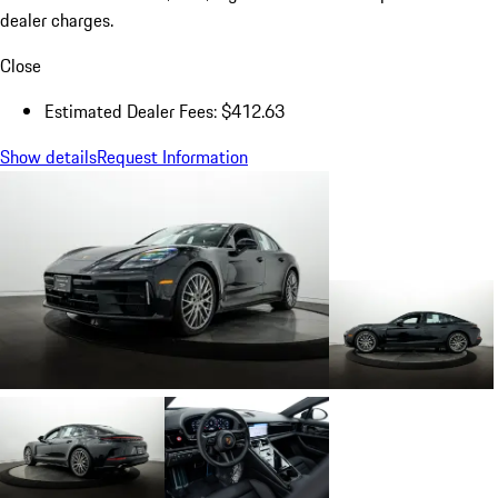
dealer charges.
Close
Estimated Dealer Fees: $412.63
Show details
Request Information