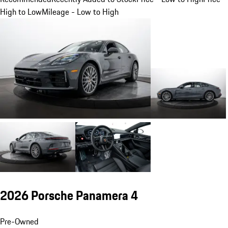
High to Low
Mileage - Low to High
2026 Porsche Panamera 4
Pre-Owned