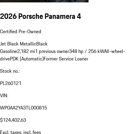
2026 Porsche Panamera 4
Certified Pre-Owned
Jet Black Metallic
Black
Gasoline
2,182 mi
1 previous owner
348 hp / 256 kW
All-wheel-
drive
PDK (Automatic)
Former Service Loaner
Stock no.:
PL260121
VIN:
WP0AA2YA3TL000815
$124,402.63
Excl. taxes, incl. fees