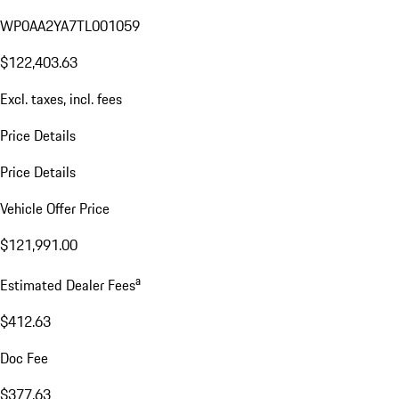
WP0AA2YA7TL001059
$122,403.63
Excl. taxes, incl. fees
Price Details
Price Details
Vehicle Offer Price
$121,991.00
a
Estimated Dealer Fees
$412.63
Doc Fee
$377.63