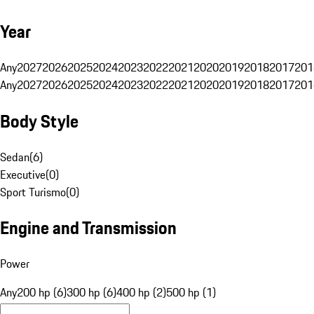
Year
Any
2027
2026
2025
2024
2023
2022
2021
2020
2019
2018
2017
201
Any
2027
2026
2025
2024
2023
2022
2021
2020
2019
2018
2017
201
Body Style
Sedan
(
6
)
Executive
(
0
)
Sport Turismo
(
0
)
Engine and Transmission
Power
Any
200 hp (6)
300 hp (6)
400 hp (2)
500 hp (1)