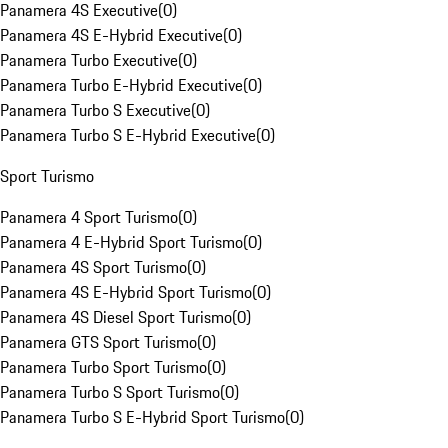
Panamera 4S Executive
(
0
)
Panamera 4S E-Hybrid Executive
(
0
)
Panamera Turbo Executive
(
0
)
Panamera Turbo E-Hybrid Executive
(
0
)
Panamera Turbo S Executive
(
0
)
Panamera Turbo S E-Hybrid Executive
(
0
)
Sport Turismo
Panamera 4 Sport Turismo
(
0
)
Panamera 4 E-Hybrid Sport Turismo
(
0
)
Panamera 4S Sport Turismo
(
0
)
Panamera 4S E-Hybrid Sport Turismo
(
0
)
Panamera 4S Diesel Sport Turismo
(
0
)
Panamera GTS Sport Turismo
(
0
)
Panamera Turbo Sport Turismo
(
0
)
Panamera Turbo S Sport Turismo
(
0
)
Panamera Turbo S E-Hybrid Sport Turismo
(
0
)