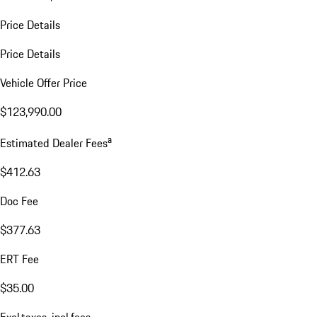
Price Details
Price Details
Vehicle Offer Price
$123,990.00
a
Estimated Dealer Fees
$412.63
Doc Fee
$377.63
ERT Fee
$35.00
Excl.taxes, incl.fees