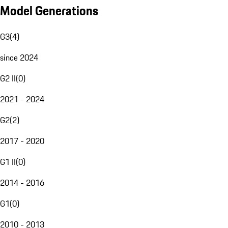
Model Generations
G3
(
4
)
since 2024
G2 II
(
0
)
2021 - 2024
G2
(
2
)
2017 - 2020
G1 II
(
0
)
2014 - 2016
G1
(
0
)
2010 - 2013