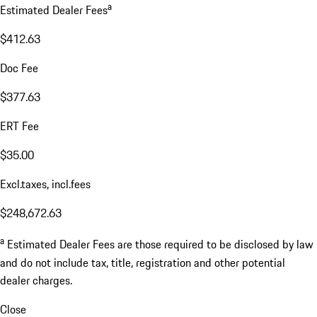
a
Estimated Dealer Fees
$412.63
Doc Fee
$377.63
ERT Fee
$35.00
Excl.taxes, incl.fees
$248,672.63
a
Estimated Dealer Fees are those required to be disclosed by law
and do not include tax, title, registration and other potential
dealer charges.
Close