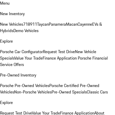
Menu
New Inventory
New Vehicles
718
911
Taycan
Panamera
Macan
Cayenne
EVs &
Hybrids
Demo Vehicles
Explore
Porsche Car Configurator
Request Test Drive
New Vehicle
Specials
Value Your Trade
Finance Application
Porsche Financial
Service Offers
Pre-Owned Inventory
Porsche Pre-Owned Vehicles
Porsche Certified Pre-Owned
Vehicles
Non-Porsche Vehicles
Pre-Owned Specials
Classic Cars
Explore
Request Test Drive
Value Your Trade
Finance Application
About