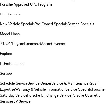
Porsche Approved CPO Program
Our Specials
New Vehicle Specials
Pre-Owned Specials
Service Specials
Model Lines
718
911
Taycan
Panamera
Macan
Cayenne
Explore
E-Performance
Service
Schedule Service
Service Center
Service & Maintenance
Repair
Expertise
Warranty & Vehicle Information
Service Specials
Porsche
Saturday Service
Porsche Oil Change Service
Porsche Cosmetic
Services
EV Service