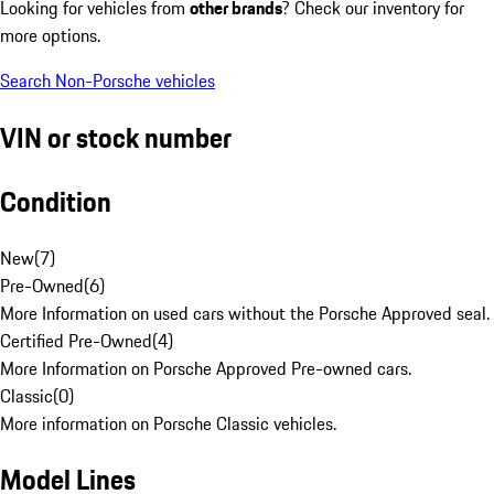
Looking for vehicles from
other brands
? Check our inventory for
more options.
Search Non-Porsche vehicles
VIN or stock number
Condition
New
(
7
)
Pre-Owned
(
6
)
More Information on used cars without the Porsche Approved seal.
Certified Pre-Owned
(
4
)
More Information on Porsche Approved Pre-owned cars.
Classic
(
0
)
More information on Porsche Classic vehicles.
Model Lines