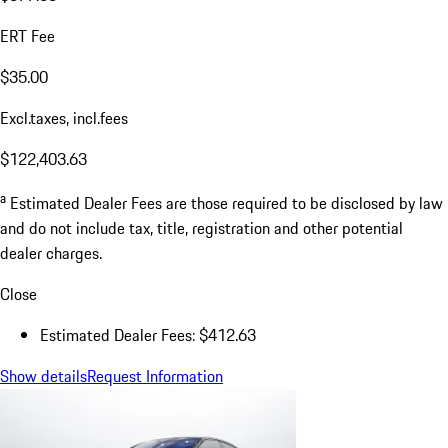
ERT Fee
$35.00
Excl.taxes, incl.fees
$122,403.63
a
Estimated Dealer Fees are those required to be disclosed by law
and do not include tax, title, registration and other potential
dealer charges.
Close
Estimated Dealer Fees: $412.63
Show details
Request Information