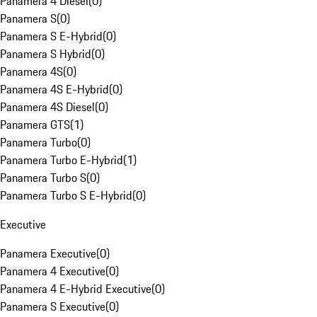
Panamera 4 Diesel
(
0
)
Panamera S
(
0
)
Panamera S E-Hybrid
(
0
)
Panamera S Hybrid
(
0
)
Panamera 4S
(
0
)
Panamera 4S E-Hybrid
(
0
)
Panamera 4S Diesel
(
0
)
Panamera GTS
(
1
)
Panamera Turbo
(
0
)
Panamera Turbo E-Hybrid
(
1
)
Panamera Turbo S
(
0
)
Panamera Turbo S E-Hybrid
(
0
)
Executive
Panamera Executive
(
0
)
Panamera 4 Executive
(
0
)
Panamera 4 E-Hybrid Executive
(
0
)
Panamera S Executive
(
0
)