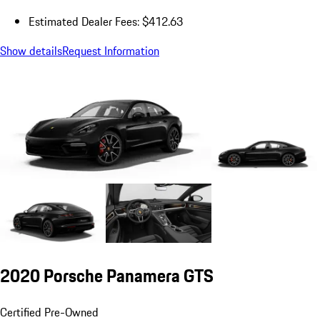
Estimated Dealer Fees: $412.63
Show details
Request Information
2020 Porsche Panamera GTS
Certified Pre-Owned