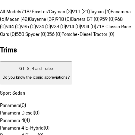
All Models
718/Boxster/Cayman (3)
911 (21)
Taycan (4)
Panamera
(6)
Macan (42)
Cayenne (39)
918 (0)
Carrera GT (0)
959 (0)
968
(0)
944 (0)
935 (0)
924 (0)
928 (0)
914 (0)
904 (0)
718 Classic Race
Cars (0)
550 Spyder (0)
356 (0)
Porsche-Diesel Tractor (0)
Trims
GT, S, 4 and Turbo
Do you know the iconic abbreviations?
Sport Sedan
Panamera
(
0
)
Panamera Diesel
(
0
)
Panamera 4
(
4
)
Panamera 4 E-Hybrid
(
0
)