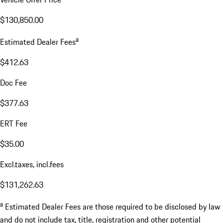
$130,850.00
a
Estimated Dealer Fees
$412.63
Doc Fee
$377.63
ERT Fee
$35.00
Excl.taxes, incl.fees
$131,262.63
a
Estimated Dealer Fees are those required to be disclosed by law
and do not include tax, title, registration and other potential