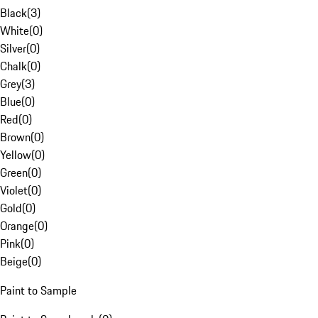
Black
(
3
)
White
(
0
)
Silver
(
0
)
Chalk
(
0
)
Grey
(
3
)
Blue
(
0
)
Red
(
0
)
Brown
(
0
)
Yellow
(
0
)
Green
(
0
)
Violet
(
0
)
Gold
(
0
)
Orange
(
0
)
Pink
(
0
)
Beige
(
0
)
Paint to Sample