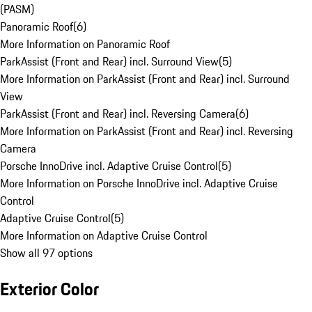
(PASM)
Panoramic Roof
(
6
)
More Information on Panoramic Roof
ParkAssist (Front and Rear) incl. Surround View
(
5
)
More Information on ParkAssist (Front and Rear) incl. Surround
View
ParkAssist (Front and Rear) incl. Reversing Camera
(
6
)
More Information on ParkAssist (Front and Rear) incl. Reversing
Camera
Porsche InnoDrive incl. Adaptive Cruise Control
(
5
)
More Information on Porsche InnoDrive incl. Adaptive Cruise
Control
Adaptive Cruise Control
(
5
)
More Information on Adaptive Cruise Control
Show all 97 options
Exterior Color