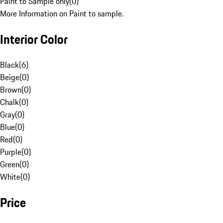
Paint to Sample only
(
0
)
More Information on Paint to sample.
Interior Color
Black
(
6
)
Beige
(
0
)
Brown
(
0
)
Chalk
(
0
)
Gray
(
0
)
Blue
(
0
)
Red
(
0
)
Purple
(
0
)
Green
(
0
)
White
(
0
)
Price