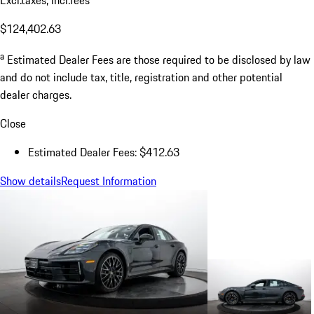
$124,402.63
a
Estimated Dealer Fees are those required to be disclosed by law
and do not include tax, title, registration and other potential
dealer charges.
Close
Estimated Dealer Fees: $412.63
Show details
Request Information