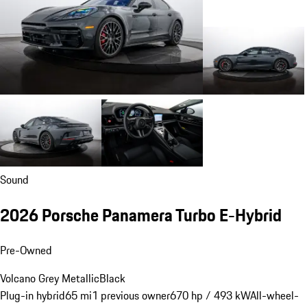
Sound
2026 Porsche Panamera Turbo E-Hybrid
Pre-Owned
Volcano Grey Metallic
Black
Plug-in hybrid
65 mi
1 previous owner
670 hp / 493 kW
All-wheel-