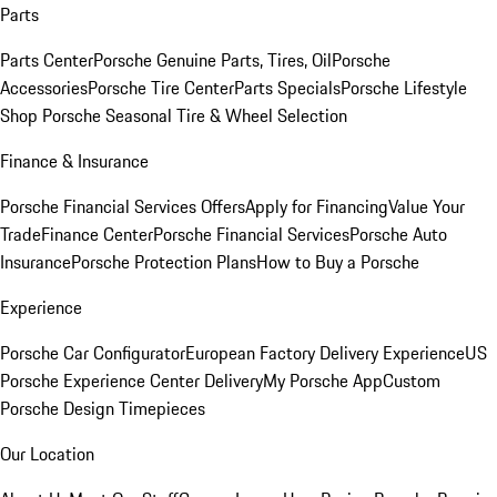
Parts
Parts Center
Porsche Genuine Parts, Tires, Oil
Porsche
Accessories
Porsche Tire Center
Parts Specials
Porsche Lifestyle
Shop
Porsche Seasonal Tire & Wheel Selection
Finance & Insurance
Porsche Financial Services Offers
Apply for Financing
Value Your
Trade
Finance Center
Porsche Financial Services
Porsche Auto
Insurance
Porsche Protection Plans
How to Buy a Porsche
Experience
Porsche Car Configurator
European Factory Delivery Experience
US
Porsche Experience Center Delivery
My Porsche App
Custom
Porsche Design Timepieces
Our Location