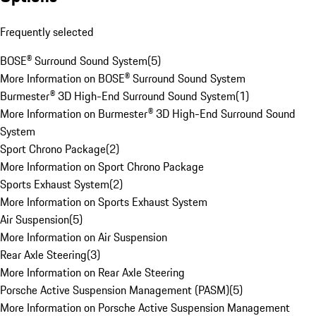
Frequently selected
BOSE® Surround Sound System
(
5
)
More Information on BOSE® Surround Sound System
Burmester® 3D High-End Surround Sound System
(
1
)
More Information on Burmester® 3D High-End Surround Sound
System
Sport Chrono Package
(
2
)
More Information on Sport Chrono Package
Sports Exhaust System
(
2
)
More Information on Sports Exhaust System
Air Suspension
(
5
)
More Information on Air Suspension
Rear Axle Steering
(
3
)
More Information on Rear Axle Steering
Porsche Active Suspension Management (PASM)
(
5
)
More Information on Porsche Active Suspension Management