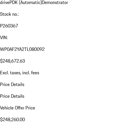
drive
PDK (Automatic)
Demonstrator
Stock no.:
P260367
VIN:
WP0AF2YA2TL080092
$248,672.63
Excl. taxes, incl. fees
Price Details
Price Details
Vehicle Offer Price
$248,260.00