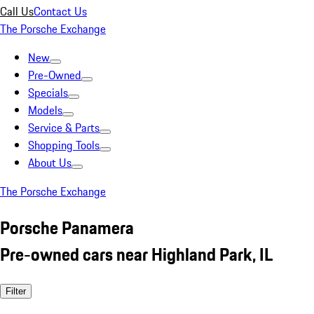
Call Us
Contact Us
The Porsche Exchange
New
Pre-Owned
Specials
Models
Service & Parts
Shopping Tools
About Us
The Porsche Exchange
Porsche Panamera
Pre-owned cars near Highland Park, IL
Filter