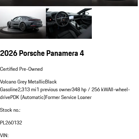
2026 Porsche Panamera 4
Certified Pre-Owned
Volcano Grey Metallic
Black
Gasoline
2,313 mi
1 previous owner
348 hp / 256 kW
All-wheel-
drive
PDK (Automatic)
Former Service Loaner
Stock no.:
PL260132
VIN: