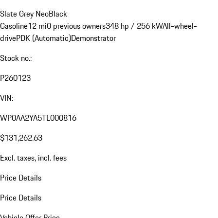
Slate Grey Neo
Black
Gasoline
12 mi
0 previous owners
348 hp / 256 kW
All-wheel-
drive
PDK (Automatic)
Demonstrator
Stock no.:
P260123
VIN:
WP0AA2YA5TL000816
$131,262.63
Excl. taxes, incl. fees
Price Details
Price Details
Vehicle Offer Price