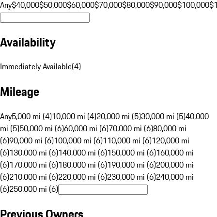
Any
$40,000
$50,000
$60,000
$70,000
$80,000
$90,000
$100,000
$
Availability
Immediately Available
(
4
)
Mileage
Any
5,000 mi (4)
10,000 mi (4)
20,000 mi (5)
30,000 mi (5)
40,000
mi (5)
50,000 mi (6)
60,000 mi (6)
70,000 mi (6)
80,000 mi
(6)
90,000 mi (6)
100,000 mi (6)
110,000 mi (6)
120,000 mi
(6)
130,000 mi (6)
140,000 mi (6)
150,000 mi (6)
160,000 mi
(6)
170,000 mi (6)
180,000 mi (6)
190,000 mi (6)
200,000 mi
(6)
210,000 mi (6)
220,000 mi (6)
230,000 mi (6)
240,000 mi
(6)
250,000 mi (6)
Previous Owners