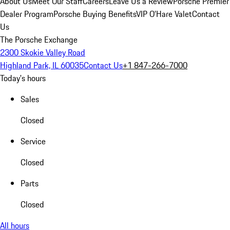
About Us
Meet Our Staff
Careers
Leave Us a Review
Porsche Premier
Dealer Program
Porsche Buying Benefits
VIP O’Hare Valet
Contact
Us
The Porsche Exchange
2300 Skokie Valley Road
Highland Park, IL 60035
Contact Us
+1 847-266-7000
Today's hours
Sales
Closed
Service
Closed
Parts
Closed
All hours