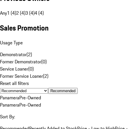
Any
1 (4)
2 (4)
3 (4)
4 (4)
Sales Promotion
Usage Type
Demonstrator
(
2
)
Former Demonstrator
(
0
)
Service Loaner
(
0
)
Former Service Loaner
(
2
)
Reset all filters
Recommended
Panamera
Pre-Owned
Panamera
Pre-Owned
Sort By:
Recommended
Recently Added to Stock
Price - Low to High
Price -