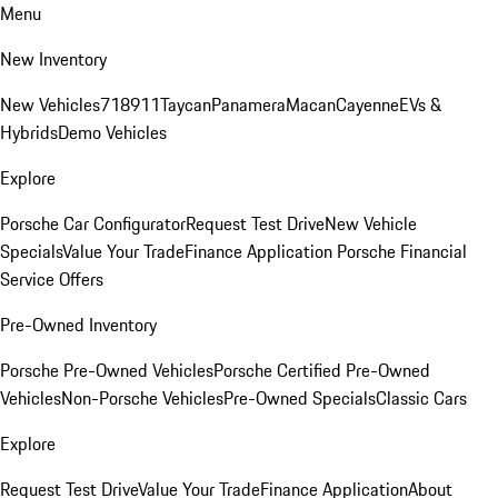
Menu
New Inventory
New Vehicles
718
911
Taycan
Panamera
Macan
Cayenne
EVs &
Hybrids
Demo Vehicles
Explore
Porsche Car Configurator
Request Test Drive
New Vehicle
Specials
Value Your Trade
Finance Application
Porsche Financial
Service Offers
Pre-Owned Inventory
Porsche Pre-Owned Vehicles
Porsche Certified Pre-Owned
Vehicles
Non-Porsche Vehicles
Pre-Owned Specials
Classic Cars
Explore
Request Test Drive
Value Your Trade
Finance Application
About