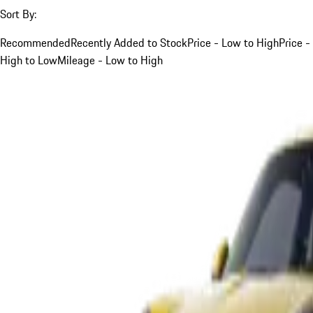
Sort By:
Recommended
Recently Added to Stock
Price - Low to High
Price -
High to Low
Mileage - Low to High