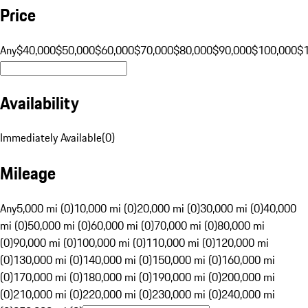
Price
Any
$40,000
$50,000
$60,000
$70,000
$80,000
$90,000
$100,000
$
Availability
Immediately Available
(
0
)
Mileage
Any
5,000 mi (0)
10,000 mi (0)
20,000 mi (0)
30,000 mi (0)
40,000
mi (0)
50,000 mi (0)
60,000 mi (0)
70,000 mi (0)
80,000 mi
(0)
90,000 mi (0)
100,000 mi (0)
110,000 mi (0)
120,000 mi
(0)
130,000 mi (0)
140,000 mi (0)
150,000 mi (0)
160,000 mi
(0)
170,000 mi (0)
180,000 mi (0)
190,000 mi (0)
200,000 mi
(0)
210,000 mi (0)
220,000 mi (0)
230,000 mi (0)
240,000 mi