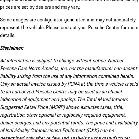
prices are set by dealers and may vary.
Some images are configurator-generated and may not accurately
represent the vehicle. Please contact your Porsche Center for more
details.
Disclaimer:
All information is subject to change without notice. Neither
Porsche Cars North America, Inc. nor the manufacturer can accept
liability arising from the use of any information contained herein.
Only an actual invoice issued by PCNA at the time a vehicle is sold
to an authorized Porsche Center may be used as an official
indication of equipment and pricing. The Total Manufacturers
Suggested Retail Price (MSRP) shown excludes taxes, title,
registration, other optional or regionally required equipment,
dealer charges, and any potential tariffs. The price and availability
of Individually Commissioned Equipment (CXX) can be
determined only after review and analysis by the manufacturer.