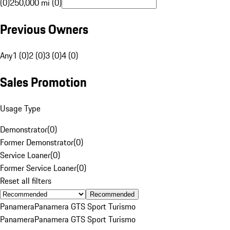
(0)
250,000 mi (0)
Previous Owners
Any
1 (0)
2 (0)
3 (0)
4 (0)
Sales Promotion
Usage Type
Demonstrator
(
0
)
Former Demonstrator
(
0
)
Service Loaner
(
0
)
Former Service Loaner
(
0
)
Reset all filters
Recommended
Panamera
Panamera GTS Sport Turismo
Panamera
Panamera GTS Sport Turismo