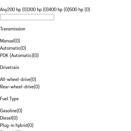
Any
200 hp (0)
300 hp (0)
400 hp (0)
500 hp (0)
Transmission
Manual
(
0
)
Automatic
(
0
)
PDK (Automatic)
(
0
)
Drivetrain
All-wheel-drive
(
0
)
Rear-wheel-drive
(
0
)
Fuel Type
Gasoline
(
0
)
Diesel
(
0
)
Plug-in hybrid
(
0
)