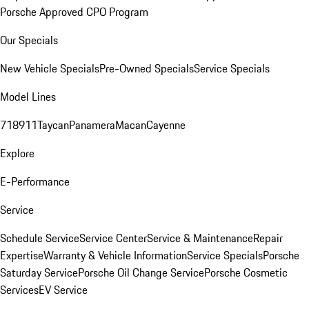
Porsche Approved CPO Program
Our Specials
New Vehicle Specials
Pre-Owned Specials
Service Specials
Model Lines
718
911
Taycan
Panamera
Macan
Cayenne
Explore
E-Performance
Service
Schedule Service
Service Center
Service & Maintenance
Repair
Expertise
Warranty & Vehicle Information
Service Specials
Porsche
Saturday Service
Porsche Oil Change Service
Porsche Cosmetic
Services
EV Service