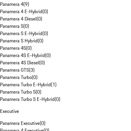
Panamera 4
(
9
)
Panamera 4 E-Hybrid
(
0
)
Panamera 4 Diesel
(
0
)
Panamera S
(
0
)
Panamera S E-Hybrid
(
0
)
Panamera S Hybrid
(
0
)
Panamera 4S
(
0
)
Panamera 4S E-Hybrid
(
0
)
Panamera 4S Diesel
(
0
)
Panamera GTS
(
3
)
Panamera Turbo
(
0
)
Panamera Turbo E-Hybrid
(
1
)
Panamera Turbo S
(
0
)
Panamera Turbo S E-Hybrid
(
0
)
Executive
Panamera Executive
(
0
)
Panamera 4 Executive
(
0
)