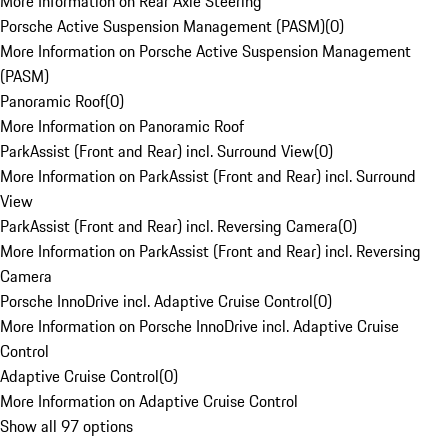
More Information on Rear Axle Steering
Porsche Active Suspension Management (PASM)
(
0
)
More Information on Porsche Active Suspension Management
(PASM)
Panoramic Roof
(
0
)
More Information on Panoramic Roof
ParkAssist (Front and Rear) incl. Surround View
(
0
)
More Information on ParkAssist (Front and Rear) incl. Surround
View
ParkAssist (Front and Rear) incl. Reversing Camera
(
0
)
More Information on ParkAssist (Front and Rear) incl. Reversing
Camera
Porsche InnoDrive incl. Adaptive Cruise Control
(
0
)
More Information on Porsche InnoDrive incl. Adaptive Cruise
Control
Adaptive Cruise Control
(
0
)
More Information on Adaptive Cruise Control
Show all 97 options