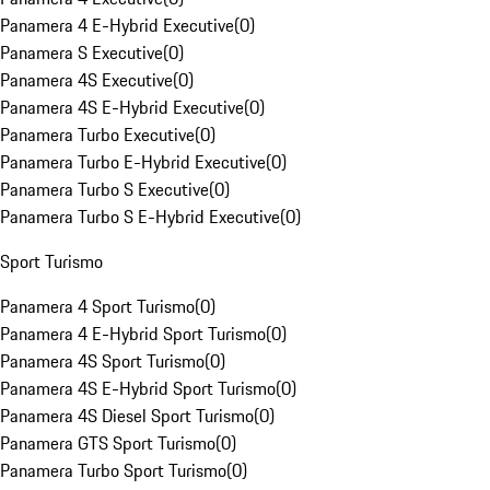
Panamera 4 E-Hybrid Executive
(
0
)
Panamera S Executive
(
0
)
Panamera 4S Executive
(
0
)
Panamera 4S E-Hybrid Executive
(
0
)
Panamera Turbo Executive
(
0
)
Panamera Turbo E-Hybrid Executive
(
0
)
Panamera Turbo S Executive
(
0
)
Panamera Turbo S E-Hybrid Executive
(
0
)
Sport Turismo
Panamera 4 Sport Turismo
(
0
)
Panamera 4 E-Hybrid Sport Turismo
(
0
)
Panamera 4S Sport Turismo
(
0
)
Panamera 4S E-Hybrid Sport Turismo
(
0
)
Panamera 4S Diesel Sport Turismo
(
0
)
Panamera GTS Sport Turismo
(
0
)
Panamera Turbo Sport Turismo
(
0
)