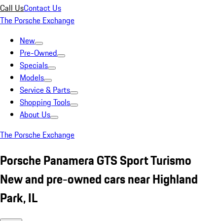
Call Us
Contact Us
The Porsche Exchange
New
Pre-Owned
Specials
Models
Service & Parts
Shopping Tools
About Us
The Porsche Exchange
Porsche Panamera GTS Sport Turismo
New and pre-owned cars near Highland
Park, IL