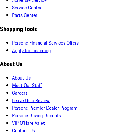
Schedule Service
Service Center
Parts Center
Shopping Tools
Porsche Financial Services Offers
Apply for Financing
About Us
About Us
Meet Our Staff
Careers
Leave Us a Review
Porsche Premier Dealer Program
Porsche Buying Benefits
VIP O’Hare Valet
Contact Us