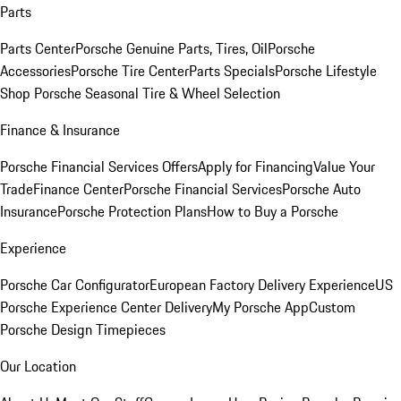
Parts
Parts Center
Porsche Genuine Parts, Tires, Oil
Porsche
Accessories
Porsche Tire Center
Parts Specials
Porsche Lifestyle
Shop
Porsche Seasonal Tire & Wheel Selection
Finance & Insurance
Porsche Financial Services Offers
Apply for Financing
Value Your
Trade
Finance Center
Porsche Financial Services
Porsche Auto
Insurance
Porsche Protection Plans
How to Buy a Porsche
Experience
Porsche Car Configurator
European Factory Delivery Experience
US
Porsche Experience Center Delivery
My Porsche App
Custom
Porsche Design Timepieces
Our Location