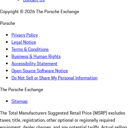
Copyright ©
2026
The Porsche Exchange
Porsche
Privacy Policy
Legal Notice
Terms & Conditions
Business & Human Rights
Accessibility Statement
Open Source Software Notice
Do Not Sell or Share My Personal Information
The Porsche Exchange
Sitemap
The Total Manufacturers Suggested Retail Price (MSRP) excludes
taxes, title, registration, other optional or regionally required
equipment, dealer charges, and any potential tariffs. Actual selling