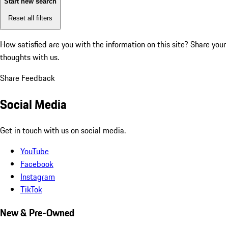
Start new search
Reset all filters
How satisfied are you with the information on this site?
Share your
thoughts with us.
Share Feedback
Social Media
Get in touch with us on social media.
YouTube
Facebook
Instagram
TikTok
New & Pre-Owned