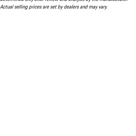
Actual selling prices are set by dealers and may vary.