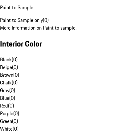
Paint to Sample
Paint to Sample only
(
0
)
More Information on Paint to sample.
Interior Color
Black
(
0
)
Beige
(
0
)
Brown
(
0
)
Chalk
(
0
)
Gray
(
0
)
Blue
(
0
)
Red
(
0
)
Purple
(
0
)
Green
(
0
)
White
(
0
)