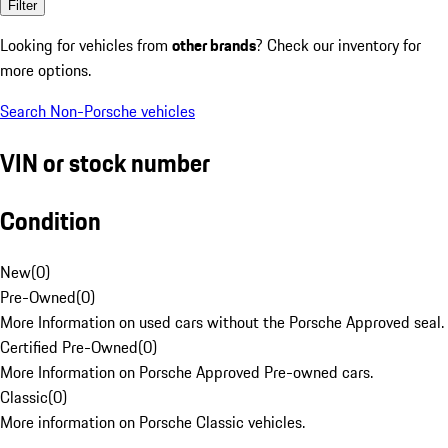
Filter
Looking for vehicles from
other brands
? Check our inventory for
more options.
Search Non-Porsche vehicles
VIN or stock number
Condition
New
(
0
)
Pre-Owned
(
0
)
More Information on used cars without the Porsche Approved seal.
Certified Pre-Owned
(
0
)
More Information on Porsche Approved Pre-owned cars.
Classic
(
0
)
More information on Porsche Classic vehicles.