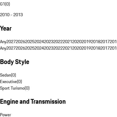
G1
(
0
)
2010 - 2013
Year
Any
2027
2026
2025
2024
2023
2022
2021
2020
2019
2018
2017
201
Any
2027
2026
2025
2024
2023
2022
2021
2020
2019
2018
2017
201
Body Style
Sedan
(
0
)
Executive
(
0
)
Sport Turismo
(
0
)
Engine and Transmission
Power