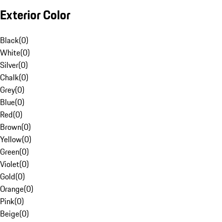
Exterior Color
Black
(
0
)
White
(
0
)
Silver
(
0
)
Chalk
(
0
)
Grey
(
0
)
Blue
(
0
)
Red
(
0
)
Brown
(
0
)
Yellow
(
0
)
Green
(
0
)
Violet
(
0
)
Gold
(
0
)
Orange
(
0
)
Pink
(
0
)
Beige
(
0
)