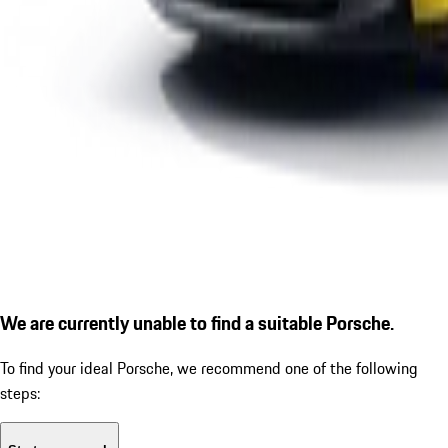
We are currently unable to find a suitable Porsche.
To find your ideal Porsche, we recommend one of the following
steps: