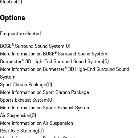
Electric
(
0
)
Options
Frequently selected
BOSE® Surround Sound System
(
0
)
More Information on BOSE® Surround Sound System
Burmester® 3D High-End Surround Sound System
(
0
)
More Information on Burmester® 3D High-End Surround Sound
System
Sport Chrono Package
(
0
)
More Information on Sport Chrono Package
Sports Exhaust System
(
0
)
More Information on Sports Exhaust System
Air Suspension
(
0
)
More Information on Air Suspension
Rear Axle Steering
(
0
)