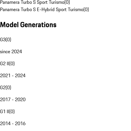
Panamera Turbo S Sport Turismo
(
0
)
Panamera Turbo S E-Hybrid Sport Turismo
(
0
)
Model Generations
G3
(
0
)
since 2024
G2 II
(
0
)
2021 - 2024
G2
(
0
)
2017 - 2020
G1 II
(
0
)
2014 - 2016