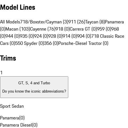
Model Lines
All Models
718/Boxster/Cayman (3)
911 (26)
Taycan (8)
Panamera
(0)
Macan (103)
Cayenne (76)
918 (0)
Carrera GT (0)
959 (0)
968
(0)
944 (0)
935 (0)
924 (0)
928 (0)
914 (0)
904 (0)
718 Classic Race
Cars (0)
550 Spyder (0)
356 (0)
Porsche-Diesel Tractor (0)
Trims
1
GT, S, 4 and Turbo
Do you know the iconic abbreviations?
Sport Sedan
Panamera
(
0
)
Panamera Diesel
(
0
)