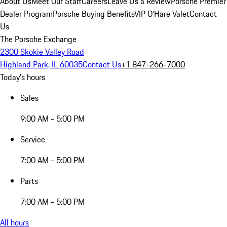
About Us
Meet Our Staff
Careers
Leave Us a Review
Porsche Premier
Dealer Program
Porsche Buying Benefits
VIP O’Hare Valet
Contact
Us
The Porsche Exchange
2300 Skokie Valley Road
Highland Park, IL 60035
Contact Us
+1 847-266-7000
Today's hours
Sales
9:00 AM - 5:00 PM
Service
7:00 AM - 5:00 PM
Parts
7:00 AM - 5:00 PM
All hours