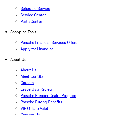
Schedule Service
Service Center
Parts Center
Shopping Tools
Porsche Financial Services Offers
Apply for Financing
About Us
About Us
Meet Our Staff
Careers
Leave Us a Review
Porsche Premier Dealer Program
Porsche Buying Benefits
VIP O’Hare Valet
Contact Us