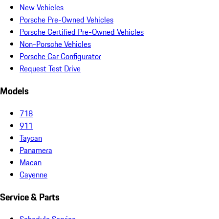
New Vehicles
Porsche Pre-Owned Vehicles
Porsche Certified Pre-Owned Vehicles
Non-Porsche Vehicles
Porsche Car Configurator
Request Test Drive
Models
718
911
Taycan
Panamera
Macan
Cayenne
Service & Parts