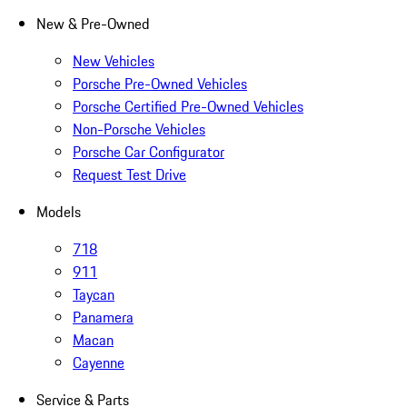
New & Pre-Owned
New Vehicles
Porsche Pre-Owned Vehicles
Porsche Certified Pre-Owned Vehicles
Non-Porsche Vehicles
Porsche Car Configurator
Request Test Drive
Models
718
911
Taycan
Panamera
Macan
Cayenne
Service & Parts