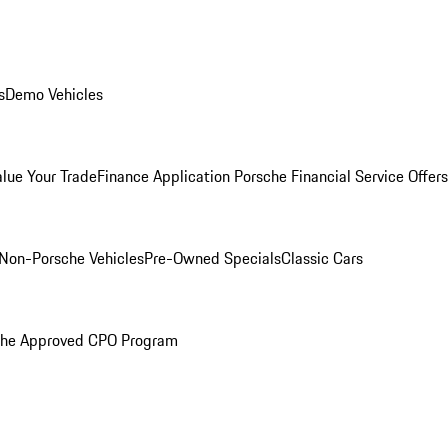
s
Demo Vehicles
alue Your Trade
Finance Application
Porsche Financial Service Offers
Non-Porsche Vehicles
Pre-Owned Specials
Classic Cars
che Approved CPO Program