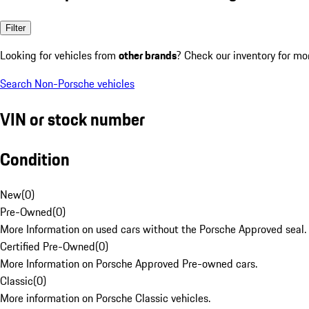
Filter
Looking for vehicles from
other brands
? Check our inventory for mo
Search Non-Porsche vehicles
VIN or stock number
Condition
New
(
0
)
Pre-Owned
(
0
)
More Information on used cars without the Porsche Approved seal.
Certified Pre-Owned
(
0
)
More Information on Porsche Approved Pre-owned cars.
Classic
(
0
)
More information on Porsche Classic vehicles.