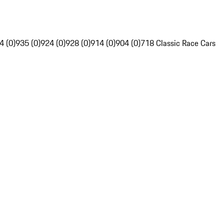
4 (0)
935 (0)
924 (0)
928 (0)
914 (0)
904 (0)
718 Classic Race Cars