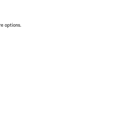
re options.