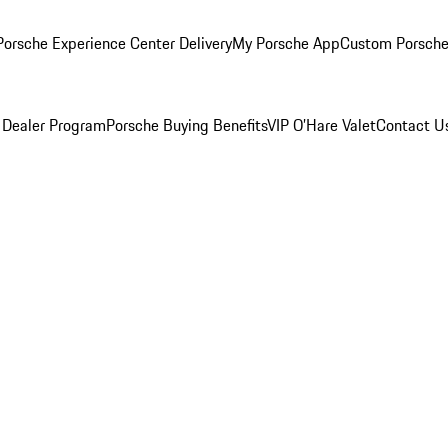
orsche Experience Center Delivery
My Porsche App
Custom Porsche
 Dealer Program
Porsche Buying Benefits
VIP O’Hare Valet
Contact U