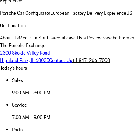
Experience
Porsche Car Configurator
European Factory Delivery Experience
US P
Our Location
About Us
Meet Our Staff
Careers
Leave Us a Review
Porsche Premier
The Porsche Exchange
2300 Skokie Valley Road
Highland Park, IL 60035
Contact Us
+1 847-266-7000
Today's hours
Sales
9:00 AM - 8:00 PM
Service
7:00 AM - 8:00 PM
Parts