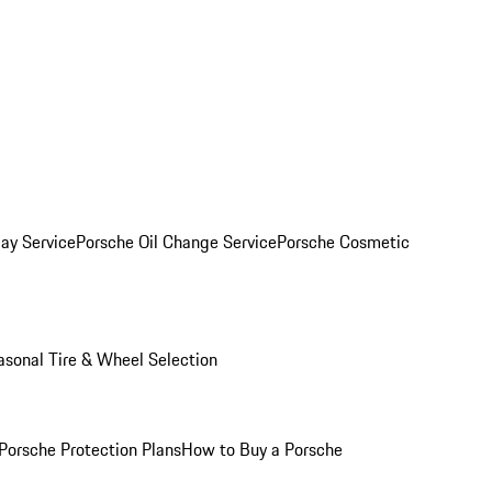
ay Service
Porsche Oil Change Service
Porsche Cosmetic
asonal Tire & Wheel Selection
Porsche Protection Plans
How to Buy a Porsche