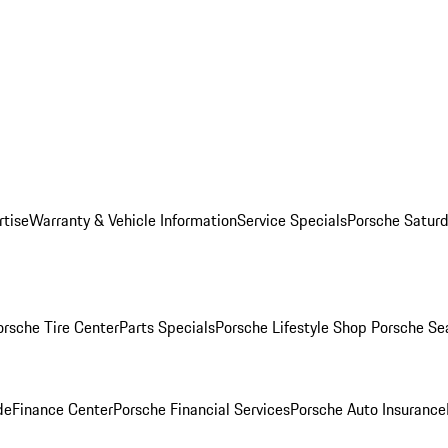
rtise
Warranty & Vehicle Information
Service Specials
Porsche Saturd
orsche Tire Center
Parts Specials
Porsche Lifestyle Shop
Porsche Se
de
Finance Center
Porsche Financial Services
Porsche Auto Insurance