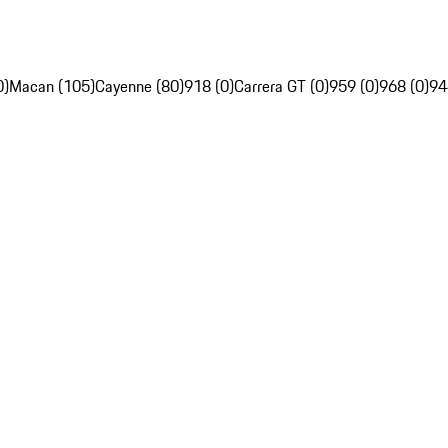
0)
Macan (105)
Cayenne (80)
918 (0)
Carrera GT (0)
959 (0)
968 (0)
94