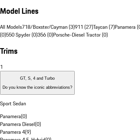
Model Lines
All Models
718/Boxster/Cayman (3)
911 (27)
Taycan (7)
Panamera (
(0)
550 Spyder (0)
356 (0)
Porsche-Diesel Tractor (0)
Trims
1
GT, S, 4 and Turbo
Do you know the iconic abbreviations?
Sport Sedan
Panamera
(
0
)
Panamera Diesel
(
0
)
Panamera 4
(
9
)
Panamera 4 E-Hybrid
(
0
)