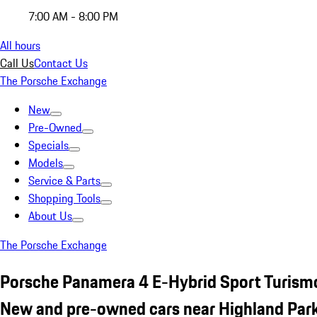
7:00 AM - 8:00 PM
All hours
Call Us
Contact Us
The Porsche Exchange
New
Pre-Owned
Specials
Models
Service & Parts
Shopping Tools
About Us
The Porsche Exchange
Porsche Panamera 4 E-Hybrid Sport Turism
New and pre-owned cars near Highland Park