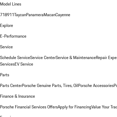
Model Lines
718
911
Taycan
Panamera
Macan
Cayenne
Explore
E-Performance
Service
Schedule Service
Service Center
Service & Maintenance
Repair Expe
Services
EV Service
Parts
Parts Center
Porsche Genuine Parts, Tires, Oil
Porsche Accessories
P
Finance & Insurance
Porsche Financial Services Offers
Apply for Financing
Value Your Tra