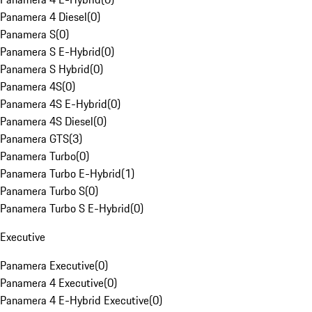
Panamera 4 Diesel
(
0
)
Panamera S
(
0
)
Panamera S E-Hybrid
(
0
)
Panamera S Hybrid
(
0
)
Panamera 4S
(
0
)
Panamera 4S E-Hybrid
(
0
)
Panamera 4S Diesel
(
0
)
Panamera GTS
(
3
)
Panamera Turbo
(
0
)
Panamera Turbo E-Hybrid
(
1
)
Panamera Turbo S
(
0
)
Panamera Turbo S E-Hybrid
(
0
)
Executive
Panamera Executive
(
0
)
Panamera 4 Executive
(
0
)
Panamera 4 E-Hybrid Executive
(
0
)