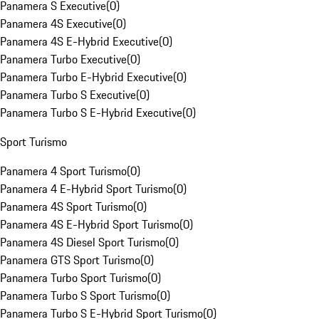
Panamera S Executive
(
0
)
Panamera 4S Executive
(
0
)
Panamera 4S E-Hybrid Executive
(
0
)
Panamera Turbo Executive
(
0
)
Panamera Turbo E-Hybrid Executive
(
0
)
Panamera Turbo S Executive
(
0
)
Panamera Turbo S E-Hybrid Executive
(
0
)
Sport Turismo
Panamera 4 Sport Turismo
(
0
)
Panamera 4 E-Hybrid Sport Turismo
(
0
)
Panamera 4S Sport Turismo
(
0
)
Panamera 4S E-Hybrid Sport Turismo
(
0
)
Panamera 4S Diesel Sport Turismo
(
0
)
Panamera GTS Sport Turismo
(
0
)
Panamera Turbo Sport Turismo
(
0
)
Panamera Turbo S Sport Turismo
(
0
)
Panamera Turbo S E-Hybrid Sport Turismo
(
0
)