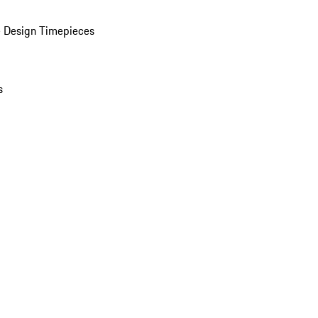
 Design Timepieces
s