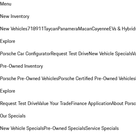
Menu
New Inventory
New Vehicles
718
911
Taycan
Panamera
Macan
Cayenne
EVs & Hybrid
Explore
Porsche Car Configurator
Request Test Drive
New Vehicle Specials
V
Pre-Owned Inventory
Porsche Pre-Owned Vehicles
Porsche Certified Pre-Owned Vehicles
Explore
Request Test Drive
Value Your Trade
Finance Application
About Pors
Our Specials
New Vehicle Specials
Pre-Owned Specials
Service Specials