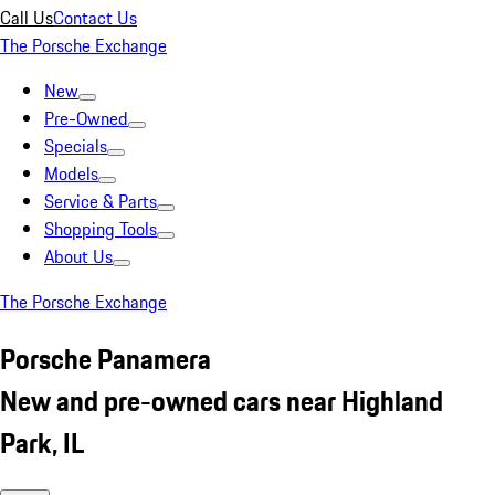
Call Us
Contact Us
The Porsche Exchange
New
Pre-Owned
Specials
Models
Service & Parts
Shopping Tools
About Us
The Porsche Exchange
Porsche Panamera
New and pre-owned cars near Highland
Park, IL