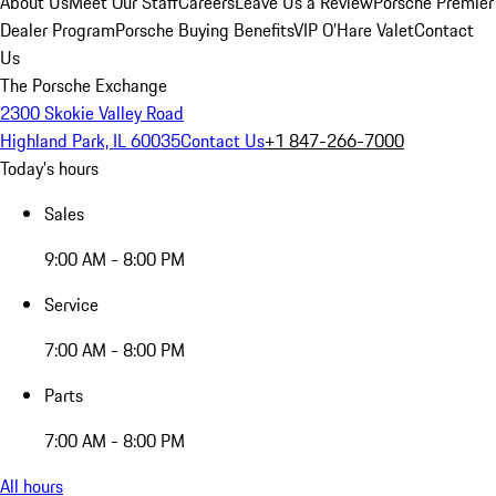
About Us
Meet Our Staff
Careers
Leave Us a Review
Porsche Premier
Dealer Program
Porsche Buying Benefits
VIP O’Hare Valet
Contact
Us
The Porsche Exchange
2300 Skokie Valley Road
Highland Park, IL 60035
Contact Us
+1 847-266-7000
Today's hours
Sales
9:00 AM - 8:00 PM
Service
7:00 AM - 8:00 PM
Parts
7:00 AM - 8:00 PM
All hours