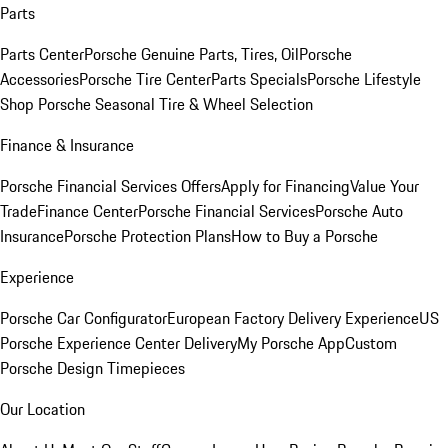
Parts
Parts Center
Porsche Genuine Parts, Tires, Oil
Porsche
Accessories
Porsche Tire Center
Parts Specials
Porsche Lifestyle
Shop
Porsche Seasonal Tire & Wheel Selection
Finance & Insurance
Porsche Financial Services Offers
Apply for Financing
Value Your
Trade
Finance Center
Porsche Financial Services
Porsche Auto
Insurance
Porsche Protection Plans
How to Buy a Porsche
Experience
Porsche Car Configurator
European Factory Delivery Experience
US
Porsche Experience Center Delivery
My Porsche App
Custom
Porsche Design Timepieces
Our Location