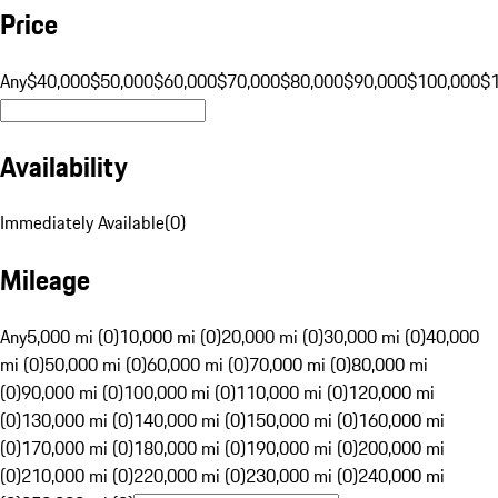
Price
Any
$40,000
$50,000
$60,000
$70,000
$80,000
$90,000
$100,000
$
Availability
Immediately Available
(
0
)
Mileage
Any
5,000 mi (0)
10,000 mi (0)
20,000 mi (0)
30,000 mi (0)
40,000
mi (0)
50,000 mi (0)
60,000 mi (0)
70,000 mi (0)
80,000 mi
(0)
90,000 mi (0)
100,000 mi (0)
110,000 mi (0)
120,000 mi
(0)
130,000 mi (0)
140,000 mi (0)
150,000 mi (0)
160,000 mi
(0)
170,000 mi (0)
180,000 mi (0)
190,000 mi (0)
200,000 mi
(0)
210,000 mi (0)
220,000 mi (0)
230,000 mi (0)
240,000 mi