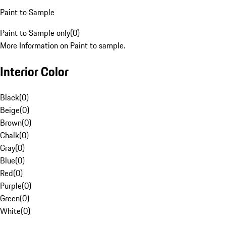
Paint to Sample
Paint to Sample only
(
0
)
More Information on Paint to sample.
Interior Color
Black
(
0
)
Beige
(
0
)
Brown
(
0
)
Chalk
(
0
)
Gray
(
0
)
Blue
(
0
)
Red
(
0
)
Purple
(
0
)
Green
(
0
)
White
(
0
)