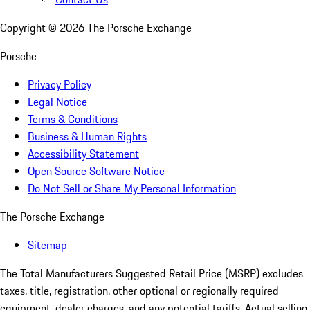
Copyright ©
2026
The Porsche Exchange
Porsche
Privacy Policy
Legal Notice
Terms & Conditions
Business & Human Rights
Accessibility Statement
Open Source Software Notice
Do Not Sell or Share My Personal Information
The Porsche Exchange
Sitemap
The Total Manufacturers Suggested Retail Price (MSRP) excludes
taxes, title, registration, other optional or regionally required
equipment, dealer charges, and any potential tariffs. Actual selling