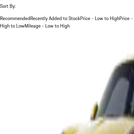
Sort By:
Recommended
Recently Added to Stock
Price - Low to High
Price -
High to Low
Mileage - Low to High