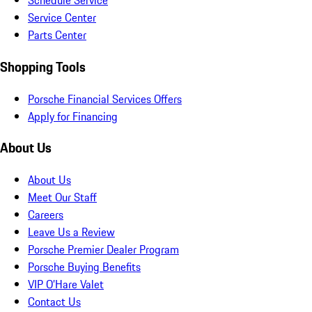
Schedule Service
Service Center
Parts Center
Shopping Tools
Porsche Financial Services Offers
Apply for Financing
About Us
About Us
Meet Our Staff
Careers
Leave Us a Review
Porsche Premier Dealer Program
Porsche Buying Benefits
VIP O’Hare Valet
Contact Us