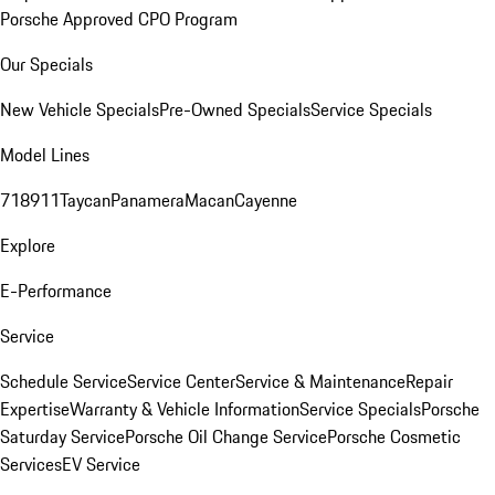
Porsche Approved CPO Program
Our Specials
New Vehicle Specials
Pre-Owned Specials
Service Specials
Model Lines
718
911
Taycan
Panamera
Macan
Cayenne
Explore
E-Performance
Service
Schedule Service
Service Center
Service & Maintenance
Repair
Expertise
Warranty & Vehicle Information
Service Specials
Porsche
Saturday Service
Porsche Oil Change Service
Porsche Cosmetic
Services
EV Service