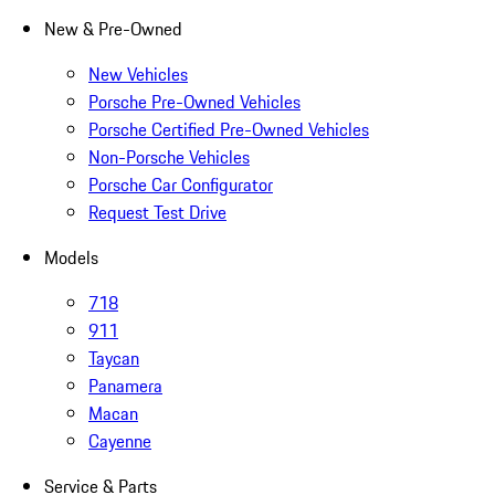
New & Pre-Owned
New Vehicles
Porsche Pre-Owned Vehicles
Porsche Certified Pre-Owned Vehicles
Non-Porsche Vehicles
Porsche Car Configurator
Request Test Drive
Models
718
911
Taycan
Panamera
Macan
Cayenne
Service & Parts