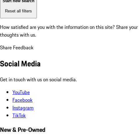
Start new search
Reset all filters
How satisfied are you with the information on this site?
Share your
thoughts with us.
Share Feedback
Social Media
Get in touch with us on social media.
YouTube
Facebook
Instagram
TikTok
New & Pre-Owned