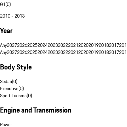
G1
(
0
)
2010 - 2013
Year
Any
2027
2026
2025
2024
2023
2022
2021
2020
2019
2018
2017
201
Any
2027
2026
2025
2024
2023
2022
2021
2020
2019
2018
2017
201
Body Style
Sedan
(
0
)
Executive
(
0
)
Sport Turismo
(
0
)
Engine and Transmission
Power