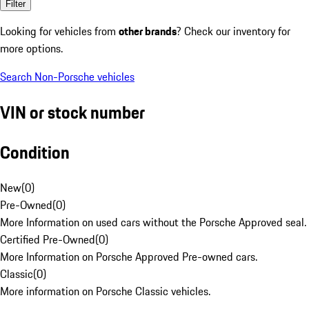
Filter
Looking for vehicles from
other brands
? Check our inventory for
more options.
Search Non-Porsche vehicles
VIN or stock number
Condition
New
(
0
)
Pre-Owned
(
0
)
More Information on used cars without the Porsche Approved seal.
Certified Pre-Owned
(
0
)
More Information on Porsche Approved Pre-owned cars.
Classic
(
0
)
More information on Porsche Classic vehicles.