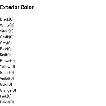
Exterior Color
Black
(
0
)
White
(
0
)
Silver
(
0
)
Chalk
(
0
)
Grey
(
0
)
Blue
(
0
)
Red
(
0
)
Brown
(
0
)
Yellow
(
0
)
Green
(
0
)
Violet
(
0
)
Gold
(
0
)
Orange
(
0
)
Pink
(
0
)
Beige
(
0
)