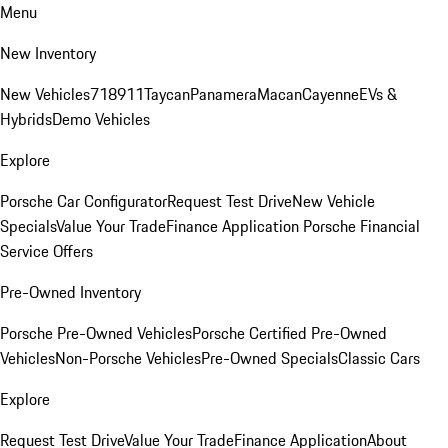
Menu
New Inventory
New Vehicles
718
911
Taycan
Panamera
Macan
Cayenne
EVs &
Hybrids
Demo Vehicles
Explore
Porsche Car Configurator
Request Test Drive
New Vehicle
Specials
Value Your Trade
Finance Application
Porsche Financial
Service Offers
Pre-Owned Inventory
Porsche Pre-Owned Vehicles
Porsche Certified Pre-Owned
Vehicles
Non-Porsche Vehicles
Pre-Owned Specials
Classic Cars
Explore
Request Test Drive
Value Your Trade
Finance Application
About