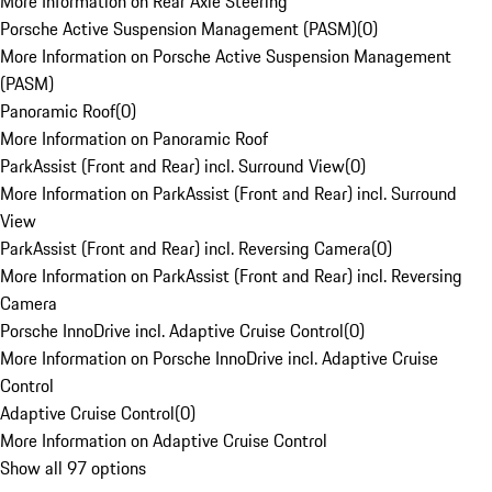
More Information on Rear Axle Steering
Porsche Active Suspension Management (PASM)
(
0
)
More Information on Porsche Active Suspension Management
(PASM)
Panoramic Roof
(
0
)
More Information on Panoramic Roof
ParkAssist (Front and Rear) incl. Surround View
(
0
)
More Information on ParkAssist (Front and Rear) incl. Surround
View
ParkAssist (Front and Rear) incl. Reversing Camera
(
0
)
More Information on ParkAssist (Front and Rear) incl. Reversing
Camera
Porsche InnoDrive incl. Adaptive Cruise Control
(
0
)
More Information on Porsche InnoDrive incl. Adaptive Cruise
Control
Adaptive Cruise Control
(
0
)
More Information on Adaptive Cruise Control
Show all 97 options