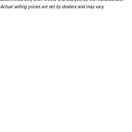
Actual selling prices are set by dealers and may vary.