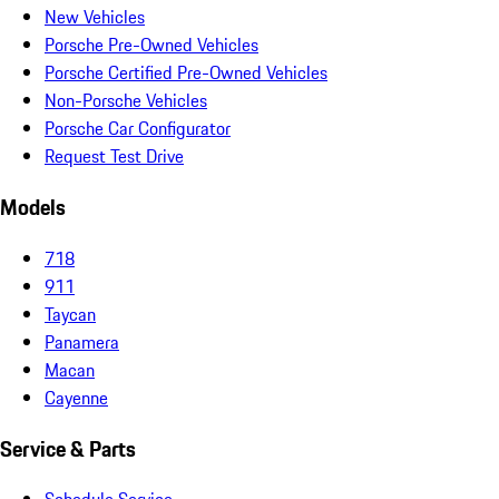
New Vehicles
Porsche Pre-Owned Vehicles
Porsche Certified Pre-Owned Vehicles
Non-Porsche Vehicles
Porsche Car Configurator
Request Test Drive
Models
718
911
Taycan
Panamera
Macan
Cayenne
Service & Parts