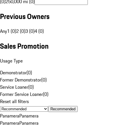
(0)
250,000 mi (0)
Previous Owners
Any
1 (0)
2 (0)
3 (0)
4 (0)
Sales Promotion
Usage Type
Demonstrator
(
0
)
Former Demonstrator
(
0
)
Service Loaner
(
0
)
Former Service Loaner
(
0
)
Reset all filters
Recommended
Panamera
Panamera
Panamera
Panamera