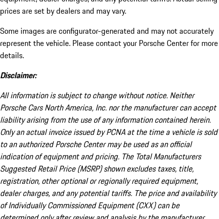
prices are set by dealers and may vary.
Some images are configurator-generated and may not accurately
represent the vehicle. Please contact your Porsche Center for more
details.
Disclaimer:
All information is subject to change without notice. Neither
Porsche Cars North America, Inc. nor the manufacturer can accept
liability arising from the use of any information contained herein.
Only an actual invoice issued by PCNA at the time a vehicle is sold
to an authorized Porsche Center may be used as an official
indication of equipment and pricing. The Total Manufacturers
Suggested Retail Price (MSRP) shown excludes taxes, title,
registration, other optional or regionally required equipment,
dealer charges, and any potential tariffs. The price and availability
of Individually Commissioned Equipment (CXX) can be
determined only after review and analysis by the manufacturer.