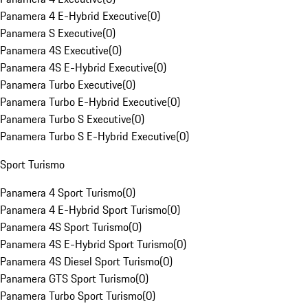
Panamera 4 E-Hybrid Executive
(
0
)
Panamera S Executive
(
0
)
Panamera 4S Executive
(
0
)
Panamera 4S E-Hybrid Executive
(
0
)
Panamera Turbo Executive
(
0
)
Panamera Turbo E-Hybrid Executive
(
0
)
Panamera Turbo S Executive
(
0
)
Panamera Turbo S E-Hybrid Executive
(
0
)
Sport Turismo
Panamera 4 Sport Turismo
(
0
)
Panamera 4 E-Hybrid Sport Turismo
(
0
)
Panamera 4S Sport Turismo
(
0
)
Panamera 4S E-Hybrid Sport Turismo
(
0
)
Panamera 4S Diesel Sport Turismo
(
0
)
Panamera GTS Sport Turismo
(
0
)
Panamera Turbo Sport Turismo
(
0
)