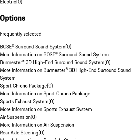
Electric
(
0
)
Options
Frequently selected
BOSE® Surround Sound System
(
0
)
More Information on BOSE® Surround Sound System
Burmester® 3D High-End Surround Sound System
(
0
)
More Information on Burmester® 3D High-End Surround Sound
System
Sport Chrono Package
(
0
)
More Information on Sport Chrono Package
Sports Exhaust System
(
0
)
More Information on Sports Exhaust System
Air Suspension
(
0
)
More Information on Air Suspension
Rear Axle Steering
(
0
)