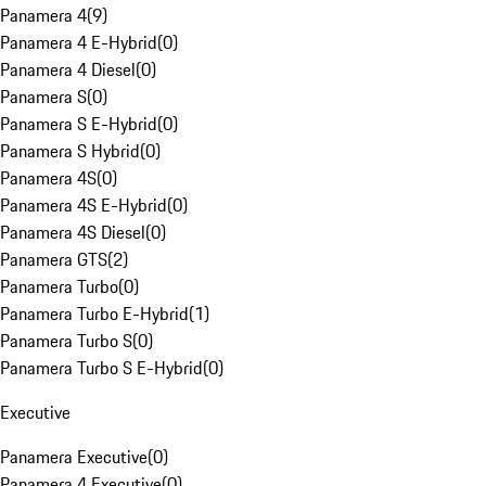
Panamera 4
(
9
)
Panamera 4 E-Hybrid
(
0
)
Panamera 4 Diesel
(
0
)
Panamera S
(
0
)
Panamera S E-Hybrid
(
0
)
Panamera S Hybrid
(
0
)
Panamera 4S
(
0
)
Panamera 4S E-Hybrid
(
0
)
Panamera 4S Diesel
(
0
)
Panamera GTS
(
2
)
Panamera Turbo
(
0
)
Panamera Turbo E-Hybrid
(
1
)
Panamera Turbo S
(
0
)
Panamera Turbo S E-Hybrid
(
0
)
Executive
Panamera Executive
(
0
)
Panamera 4 Executive
(
0
)