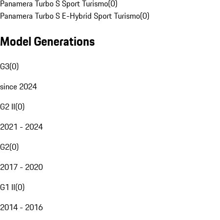
Panamera Turbo S Sport Turismo
(
0
)
Panamera Turbo S E-Hybrid Sport Turismo
(
0
)
Model Generations
G3
(
0
)
since 2024
G2 II
(
0
)
2021 - 2024
G2
(
0
)
2017 - 2020
G1 II
(
0
)
2014 - 2016