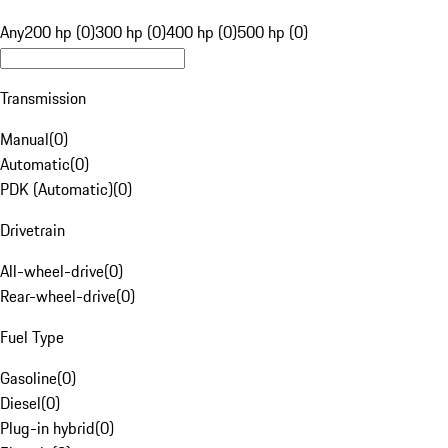
Any
200 hp (0)
300 hp (0)
400 hp (0)
500 hp (0)
Transmission
Manual
(
0
)
Automatic
(
0
)
PDK (Automatic)
(
0
)
Drivetrain
All-wheel-drive
(
0
)
Rear-wheel-drive
(
0
)
Fuel Type
Gasoline
(
0
)
Diesel
(
0
)
Plug-in hybrid
(
0
)