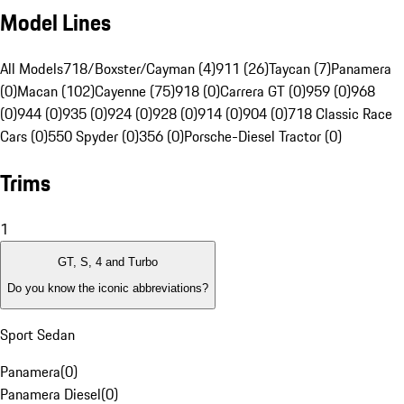
Model Lines
All Models
718/Boxster/Cayman (4)
911 (26)
Taycan (7)
Panamera
(0)
Macan (102)
Cayenne (75)
918 (0)
Carrera GT (0)
959 (0)
968
(0)
944 (0)
935 (0)
924 (0)
928 (0)
914 (0)
904 (0)
718 Classic Race
Cars (0)
550 Spyder (0)
356 (0)
Porsche-Diesel Tractor (0)
Trims
1
GT, S, 4 and Turbo
Do you know the iconic abbreviations?
Sport Sedan
Panamera
(
0
)
Panamera Diesel
(
0
)