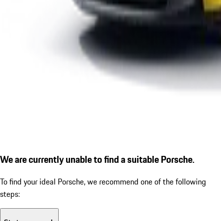
We are currently unable to find a suitable Porsche.
To find your ideal Porsche, we recommend one of the following
steps: