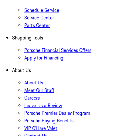
Schedule Service
Service Center
Parts Center
Shopping Tools
Porsche Financial Services Offers
Apply for Financing
About Us
About Us
Meet Our Staff
Careers
Leave Us a Review
Porsche Premier Dealer Program
Porsche Buying Benefits
VIP O’Hare Valet
Contact Us