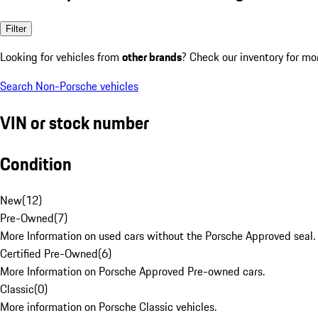
Filter
Looking for vehicles from
other brands
? Check our inventory for mo
Search Non-Porsche vehicles
VIN or stock number
Condition
New
(
12
)
Pre-Owned
(
7
)
More Information on used cars without the Porsche Approved seal.
Certified Pre-Owned
(
6
)
More Information on Porsche Approved Pre-owned cars.
Classic
(
0
)
More information on Porsche Classic vehicles.