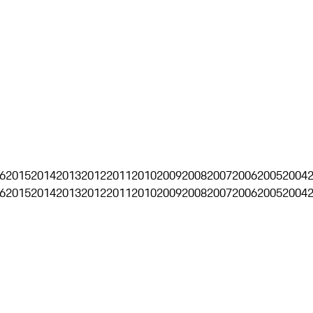
6
2015
2014
2013
2012
2011
2010
2009
2008
2007
2006
2005
2004
6
2015
2014
2013
2012
2011
2010
2009
2008
2007
2006
2005
2004