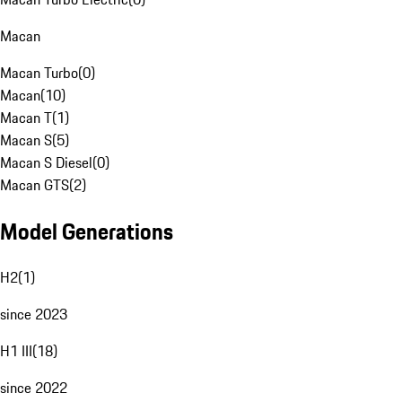
Macan
Macan Turbo
(
0
)
Macan
(
10
)
Macan T
(
1
)
Macan S
(
5
)
Macan S Diesel
(
0
)
Macan GTS
(
2
)
Model Generations
H2
(
1
)
since 2023
H1 III
(
18
)
since 2022