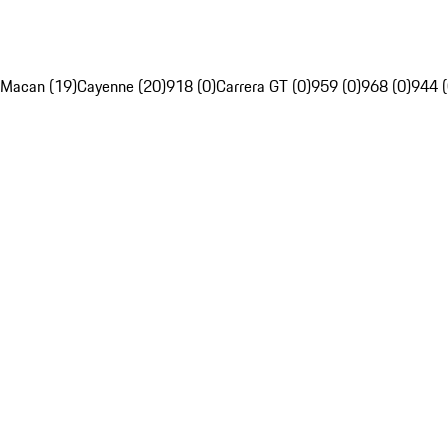
Macan (19)
Cayenne (20)
918 (0)
Carrera GT (0)
959 (0)
968 (0)
944 (