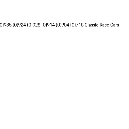
0)
935 (0)
924 (0)
928 (0)
914 (0)
904 (0)
718 Classic Race Cars