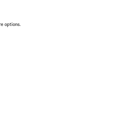
re options.