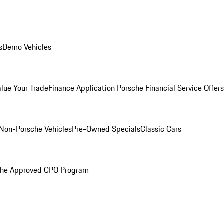
s
Demo Vehicles
alue Your Trade
Finance Application
Porsche Financial Service Offers
Non-Porsche Vehicles
Pre-Owned Specials
Classic Cars
che Approved CPO Program