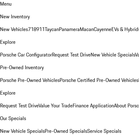
Menu
New Inventory
New Vehicles
718
911
Taycan
Panamera
Macan
Cayenne
EVs & Hybrid
Explore
Porsche Car Configurator
Request Test Drive
New Vehicle Specials
V
Pre-Owned Inventory
Porsche Pre-Owned Vehicles
Porsche Certified Pre-Owned Vehicles
Explore
Request Test Drive
Value Your Trade
Finance Application
About Pors
Our Specials
New Vehicle Specials
Pre-Owned Specials
Service Specials