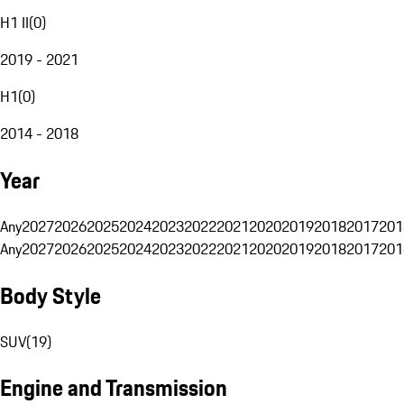
H1 II
(
0
)
2019 - 2021
H1
(
0
)
2014 - 2018
Year
Any
2027
2026
2025
2024
2023
2022
2021
2020
2019
2018
2017
201
Any
2027
2026
2025
2024
2023
2022
2021
2020
2019
2018
2017
201
Body Style
SUV
(
19
)
Engine and Transmission