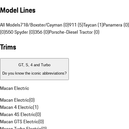
Model Lines
All Models
718/Boxster/Cayman (0)
911 (5)
Taycan (1)
Panamera (0)
(0)
550 Spyder (0)
356 (0)
Porsche-Diesel Tractor (0)
Trims
GT, S, 4 and Turbo
Do you know the iconic abbreviations?
Macan Electric
Macan Electric
(
0
)
Macan 4 Electric
(
1
)
Macan 4S Electric
(
0
)
Macan GTS Electric
(
0
)
Macan Turbo Electric
(
0
)