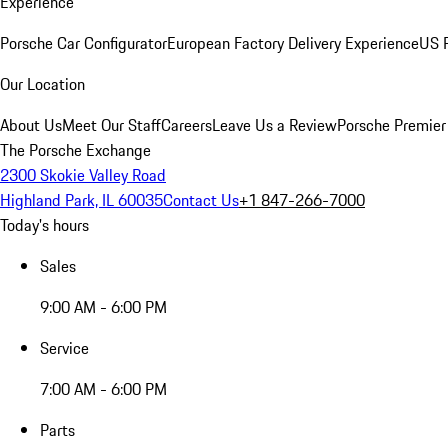
Experience
Porsche Car Configurator
European Factory Delivery Experience
US P
Our Location
About Us
Meet Our Staff
Careers
Leave Us a Review
Porsche Premier
The Porsche Exchange
2300 Skokie Valley Road
Highland Park, IL 60035
Contact Us
+1 847-266-7000
Today's hours
Sales
9:00 AM - 6:00 PM
Service
7:00 AM - 6:00 PM
Parts