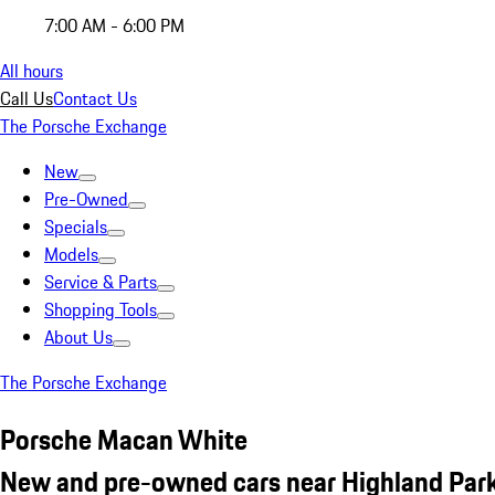
7:00 AM - 6:00 PM
All hours
Call Us
Contact Us
The Porsche Exchange
New
Pre-Owned
Specials
Models
Service & Parts
Shopping Tools
About Us
The Porsche Exchange
Porsche Macan White
New and pre-owned cars near Highland Park