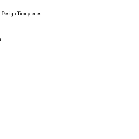
 Design Timepieces
s