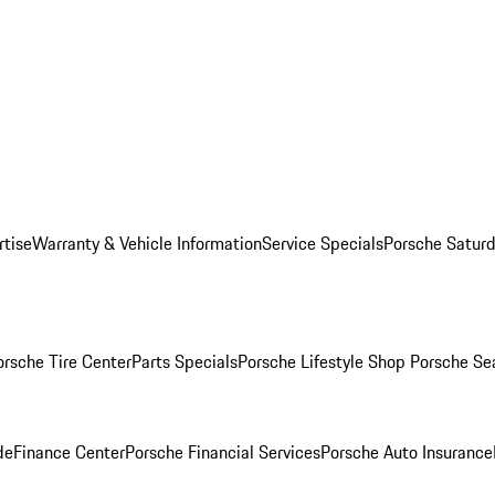
rtise
Warranty & Vehicle Information
Service Specials
Porsche Saturd
orsche Tire Center
Parts Specials
Porsche Lifestyle Shop
Porsche Se
de
Finance Center
Porsche Financial Services
Porsche Auto Insurance