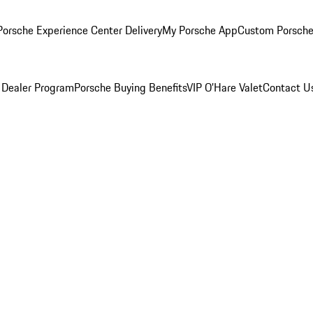
orsche Experience Center Delivery
My Porsche App
Custom Porsche
 Dealer Program
Porsche Buying Benefits
VIP O’Hare Valet
Contact U