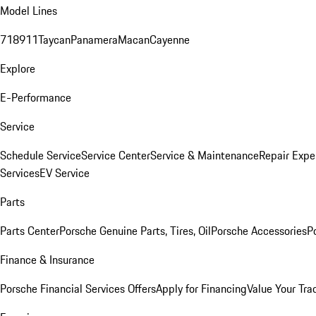
Model Lines
718
911
Taycan
Panamera
Macan
Cayenne
Explore
E-Performance
Service
Schedule Service
Service Center
Service & Maintenance
Repair Expe
Services
EV Service
Parts
Parts Center
Porsche Genuine Parts, Tires, Oil
Porsche Accessories
P
Finance & Insurance
Porsche Financial Services Offers
Apply for Financing
Value Your Tra