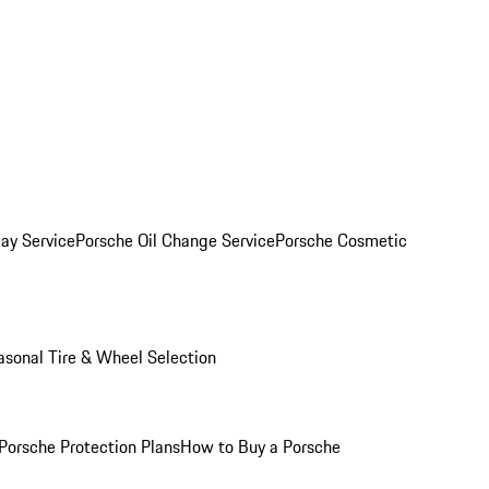
ay Service
Porsche Oil Change Service
Porsche Cosmetic
asonal Tire & Wheel Selection
Porsche Protection Plans
How to Buy a Porsche