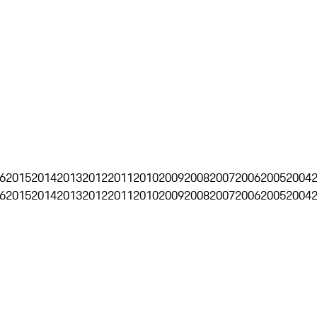
6
2015
2014
2013
2012
2011
2010
2009
2008
2007
2006
2005
2004
6
2015
2014
2013
2012
2011
2010
2009
2008
2007
2006
2005
2004