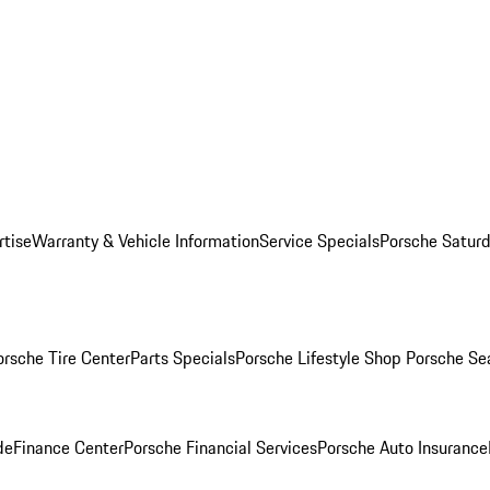
rtise
Warranty & Vehicle Information
Service Specials
Porsche Saturd
orsche Tire Center
Parts Specials
Porsche Lifestyle Shop
Porsche Se
de
Finance Center
Porsche Financial Services
Porsche Auto Insurance