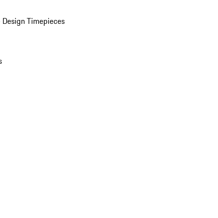
 Design Timepieces
s