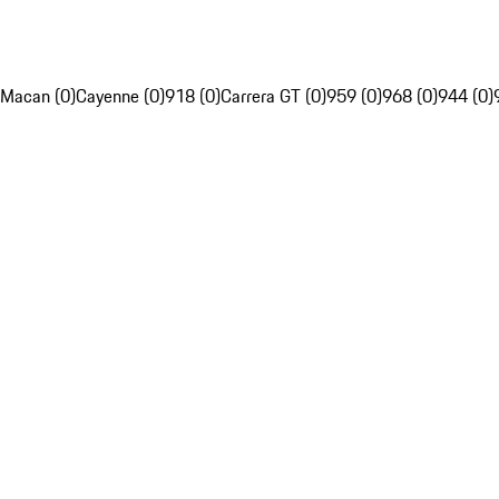
Macan (0)
Cayenne (0)
918 (0)
Carrera GT (0)
959 (0)
968 (0)
944 (0)