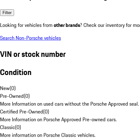
Filter
Looking for vehicles from
other brands
? Check our inventory for mo
Search Non-Porsche vehicles
VIN or stock number
Condition
New
(
0
)
Pre-Owned
(
0
)
More Information on used cars without the Porsche Approved seal.
Certified Pre-Owned
(
0
)
More Information on Porsche Approved Pre-owned cars.
Classic
(
0
)
More information on Porsche Classic vehicles.