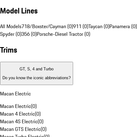
Model Lines
All Models
718/Boxster/Cayman (0)
911 (0)
Taycan (0)
Panamera (0)
Spyder (0)
356 (0)
Porsche-Diesel Tractor (0)
Trims
GT, S, 4 and Turbo
Do you know the iconic abbreviations?
Macan Electric
Macan Electric
(
0
)
Macan 4 Electric
(
0
)
Macan 4S Electric
(
0
)
Macan GTS Electric
(
0
)
Macan Turbo Electric
(
0
)