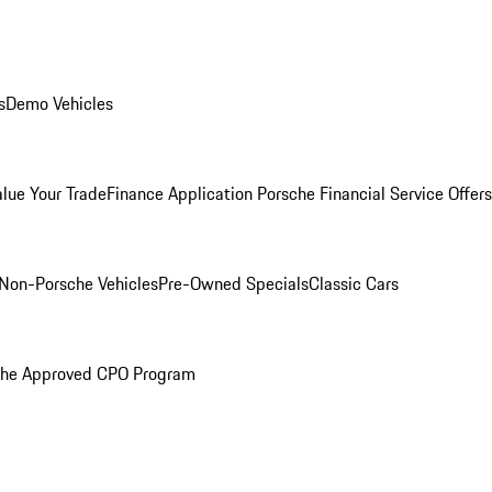
s
Demo Vehicles
alue Your Trade
Finance Application
Porsche Financial Service Offers
Non-Porsche Vehicles
Pre-Owned Specials
Classic Cars
che Approved CPO Program