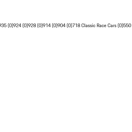
935 (0)
924 (0)
928 (0)
914 (0)
904 (0)
718 Classic Race Cars (0)
550