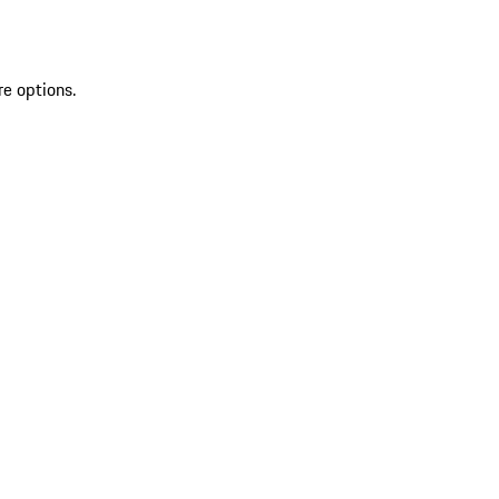
re options.