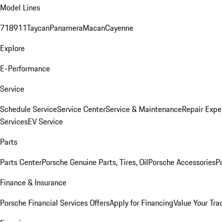
Model Lines
718
911
Taycan
Panamera
Macan
Cayenne
Explore
E-Performance
Service
Schedule Service
Service Center
Service & Maintenance
Repair Expe
Services
EV Service
Parts
Parts Center
Porsche Genuine Parts, Tires, Oil
Porsche Accessories
P
Finance & Insurance
Porsche Financial Services Offers
Apply for Financing
Value Your Tra