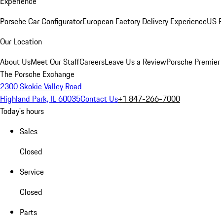
Experience
Porsche Car Configurator
European Factory Delivery Experience
US P
Our Location
About Us
Meet Our Staff
Careers
Leave Us a Review
Porsche Premier
The Porsche Exchange
2300 Skokie Valley Road
Highland Park, IL 60035
Contact Us
+1 847-266-7000
Today's hours
Sales
Closed
Service
Closed
Parts