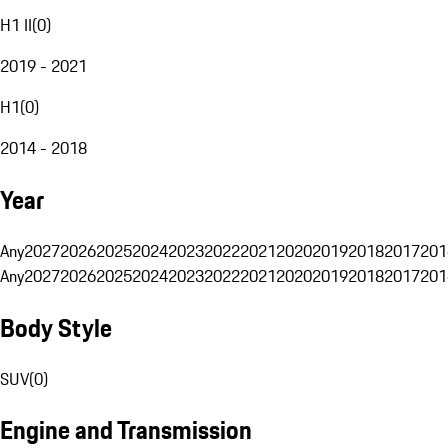
H1 II
(
0
)
2019 - 2021
H1
(
0
)
2014 - 2018
Year
Any
2027
2026
2025
2024
2023
2022
2021
2020
2019
2018
2017
201
Any
2027
2026
2025
2024
2023
2022
2021
2020
2019
2018
2017
201
Body Style
SUV
(
0
)
Engine and Transmission