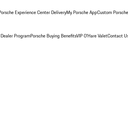
orsche Experience Center Delivery
My Porsche App
Custom Porsche
 Dealer Program
Porsche Buying Benefits
VIP O’Hare Valet
Contact U