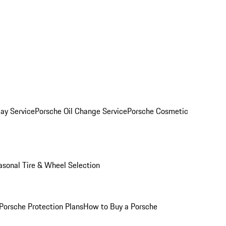
ay Service
Porsche Oil Change Service
Porsche Cosmetic
asonal Tire & Wheel Selection
Porsche Protection Plans
How to Buy a Porsche