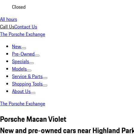
Closed
All hours
Call Us
Contact Us
The Porsche Exchange
New
Pre-Owned
Specials
Models
Service & Parts
Shopping Tools
About Us
The Porsche Exchange
Porsche Macan Violet
New and pre-owned cars near Highland Park