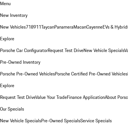
Menu
New Inventory
New Vehicles
718
911
Taycan
Panamera
Macan
Cayenne
EVs & Hybrid
Explore
Porsche Car Configurator
Request Test Drive
New Vehicle Specials
V
Pre-Owned Inventory
Porsche Pre-Owned Vehicles
Porsche Certified Pre-Owned Vehicles
Explore
Request Test Drive
Value Your Trade
Finance Application
About Pors
Our Specials
New Vehicle Specials
Pre-Owned Specials
Service Specials