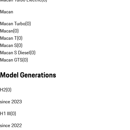
Macan
Macan Turbo
(
0
)
Macan
(
0
)
Macan T
(
0
)
Macan S
(
0
)
Macan S Diesel
(
0
)
Macan GTS
(
0
)
Model Generations
H2
(
0
)
since 2023
H1 III
(
0
)
since 2022