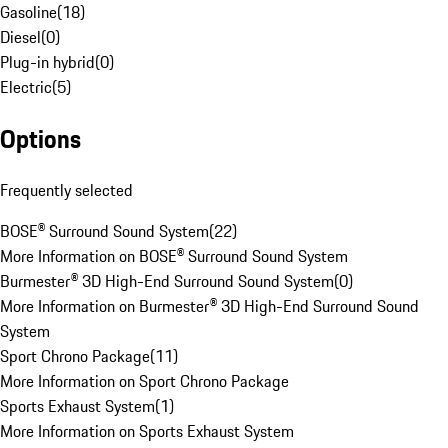
Gasoline
(
18
)
Diesel
(
0
)
Plug-in hybrid
(
0
)
Electric
(
5
)
Options
Frequently selected
BOSE® Surround Sound System
(
22
)
More Information on BOSE® Surround Sound System
Burmester® 3D High-End Surround Sound System
(
0
)
More Information on Burmester® 3D High-End Surround Sound
System
Sport Chrono Package
(
11
)
More Information on Sport Chrono Package
Sports Exhaust System
(
1
)
More Information on Sports Exhaust System