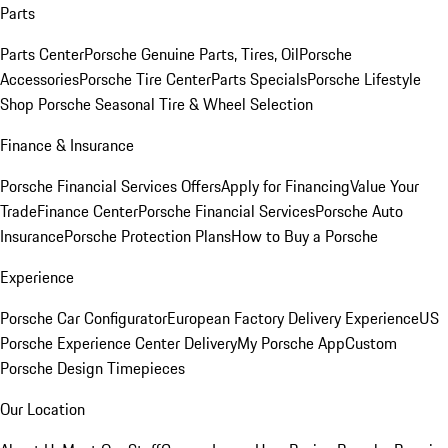
Parts
Parts Center
Porsche Genuine Parts, Tires, Oil
Porsche
Accessories
Porsche Tire Center
Parts Specials
Porsche Lifestyle
Shop
Porsche Seasonal Tire & Wheel Selection
Finance & Insurance
Porsche Financial Services Offers
Apply for Financing
Value Your
Trade
Finance Center
Porsche Financial Services
Porsche Auto
Insurance
Porsche Protection Plans
How to Buy a Porsche
Experience
Porsche Car Configurator
European Factory Delivery Experience
US
Porsche Experience Center Delivery
My Porsche App
Custom
Porsche Design Timepieces
Our Location