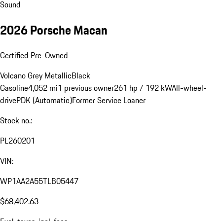
Sound
2026 Porsche Macan
Certified Pre-Owned
Volcano Grey Metallic
Black
Gasoline
4,052 mi
1 previous owner
261 hp / 192 kW
All-wheel-
drive
PDK (Automatic)
Former Service Loaner
Stock no.:
PL260201
VIN:
WP1AA2A55TLB05447
$68,402.63