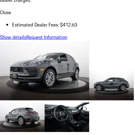
Close
Estimated Dealer Fees: $412.63
Show details
Request Information