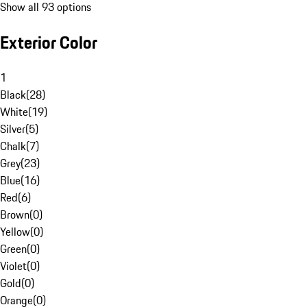
Show all 93 options
Exterior Color
1
Black
(
28
)
White
(
19
)
Silver
(
5
)
Chalk
(
7
)
Grey
(
23
)
Blue
(
16
)
Red
(
6
)
Brown
(
0
)
Yellow
(
0
)
Green
(
0
)
Violet
(
0
)
Gold
(
0
)
Orange
(
0
)