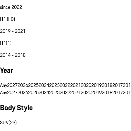
since 2022
H1 II
(
0
)
2019 - 2021
H1
(
1
)
2014 - 2018
Year
Any
2027
2026
2025
2024
2023
2022
2021
2020
2019
2018
2017
201
Any
2027
2026
2025
2024
2023
2022
2021
2020
2019
2018
2017
201
Body Style
SUV
(
23
)