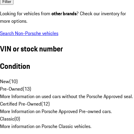
Filter
Looking for vehicles from
other brands
? Check our inventory for
more options.
Search Non-Porsche vehicles
VIN or stock number
Condition
New
(
10
)
Pre-Owned
(
13
)
More Information on used cars without the Porsche Approved seal.
Certified Pre-Owned
(
12
)
More Information on Porsche Approved Pre-owned cars.
Classic
(
0
)
More information on Porsche Classic vehicles.