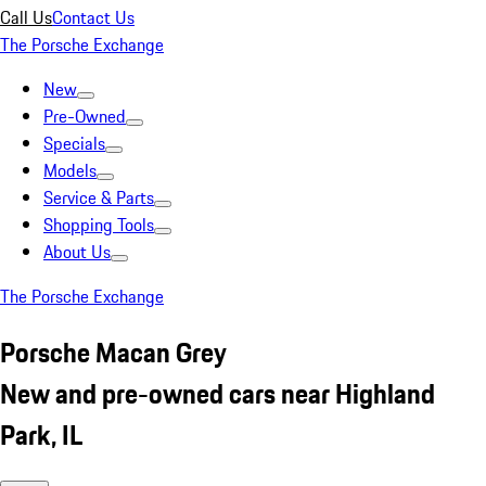
Call Us
Contact Us
The Porsche Exchange
New
Pre-Owned
Specials
Models
Service & Parts
Shopping Tools
About Us
The Porsche Exchange
Porsche Macan Grey
New and pre-owned cars near Highland
Park, IL