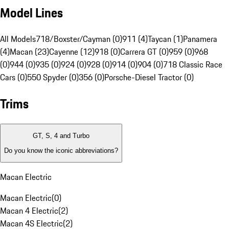
Model Lines
All Models
718/Boxster/Cayman (0)
911 (4)
Taycan (1)
Panamera
(4)
Macan (23)
Cayenne (12)
918 (0)
Carrera GT (0)
959 (0)
968
(0)
944 (0)
935 (0)
924 (0)
928 (0)
914 (0)
904 (0)
718 Classic Race
Cars (0)
550 Spyder (0)
356 (0)
Porsche-Diesel Tractor (0)
Trims
GT, S, 4 and Turbo
Do you know the iconic abbreviations?
Macan Electric
Macan Electric
(
0
)
Macan 4 Electric
(
2
)
Macan 4S Electric
(
2
)