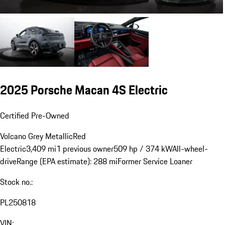
2025 Porsche Macan 4S Electric
Certified Pre-Owned
Volcano Grey Metallic
Red
Electric
3,409 mi
1 previous owner
509 hp / 374 kW
All-wheel-
drive
Range (EPA estimate): 288 mi
Former Service Loaner
Stock no.:
PL250818
VIN: