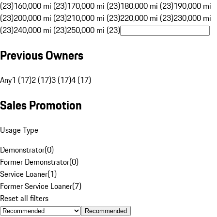
(23)
160,000 mi (23)
170,000 mi (23)
180,000 mi (23)
190,000 mi
(23)
200,000 mi (23)
210,000 mi (23)
220,000 mi (23)
230,000 mi
(23)
240,000 mi (23)
250,000 mi (23)
Previous Owners
Any
1 (17)
2 (17)
3 (17)
4 (17)
Sales Promotion
Usage Type
Demonstrator
(
0
)
Former Demonstrator
(
0
)
Service Loaner
(
1
)
Former Service Loaner
(
7
)
Reset all filters
Recommended