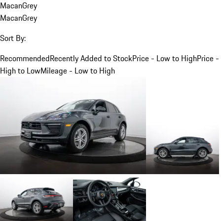
Macan
Grey
Macan
Grey
Sort By:
Recommended
Recently Added to Stock
Price - Low to High
Price -
High to Low
Mileage - Low to High