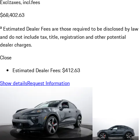
Excl.taxes, incl.fees
$68,402.63
a
Estimated Dealer Fees are those required to be disclosed by law
and do not include tax, title, registration and other potential
dealer charges.
Close
Estimated Dealer Fees: $412.63
Show details
Request Information