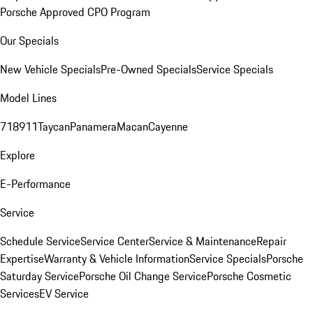
Porsche Approved CPO Program
Our Specials
New Vehicle Specials
Pre-Owned Specials
Service Specials
Model Lines
718
911
Taycan
Panamera
Macan
Cayenne
Explore
E-Performance
Service
Schedule Service
Service Center
Service & Maintenance
Repair
Expertise
Warranty & Vehicle Information
Service Specials
Porsche
Saturday Service
Porsche Oil Change Service
Porsche Cosmetic
Services
EV Service