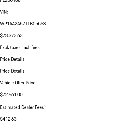
VIN:
WP1AA2A57TLB05563
$73,373.63
Excl. taxes, incl. fees
Price Details
Price Details
Vehicle Offer Price
$72,961.00
a
Estimated Dealer Fees
$412.63