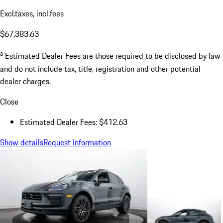
Excl.taxes, incl.fees
$67,383.63
a
Estimated Dealer Fees are those required to be disclosed by law
and do not include tax, title, registration and other potential
dealer charges.
Close
Estimated Dealer Fees: $412.63
Show details
Request Information