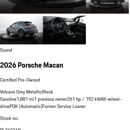
Sound
2026 Porsche Macan
Certified Pre-Owned
Volcano Grey Metallic
Black
Gasoline
1,881 mi
1 previous owner
261 hp / 192 kW
All-wheel-
drive
PDK (Automatic)
Former Service Loaner
Stock no.:
PL260168