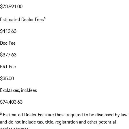
$73,991.00
a
Estimated Dealer Fees
$412.63
Doc Fee
$377.63
ERT Fee
$35.00
Excl.taxes, incl.fees
$74,403.63
a
Estimated Dealer Fees are those required to be disclosed by law
and do not include tax, title, registration and other potential
dealer charges.