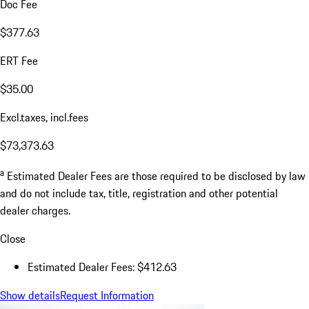
Doc Fee
$377.63
ERT Fee
$35.00
Excl.taxes, incl.fees
$73,373.63
a
Estimated Dealer Fees are those required to be disclosed by law
and do not include tax, title, registration and other potential
dealer charges.
Close
Estimated Dealer Fees: $412.63
Show details
Request Information