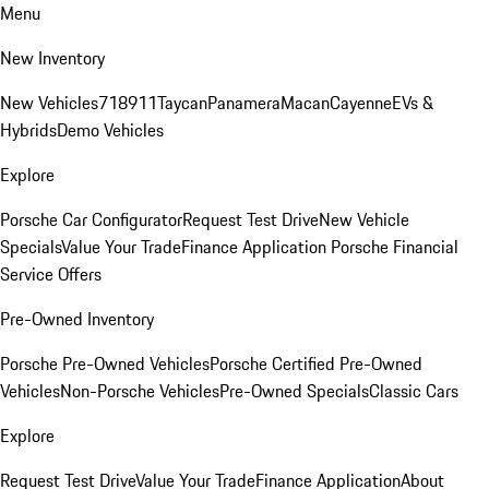
Menu
New Inventory
New Vehicles
718
911
Taycan
Panamera
Macan
Cayenne
EVs &
Hybrids
Demo Vehicles
Explore
Porsche Car Configurator
Request Test Drive
New Vehicle
Specials
Value Your Trade
Finance Application
Porsche Financial
Service Offers
Pre-Owned Inventory
Porsche Pre-Owned Vehicles
Porsche Certified Pre-Owned
Vehicles
Non-Porsche Vehicles
Pre-Owned Specials
Classic Cars
Explore
Request Test Drive
Value Your Trade
Finance Application
About