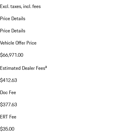
Excl. taxes, incl. fees
Price Details
Price Details
Vehicle Offer Price
$66,971.00
a
Estimated Dealer Fees
$412.63
Doc Fee
$377.63
ERT Fee
$35.00