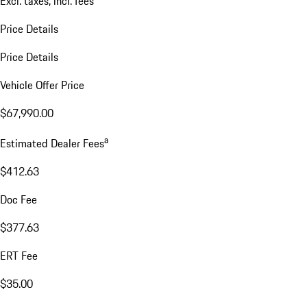
Excl. taxes, incl. fees
Price Details
Price Details
Vehicle Offer Price
$67,990.00
a
Estimated Dealer Fees
$412.63
Doc Fee
$377.63
ERT Fee
$35.00