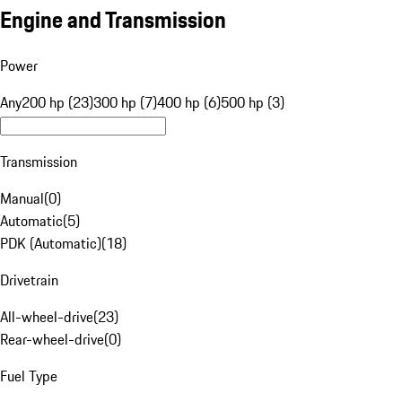
Engine and Transmission
Power
Any
200 hp (23)
300 hp (7)
400 hp (6)
500 hp (3)
Transmission
Manual
(
0
)
Automatic
(
5
)
PDK (Automatic)
(
18
)
Drivetrain
All-wheel-drive
(
23
)
Rear-wheel-drive
(
0
)
Fuel Type