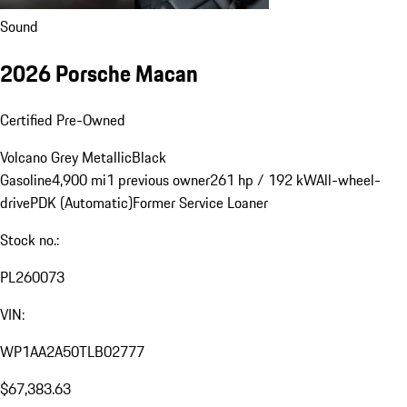
Sound
2026 Porsche Macan
Certified Pre-Owned
Volcano Grey Metallic
Black
Gasoline
4,900 mi
1 previous owner
261 hp / 192 kW
All-wheel-
drive
PDK (Automatic)
Former Service Loaner
Stock no.:
PL260073
VIN:
WP1AA2A50TLB02777
$67,383.63