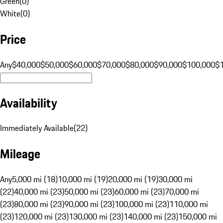
Green
(
0
)
White
(
0
)
Price
Any
$40,000
$50,000
$60,000
$70,000
$80,000
$90,000
$100,000
$
Availability
Immediately Available
(
22
)
Mileage
Any
5,000 mi (18)
10,000 mi (19)
20,000 mi (19)
30,000 mi
(22)
40,000 mi (23)
50,000 mi (23)
60,000 mi (23)
70,000 mi
(23)
80,000 mi (23)
90,000 mi (23)
100,000 mi (23)
110,000 mi
(23)
120,000 mi (23)
130,000 mi (23)
140,000 mi (23)
150,000 mi