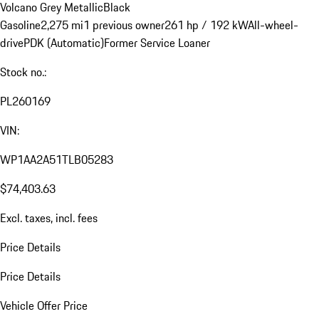
Volcano Grey Metallic
Black
Gasoline
2,275 mi
1 previous owner
261 hp / 192 kW
All-wheel-
drive
PDK (Automatic)
Former Service Loaner
Stock no.:
PL260169
VIN:
WP1AA2A51TLB05283
$74,403.63
Excl. taxes, incl. fees
Price Details
Price Details
Vehicle Offer Price