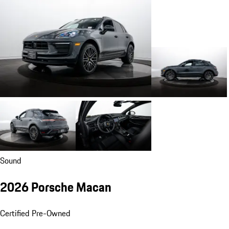
Sound
2026 Porsche Macan
Certified Pre-Owned