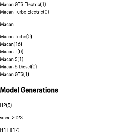
Macan GTS Electric
(
1
)
Macan Turbo Electric
(
0
)
Macan
Macan Turbo
(
0
)
Macan
(
16
)
Macan T
(
0
)
Macan S
(
1
)
Macan S Diesel
(
0
)
Macan GTS
(
1
)
Model Generations
H2
(
5
)
since 2023
H1 III
(
17
)