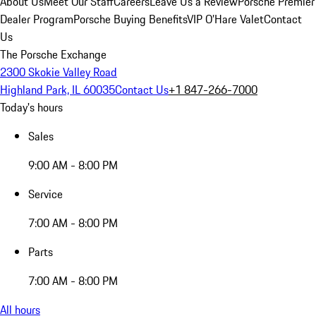
About Us
Meet Our Staff
Careers
Leave Us a Review
Porsche Premier
Dealer Program
Porsche Buying Benefits
VIP O’Hare Valet
Contact
Us
The Porsche Exchange
2300 Skokie Valley Road
Highland Park, IL 60035
Contact Us
+1 847-266-7000
Today's hours
Sales
9:00 AM - 8:00 PM
Service
7:00 AM - 8:00 PM
Parts
7:00 AM - 8:00 PM
All hours