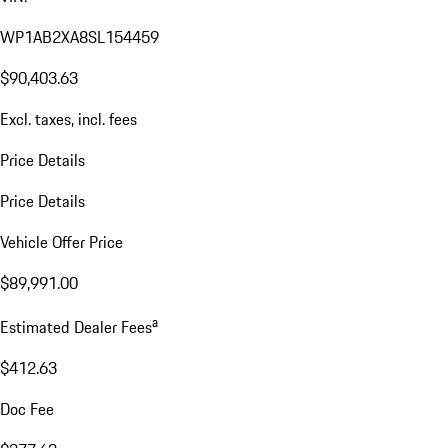
WP1AB2XA8SL154459
$90,403.63
Excl. taxes, incl. fees
Price Details
Price Details
Vehicle Offer Price
$89,991.00
a
Estimated Dealer Fees
$412.63
Doc Fee