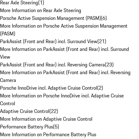
Rear Axle Steering
(
1
)
More Information on Rear Axle Steering
Porsche Active Suspension Management (PASM)
(
6
)
More Information on Porsche Active Suspension Management
(PASM)
ParkAssist (Front and Rear) incl. Surround View
(
21
)
More Information on ParkAssist (Front and Rear) incl. Surround
View
ParkAssist (Front and Rear) incl. Reversing Camera
(
23
)
More Information on ParkAssist (Front and Rear) incl. Reversing
Camera
Porsche InnoDrive incl. Adaptive Cruise Control
(
2
)
More Information on Porsche InnoDrive incl. Adaptive Cruise
Control
Adaptive Cruise Control
(
22
)
More Information on Adaptive Cruise Control
Performance Battery Plus
(
5
)
More Information on Performance Battery Plus