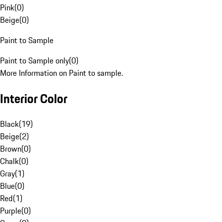
Pink
(
0
)
Beige
(
0
)
Paint to Sample
Paint to Sample only
(
0
)
More Information on Paint to sample.
Interior Color
Black
(
19
)
Beige
(
2
)
Brown
(
0
)
Chalk
(
0
)
Gray
(
1
)
Blue
(
0
)
Red
(
1
)
Purple
(
0
)