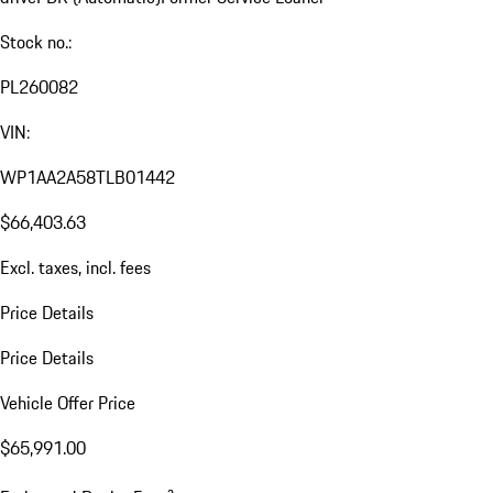
Stock no.:
PL260082
VIN:
WP1AA2A58TLB01442
$66,403.63
Excl. taxes, incl. fees
Price Details
Price Details
Vehicle Offer Price
$65,991.00
a