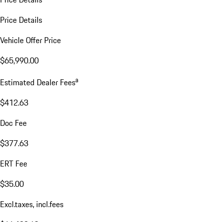
Price Details
Vehicle Offer Price
$65,990.00
a
Estimated Dealer Fees
$412.63
Doc Fee
$377.63
ERT Fee
$35.00
Excl.taxes, incl.fees