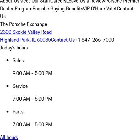
About Us
Meet Our Staff
Careers
Leave Us a Review
Porsche Premier
Dealer Program
Porsche Buying Benefits
VIP O’Hare Valet
Contact
Us
The Porsche Exchange
2300 Skokie Valley Road
Highland Park, IL 60035
Contact Us
+1 847-266-7000
Today's hours
Sales
9:00 AM - 5:00 PM
Service
7:00 AM - 5:00 PM
Parts
7:00 AM - 5:00 PM
All hours