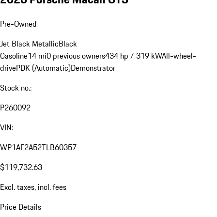
Pre-Owned
Jet Black Metallic
Black
Gasoline
14 mi
0 previous owners
434 hp / 319 kW
All-wheel-
drive
PDK (Automatic)
Demonstrator
Stock no.:
P260092
VIN:
WP1AF2A52TLB60357
$119,732.63
Excl. taxes, incl. fees
Price Details