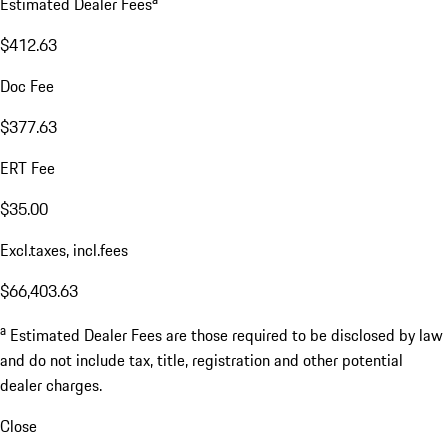
Estimated Dealer Fees
$412.63
Doc Fee
$377.63
ERT Fee
$35.00
Excl.taxes, incl.fees
$66,403.63
a
Estimated Dealer Fees are those required to be disclosed by law
and do not include tax, title, registration and other potential
dealer charges.
Close