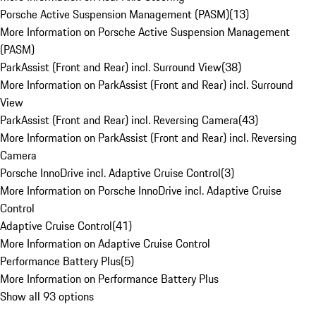
Porsche Active Suspension Management (PASM)
(
13
)
More Information on Porsche Active Suspension Management
(PASM)
ParkAssist (Front and Rear) incl. Surround View
(
38
)
More Information on ParkAssist (Front and Rear) incl. Surround
View
ParkAssist (Front and Rear) incl. Reversing Camera
(
43
)
More Information on ParkAssist (Front and Rear) incl. Reversing
Camera
Porsche InnoDrive incl. Adaptive Cruise Control
(
3
)
More Information on Porsche InnoDrive incl. Adaptive Cruise
Control
Adaptive Cruise Control
(
41
)
More Information on Adaptive Cruise Control
Performance Battery Plus
(
5
)
More Information on Performance Battery Plus
Show all 93 options