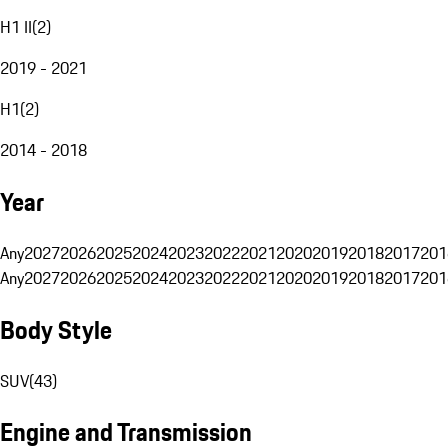
H1 II
(
2
)
2019 - 2021
H1
(
2
)
2014 - 2018
Year
Any
2027
2026
2025
2024
2023
2022
2021
2020
2019
2018
2017
201
Any
2027
2026
2025
2024
2023
2022
2021
2020
2019
2018
2017
201
Body Style
SUV
(
43
)
Engine and Transmission