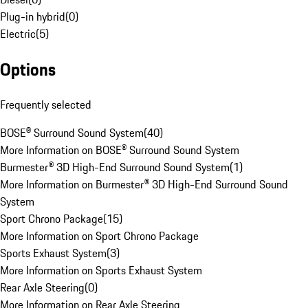
Plug-in hybrid
(
0
)
Electric
(
5
)
Options
Frequently selected
BOSE® Surround Sound System
(
40
)
More Information on BOSE® Surround Sound System
Burmester® 3D High-End Surround Sound System
(
1
)
More Information on Burmester® 3D High-End Surround Sound
System
Sport Chrono Package
(
15
)
More Information on Sport Chrono Package
Sports Exhaust System
(
3
)
More Information on Sports Exhaust System
Rear Axle Steering
(
0
)
More Information on Rear Axle Steering