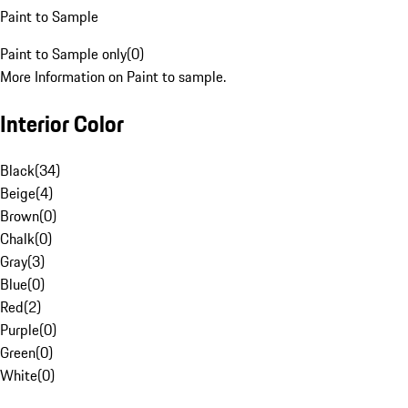
Paint to Sample
Paint to Sample only
(
0
)
More Information on Paint to sample.
Interior Color
Black
(
34
)
Beige
(
4
)
Brown
(
0
)
Chalk
(
0
)
Gray
(
3
)
Blue
(
0
)
Red
(
2
)
Purple
(
0
)
Green
(
0
)
White
(
0
)