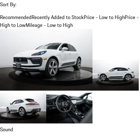
Sort By:
Recommended
Recently Added to Stock
Price - Low to High
Price -
High to Low
Mileage - Low to High
Sound