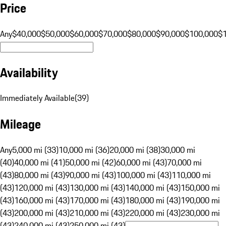
Price
Any
$40,000
$50,000
$60,000
$70,000
$80,000
$90,000
$100,000
$
Availability
Immediately Available
(
39
)
Mileage
Any
5,000 mi (33)
10,000 mi (36)
20,000 mi (38)
30,000 mi
(40)
40,000 mi (41)
50,000 mi (42)
60,000 mi (43)
70,000 mi
(43)
80,000 mi (43)
90,000 mi (43)
100,000 mi (43)
110,000 mi
(43)
120,000 mi (43)
130,000 mi (43)
140,000 mi (43)
150,000 mi
(43)
160,000 mi (43)
170,000 mi (43)
180,000 mi (43)
190,000 mi
(43)
200,000 mi (43)
210,000 mi (43)
220,000 mi (43)
230,000 mi
(43)
240,000 mi (43)
250,000 mi (43)