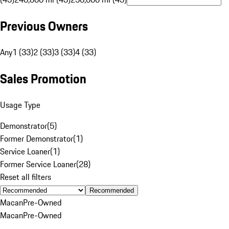
Previous Owners
Any
1 (33)
2 (33)
3 (33)
4 (33)
Sales Promotion
Usage Type
Demonstrator
(
5
)
Former Demonstrator
(
1
)
Service Loaner
(
1
)
Former Service Loaner
(
28
)
Reset all filters
Recommended
Macan
Pre-Owned
Macan
Pre-Owned