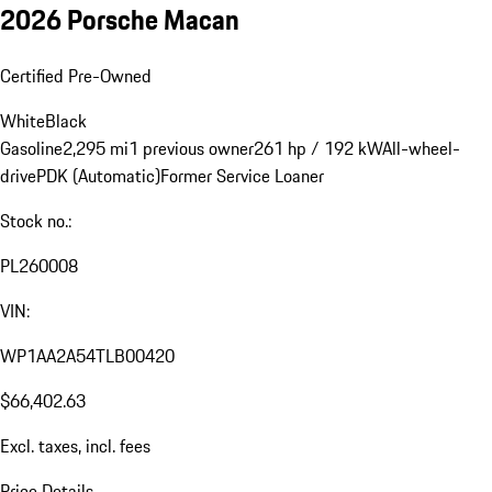
2026 Porsche Macan
Certified Pre-Owned
White
Black
Gasoline
2,295 mi
1 previous owner
261 hp / 192 kW
All-wheel-
drive
PDK (Automatic)
Former Service Loaner
Stock no.:
PL260008
VIN:
WP1AA2A54TLB00420
$66,402.63
Excl. taxes, incl. fees
Price Details