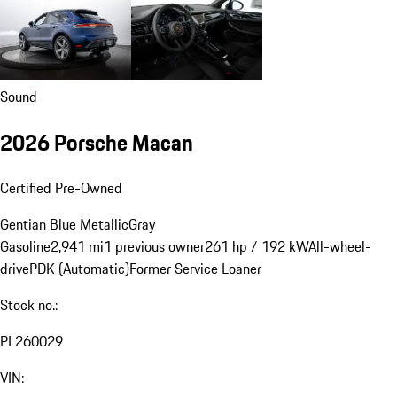
Sound
2026 Porsche Macan
Certified Pre-Owned
Gentian Blue Metallic
Gray
Gasoline
2,941 mi
1 previous owner
261 hp / 192 kW
All-wheel-
drive
PDK (Automatic)
Former Service Loaner
Stock no.:
PL260029
VIN: