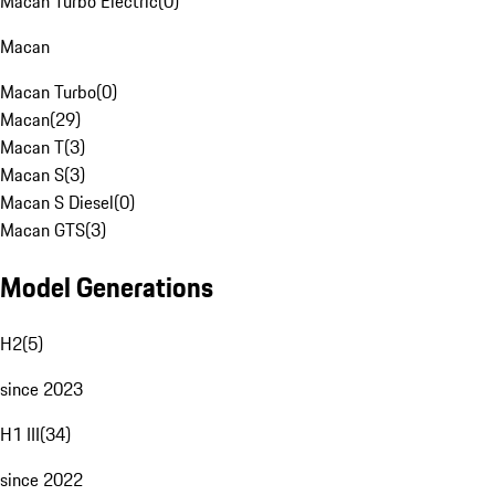
Macan Turbo Electric
(
0
)
Macan
Macan Turbo
(
0
)
Macan
(
29
)
Macan T
(
3
)
Macan S
(
3
)
Macan S Diesel
(
0
)
Macan GTS
(
3
)
Model Generations
H2
(
5
)
since 2023
H1 III
(
34
)
since 2022