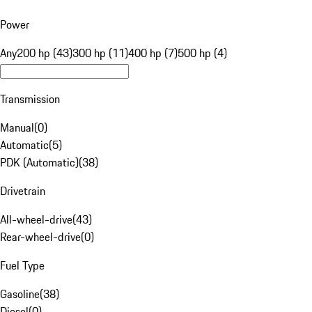
Power
Any
200 hp (43)
300 hp (11)
400 hp (7)
500 hp (4)
Transmission
Manual
(
0
)
Automatic
(
5
)
PDK (Automatic)
(
38
)
Drivetrain
All-wheel-drive
(
43
)
Rear-wheel-drive
(
0
)
Fuel Type
Gasoline
(
38
)
Diesel
(
0
)