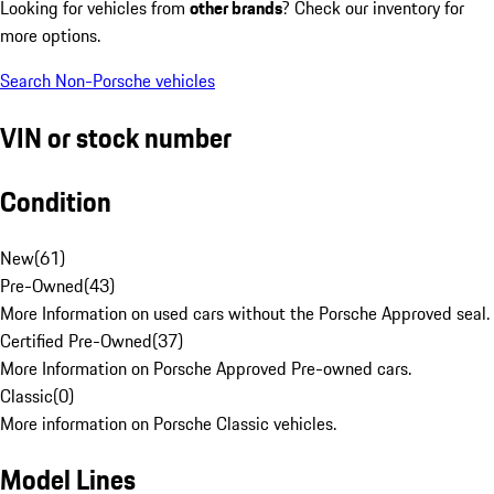
Looking for vehicles from
other brands
? Check our inventory for
more options.
Search Non-Porsche vehicles
VIN or stock number
Condition
New
(
61
)
Pre-Owned
(
43
)
More Information on used cars without the Porsche Approved seal.
Certified Pre-Owned
(
37
)
More Information on Porsche Approved Pre-owned cars.
Classic
(
0
)
More information on Porsche Classic vehicles.
Model Lines