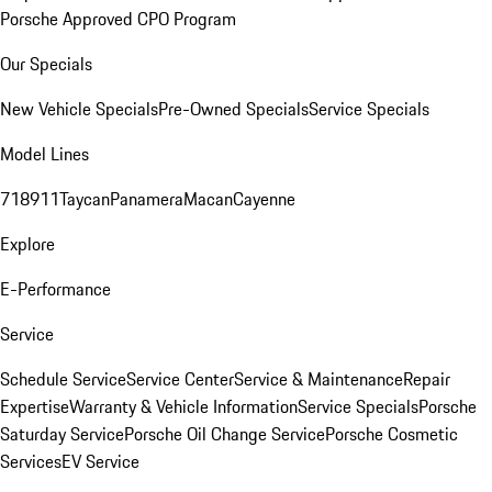
Porsche Approved CPO Program
Our Specials
New Vehicle Specials
Pre-Owned Specials
Service Specials
Model Lines
718
911
Taycan
Panamera
Macan
Cayenne
Explore
E-Performance
Service
Schedule Service
Service Center
Service & Maintenance
Repair
Expertise
Warranty & Vehicle Information
Service Specials
Porsche
Saturday Service
Porsche Oil Change Service
Porsche Cosmetic
Services
EV Service