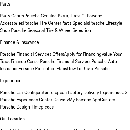
Parts
Parts Center
Porsche Genuine Parts, Tires, Oil
Porsche
Accessories
Porsche Tire Center
Parts Specials
Porsche Lifestyle
Shop
Porsche Seasonal Tire & Wheel Selection
Finance & Insurance
Porsche Financial Services Offers
Apply for Financing
Value Your
Trade
Finance Center
Porsche Financial Services
Porsche Auto
Insurance
Porsche Protection Plans
How to Buy a Porsche
Experience
Porsche Car Configurator
European Factory Delivery Experience
US
Porsche Experience Center Delivery
My Porsche App
Custom
Porsche Design Timepieces
Our Location