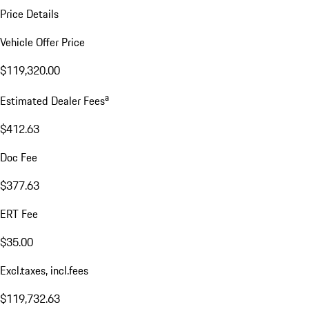
Price Details
Vehicle Offer Price
$119,320.00
a
Estimated Dealer Fees
$412.63
Doc Fee
$377.63
ERT Fee
$35.00
Excl.taxes, incl.fees
$119,732.63