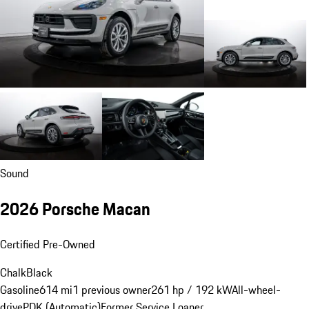
Sound
2026 Porsche Macan
Certified Pre-Owned
Chalk
Black
Gasoline
614 mi
1 previous owner
261 hp / 192 kW
All-wheel-
drive
PDK (Automatic)
Former Service Loaner