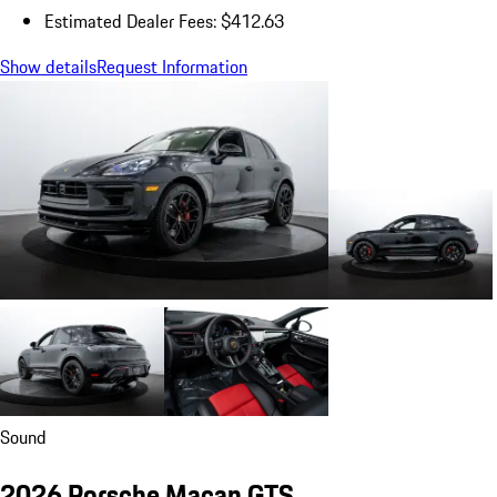
Estimated Dealer Fees: $412.63
Show details
Request Information
Sound
2026 Porsche Macan GTS