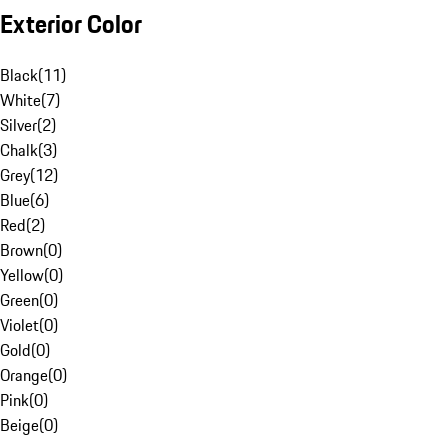
Exterior Color
Black
(
11
)
White
(
7
)
Silver
(
2
)
Chalk
(
3
)
Grey
(
12
)
Blue
(
6
)
Red
(
2
)
Brown
(
0
)
Yellow
(
0
)
Green
(
0
)
Violet
(
0
)
Gold
(
0
)
Orange
(
0
)
Pink
(
0
)
Beige
(
0
)