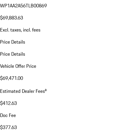
WP1AA2A56TLB00869
$69,883.63
Excl. taxes, incl. fees
Price Details
Price Details
Vehicle Offer Price
$69,471.00
a
Estimated Dealer Fees
$412.63
Doc Fee
$377.63