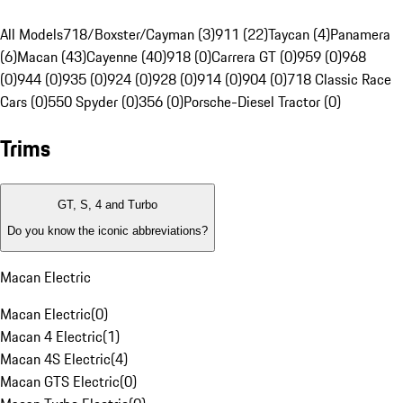
All Models
718/Boxster/Cayman (3)
911 (22)
Taycan (4)
Panamera
(6)
Macan (43)
Cayenne (40)
918 (0)
Carrera GT (0)
959 (0)
968
(0)
944 (0)
935 (0)
924 (0)
928 (0)
914 (0)
904 (0)
718 Classic Race
Cars (0)
550 Spyder (0)
356 (0)
Porsche-Diesel Tractor (0)
Trims
GT, S, 4 and Turbo
Do you know the iconic abbreviations?
Macan Electric
Macan Electric
(
0
)
Macan 4 Electric
(
1
)
Macan 4S Electric
(
4
)
Macan GTS Electric
(
0
)