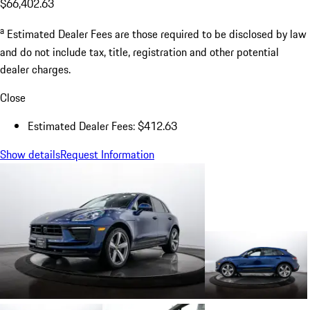
$66,402.63
a
Estimated Dealer Fees are those required to be disclosed by law
and do not include tax, title, registration and other potential
dealer charges.
Close
Estimated Dealer Fees: $412.63
Show details
Request Information