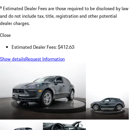
a
Estimated Dealer Fees are those required to be disclosed by law
and do not include tax, title, registration and other potential
dealer charges.
Close
Estimated Dealer Fees: $412.63
Show details
Request Information