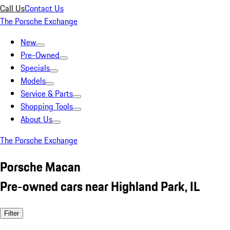
Call Us
Contact Us
The Porsche Exchange
New
Pre-Owned
Specials
Models
Service & Parts
Shopping Tools
About Us
The Porsche Exchange
Porsche Macan
Pre-owned cars near Highland Park, IL
Filter