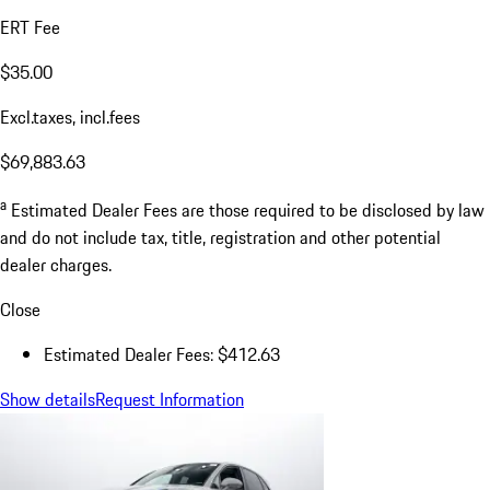
ERT Fee
$35.00
Excl.taxes, incl.fees
$69,883.63
a
Estimated Dealer Fees are those required to be disclosed by law
and do not include tax, title, registration and other potential
dealer charges.
Close
Estimated Dealer Fees: $412.63
Show details
Request Information