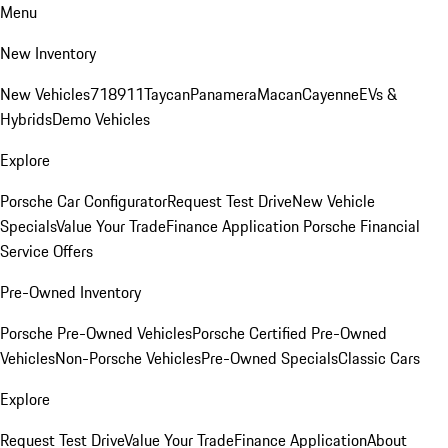
Menu
New Inventory
New Vehicles
718
911
Taycan
Panamera
Macan
Cayenne
EVs &
Hybrids
Demo Vehicles
Explore
Porsche Car Configurator
Request Test Drive
New Vehicle
Specials
Value Your Trade
Finance Application
Porsche Financial
Service Offers
Pre-Owned Inventory
Porsche Pre-Owned Vehicles
Porsche Certified Pre-Owned
Vehicles
Non-Porsche Vehicles
Pre-Owned Specials
Classic Cars
Explore
Request Test Drive
Value Your Trade
Finance Application
About