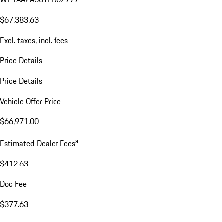
$67,383.63
Excl. taxes, incl. fees
Price Details
Price Details
Vehicle Offer Price
$66,971.00
a
Estimated Dealer Fees
$412.63
Doc Fee
$377.63