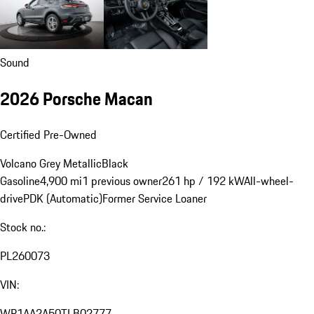
Sound
2026 Porsche Macan
Certified Pre-Owned
Volcano Grey Metallic
Black
Gasoline
4,900 mi
1 previous owner
261 hp / 192 kW
All-wheel-
drive
PDK (Automatic)
Former Service Loaner
Stock no.:
PL260073
VIN:
WP1AA2A50TLB02777