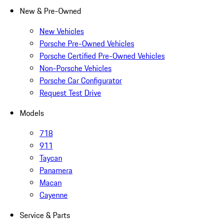
New & Pre-Owned
New Vehicles
Porsche Pre-Owned Vehicles
Porsche Certified Pre-Owned Vehicles
Non-Porsche Vehicles
Porsche Car Configurator
Request Test Drive
Models
718
911
Taycan
Panamera
Macan
Cayenne
Service & Parts