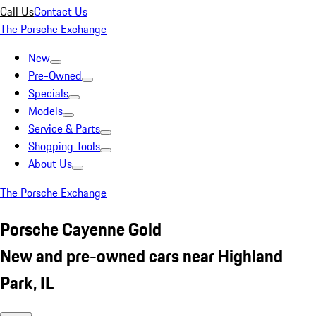
Call Us
Contact Us
The Porsche Exchange
New
Pre-Owned
Specials
Models
Service & Parts
Shopping Tools
About Us
The Porsche Exchange
Porsche Cayenne Gold
New and pre-owned cars near Highland
Park, IL