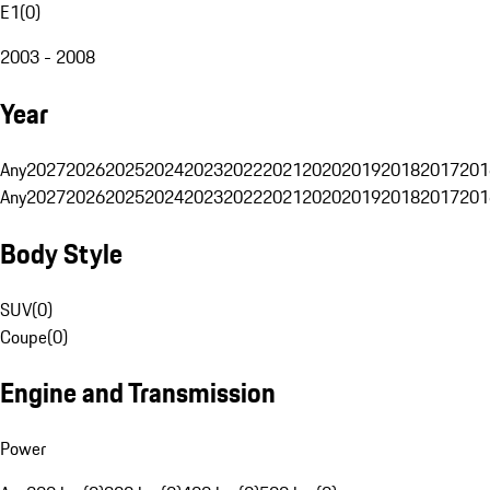
E1
(
0
)
2003 - 2008
Year
Any
2027
2026
2025
2024
2023
2022
2021
2020
2019
2018
2017
201
Any
2027
2026
2025
2024
2023
2022
2021
2020
2019
2018
2017
201
Body Style
SUV
(
0
)
Coupe
(
0
)
Engine and Transmission
Power