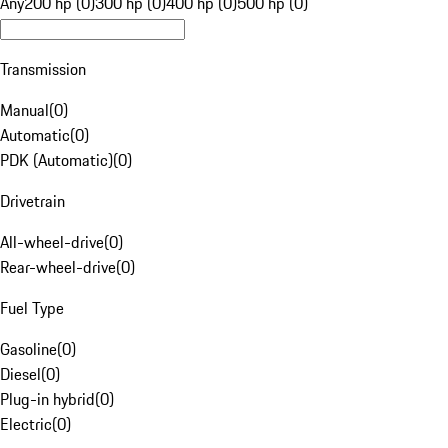
Any
200 hp (0)
300 hp (0)
400 hp (0)
500 hp (0)
Transmission
Manual
(
0
)
Automatic
(
0
)
PDK (Automatic)
(
0
)
Drivetrain
All-wheel-drive
(
0
)
Rear-wheel-drive
(
0
)
Fuel Type
Gasoline
(
0
)
Diesel
(
0
)
Plug-in hybrid
(
0
)
Electric
(
0
)