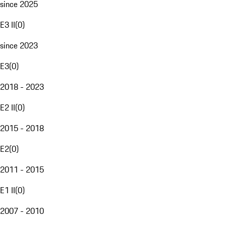
since 2025
E3 II
(
0
)
since 2023
E3
(
0
)
2018 - 2023
E2 II
(
0
)
2015 - 2018
E2
(
0
)
2011 - 2015
E1 II
(
0
)
2007 - 2010