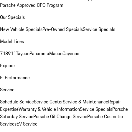
Porsche Approved CPO Program
Our Specials
New Vehicle Specials
Pre-Owned Specials
Service Specials
Model Lines
718
911
Taycan
Panamera
Macan
Cayenne
Explore
E-Performance
Service
Schedule Service
Service Center
Service & Maintenance
Repair
Expertise
Warranty & Vehicle Information
Service Specials
Porsche
Saturday Service
Porsche Oil Change Service
Porsche Cosmetic
Services
EV Service