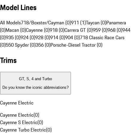
Model Lines
All Models
718/Boxster/Cayman (0)
911 (1)
Taycan (0)
Panamera
(0)
Macan (0)
Cayenne (0)
918 (0)
Carrera GT (0)
959 (0)
968 (0)
944
(0)
935 (0)
924 (0)
928 (0)
914 (0)
904 (0)
718 Classic Race Cars
(0)
550 Spyder (0)
356 (0)
Porsche-Diesel Tractor (0)
Trims
GT, S, 4 and Turbo
Do you know the iconic abbreviations?
Cayenne Electric
Cayenne Electric
(
0
)
Cayenne S Electric
(
0
)
Cayenne Turbo Electric
(
0
)