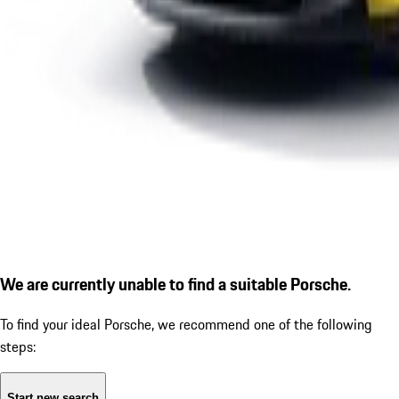
We are currently unable to find a suitable Porsche.
To find your ideal Porsche, we recommend one of the following
steps:
Start new search