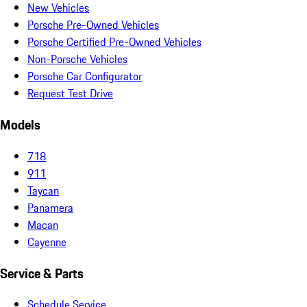
New Vehicles
Porsche Pre-Owned Vehicles
Porsche Certified Pre-Owned Vehicles
Non-Porsche Vehicles
Porsche Car Configurator
Request Test Drive
Models
718
911
Taycan
Panamera
Macan
Cayenne
Service & Parts
Schedule Service