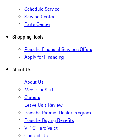
Schedule Service
Service Center
Parts Center
Shopping Tools
Porsche Financial Services Offers
Apply for Financing
About Us
About Us
Meet Our Staff
Careers
Leave Us a Review
Porsche Premier Dealer Program
Porsche Buying Benefits
VIP O’Hare Valet
Contact Us