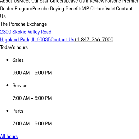
About Us
Meet Our Staff
Careers
Leave Us a Review
Porsche Premier
Dealer Program
Porsche Buying Benefits
VIP O’Hare Valet
Contact
Us
The Porsche Exchange
2300 Skokie Valley Road
Highland Park, IL 60035
Contact Us
+1 847-266-7000
Today's hours
Sales
9:00 AM - 5:00 PM
Service
7:00 AM - 5:00 PM
Parts
7:00 AM - 5:00 PM
All hours