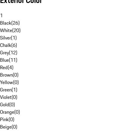
Exterior Color
1
Black
(
26
)
White
(
20
)
Silver
(
1
)
Chalk
(
6
)
Grey
(
12
)
Blue
(
11
)
Red
(
4
)
Brown
(
0
)
Yellow
(
0
)
Green
(
1
)
Violet
(
0
)
Gold
(
0
)
Orange
(
0
)
Pink
(
0
)
Beige
(
0
)