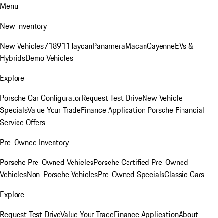
Menu
New Inventory
New Vehicles
718
911
Taycan
Panamera
Macan
Cayenne
EVs &
Hybrids
Demo Vehicles
Explore
Porsche Car Configurator
Request Test Drive
New Vehicle
Specials
Value Your Trade
Finance Application
Porsche Financial
Service Offers
Pre-Owned Inventory
Porsche Pre-Owned Vehicles
Porsche Certified Pre-Owned
Vehicles
Non-Porsche Vehicles
Pre-Owned Specials
Classic Cars
Explore
Request Test Drive
Value Your Trade
Finance Application
About