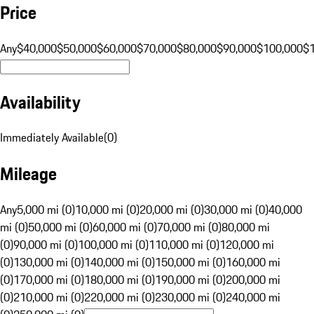
Price
Any
$40,000
$50,000
$60,000
$70,000
$80,000
$90,000
$100,000
$
Availability
Immediately Available
(
0
)
Mileage
Any
5,000 mi (0)
10,000 mi (0)
20,000 mi (0)
30,000 mi (0)
40,000
mi (0)
50,000 mi (0)
60,000 mi (0)
70,000 mi (0)
80,000 mi
(0)
90,000 mi (0)
100,000 mi (0)
110,000 mi (0)
120,000 mi
(0)
130,000 mi (0)
140,000 mi (0)
150,000 mi (0)
160,000 mi
(0)
170,000 mi (0)
180,000 mi (0)
190,000 mi (0)
200,000 mi
(0)
210,000 mi (0)
220,000 mi (0)
230,000 mi (0)
240,000 mi