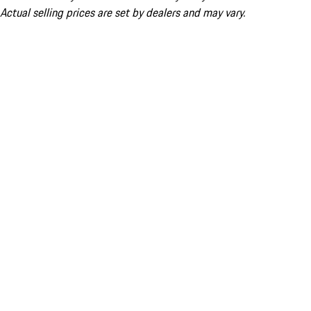
Actual selling prices are set by dealers and may vary.