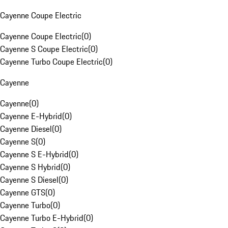
Cayenne Coupe Electric
Cayenne Coupe Electric
(
0
)
Cayenne S Coupe Electric
(
0
)
Cayenne Turbo Coupe Electric
(
0
)
Cayenne
Cayenne
(
0
)
Cayenne E-Hybrid
(
0
)
Cayenne Diesel
(
0
)
Cayenne S
(
0
)
Cayenne S E-Hybrid
(
0
)
Cayenne S Hybrid
(
0
)
Cayenne S Diesel
(
0
)
Cayenne GTS
(
0
)
Cayenne Turbo
(
0
)
Cayenne Turbo E-Hybrid
(
0
)