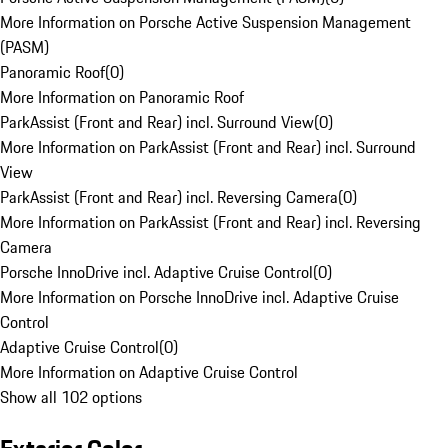
More Information on Porsche Active Suspension Management
(PASM)
Panoramic Roof
(
0
)
More Information on Panoramic Roof
ParkAssist (Front and Rear) incl. Surround View
(
0
)
More Information on ParkAssist (Front and Rear) incl. Surround
View
ParkAssist (Front and Rear) incl. Reversing Camera
(
0
)
More Information on ParkAssist (Front and Rear) incl. Reversing
Camera
Porsche InnoDrive incl. Adaptive Cruise Control
(
0
)
More Information on Porsche InnoDrive incl. Adaptive Cruise
Control
Adaptive Cruise Control
(
0
)
More Information on Adaptive Cruise Control
Show all 102 options