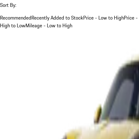
Sort By:
Recommended
Recently Added to Stock
Price - Low to High
Price -
High to Low
Mileage - Low to High