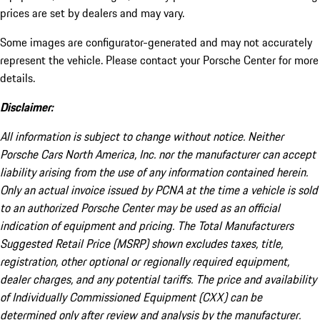
prices are set by dealers and may vary.
Some images are configurator-generated and may not accurately
represent the vehicle. Please contact your Porsche Center for more
details.
Disclaimer:
All information is subject to change without notice. Neither
Porsche Cars North America, Inc. nor the manufacturer can accept
liability arising from the use of any information contained herein.
Only an actual invoice issued by PCNA at the time a vehicle is sold
to an authorized Porsche Center may be used as an official
indication of equipment and pricing. The Total Manufacturers
Suggested Retail Price (MSRP) shown excludes taxes, title,
registration, other optional or regionally required equipment,
dealer charges, and any potential tariffs. The price and availability
of Individually Commissioned Equipment (CXX) can be
determined only after review and analysis by the manufacturer.