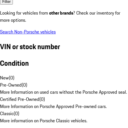
Filter
Looking for vehicles from
other brands
? Check our inventory for
more options.
Search Non-Porsche vehicles
VIN or stock number
Condition
New
(
0
)
Pre-Owned
(
0
)
More Information on used cars without the Porsche Approved seal.
Certified Pre-Owned
(
0
)
More Information on Porsche Approved Pre-owned cars.
Classic
(
0
)
More information on Porsche Classic vehicles.