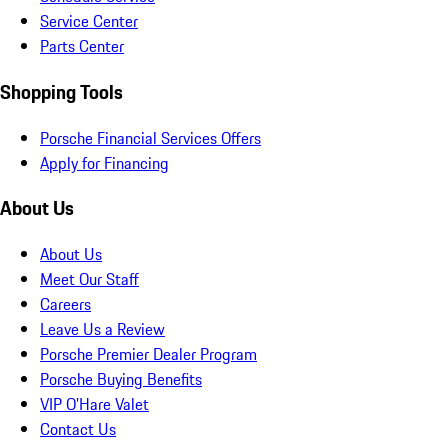
Service Center
Parts Center
Shopping Tools
Porsche Financial Services Offers
Apply for Financing
About Us
About Us
Meet Our Staff
Careers
Leave Us a Review
Porsche Premier Dealer Program
Porsche Buying Benefits
VIP O’Hare Valet
Contact Us