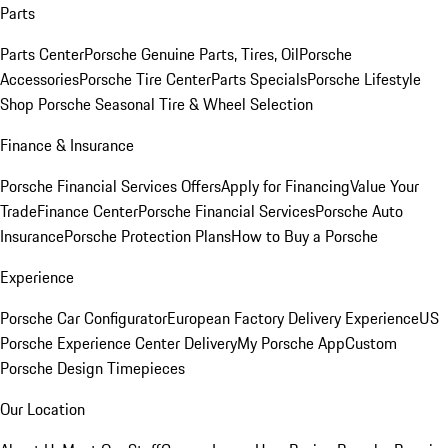
Parts
Parts Center
Porsche Genuine Parts, Tires, Oil
Porsche
Accessories
Porsche Tire Center
Parts Specials
Porsche Lifestyle
Shop
Porsche Seasonal Tire & Wheel Selection
Finance & Insurance
Porsche Financial Services Offers
Apply for Financing
Value Your
Trade
Finance Center
Porsche Financial Services
Porsche Auto
Insurance
Porsche Protection Plans
How to Buy a Porsche
Experience
Porsche Car Configurator
European Factory Delivery Experience
US
Porsche Experience Center Delivery
My Porsche App
Custom
Porsche Design Timepieces
Our Location