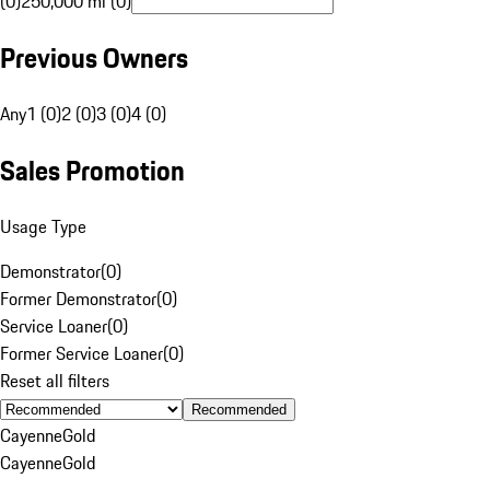
(0)
250,000 mi (0)
Previous Owners
Any
1 (0)
2 (0)
3 (0)
4 (0)
Sales Promotion
Usage Type
Demonstrator
(
0
)
Former Demonstrator
(
0
)
Service Loaner
(
0
)
Former Service Loaner
(
0
)
Reset all filters
Recommended
Cayenne
Gold
Cayenne
Gold