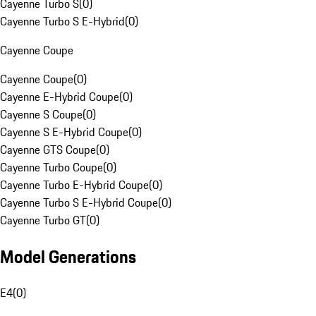
Cayenne Turbo S
(
0
)
Cayenne Turbo S E-Hybrid
(
0
)
Cayenne Coupe
Cayenne Coupe
(
0
)
Cayenne E-Hybrid Coupe
(
0
)
Cayenne S Coupe
(
0
)
Cayenne S E-Hybrid Coupe
(
0
)
Cayenne GTS Coupe
(
0
)
Cayenne Turbo Coupe
(
0
)
Cayenne Turbo E-Hybrid Coupe
(
0
)
Cayenne Turbo S E-Hybrid Coupe
(
0
)
Cayenne Turbo GT
(
0
)
Model Generations
E4
(
0
)