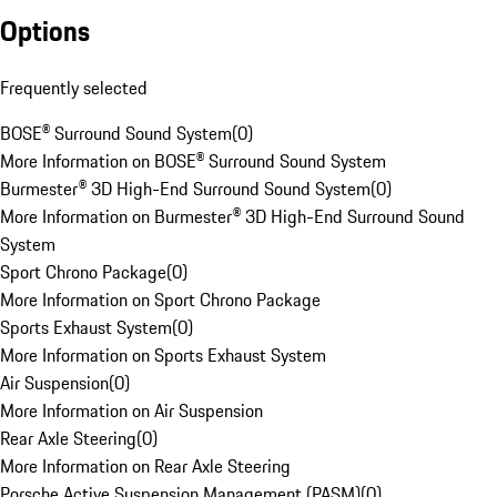
Options
Frequently selected
BOSE® Surround Sound System
(
0
)
More Information on BOSE® Surround Sound System
Burmester® 3D High-End Surround Sound System
(
0
)
More Information on Burmester® 3D High-End Surround Sound
System
Sport Chrono Package
(
0
)
More Information on Sport Chrono Package
Sports Exhaust System
(
0
)
More Information on Sports Exhaust System
Air Suspension
(
0
)
More Information on Air Suspension
Rear Axle Steering
(
0
)
More Information on Rear Axle Steering
Porsche Active Suspension Management (PASM)
(
0
)