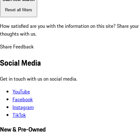
Reset all filters
How satisfied are you with the information on this site?
Share your
thoughts with us.
Share Feedback
Social Media
Get in touch with us on social media.
YouTube
Facebook
Instagram
TikTok
New & Pre-Owned