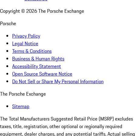
Copyright ©
2026
The Porsche Exchange
Porsche
Privacy Policy
Legal Notice
Terms & Conditions
Business & Human Rights
Accessibility Statement
Open Source Software Notice
Do Not Sell or Share My Personal Information
The Porsche Exchange
Sitemap
The Total Manufacturers Suggested Retail Price (MSRP) excludes
taxes, title, registration, other optional or regionally required
equipment, dealer charges, and any potential tariffs. Actual selling