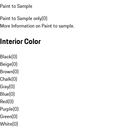
Paint to Sample
Paint to Sample only
(
0
)
More Information on Paint to sample.
Interior Color
Black
(
0
)
Beige
(
0
)
Brown
(
0
)
Chalk
(
0
)
Gray
(
0
)
Blue
(
0
)
Red
(
0
)
Purple
(
0
)
Green
(
0
)
White
(
0
)