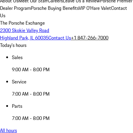
About Us
Meet Our Staff
Careers
Leave Us a Review
Porsche Premier
Dealer Program
Porsche Buying Benefits
VIP O’Hare Valet
Contact
Us
The Porsche Exchange
2300 Skokie Valley Road
Highland Park, IL 60035
Contact Us
+1 847-266-7000
Today's hours
Sales
9:00 AM - 8:00 PM
Service
7:00 AM - 8:00 PM
Parts
7:00 AM - 8:00 PM
All hours