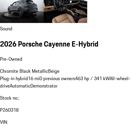
Sound
2026 Porsche Cayenne E-Hybrid
Pre-Owned
Chromite Black Metallic
Beige
Plug-in hybrid
16 mi
0 previous owners
463 hp / 341 kW
All-wheel-
drive
Automatic
Demonstrator
Stock no.:
P260318
VIN: