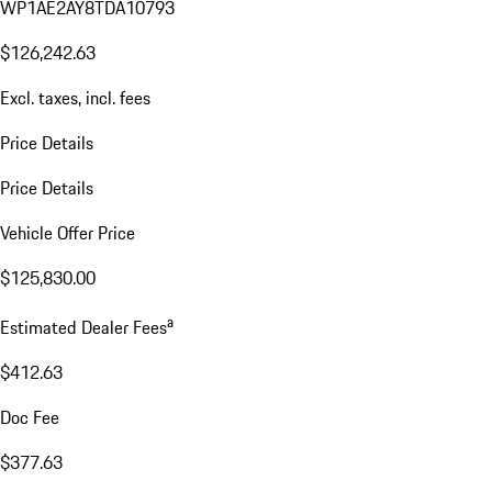
WP1AE2AY8TDA10793
$126,242.63
Excl. taxes, incl. fees
Price Details
Price Details
Vehicle Offer Price
$125,830.00
a
Estimated Dealer Fees
$412.63
Doc Fee
$377.63