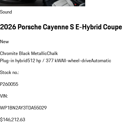
Sound
2026 Porsche Cayenne S E-Hybrid Coupe
New
Chromite Black Metallic
Chalk
Plug-in hybrid
512 hp / 377 kW
All-wheel-drive
Automatic
Stock no.:
P260055
VIN:
WP1BN2AY3TDA55029
$146,212.63