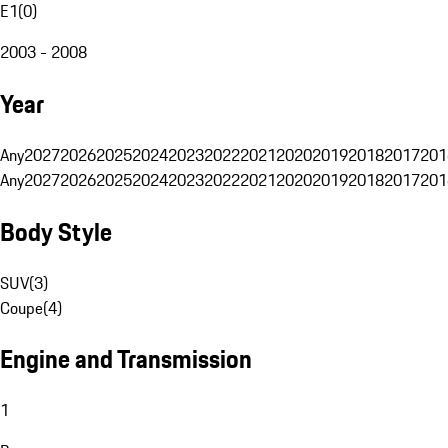
E1
(
0
)
2003 - 2008
Year
Any
2027
2026
2025
2024
2023
2022
2021
2020
2019
2018
2017
201
Any
2027
2026
2025
2024
2023
2022
2021
2020
2019
2018
2017
201
Body Style
SUV
(
3
)
Coupe
(
4
)
Engine and Transmission
1