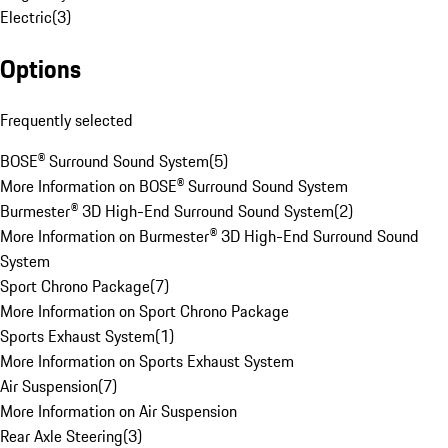
Electric
(
3
)
Options
Frequently selected
BOSE® Surround Sound System
(
5
)
More Information on BOSE® Surround Sound System
Burmester® 3D High-End Surround Sound System
(
2
)
More Information on Burmester® 3D High-End Surround Sound
System
Sport Chrono Package
(
7
)
More Information on Sport Chrono Package
Sports Exhaust System
(
1
)
More Information on Sports Exhaust System
Air Suspension
(
7
)
More Information on Air Suspension
Rear Axle Steering
(
3
)