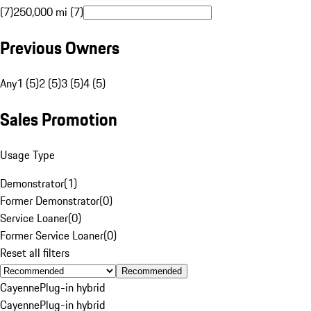
(7)
250,000 mi (7)
Previous Owners
Any
1 (5)
2 (5)
3 (5)
4 (5)
Sales Promotion
Usage Type
Demonstrator
(
1
)
Former Demonstrator
(
0
)
Service Loaner
(
0
)
Former Service Loaner
(
0
)
Reset all filters
Recommended
Cayenne
Plug-in hybrid
Cayenne
Plug-in hybrid