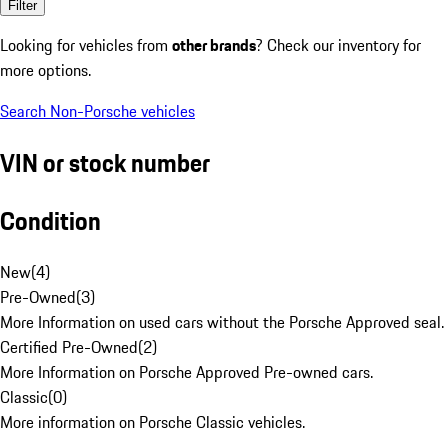
Filter
Looking for vehicles from
other brands
? Check our inventory for
more options.
Search Non-Porsche vehicles
VIN or stock number
Condition
New
(
4
)
Pre-Owned
(
3
)
More Information on used cars without the Porsche Approved seal.
Certified Pre-Owned
(
2
)
More Information on Porsche Approved Pre-owned cars.
Classic
(
0
)
More information on Porsche Classic vehicles.