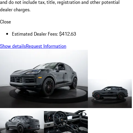
and do not include tax, title, registration and other potential
dealer charges.
Close
Estimated Dealer Fees: $412.63
Show details
Request Information