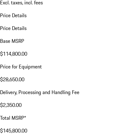
Excl. taxes, incl. fees
Price Details
Price Details
Base MSRP
$114,800.00
Price for Equipment
$28,650.00
Delivery, Processing and Handling Fee
$2,350.00
Total MSRP*
$145,800.00