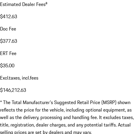
a
Estimated Dealer Fees
$412.63
Doc Fee
$377.63
ERT Fee
$35.00
Excl.taxes, incl.fees
$146,212.63
* The Total Manufacturer's Suggested Retail Price (MSRP) shown
reflects the price for the vehicle, including optional equipment, as
well as the delivery, processing and handling fee. It excludes taxes,
title, registration, dealer charges, and any potential tariffs. Actual
selling prices are set by dealers and may vary.