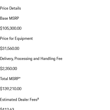
Price Details
Base MSRP
$105,300.00
Price for Equipment
$31,560.00
Delivery, Processing and Handling Fee
$2,350.00
Total MSRP*
$139,210.00
a
Estimated Dealer Fees
$412.63