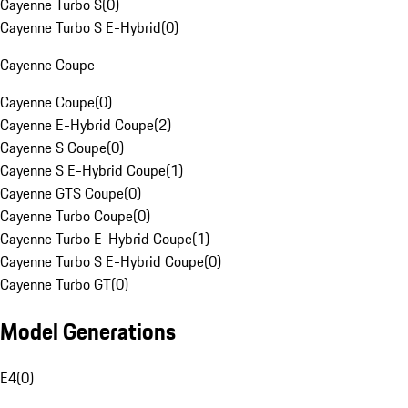
Cayenne Turbo S
(
0
)
Cayenne Turbo S E-Hybrid
(
0
)
Cayenne Coupe
Cayenne Coupe
(
0
)
Cayenne E-Hybrid Coupe
(
2
)
Cayenne S Coupe
(
0
)
Cayenne S E-Hybrid Coupe
(
1
)
Cayenne GTS Coupe
(
0
)
Cayenne Turbo Coupe
(
0
)
Cayenne Turbo E-Hybrid Coupe
(
1
)
Cayenne Turbo S E-Hybrid Coupe
(
0
)
Cayenne Turbo GT
(
0
)
Model Generations
E4
(
0
)