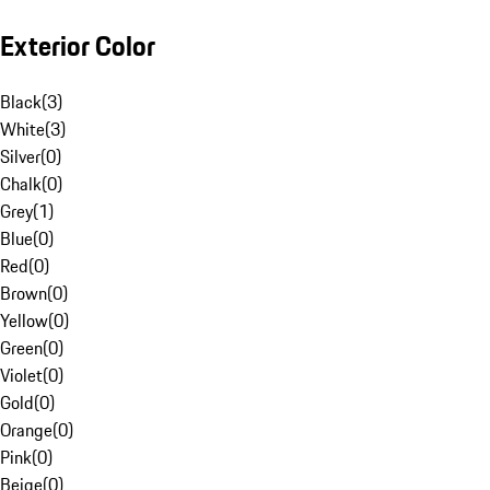
Exterior Color
Black
(
3
)
White
(
3
)
Silver
(
0
)
Chalk
(
0
)
Grey
(
1
)
Blue
(
0
)
Red
(
0
)
Brown
(
0
)
Yellow
(
0
)
Green
(
0
)
Violet
(
0
)
Gold
(
0
)
Orange
(
0
)
Pink
(
0
)
Beige
(
0
)