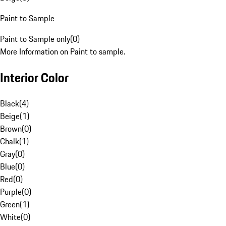
Paint to Sample
Paint to Sample only
(
0
)
More Information on Paint to sample.
Interior Color
Black
(
4
)
Beige
(
1
)
Brown
(
0
)
Chalk
(
1
)
Gray
(
0
)
Blue
(
0
)
Red
(
0
)
Purple
(
0
)
Green
(
1
)
White
(
0
)