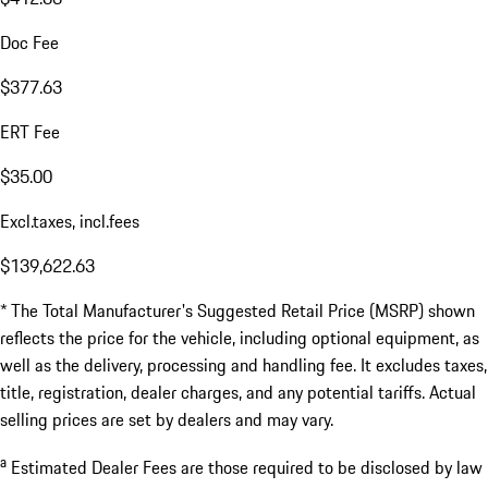
Doc Fee
$377.63
ERT Fee
$35.00
Excl.taxes, incl.fees
$139,622.63
* The Total Manufacturer's Suggested Retail Price (MSRP) shown
reflects the price for the vehicle, including optional equipment, as
well as the delivery, processing and handling fee. It excludes taxes,
title, registration, dealer charges, and any potential tariffs. Actual
selling prices are set by dealers and may vary.
a
Estimated Dealer Fees are those required to be disclosed by law