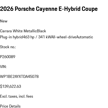
2026 Porsche Cayenne E-Hybrid Coupe
New
Carrara White Metallic
Black
Plug-in hybrid
463 hp / 341 kW
All-wheel-drive
Automatic
Stock no.:
P260089
VIN:
WP1BE2AYXTDA45078
$139,622.63
Excl. taxes, incl. fees
Price Details