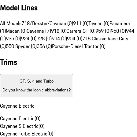
Model Lines
All Models
718/Boxster/Cayman (0)
911 (0)
Taycan (0)
Panamera
(1)
Macan (0)
Cayenne (7)
918 (0)
Carrera GT (0)
959 (0)
968 (0)
944
(0)
935 (0)
924 (0)
928 (0)
914 (0)
904 (0)
718 Classic Race Cars
(0)
550 Spyder (0)
356 (0)
Porsche-Diesel Tractor (0)
Trims
GT, S, 4 and Turbo
Do you know the iconic abbreviations?
Cayenne Electric
Cayenne Electric
(
0
)
Cayenne S Electric
(
0
)
Cayenne Turbo Electric
(
0
)