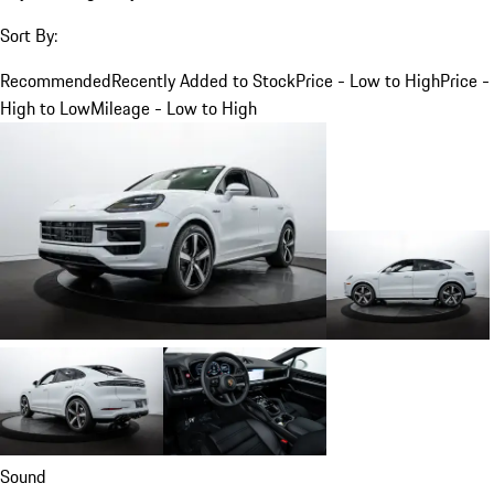
Sort By:
Recommended
Recently Added to Stock
Price - Low to High
Price -
High to Low
Mileage - Low to High
Sound