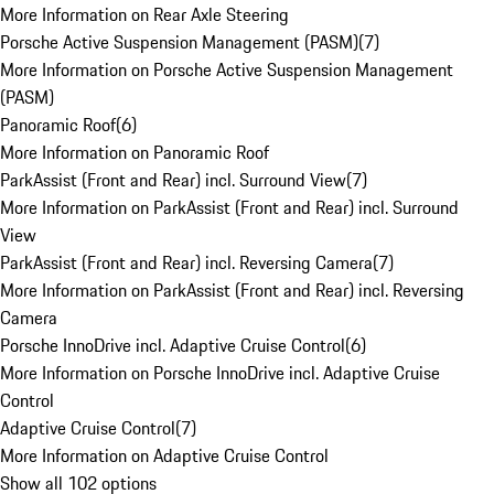
More Information on Rear Axle Steering
Porsche Active Suspension Management (PASM)
(
7
)
More Information on Porsche Active Suspension Management
(PASM)
Panoramic Roof
(
6
)
More Information on Panoramic Roof
ParkAssist (Front and Rear) incl. Surround View
(
7
)
More Information on ParkAssist (Front and Rear) incl. Surround
View
ParkAssist (Front and Rear) incl. Reversing Camera
(
7
)
More Information on ParkAssist (Front and Rear) incl. Reversing
Camera
Porsche InnoDrive incl. Adaptive Cruise Control
(
6
)
More Information on Porsche InnoDrive incl. Adaptive Cruise
Control
Adaptive Cruise Control
(
7
)
More Information on Adaptive Cruise Control
Show all 102 options