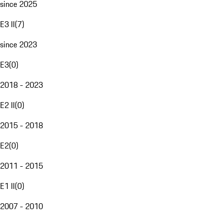
since 2025
E3 II
(
7
)
since 2023
E3
(
0
)
2018 - 2023
E2 II
(
0
)
2015 - 2018
E2
(
0
)
2011 - 2015
E1 II
(
0
)
2007 - 2010