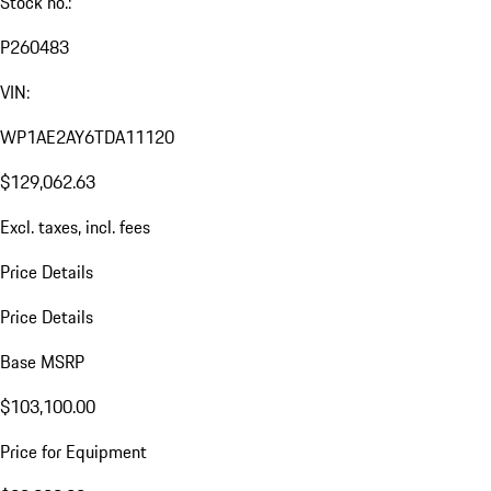
Stock no.:
P260483
VIN:
WP1AE2AY6TDA11120
$129,062.63
Excl. taxes, incl. fees
Price Details
Price Details
Base MSRP
$103,100.00
Price for Equipment