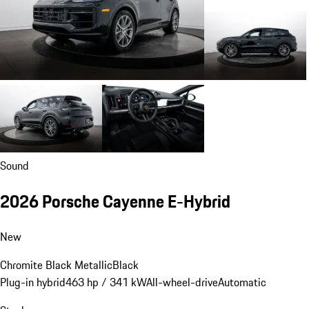
Sound
2026 Porsche Cayenne E-Hybrid
New
Chromite Black Metallic
Black
Plug-in hybrid
463 hp / 341 kW
All-wheel-drive
Automatic