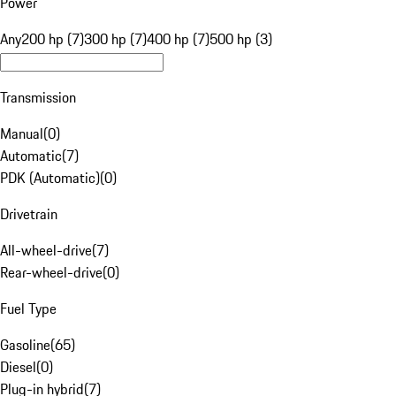
Power
Any
200 hp (7)
300 hp (7)
400 hp (7)
500 hp (3)
Transmission
Manual
(
0
)
Automatic
(
7
)
PDK (Automatic)
(
0
)
Drivetrain
All-wheel-drive
(
7
)
Rear-wheel-drive
(
0
)
Fuel Type
Gasoline
(
65
)
Diesel
(
0
)
Plug-in hybrid
(
7
)