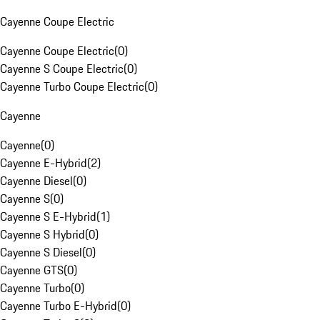
Cayenne Coupe Electric
Cayenne Coupe Electric
(
0
)
Cayenne S Coupe Electric
(
0
)
Cayenne Turbo Coupe Electric
(
0
)
Cayenne
Cayenne
(
0
)
Cayenne E-Hybrid
(
2
)
Cayenne Diesel
(
0
)
Cayenne S
(
0
)
Cayenne S E-Hybrid
(
1
)
Cayenne S Hybrid
(
0
)
Cayenne S Diesel
(
0
)
Cayenne GTS
(
0
)
Cayenne Turbo
(
0
)
Cayenne Turbo E-Hybrid
(
0
)