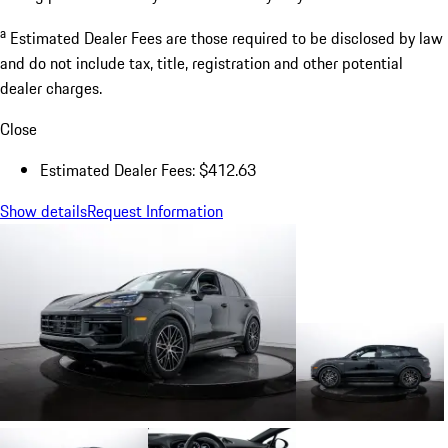
a
Estimated Dealer Fees are those required to be disclosed by law
and do not include tax, title, registration and other potential
dealer charges.
Close
Estimated Dealer Fees: $412.63
Show details
Request Information