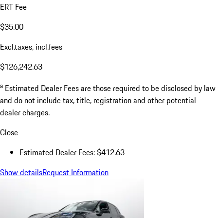
ERT Fee
$35.00
Excl.taxes, incl.fees
$126,242.63
a
Estimated Dealer Fees are those required to be disclosed by law
and do not include tax, title, registration and other potential
dealer charges.
Close
Estimated Dealer Fees: $412.63
Show details
Request Information