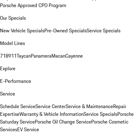
Porsche Approved CPO Program
Our Specials
New Vehicle Specials
Pre-Owned Specials
Service Specials
Model Lines
718
911
Taycan
Panamera
Macan
Cayenne
Explore
E-Performance
Service
Schedule Service
Service Center
Service & Maintenance
Repair
Expertise
Warranty & Vehicle Information
Service Specials
Porsche
Saturday Service
Porsche Oil Change Service
Porsche Cosmetic
Services
EV Service