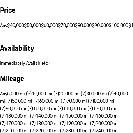
Price
Any
$40,000
$50,000
$60,000
$70,000
$80,000
$90,000
$100,000
$
Availability
Immediately Available
(
6
)
Mileage
Any
5,000 mi (5)
10,000 mi (7)
20,000 mi (7)
30,000 mi (7)
40,000
mi (7)
50,000 mi (7)
60,000 mi (7)
70,000 mi (7)
80,000 mi
(7)
90,000 mi (7)
100,000 mi (7)
110,000 mi (7)
120,000 mi
(7)
130,000 mi (7)
140,000 mi (7)
150,000 mi (7)
160,000 mi
(7)
170,000 mi (7)
180,000 mi (7)
190,000 mi (7)
200,000 mi
(7)
210,000 mi (7)
220,000 mi (7)
230,000 mi (7)
240,000 mi