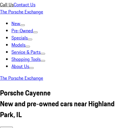
Call Us
Contact Us
The Porsche Exchange
New
Pre-Owned
Specials
Models
Service & Parts
Shopping Tools
About Us
The Porsche Exchange
Porsche Cayenne
New and pre-owned cars near Highland
Park, IL