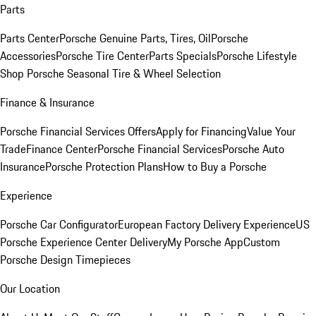
Parts
Parts Center
Porsche Genuine Parts, Tires, Oil
Porsche
Accessories
Porsche Tire Center
Parts Specials
Porsche Lifestyle
Shop
Porsche Seasonal Tire & Wheel Selection
Finance & Insurance
Porsche Financial Services Offers
Apply for Financing
Value Your
Trade
Finance Center
Porsche Financial Services
Porsche Auto
Insurance
Porsche Protection Plans
How to Buy a Porsche
Experience
Porsche Car Configurator
European Factory Delivery Experience
US
Porsche Experience Center Delivery
My Porsche App
Custom
Porsche Design Timepieces
Our Location