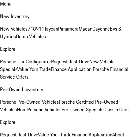
Menu
New Inventory
New Vehicles
718
911
Taycan
Panamera
Macan
Cayenne
EVs &
Hybrids
Demo Vehicles
Explore
Porsche Car Configurator
Request Test Drive
New Vehicle
Specials
Value Your Trade
Finance Application
Porsche Financial
Service Offers
Pre-Owned Inventory
Porsche Pre-Owned Vehicles
Porsche Certified Pre-Owned
Vehicles
Non-Porsche Vehicles
Pre-Owned Specials
Classic Cars
Explore
Request Test Drive
Value Your Trade
Finance Application
About