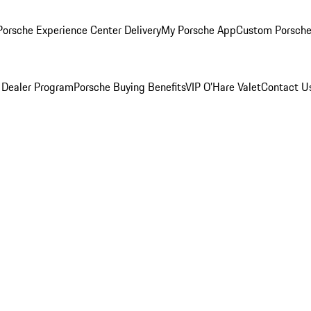
orsche Experience Center Delivery
My Porsche App
Custom Porsche
 Dealer Program
Porsche Buying Benefits
VIP O’Hare Valet
Contact U