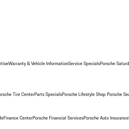
rtise
Warranty & Vehicle Information
Service Specials
Porsche Saturd
orsche Tire Center
Parts Specials
Porsche Lifestyle Shop
Porsche Se
de
Finance Center
Porsche Financial Services
Porsche Auto Insurance