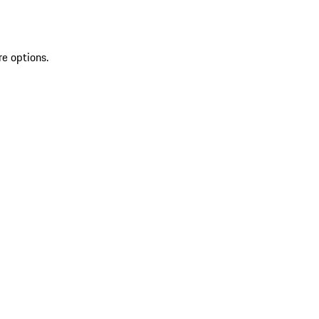
re options.