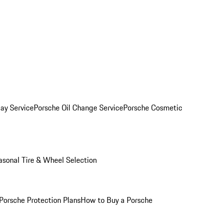
ay Service
Porsche Oil Change Service
Porsche Cosmetic
asonal Tire & Wheel Selection
Porsche Protection Plans
How to Buy a Porsche