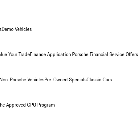
s
Demo Vehicles
alue Your Trade
Finance Application
Porsche Financial Service Offers
Non-Porsche Vehicles
Pre-Owned Specials
Classic Cars
che Approved CPO Program