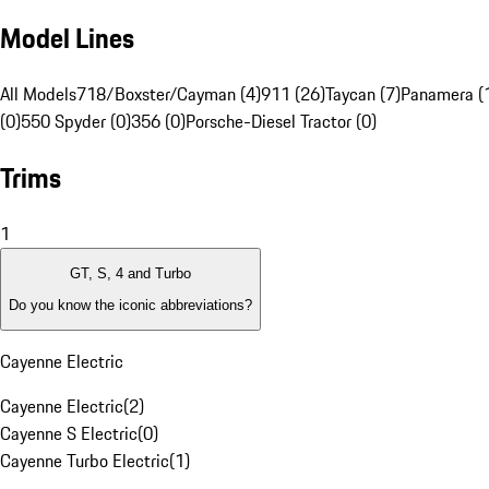
Model Lines
All Models
718/Boxster/Cayman (4)
911 (26)
Taycan (7)
Panamera (
(0)
550 Spyder (0)
356 (0)
Porsche-Diesel Tractor (0)
Trims
1
GT, S, 4 and Turbo
Do you know the iconic abbreviations?
Cayenne Electric
Cayenne Electric
(
2
)
Cayenne S Electric
(
0
)
Cayenne Turbo Electric
(
1
)