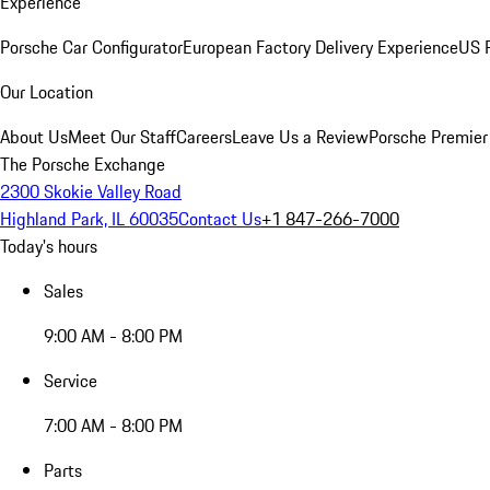
Experience
Porsche Car Configurator
European Factory Delivery Experience
US P
Our Location
About Us
Meet Our Staff
Careers
Leave Us a Review
Porsche Premier
The Porsche Exchange
2300 Skokie Valley Road
Highland Park, IL 60035
Contact Us
+1 847-266-7000
Today's hours
Sales
9:00 AM - 8:00 PM
Service
7:00 AM - 8:00 PM
Parts