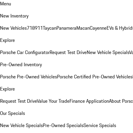
Menu
New Inventory
New Vehicles
718
911
Taycan
Panamera
Macan
Cayenne
EVs & Hybrid
Explore
Porsche Car Configurator
Request Test Drive
New Vehicle Specials
V
Pre-Owned Inventory
Porsche Pre-Owned Vehicles
Porsche Certified Pre-Owned Vehicles
Explore
Request Test Drive
Value Your Trade
Finance Application
About Pors
Our Specials
New Vehicle Specials
Pre-Owned Specials
Service Specials