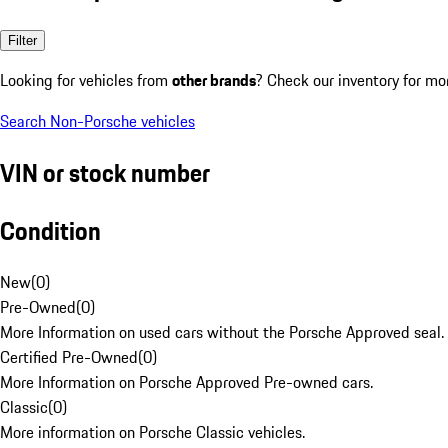
Filter
Looking for vehicles from
other brands
? Check our inventory for mo
Search Non-Porsche vehicles
VIN or stock number
Condition
New
(
0
)
Pre-Owned
(
0
)
More Information on used cars without the Porsche Approved seal.
Certified Pre-Owned
(
0
)
More Information on Porsche Approved Pre-owned cars.
Classic
(
0
)
More information on Porsche Classic vehicles.