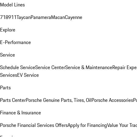
Model Lines
718
911
Taycan
Panamera
Macan
Cayenne
Explore
E-Performance
Service
Schedule Service
Service Center
Service & Maintenance
Repair Expe
Services
EV Service
Parts
Parts Center
Porsche Genuine Parts, Tires, Oil
Porsche Accessories
P
Finance & Insurance
Porsche Financial Services Offers
Apply for Financing
Value Your Tra