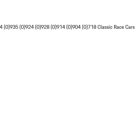
4 (0)
935 (0)
924 (0)
928 (0)
914 (0)
904 (0)
718 Classic Race Cars