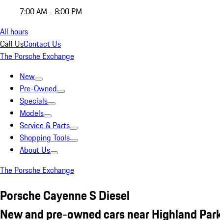
7:00 AM - 8:00 PM
All hours
Call Us
Contact Us
The Porsche Exchange
New
Pre-Owned
Specials
Models
Service & Parts
Shopping Tools
About Us
The Porsche Exchange
Porsche Cayenne S Diesel
New and pre-owned cars near Highland Park