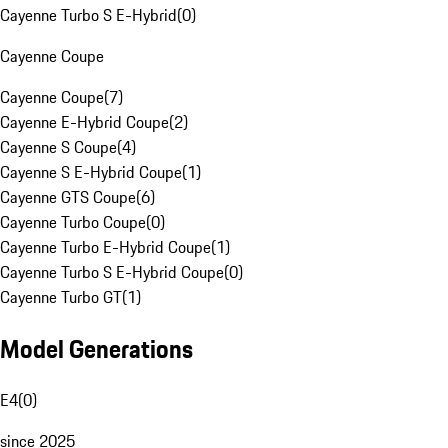
Cayenne Turbo S E-Hybrid
(
0
)
Cayenne Coupe
Cayenne Coupe
(
7
)
Cayenne E-Hybrid Coupe
(
2
)
Cayenne S Coupe
(
4
)
Cayenne S E-Hybrid Coupe
(
1
)
Cayenne GTS Coupe
(
6
)
Cayenne Turbo Coupe
(
0
)
Cayenne Turbo E-Hybrid Coupe
(
1
)
Cayenne Turbo S E-Hybrid Coupe
(
0
)
Cayenne Turbo GT
(
1
)
Model Generations
E4
(
0
)
since 2025