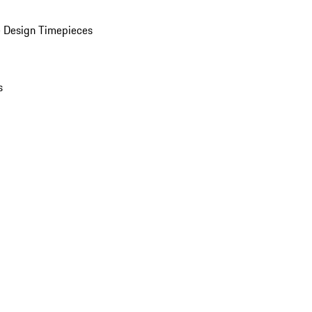
 Design Timepieces
s