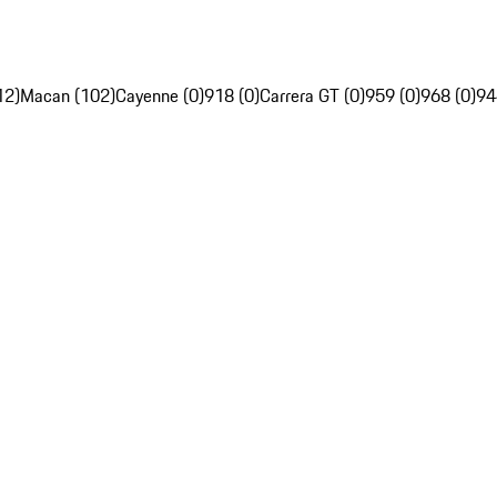
12)
Macan (102)
Cayenne (0)
918 (0)
Carrera GT (0)
959 (0)
968 (0)
94