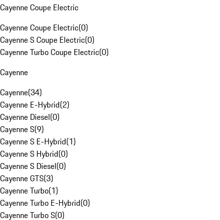
Cayenne Coupe Electric
Cayenne Coupe Electric
(
0
)
Cayenne S Coupe Electric
(
0
)
Cayenne Turbo Coupe Electric
(
0
)
Cayenne
Cayenne
(
34
)
Cayenne E-Hybrid
(
2
)
Cayenne Diesel
(
0
)
Cayenne S
(
9
)
Cayenne S E-Hybrid
(
1
)
Cayenne S Hybrid
(
0
)
Cayenne S Diesel
(
0
)
Cayenne GTS
(
3
)
Cayenne Turbo
(
1
)
Cayenne Turbo E-Hybrid
(
0
)
Cayenne Turbo S
(
0
)