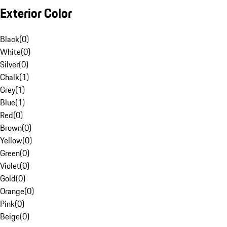
Exterior Color
Black
(
0
)
White
(
0
)
Silver
(
0
)
Chalk
(
1
)
Grey
(
1
)
Blue
(
1
)
Red
(
0
)
Brown
(
0
)
Yellow
(
0
)
Green
(
0
)
Violet
(
0
)
Gold
(
0
)
Orange
(
0
)
Pink
(
0
)
Beige
(
0
)