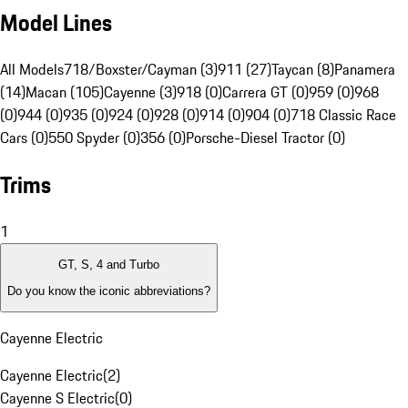
Model Lines
All Models
718/Boxster/Cayman (3)
911 (27)
Taycan (8)
Panamera
(14)
Macan (105)
Cayenne (3)
918 (0)
Carrera GT (0)
959 (0)
968
(0)
944 (0)
935 (0)
924 (0)
928 (0)
914 (0)
904 (0)
718 Classic Race
Cars (0)
550 Spyder (0)
356 (0)
Porsche-Diesel Tractor (0)
Trims
1
GT, S, 4 and Turbo
Do you know the iconic abbreviations?
Cayenne Electric
Cayenne Electric
(
2
)
Cayenne S Electric
(
0
)