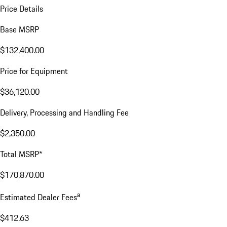
Price Details
Base MSRP
$132,400.00
Price for Equipment
$36,120.00
Delivery, Processing and Handling Fee
$2,350.00
Total MSRP*
$170,870.00
a
Estimated Dealer Fees
$412.63