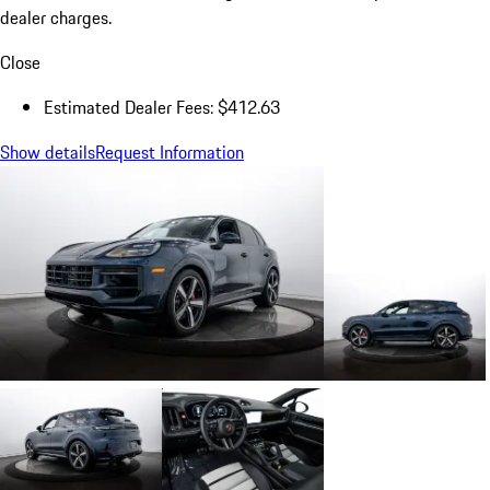
dealer charges.
Close
Estimated Dealer Fees: $412.63
Show details
Request Information