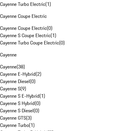
Cayenne Turbo Electric
(
1
)
Cayenne Coupe Electric
Cayenne Coupe Electric
(
0
)
Cayenne S Coupe Electric
(
1
)
Cayenne Turbo Coupe Electric
(
0
)
Cayenne
Cayenne
(
38
)
Cayenne E-Hybrid
(
2
)
Cayenne Diesel
(
0
)
Cayenne S
(
9
)
Cayenne S E-Hybrid
(
1
)
Cayenne S Hybrid
(
0
)
Cayenne S Diesel
(
0
)
Cayenne GTS
(
3
)
Cayenne Turbo
(
1
)