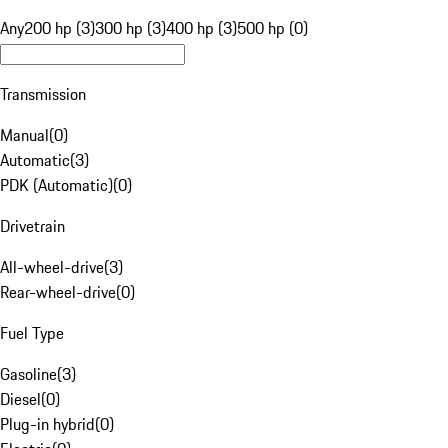
Any
200 hp (3)
300 hp (3)
400 hp (3)
500 hp (0)
Transmission
Manual
(
0
)
Automatic
(
3
)
PDK (Automatic)
(
0
)
Drivetrain
All-wheel-drive
(
3
)
Rear-wheel-drive
(
0
)
Fuel Type
Gasoline
(
3
)
Diesel
(
0
)
Plug-in hybrid
(
0
)