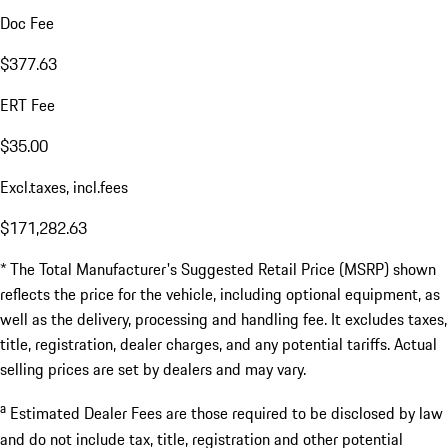
Doc Fee
$377.63
ERT Fee
$35.00
Excl.taxes, incl.fees
$171,282.63
* The Total Manufacturer's Suggested Retail Price (MSRP) shown
reflects the price for the vehicle, including optional equipment, as
well as the delivery, processing and handling fee. It excludes taxes,
title, registration, dealer charges, and any potential tariffs. Actual
selling prices are set by dealers and may vary.
a
Estimated Dealer Fees are those required to be disclosed by law
and do not include tax, title, registration and other potential