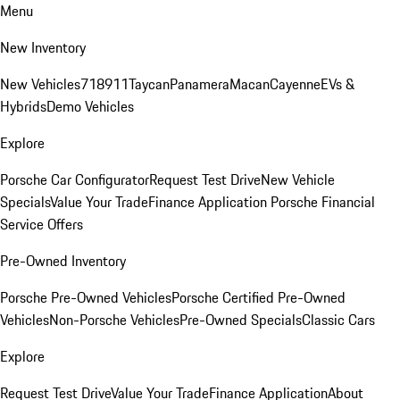
Menu
New Inventory
New Vehicles
718
911
Taycan
Panamera
Macan
Cayenne
EVs &
Hybrids
Demo Vehicles
Explore
Porsche Car Configurator
Request Test Drive
New Vehicle
Specials
Value Your Trade
Finance Application
Porsche Financial
Service Offers
Pre-Owned Inventory
Porsche Pre-Owned Vehicles
Porsche Certified Pre-Owned
Vehicles
Non-Porsche Vehicles
Pre-Owned Specials
Classic Cars
Explore
Request Test Drive
Value Your Trade
Finance Application
About