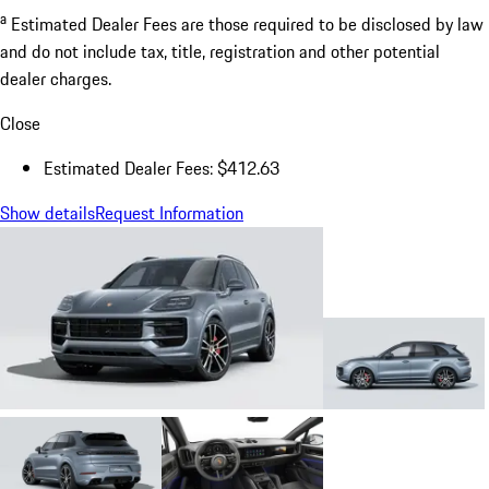
a
Estimated Dealer Fees are those required to be disclosed by law
and do not include tax, title, registration and other potential
dealer charges.
Close
Estimated Dealer Fees: $412.63
Show details
Request Information