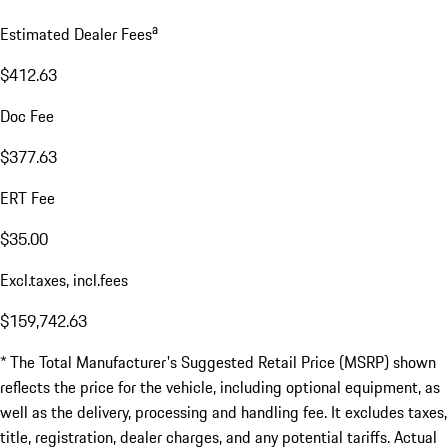
a
Estimated Dealer Fees
$412.63
Doc Fee
$377.63
ERT Fee
$35.00
Excl.taxes, incl.fees
$159,742.63
* The Total Manufacturer's Suggested Retail Price (MSRP) shown
reflects the price for the vehicle, including optional equipment, as
well as the delivery, processing and handling fee. It excludes taxes,
title, registration, dealer charges, and any potential tariffs. Actual