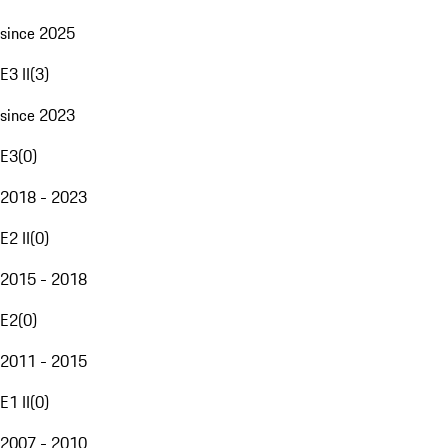
since 2025
E3 II
(
3
)
since 2023
E3
(
0
)
2018 - 2023
E2 II
(
0
)
2015 - 2018
E2
(
0
)
2011 - 2015
E1 II
(
0
)
2007 - 2010