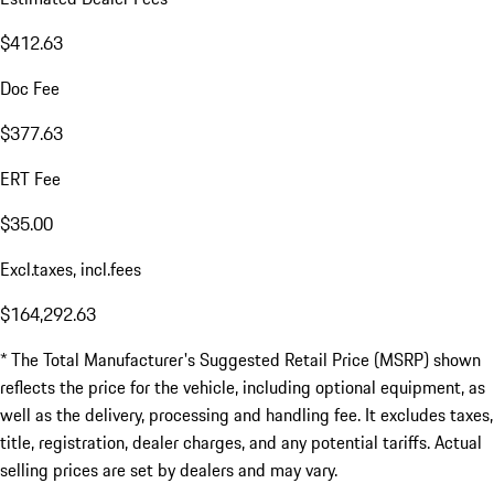
$412.63
Doc Fee
$377.63
ERT Fee
$35.00
Excl.taxes, incl.fees
$164,292.63
* The Total Manufacturer's Suggested Retail Price (MSRP) shown
reflects the price for the vehicle, including optional equipment, as
well as the delivery, processing and handling fee. It excludes taxes,
title, registration, dealer charges, and any potential tariffs. Actual
selling prices are set by dealers and may vary.