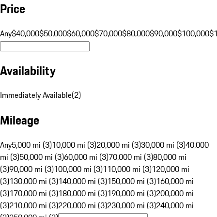
Price
Any
$40,000
$50,000
$60,000
$70,000
$80,000
$90,000
$100,000
$
Availability
Immediately Available
(
2
)
Mileage
Any
5,000 mi (3)
10,000 mi (3)
20,000 mi (3)
30,000 mi (3)
40,000
mi (3)
50,000 mi (3)
60,000 mi (3)
70,000 mi (3)
80,000 mi
(3)
90,000 mi (3)
100,000 mi (3)
110,000 mi (3)
120,000 mi
(3)
130,000 mi (3)
140,000 mi (3)
150,000 mi (3)
160,000 mi
(3)
170,000 mi (3)
180,000 mi (3)
190,000 mi (3)
200,000 mi
(3)
210,000 mi (3)
220,000 mi (3)
230,000 mi (3)
240,000 mi