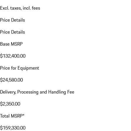
Excl. taxes, incl. fees
Price Details
Price Details
Base MSRP
$132,400.00
Price for Equipment
$24,580.00
Delivery, Processing and Handling Fee
$2,350.00
Total MSRP*
$159,330.00