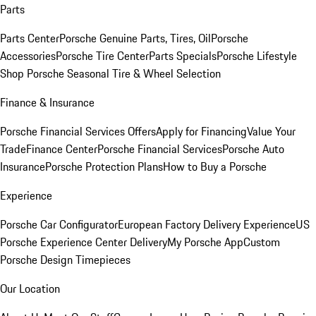
Parts
Parts Center
Porsche Genuine Parts, Tires, Oil
Porsche
Accessories
Porsche Tire Center
Parts Specials
Porsche Lifestyle
Shop
Porsche Seasonal Tire & Wheel Selection
Finance & Insurance
Porsche Financial Services Offers
Apply for Financing
Value Your
Trade
Finance Center
Porsche Financial Services
Porsche Auto
Insurance
Porsche Protection Plans
How to Buy a Porsche
Experience
Porsche Car Configurator
European Factory Delivery Experience
US
Porsche Experience Center Delivery
My Porsche App
Custom
Porsche Design Timepieces
Our Location