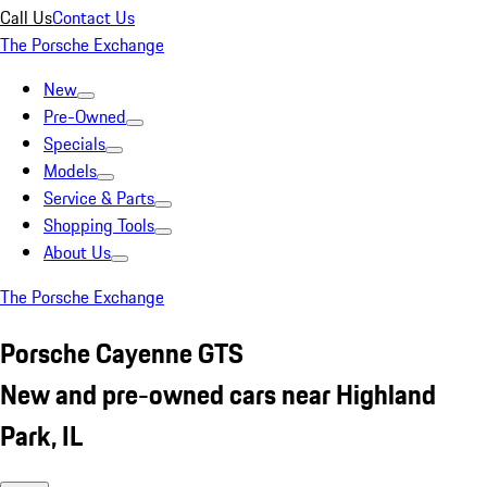
Call Us
Contact Us
The Porsche Exchange
New
Pre-Owned
Specials
Models
Service & Parts
Shopping Tools
About Us
The Porsche Exchange
Porsche Cayenne GTS
New and pre-owned cars near Highland
Park, IL