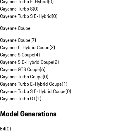
Cayenne Turbo E-Hybrid
(
0
)
Cayenne Turbo S
(
0
)
Cayenne Turbo S E-Hybrid
(
0
)
Cayenne Coupe
Cayenne Coupe
(
7
)
Cayenne E-Hybrid Coupe
(
2
)
Cayenne S Coupe
(
4
)
Cayenne S E-Hybrid Coupe
(
2
)
Cayenne GTS Coupe
(
6
)
Cayenne Turbo Coupe
(
0
)
Cayenne Turbo E-Hybrid Coupe
(
1
)
Cayenne Turbo S E-Hybrid Coupe
(
0
)
Cayenne Turbo GT
(
1
)
Model Generations
E4
(
0
)