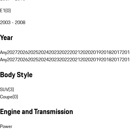
E1
(
0
)
2003 - 2008
Year
Any
2027
2026
2025
2024
2023
2022
2021
2020
2019
2018
2017
201
Any
2027
2026
2025
2024
2023
2022
2021
2020
2019
2018
2017
201
Body Style
SUV
(
3
)
Coupe
(
0
)
Engine and Transmission
Power