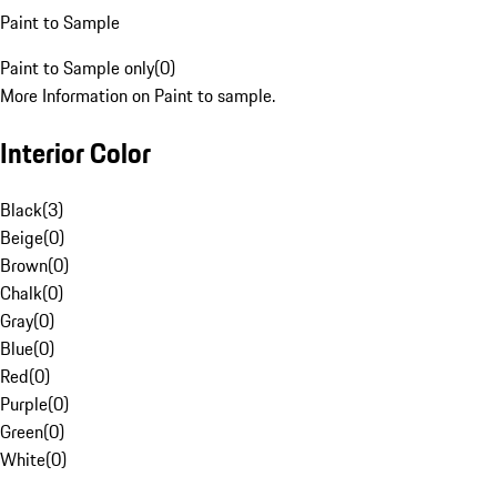
Paint to Sample
Paint to Sample only
(
0
)
More Information on Paint to sample.
Interior Color
Black
(
3
)
Beige
(
0
)
Brown
(
0
)
Chalk
(
0
)
Gray
(
0
)
Blue
(
0
)
Red
(
0
)
Purple
(
0
)
Green
(
0
)
White
(
0
)