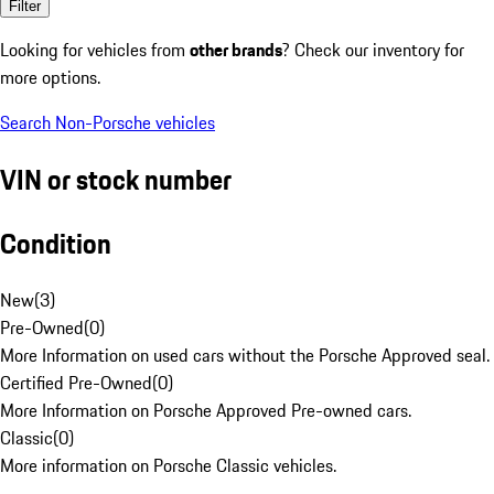
Filter
Looking for vehicles from
other brands
? Check our inventory for
more options.
Search Non-Porsche vehicles
VIN or stock number
Condition
New
(
3
)
Pre-Owned
(
0
)
More Information on used cars without the Porsche Approved seal.
Certified Pre-Owned
(
0
)
More Information on Porsche Approved Pre-owned cars.
Classic
(
0
)
More information on Porsche Classic vehicles.