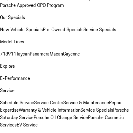
Porsche Approved CPO Program
Our Specials
New Vehicle Specials
Pre-Owned Specials
Service Specials
Model Lines
718
911
Taycan
Panamera
Macan
Cayenne
Explore
E-Performance
Service
Schedule Service
Service Center
Service & Maintenance
Repair
Expertise
Warranty & Vehicle Information
Service Specials
Porsche
Saturday Service
Porsche Oil Change Service
Porsche Cosmetic
Services
EV Service