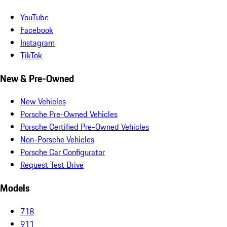
YouTube
Facebook
Instagram
TikTok
New & Pre-Owned
New Vehicles
Porsche Pre-Owned Vehicles
Porsche Certified Pre-Owned Vehicles
Non-Porsche Vehicles
Porsche Car Configurator
Request Test Drive
Models
718
911