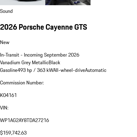
Sound
2026 Porsche Cayenne GTS
New
In-Transit - Incoming September 2026
Vanadium Grey Metallic
Black
Gasoline
493 hp / 363 kW
All-wheel-drive
Automatic
Commission Number:
K04161
VIN:
WP1AG2AY8TDA27216
$159,742.63