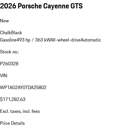
2026 Porsche Cayenne GTS
New
Chalk
Black
Gasoline
493 hp / 363 kW
All-wheel-drive
Automatic
Stock no.:
P260328
VIN:
WP1AG2AY0TDA25802
$171,282.63
Excl. taxes, incl. fees
Price Details