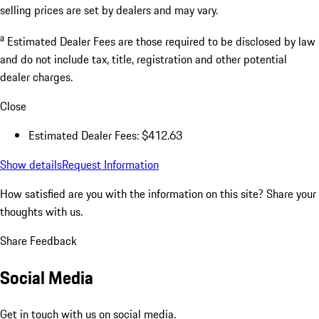
selling prices are set by dealers and may vary.
a
Estimated Dealer Fees are those required to be disclosed by law
and do not include tax, title, registration and other potential
dealer charges.
Close
Estimated Dealer Fees: $412.63
Show details
Request Information
How satisfied are you with the information on this site?
Share your
thoughts with us.
Share Feedback
Social Media
Get in touch with us on social media.