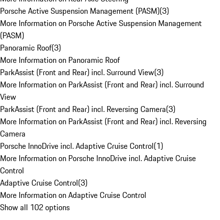
Porsche Active Suspension Management (PASM)
(
3
)
More Information on Porsche Active Suspension Management
(PASM)
Panoramic Roof
(
3
)
More Information on Panoramic Roof
ParkAssist (Front and Rear) incl. Surround View
(
3
)
More Information on ParkAssist (Front and Rear) incl. Surround
View
ParkAssist (Front and Rear) incl. Reversing Camera
(
3
)
More Information on ParkAssist (Front and Rear) incl. Reversing
Camera
Porsche InnoDrive incl. Adaptive Cruise Control
(
1
)
More Information on Porsche InnoDrive incl. Adaptive Cruise
Control
Adaptive Cruise Control
(
3
)
More Information on Adaptive Cruise Control
Show all 102 options