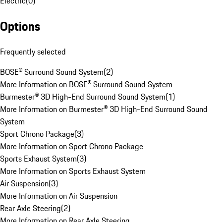
Electric
(
0
)
Options
Frequently selected
BOSE® Surround Sound System
(
2
)
More Information on BOSE® Surround Sound System
Burmester® 3D High-End Surround Sound System
(
1
)
More Information on Burmester® 3D High-End Surround Sound
System
Sport Chrono Package
(
3
)
More Information on Sport Chrono Package
Sports Exhaust System
(
3
)
More Information on Sports Exhaust System
Air Suspension
(
3
)
More Information on Air Suspension
Rear Axle Steering
(
2
)
More Information on Rear Axle Steering