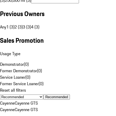
(3)
250,000 mi (3)
Previous Owners
Any
1 (3)
2 (3)
3 (3)
4 (3)
Sales Promotion
Usage Type
Demonstrator
(
0
)
Former Demonstrator
(
0
)
Service Loaner
(
0
)
Former Service Loaner
(
0
)
Reset all filters
Recommended
Cayenne
Cayenne GTS
Cayenne
Cayenne GTS