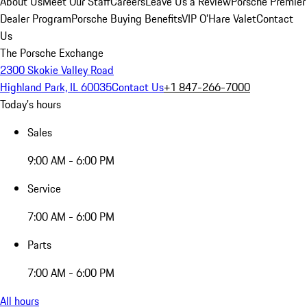
About Us
Meet Our Staff
Careers
Leave Us a Review
Porsche Premier
Dealer Program
Porsche Buying Benefits
VIP O’Hare Valet
Contact
Us
The Porsche Exchange
2300 Skokie Valley Road
Highland Park, IL 60035
Contact Us
+1 847-266-7000
Today's hours
Sales
9:00 AM - 6:00 PM
Service
7:00 AM - 6:00 PM
Parts
7:00 AM - 6:00 PM
All hours