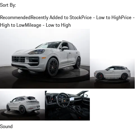
Sort By:
Recommended
Recently Added to Stock
Price - Low to High
Price -
High to Low
Mileage - Low to High
Sound