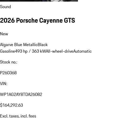
Sound
2026 Porsche Cayenne GTS
New
Algarve Blue Metallic
Black
Gasoline
493 hp / 363 kW
All-wheel-drive
Automatic
Stock no.:
P260368
VIN:
WP1AG2AY8TDA26082
$164,292.63
Excl. taxes, incl. fees