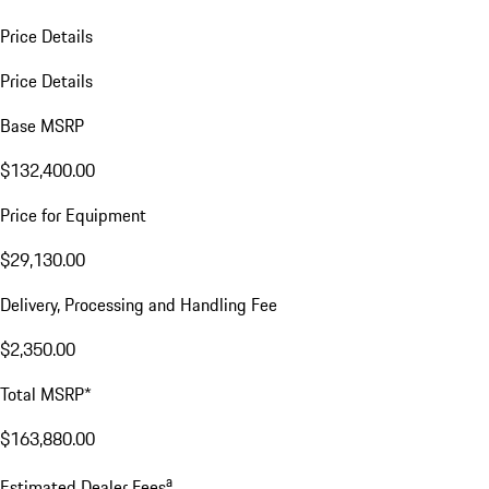
Price Details
Price Details
Base MSRP
$132,400.00
Price for Equipment
$29,130.00
Delivery, Processing and Handling Fee
$2,350.00
Total MSRP*
$163,880.00
a
Estimated Dealer Fees