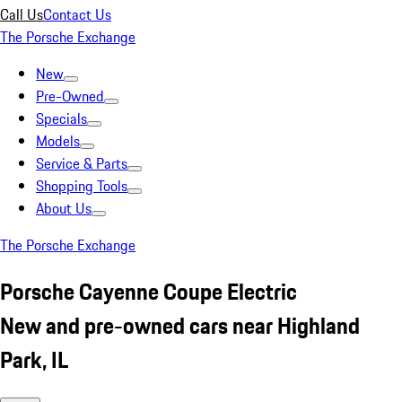
Call Us
Contact Us
The Porsche Exchange
New
Pre-Owned
Specials
Models
Service & Parts
Shopping Tools
About Us
The Porsche Exchange
Porsche Cayenne Coupe Electric
New and pre-owned cars near Highland
Park, IL