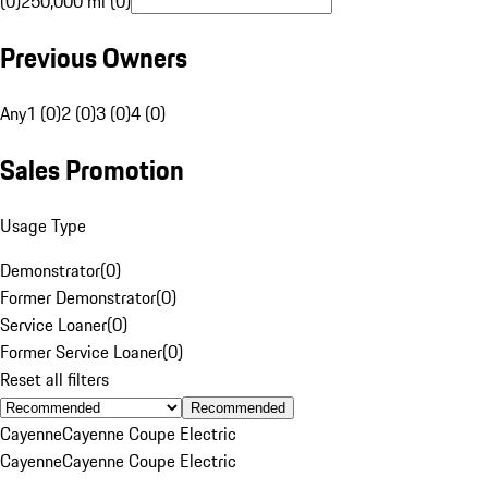
(0)
250,000 mi (0)
Previous Owners
Any
1 (0)
2 (0)
3 (0)
4 (0)
Sales Promotion
Usage Type
Demonstrator
(
0
)
Former Demonstrator
(
0
)
Service Loaner
(
0
)
Former Service Loaner
(
0
)
Reset all filters
Recommended
Cayenne
Cayenne Coupe Electric
Cayenne
Cayenne Coupe Electric