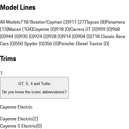
Model Lines
All Models
718/Boxster/Cayman (3)
911 (27)
Taycan (8)
Panamera
(13)
Macan (104)
Cayenne (0)
918 (0)
Carrera GT (0)
959 (0)
968
(0)
944 (0)
935 (0)
924 (0)
928 (0)
914 (0)
904 (0)
718 Classic Race
Cars (0)
550 Spyder (0)
356 (0)
Porsche-Diesel Tractor (0)
Trims
1
GT, S, 4 and Turbo
Do you know the iconic abbreviations?
Cayenne Electric
Cayenne Electric
(
2
)
Cayenne S Electric
(
0
)