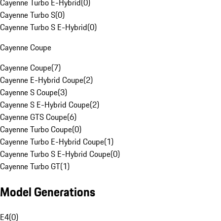
Cayenne Turbo E-Hybrid
(
0
)
Cayenne Turbo S
(
0
)
Cayenne Turbo S E-Hybrid
(
0
)
Cayenne Coupe
Cayenne Coupe
(
7
)
Cayenne E-Hybrid Coupe
(
2
)
Cayenne S Coupe
(
3
)
Cayenne S E-Hybrid Coupe
(
2
)
Cayenne GTS Coupe
(
6
)
Cayenne Turbo Coupe
(
0
)
Cayenne Turbo E-Hybrid Coupe
(
1
)
Cayenne Turbo S E-Hybrid Coupe
(
0
)
Cayenne Turbo GT
(
1
)
Model Generations
E4
(
0
)