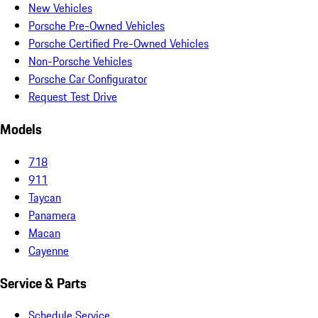
New Vehicles
Porsche Pre-Owned Vehicles
Porsche Certified Pre-Owned Vehicles
Non-Porsche Vehicles
Porsche Car Configurator
Request Test Drive
Models
718
911
Taycan
Panamera
Macan
Cayenne
Service & Parts
Schedule Service