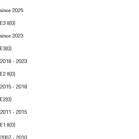
since 2025
E3 II
(
0
)
since 2023
E3
(
0
)
2018 - 2023
E2 II
(
0
)
2015 - 2018
E2
(
0
)
2011 - 2015
E1 II
(
0
)
2007 - 2010