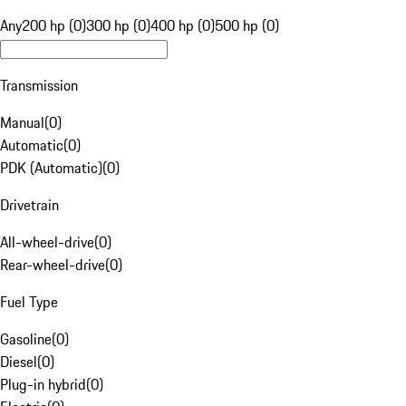
Any
200 hp (0)
300 hp (0)
400 hp (0)
500 hp (0)
Transmission
Manual
(
0
)
Automatic
(
0
)
PDK (Automatic)
(
0
)
Drivetrain
All-wheel-drive
(
0
)
Rear-wheel-drive
(
0
)
Fuel Type
Gasoline
(
0
)
Diesel
(
0
)
Plug-in hybrid
(
0
)