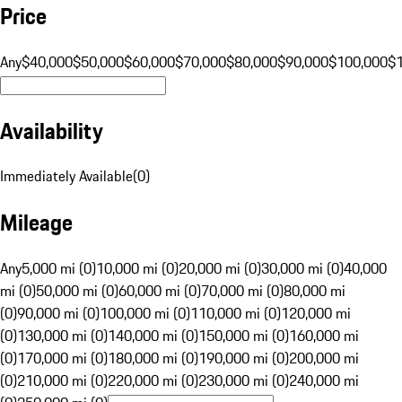
Price
Any
$40,000
$50,000
$60,000
$70,000
$80,000
$90,000
$100,000
$
Availability
Immediately Available
(
0
)
Mileage
Any
5,000 mi (0)
10,000 mi (0)
20,000 mi (0)
30,000 mi (0)
40,000
mi (0)
50,000 mi (0)
60,000 mi (0)
70,000 mi (0)
80,000 mi
(0)
90,000 mi (0)
100,000 mi (0)
110,000 mi (0)
120,000 mi
(0)
130,000 mi (0)
140,000 mi (0)
150,000 mi (0)
160,000 mi
(0)
170,000 mi (0)
180,000 mi (0)
190,000 mi (0)
200,000 mi
(0)
210,000 mi (0)
220,000 mi (0)
230,000 mi (0)
240,000 mi