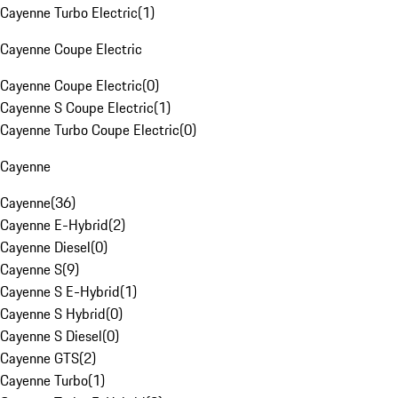
Cayenne Turbo Electric
(
1
)
Cayenne Coupe Electric
Cayenne Coupe Electric
(
0
)
Cayenne S Coupe Electric
(
1
)
Cayenne Turbo Coupe Electric
(
0
)
Cayenne
Cayenne
(
36
)
Cayenne E-Hybrid
(
2
)
Cayenne Diesel
(
0
)
Cayenne S
(
9
)
Cayenne S E-Hybrid
(
1
)
Cayenne S Hybrid
(
0
)
Cayenne S Diesel
(
0
)
Cayenne GTS
(
2
)
Cayenne Turbo
(
1
)