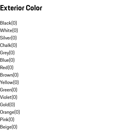
Exterior Color
Black
(
0
)
White
(
0
)
Silver
(
0
)
Chalk
(
0
)
Grey
(
0
)
Blue
(
0
)
Red
(
0
)
Brown
(
0
)
Yellow
(
0
)
Green
(
0
)
Violet
(
0
)
Gold
(
0
)
Orange
(
0
)
Pink
(
0
)
Beige
(
0
)