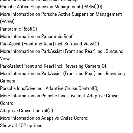
Porsche Active Suspension Management (PASM)
(
0
)
More Information on Porsche Active Suspension Management
(PASM)
Panoramic Roof
(
0
)
More Information on Panoramic Roof
ParkAssist (Front and Rear) incl. Surround View
(
0
)
More Information on ParkAssist (Front and Rear) incl. Surround
View
ParkAssist (Front and Rear) incl. Reversing Camera
(
0
)
More Information on ParkAssist (Front and Rear) incl. Reversing
Camera
Porsche InnoDrive incl. Adaptive Cruise Control
(
0
)
More Information on Porsche InnoDrive incl. Adaptive Cruise
Control
Adaptive Cruise Control
(
0
)
More Information on Adaptive Cruise Control
Show all 102 options