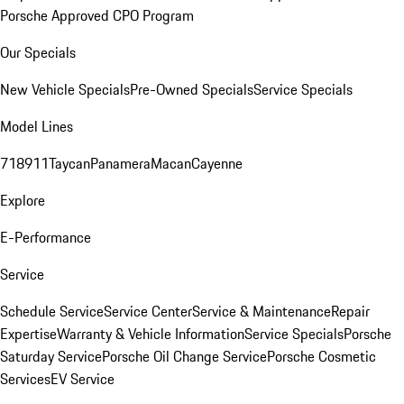
Porsche Approved CPO Program
Our Specials
New Vehicle Specials
Pre-Owned Specials
Service Specials
Model Lines
718
911
Taycan
Panamera
Macan
Cayenne
Explore
E-Performance
Service
Schedule Service
Service Center
Service & Maintenance
Repair
Expertise
Warranty & Vehicle Information
Service Specials
Porsche
Saturday Service
Porsche Oil Change Service
Porsche Cosmetic
Services
EV Service