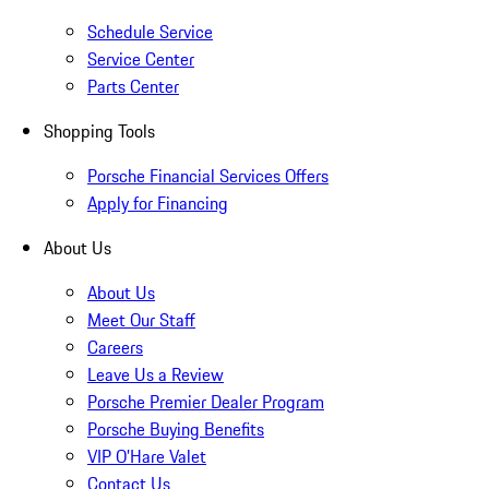
Schedule Service
Service Center
Parts Center
Shopping Tools
Porsche Financial Services Offers
Apply for Financing
About Us
About Us
Meet Our Staff
Careers
Leave Us a Review
Porsche Premier Dealer Program
Porsche Buying Benefits
VIP O’Hare Valet
Contact Us