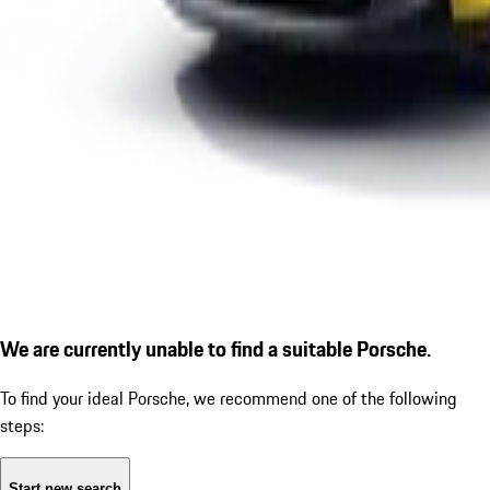
We are currently unable to find a suitable Porsche.
To find your ideal Porsche, we recommend one of the following
steps:
Start new search