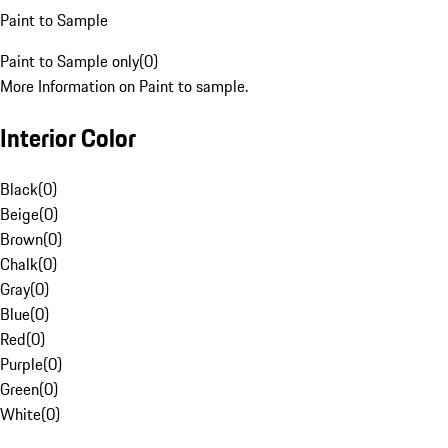
Paint to Sample
Paint to Sample only
(
0
)
More Information on Paint to sample.
Interior Color
Black
(
0
)
Beige
(
0
)
Brown
(
0
)
Chalk
(
0
)
Gray
(
0
)
Blue
(
0
)
Red
(
0
)
Purple
(
0
)
Green
(
0
)
White
(
0
)