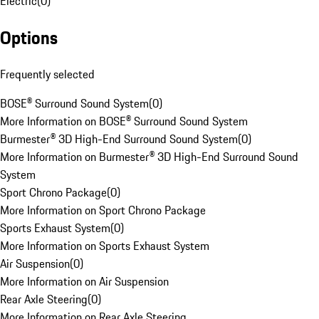
Electric
(
0
)
Options
Frequently selected
BOSE® Surround Sound System
(
0
)
More Information on BOSE® Surround Sound System
Burmester® 3D High-End Surround Sound System
(
0
)
More Information on Burmester® 3D High-End Surround Sound
System
Sport Chrono Package
(
0
)
More Information on Sport Chrono Package
Sports Exhaust System
(
0
)
More Information on Sports Exhaust System
Air Suspension
(
0
)
More Information on Air Suspension
Rear Axle Steering
(
0
)
More Information on Rear Axle Steering