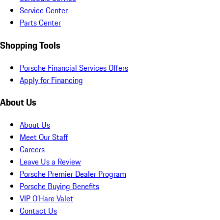
Service Center
Parts Center
Shopping Tools
Porsche Financial Services Offers
Apply for Financing
About Us
About Us
Meet Our Staff
Careers
Leave Us a Review
Porsche Premier Dealer Program
Porsche Buying Benefits
VIP O’Hare Valet
Contact Us