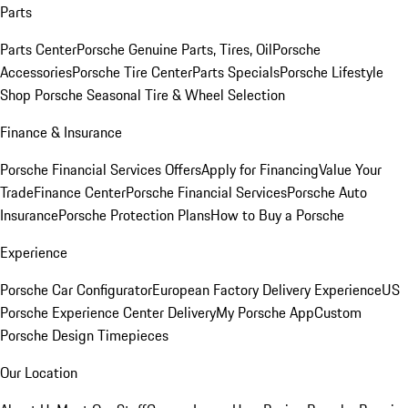
Parts
Parts Center
Porsche Genuine Parts, Tires, Oil
Porsche
Accessories
Porsche Tire Center
Parts Specials
Porsche Lifestyle
Shop
Porsche Seasonal Tire & Wheel Selection
Finance & Insurance
Porsche Financial Services Offers
Apply for Financing
Value Your
Trade
Finance Center
Porsche Financial Services
Porsche Auto
Insurance
Porsche Protection Plans
How to Buy a Porsche
Experience
Porsche Car Configurator
European Factory Delivery Experience
US
Porsche Experience Center Delivery
My Porsche App
Custom
Porsche Design Timepieces
Our Location