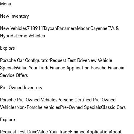
Menu
New Inventory
New Vehicles
718
911
Taycan
Panamera
Macan
Cayenne
EVs &
Hybrids
Demo Vehicles
Explore
Porsche Car Configurator
Request Test Drive
New Vehicle
Specials
Value Your Trade
Finance Application
Porsche Financial
Service Offers
Pre-Owned Inventory
Porsche Pre-Owned Vehicles
Porsche Certified Pre-Owned
Vehicles
Non-Porsche Vehicles
Pre-Owned Specials
Classic Cars
Explore
Request Test Drive
Value Your Trade
Finance Application
About