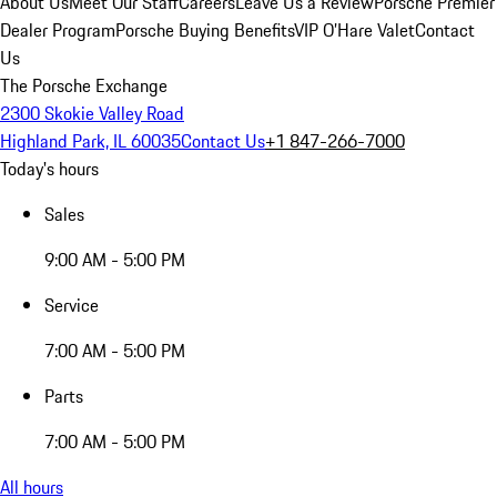
About Us
Meet Our Staff
Careers
Leave Us a Review
Porsche Premier
Dealer Program
Porsche Buying Benefits
VIP O’Hare Valet
Contact
Us
The Porsche Exchange
2300 Skokie Valley Road
Highland Park, IL 60035
Contact Us
+1 847-266-7000
Today's hours
Sales
9:00 AM - 5:00 PM
Service
7:00 AM - 5:00 PM
Parts
7:00 AM - 5:00 PM
All hours