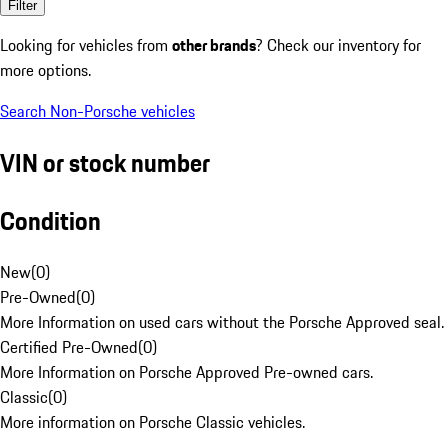
Filter
Looking for vehicles from
other brands
? Check our inventory for
more options.
Search Non-Porsche vehicles
VIN or stock number
Condition
New
(
0
)
Pre-Owned
(
0
)
More Information on used cars without the Porsche Approved seal.
Certified Pre-Owned
(
0
)
More Information on Porsche Approved Pre-owned cars.
Classic
(
0
)
More information on Porsche Classic vehicles.