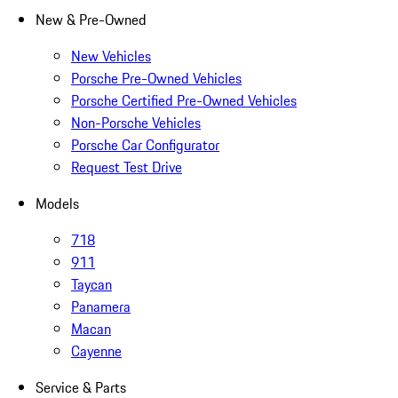
New & Pre-Owned
New Vehicles
Porsche Pre-Owned Vehicles
Porsche Certified Pre-Owned Vehicles
Non-Porsche Vehicles
Porsche Car Configurator
Request Test Drive
Models
718
911
Taycan
Panamera
Macan
Cayenne
Service & Parts