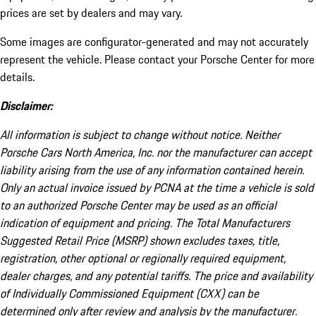
prices are set by dealers and may vary.
Some images are configurator-generated and may not accurately
represent the vehicle. Please contact your Porsche Center for more
details.
Disclaimer:
All information is subject to change without notice. Neither
Porsche Cars North America, Inc. nor the manufacturer can accept
liability arising from the use of any information contained herein.
Only an actual invoice issued by PCNA at the time a vehicle is sold
to an authorized Porsche Center may be used as an official
indication of equipment and pricing. The Total Manufacturers
Suggested Retail Price (MSRP) shown excludes taxes, title,
registration, other optional or regionally required equipment,
dealer charges, and any potential tariffs. The price and availability
of Individually Commissioned Equipment (CXX) can be
determined only after review and analysis by the manufacturer.