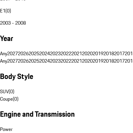
E1
(
0
)
2003 - 2008
Year
Any
2027
2026
2025
2024
2023
2022
2021
2020
2019
2018
2017
201
Any
2027
2026
2025
2024
2023
2022
2021
2020
2019
2018
2017
201
Body Style
SUV
(
0
)
Coupe
(
0
)
Engine and Transmission
Power