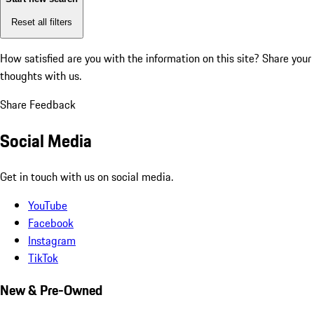
Reset all filters
How satisfied are you with the information on this site?
Share your
thoughts with us.
Share Feedback
Social Media
Get in touch with us on social media.
YouTube
Facebook
Instagram
TikTok
New & Pre-Owned