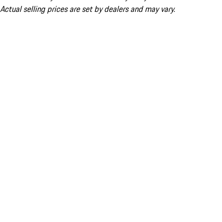
Actual selling prices are set by dealers and may vary.