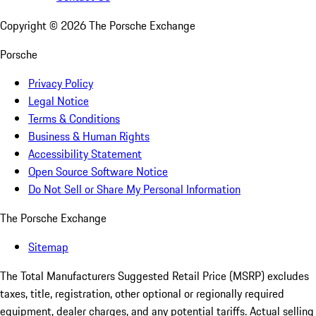
Copyright ©
2026
The Porsche Exchange
Porsche
Privacy Policy
Legal Notice
Terms & Conditions
Business & Human Rights
Accessibility Statement
Open Source Software Notice
Do Not Sell or Share My Personal Information
The Porsche Exchange
Sitemap
The Total Manufacturers Suggested Retail Price (MSRP) excludes
taxes, title, registration, other optional or regionally required
equipment, dealer charges, and any potential tariffs. Actual selling