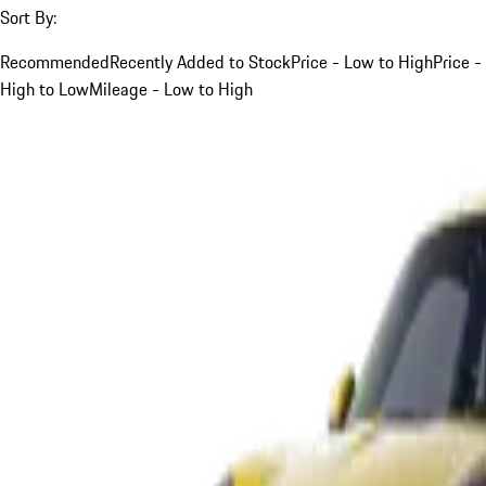
Sort By:
Recommended
Recently Added to Stock
Price - Low to High
Price -
High to Low
Mileage - Low to High