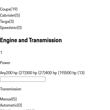
Coupe
(
19
)
Cabriolet
(
5
)
Targa
(
3
)
Speedster
(
0
)
Engine and Transmission
1
Power
Any
200 hp (27)
300 hp (27)
400 hp (19)
500 hp (13)
Transmission
Manual
(
5
)
Automatic
(
0
)