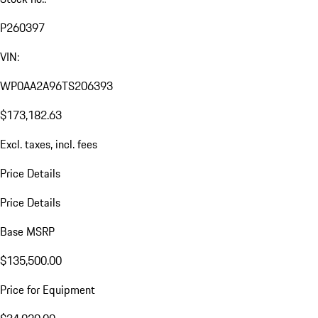
P260397
VIN:
WP0AA2A96TS206393
$173,182.63
Excl. taxes, incl. fees
Price Details
Price Details
Base MSRP
$135,500.00
Price for Equipment