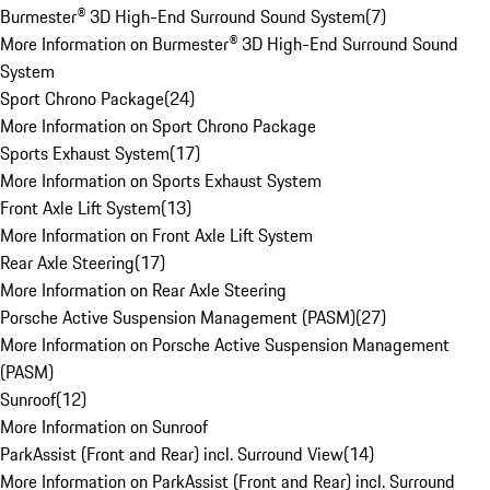
Burmester® 3D High-End Surround Sound System
(
7
)
More Information on Burmester® 3D High-End Surround Sound
System
Sport Chrono Package
(
24
)
More Information on Sport Chrono Package
Sports Exhaust System
(
17
)
More Information on Sports Exhaust System
Front Axle Lift System
(
13
)
More Information on Front Axle Lift System
Rear Axle Steering
(
17
)
More Information on Rear Axle Steering
Porsche Active Suspension Management (PASM)
(
27
)
More Information on Porsche Active Suspension Management
(PASM)
Sunroof
(
12
)
More Information on Sunroof
ParkAssist (Front and Rear) incl. Surround View
(
14
)
More Information on ParkAssist (Front and Rear) incl. Surround