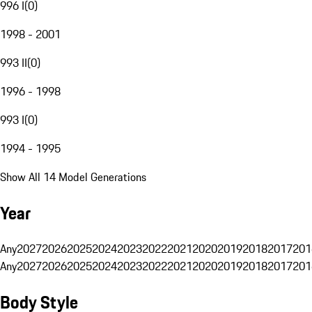
996 I
(
0
)
1998 - 2001
993 II
(
0
)
1996 - 1998
993 I
(
0
)
1994 - 1995
Show All 14 Model Generations
Year
Any
2027
2026
2025
2024
2023
2022
2021
2020
2019
2018
2017
201
Any
2027
2026
2025
2024
2023
2022
2021
2020
2019
2018
2017
201
Body Style