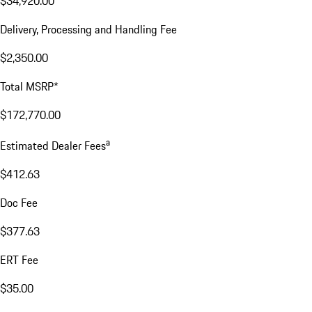
$34,920.00
Delivery, Processing and Handling Fee
$2,350.00
Total MSRP*
$172,770.00
a
Estimated Dealer Fees
$412.63
Doc Fee
$377.63
ERT Fee
$35.00