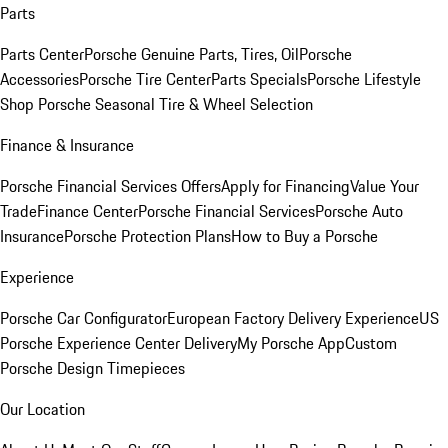
Parts
Parts Center
Porsche Genuine Parts, Tires, Oil
Porsche
Accessories
Porsche Tire Center
Parts Specials
Porsche Lifestyle
Shop
Porsche Seasonal Tire & Wheel Selection
Finance & Insurance
Porsche Financial Services Offers
Apply for Financing
Value Your
Trade
Finance Center
Porsche Financial Services
Porsche Auto
Insurance
Porsche Protection Plans
How to Buy a Porsche
Experience
Porsche Car Configurator
European Factory Delivery Experience
US
Porsche Experience Center Delivery
My Porsche App
Custom
Porsche Design Timepieces
Our Location