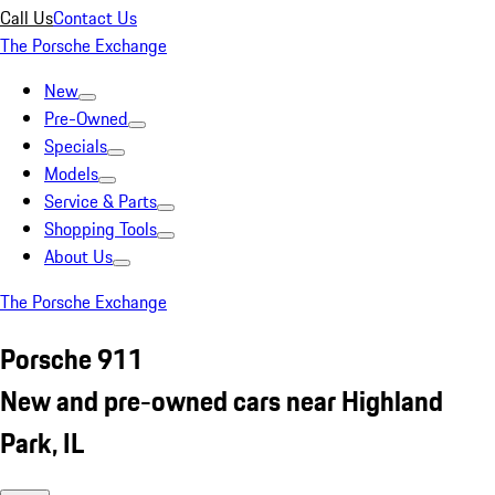
Call Us
Contact Us
The Porsche Exchange
New
Pre-Owned
Specials
Models
Service & Parts
Shopping Tools
About Us
The Porsche Exchange
Porsche 911
New and pre-owned cars near Highland
Park, IL