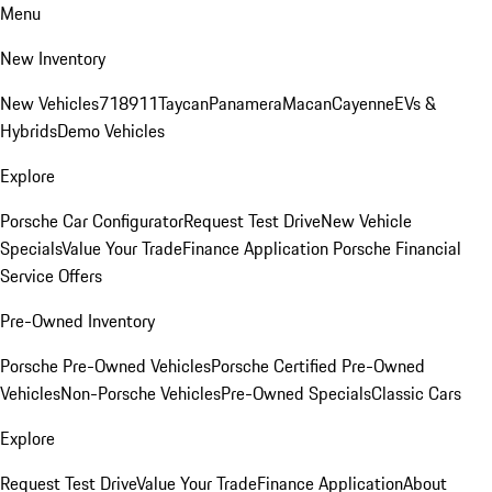
Menu
New Inventory
New Vehicles
718
911
Taycan
Panamera
Macan
Cayenne
EVs &
Hybrids
Demo Vehicles
Explore
Porsche Car Configurator
Request Test Drive
New Vehicle
Specials
Value Your Trade
Finance Application
Porsche Financial
Service Offers
Pre-Owned Inventory
Porsche Pre-Owned Vehicles
Porsche Certified Pre-Owned
Vehicles
Non-Porsche Vehicles
Pre-Owned Specials
Classic Cars
Explore
Request Test Drive
Value Your Trade
Finance Application
About