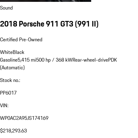
Sound
2018 Porsche 911 GT3
(991 II)
Certified Pre-Owned
White
Black
Gasoline
5,415 mi
500 hp / 368 kW
Rear-wheel-drive
PDK
(Automatic)
Stock no.:
PP6017
VIN:
WP0AC2A95JS174169
$218,293.63