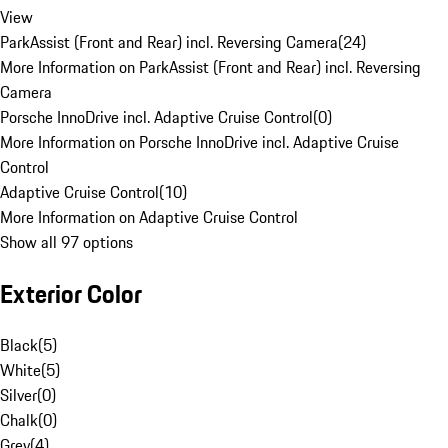
View
ParkAssist (Front and Rear) incl. Reversing Camera
(
24
)
More Information on ParkAssist (Front and Rear) incl. Reversing
Camera
Porsche InnoDrive incl. Adaptive Cruise Control
(
0
)
More Information on Porsche InnoDrive incl. Adaptive Cruise
Control
Adaptive Cruise Control
(
10
)
More Information on Adaptive Cruise Control
Show all 97 options
Exterior Color
Black
(
5
)
White
(
5
)
Silver
(
0
)
Chalk
(
0
)
Grey
(
4
)