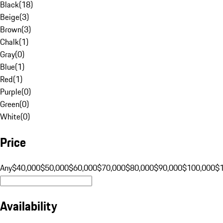
Black
(
18
)
Beige
(
3
)
Brown
(
3
)
Chalk
(
1
)
Gray
(
0
)
Blue
(
1
)
Red
(
1
)
Purple
(
0
)
Green
(
0
)
White
(
0
)
Price
Any
$40,000
$50,000
$60,000
$70,000
$80,000
$90,000
$100,000
$
Availability