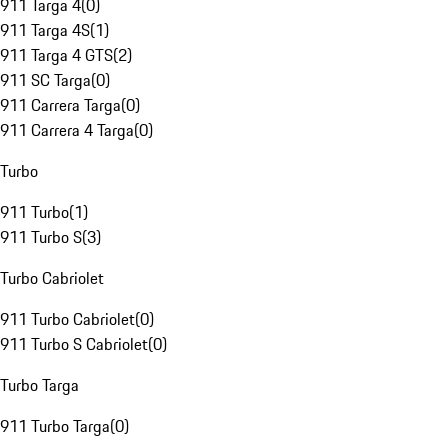
911 Targa 4
(
0
)
911 Targa 4S
(
1
)
911 Targa 4 GTS
(
2
)
911 SC Targa
(
0
)
911 Carrera Targa
(
0
)
911 Carrera 4 Targa
(
0
)
Turbo
911 Turbo
(
1
)
911 Turbo S
(
3
)
Turbo Cabriolet
911 Turbo Cabriolet
(
0
)
911 Turbo S Cabriolet
(
0
)
Turbo Targa
911 Turbo Targa
(
0
)