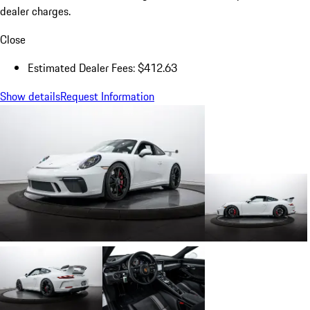
dealer charges.
Close
Estimated Dealer Fees: $412.63
Show details
Request Information