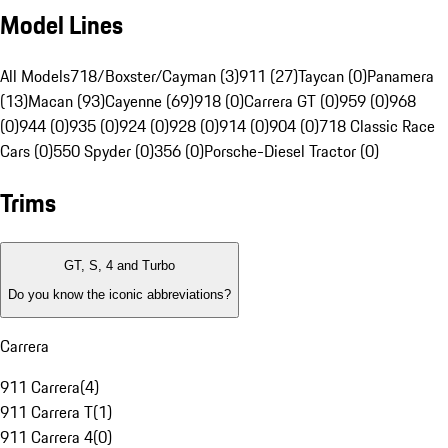
Model Lines
All Models
718/Boxster/Cayman (3)
911 (27)
Taycan (0)
Panamera
(13)
Macan (93)
Cayenne (69)
918 (0)
Carrera GT (0)
959 (0)
968
(0)
944 (0)
935 (0)
924 (0)
928 (0)
914 (0)
904 (0)
718 Classic Race
Cars (0)
550 Spyder (0)
356 (0)
Porsche-Diesel Tractor (0)
Trims
GT, S, 4 and Turbo
Do you know the iconic abbreviations?
Carrera
911 Carrera
(
4
)
911 Carrera T
(
1
)
911 Carrera 4
(
0
)