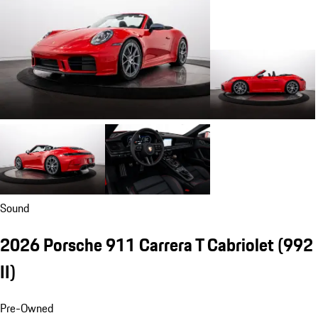
Sound
2026 Porsche 911 Carrera T Cabriolet
(992
II)
Pre-Owned