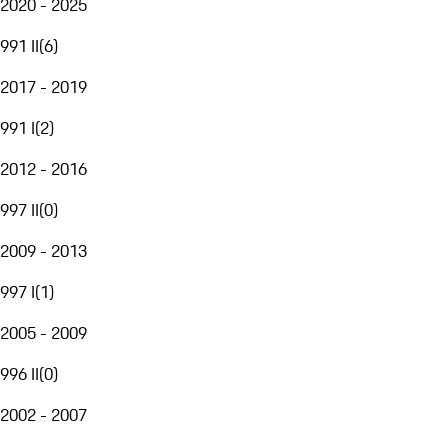
2020 - 2025
991 II
(
6
)
2017 - 2019
991 I
(
2
)
2012 - 2016
997 II
(
0
)
2009 - 2013
997 I
(
1
)
2005 - 2009
996 II
(
0
)
2002 - 2007