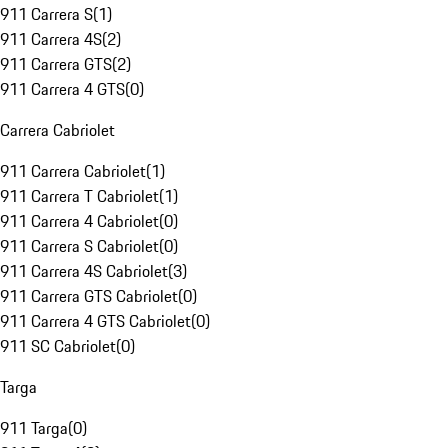
911 Carrera S
(
1
)
911 Carrera 4S
(
2
)
911 Carrera GTS
(
2
)
911 Carrera 4 GTS
(
0
)
Carrera Cabriolet
911 Carrera Cabriolet
(
1
)
911 Carrera T Cabriolet
(
1
)
911 Carrera 4 Cabriolet
(
0
)
911 Carrera S Cabriolet
(
0
)
911 Carrera 4S Cabriolet
(
3
)
911 Carrera GTS Cabriolet
(
0
)
911 Carrera 4 GTS Cabriolet
(
0
)
911 SC Cabriolet
(
0
)
Targa
911 Targa
(
0
)