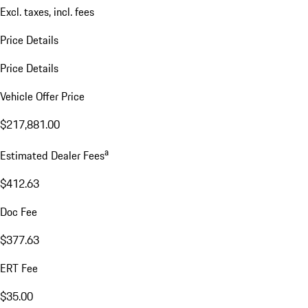
Excl. taxes, incl. fees
Price Details
Price Details
Vehicle Offer Price
$217,881.00
a
Estimated Dealer Fees
$412.63
Doc Fee
$377.63
ERT Fee
$35.00