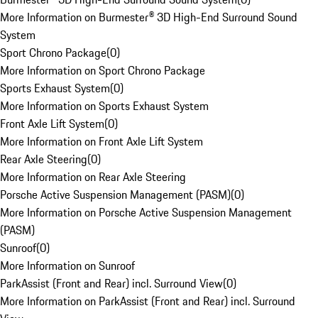
More Information on Burmester® 3D High-End Surround Sound
System
Sport Chrono Package
(
0
)
More Information on Sport Chrono Package
Sports Exhaust System
(
0
)
More Information on Sports Exhaust System
Front Axle Lift System
(
0
)
More Information on Front Axle Lift System
Rear Axle Steering
(
0
)
More Information on Rear Axle Steering
Porsche Active Suspension Management (PASM)
(
0
)
More Information on Porsche Active Suspension Management
(PASM)
Sunroof
(
0
)
More Information on Sunroof
ParkAssist (Front and Rear) incl. Surround View
(
0
)
More Information on ParkAssist (Front and Rear) incl. Surround