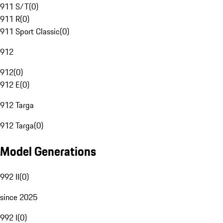
911 S/T
(
0
)
911 R
(
0
)
911 Sport Classic
(
0
)
912
912
(
0
)
912 E
(
0
)
912 Targa
912 Targa
(
0
)
Model Generations
992 II
(
0
)
since 2025
992 I
(
0
)