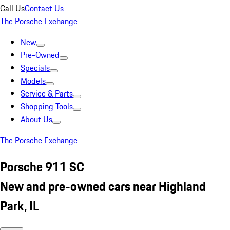
Call Us
Contact Us
The Porsche Exchange
New
Pre-Owned
Specials
Models
Service & Parts
Shopping Tools
About Us
The Porsche Exchange
Porsche 911 SC
New and pre-owned cars near Highland
Park, IL