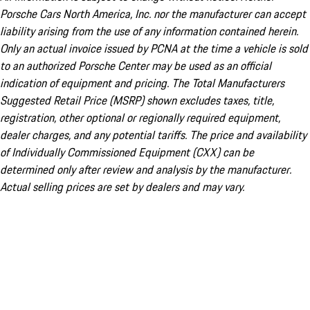
Porsche Cars North America, Inc. nor the manufacturer can accept
liability arising from the use of any information contained herein.
Only an actual invoice issued by PCNA at the time a vehicle is sold
to an authorized Porsche Center may be used as an official
indication of equipment and pricing. The Total Manufacturers
Suggested Retail Price (MSRP) shown excludes taxes, title,
registration, other optional or regionally required equipment,
dealer charges, and any potential tariffs. The price and availability
of Individually Commissioned Equipment (CXX) can be
determined only after review and analysis by the manufacturer.
Actual selling prices are set by dealers and may vary.