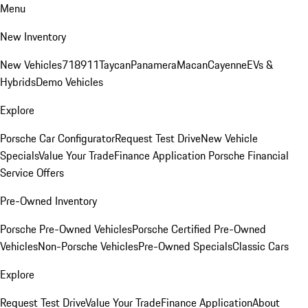
Menu
New Inventory
New Vehicles
718
911
Taycan
Panamera
Macan
Cayenne
EVs &
Hybrids
Demo Vehicles
Explore
Porsche Car Configurator
Request Test Drive
New Vehicle
Specials
Value Your Trade
Finance Application
Porsche Financial
Service Offers
Pre-Owned Inventory
Porsche Pre-Owned Vehicles
Porsche Certified Pre-Owned
Vehicles
Non-Porsche Vehicles
Pre-Owned Specials
Classic Cars
Explore
Request Test Drive
Value Your Trade
Finance Application
About