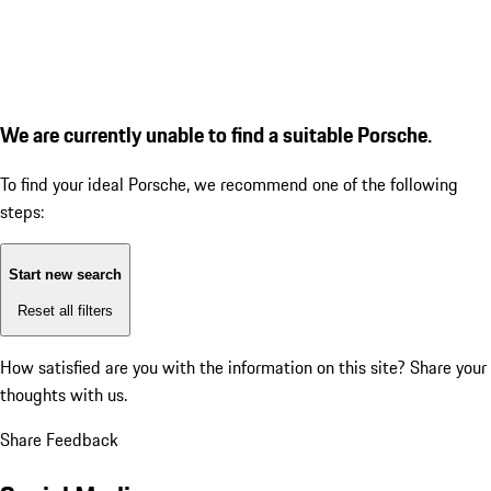
We are currently unable to find a suitable Porsche.
To find your ideal Porsche, we recommend one of the following
steps:
Start new search
Reset all filters
How satisfied are you with the information on this site?
Share your
thoughts with us.
Share Feedback