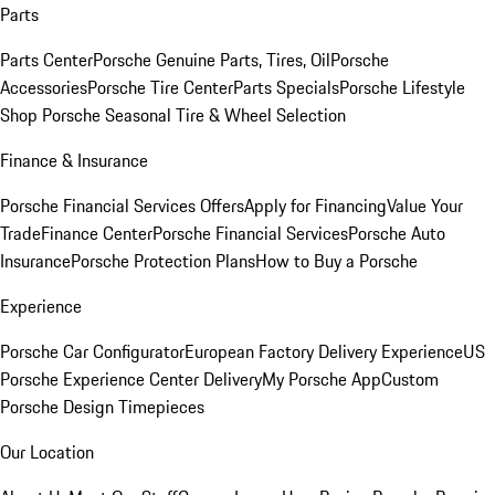
Parts
Parts Center
Porsche Genuine Parts, Tires, Oil
Porsche
Accessories
Porsche Tire Center
Parts Specials
Porsche Lifestyle
Shop
Porsche Seasonal Tire & Wheel Selection
Finance & Insurance
Porsche Financial Services Offers
Apply for Financing
Value Your
Trade
Finance Center
Porsche Financial Services
Porsche Auto
Insurance
Porsche Protection Plans
How to Buy a Porsche
Experience
Porsche Car Configurator
European Factory Delivery Experience
US
Porsche Experience Center Delivery
My Porsche App
Custom
Porsche Design Timepieces
Our Location