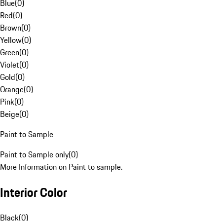
Blue
(
0
)
Red
(
0
)
Brown
(
0
)
Yellow
(
0
)
Green
(
0
)
Violet
(
0
)
Gold
(
0
)
Orange
(
0
)
Pink
(
0
)
Beige
(
0
)
Paint to Sample
Paint to Sample only
(
0
)
More Information on Paint to sample.
Interior Color
Black
(
0
)