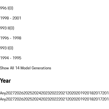
996 I
(
0
)
1998 - 2001
993 II
(
0
)
1996 - 1998
993 I
(
0
)
1994 - 1995
Show All 14 Model Generations
Year
Any
2027
2026
2025
2024
2023
2022
2021
2020
2019
2018
2017
201
Any
2027
2026
2025
2024
2023
2022
2021
2020
2019
2018
2017
201