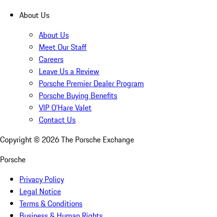
About Us
About Us
Meet Our Staff
Careers
Leave Us a Review
Porsche Premier Dealer Program
Porsche Buying Benefits
VIP O’Hare Valet
Contact Us
Copyright ©
2026
The Porsche Exchange
Porsche
Privacy Policy
Legal Notice
Terms & Conditions
Business & Human Rights