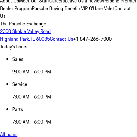
About Us
Meet Our Staff
Careers
Leave Us a Review
Porsche Premier
Dealer Program
Porsche Buying Benefits
VIP O’Hare Valet
Contact
Us
The Porsche Exchange
2300 Skokie Valley Road
Highland Park, IL 60035
Contact Us
+1 847-266-7000
Today's hours
Sales
9:00 AM - 6:00 PM
Service
7:00 AM - 6:00 PM
Parts
7:00 AM - 6:00 PM
All hours