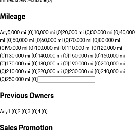
Immediately Available
(
0
)
Mileage
Any
5,000 mi (0)
10,000 mi (0)
20,000 mi (0)
30,000 mi (0)
40,000
mi (0)
50,000 mi (0)
60,000 mi (0)
70,000 mi (0)
80,000 mi
(0)
90,000 mi (0)
100,000 mi (0)
110,000 mi (0)
120,000 mi
(0)
130,000 mi (0)
140,000 mi (0)
150,000 mi (0)
160,000 mi
(0)
170,000 mi (0)
180,000 mi (0)
190,000 mi (0)
200,000 mi
(0)
210,000 mi (0)
220,000 mi (0)
230,000 mi (0)
240,000 mi
(0)
250,000 mi (0)
Previous Owners
Any
1 (0)
2 (0)
3 (0)
4 (0)
Sales Promotion