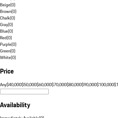
Beige
(
0
)
Brown
(
0
)
Chalk
(
0
)
Gray
(
0
)
Blue
(
0
)
Red
(
0
)
Purple
(
0
)
Green
(
0
)
White
(
0
)
Price
Any
$40,000
$50,000
$60,000
$70,000
$80,000
$90,000
$100,000
$
Availability