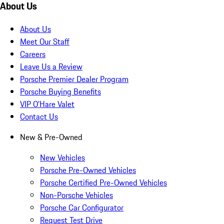
About Us
About Us
Meet Our Staff
Careers
Leave Us a Review
Porsche Premier Dealer Program
Porsche Buying Benefits
VIP O’Hare Valet
Contact Us
New & Pre-Owned
New Vehicles
Porsche Pre-Owned Vehicles
Porsche Certified Pre-Owned Vehicles
Non-Porsche Vehicles
Porsche Car Configurator
Request Test Drive