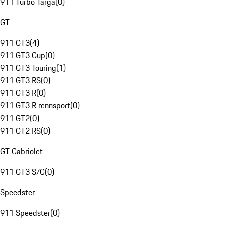
911 Turbo Targa
(
0
)
GT
911 GT3
(
4
)
911 GT3 Cup
(
0
)
911 GT3 Touring
(
1
)
911 GT3 RS
(
0
)
911 GT3 R
(
0
)
911 GT3 R rennsport
(
0
)
911 GT2
(
0
)
911 GT2 RS
(
0
)
GT Cabriolet
911 GT3 S/C
(
0
)
Speedster
911 Speedster
(
0
)