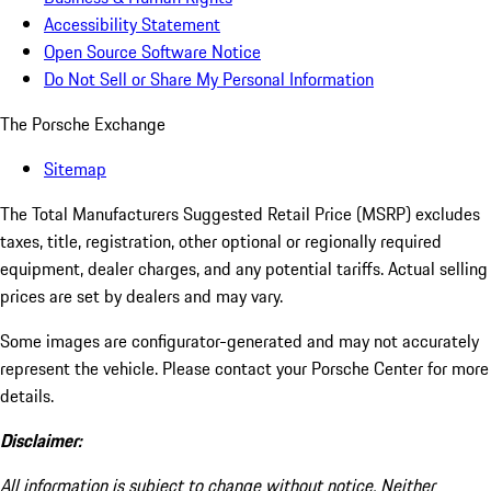
Accessibility Statement
Open Source Software Notice
Do Not Sell or Share My Personal Information
The Porsche Exchange
Sitemap
The Total Manufacturers Suggested Retail Price (MSRP) excludes
taxes, title, registration, other optional or regionally required
equipment, dealer charges, and any potential tariffs. Actual selling
prices are set by dealers and may vary.
Some images are configurator-generated and may not accurately
represent the vehicle. Please contact your Porsche Center for more
details.
Disclaimer:
All information is subject to change without notice. Neither