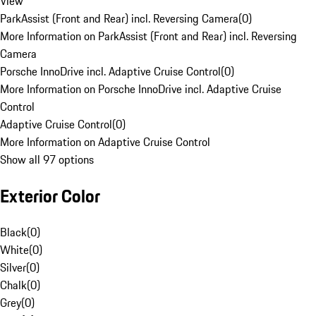
View
ParkAssist (Front and Rear) incl. Reversing Camera
(
0
)
More Information on ParkAssist (Front and Rear) incl. Reversing
Camera
Porsche InnoDrive incl. Adaptive Cruise Control
(
0
)
More Information on Porsche InnoDrive incl. Adaptive Cruise
Control
Adaptive Cruise Control
(
0
)
More Information on Adaptive Cruise Control
Show all 97 options
Exterior Color
Black
(
0
)
White
(
0
)
Silver
(
0
)
Chalk
(
0
)
Grey
(
0
)