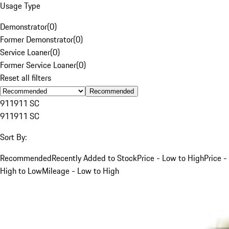
Usage Type
Demonstrator
(
0
)
Former Demonstrator
(
0
)
Service Loaner
(
0
)
Former Service Loaner
(
0
)
Reset all filters
Recommended
911
911 SC
911
911 SC
Sort By:
Recommended
Recently Added to Stock
Price - Low to High
Price -
High to Low
Mileage - Low to High