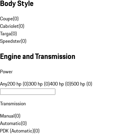
Body Style
Coupe
(
0
)
Cabriolet
(
0
)
Targa
(
0
)
Speedster
(
0
)
Engine and Transmission
Power
Any
200 hp (0)
300 hp (0)
400 hp (0)
500 hp (0)
Transmission
Manual
(
0
)
Automatic
(
0
)
PDK (Automatic)
(
0
)