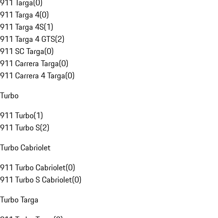
911 Targa
(
0
)
911 Targa 4
(
0
)
911 Targa 4S
(
1
)
911 Targa 4 GTS
(
2
)
911 SC Targa
(
0
)
911 Carrera Targa
(
0
)
911 Carrera 4 Targa
(
0
)
Turbo
911 Turbo
(
1
)
911 Turbo S
(
2
)
Turbo Cabriolet
911 Turbo Cabriolet
(
0
)
911 Turbo S Cabriolet
(
0
)
Turbo Targa