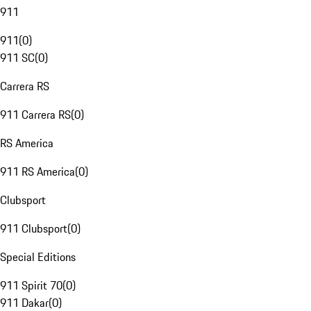
911
911
(
0
)
911 SC
(
0
)
Carrera RS
911 Carrera RS
(
0
)
RS America
911 RS America
(
0
)
Clubsport
911 Clubsport
(
0
)
Special Editions
911 Spirit 70
(
0
)
911 Dakar
(
0
)