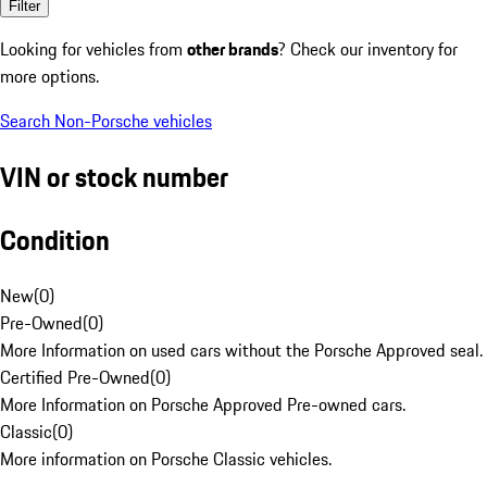
Filter
Looking for vehicles from
other brands
? Check our inventory for
more options.
Search Non-Porsche vehicles
VIN or stock number
Condition
New
(
0
)
Pre-Owned
(
0
)
More Information on used cars without the Porsche Approved seal.
Certified Pre-Owned
(
0
)
More Information on Porsche Approved Pre-owned cars.
Classic
(
0
)
More information on Porsche Classic vehicles.