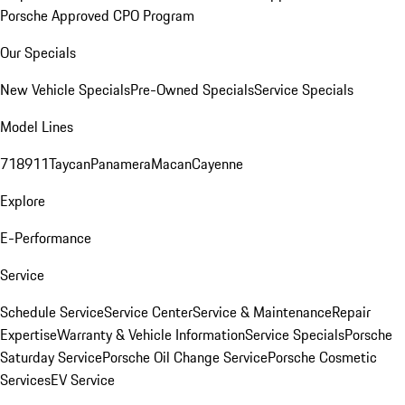
Porsche Approved CPO Program
Our Specials
New Vehicle Specials
Pre-Owned Specials
Service Specials
Model Lines
718
911
Taycan
Panamera
Macan
Cayenne
Explore
E-Performance
Service
Schedule Service
Service Center
Service & Maintenance
Repair
Expertise
Warranty & Vehicle Information
Service Specials
Porsche
Saturday Service
Porsche Oil Change Service
Porsche Cosmetic
Services
EV Service