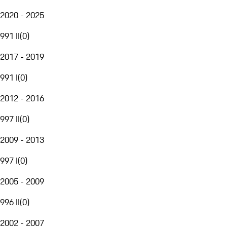
2020 - 2025
991 II
(
0
)
2017 - 2019
991 I
(
0
)
2012 - 2016
997 II
(
0
)
2009 - 2013
997 I
(
0
)
2005 - 2009
996 II
(
0
)
2002 - 2007