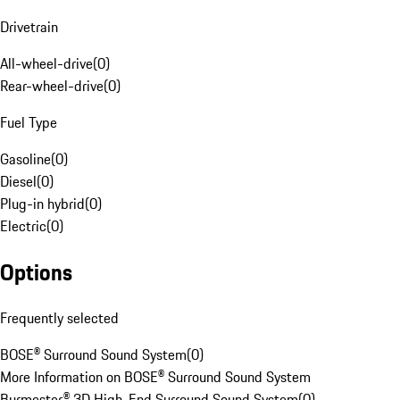
Drivetrain
All-wheel-drive
(
0
)
Rear-wheel-drive
(
0
)
Fuel Type
Gasoline
(
0
)
Diesel
(
0
)
Plug-in hybrid
(
0
)
Electric
(
0
)
Options
Frequently selected
BOSE® Surround Sound System
(
0
)
More Information on BOSE® Surround Sound System
Burmester® 3D High-End Surround Sound System
(
0
)