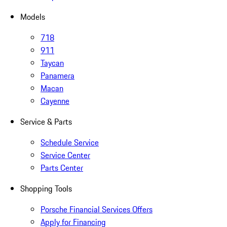
Models
718
911
Taycan
Panamera
Macan
Cayenne
Service & Parts
Schedule Service
Service Center
Parts Center
Shopping Tools
Porsche Financial Services Offers
Apply for Financing