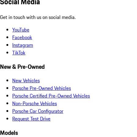
Social Media
Get in touch with us on social media.
YouTube
Facebook
Instagram
TikTok
New & Pre-Owned
New Vehicles
Porsche Pre-Owned Vehicles
Porsche Certified Pre-Owned Vehicles
Non-Porsche Vehicles
Porsche Car Configurator
Request Test Drive
Models