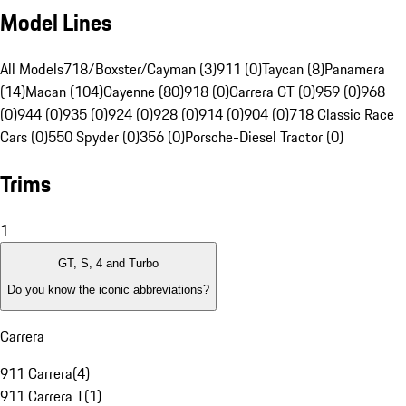
Model Lines
All Models
718/Boxster/Cayman (3)
911 (0)
Taycan (8)
Panamera
(14)
Macan (104)
Cayenne (80)
918 (0)
Carrera GT (0)
959 (0)
968
(0)
944 (0)
935 (0)
924 (0)
928 (0)
914 (0)
904 (0)
718 Classic Race
Cars (0)
550 Spyder (0)
356 (0)
Porsche-Diesel Tractor (0)
Trims
1
GT, S, 4 and Turbo
Do you know the iconic abbreviations?
Carrera
911 Carrera
(
4
)
911 Carrera T
(
1
)