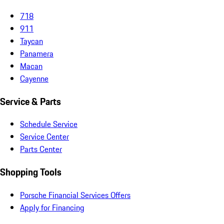
718
911
Taycan
Panamera
Macan
Cayenne
Service & Parts
Schedule Service
Service Center
Parts Center
Shopping Tools
Porsche Financial Services Offers
Apply for Financing