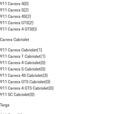
911 Carrera 4
(
0
)
911 Carrera S
(
2
)
911 Carrera 4S
(
2
)
911 Carrera GTS
(
2
)
911 Carrera 4 GTS
(
0
)
Carrera Cabriolet
911 Carrera Cabriolet
(
1
)
911 Carrera T Cabriolet
(
1
)
911 Carrera 4 Cabriolet
(
0
)
911 Carrera S Cabriolet
(
0
)
911 Carrera 4S Cabriolet
(
3
)
911 Carrera GTS Cabriolet
(
0
)
911 Carrera 4 GTS Cabriolet
(
0
)
911 SC Cabriolet
(
0
)
Targa