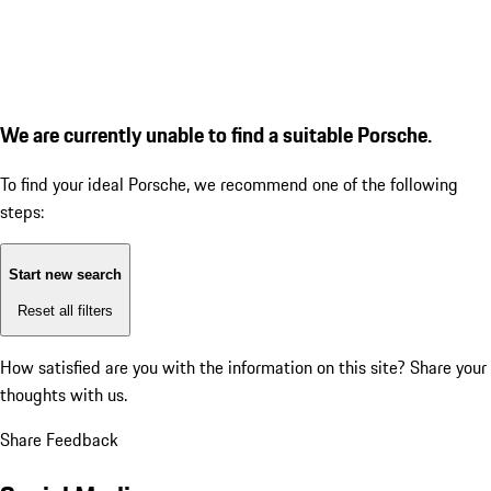
We are currently unable to find a suitable Porsche.
To find your ideal Porsche, we recommend one of the following
steps:
Start new search
Reset all filters
How satisfied are you with the information on this site?
Share your
thoughts with us.
Share Feedback