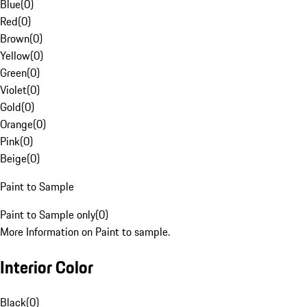
Blue
(
0
)
Red
(
0
)
Brown
(
0
)
Yellow
(
0
)
Green
(
0
)
Violet
(
0
)
Gold
(
0
)
Orange
(
0
)
Pink
(
0
)
Beige
(
0
)
Paint to Sample
Paint to Sample only
(
0
)
More Information on Paint to sample.
Interior Color
Black
(
0
)