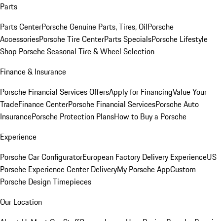
Parts
Parts Center
Porsche Genuine Parts, Tires, Oil
Porsche
Accessories
Porsche Tire Center
Parts Specials
Porsche Lifestyle
Shop
Porsche Seasonal Tire & Wheel Selection
Finance & Insurance
Porsche Financial Services Offers
Apply for Financing
Value Your
Trade
Finance Center
Porsche Financial Services
Porsche Auto
Insurance
Porsche Protection Plans
How to Buy a Porsche
Experience
Porsche Car Configurator
European Factory Delivery Experience
US
Porsche Experience Center Delivery
My Porsche App
Custom
Porsche Design Timepieces
Our Location