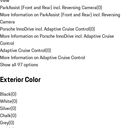
View
ParkAssist (Front and Rear) incl. Reversing Camera
(
0
)
More Information on ParkAssist (Front and Rear) incl. Reversing
Camera
Porsche InnoDrive incl. Adaptive Cruise Control
(
0
)
More Information on Porsche InnoDrive incl. Adaptive Cruise
Control
Adaptive Cruise Control
(
0
)
More Information on Adaptive Cruise Control
Show all 97 options
Exterior Color
Black
(
0
)
White
(
0
)
Silver
(
0
)
Chalk
(
0
)
Grey
(
0
)