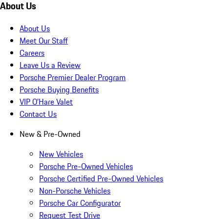
About Us
About Us
Meet Our Staff
Careers
Leave Us a Review
Porsche Premier Dealer Program
Porsche Buying Benefits
VIP O’Hare Valet
Contact Us
New & Pre-Owned
New Vehicles
Porsche Pre-Owned Vehicles
Porsche Certified Pre-Owned Vehicles
Non-Porsche Vehicles
Porsche Car Configurator
Request Test Drive