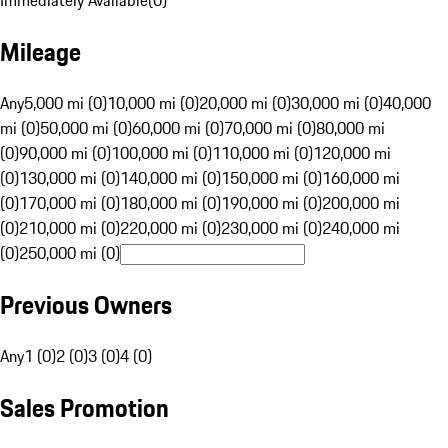
Immediately Available
(
0
)
Mileage
Any
5,000 mi (0)
10,000 mi (0)
20,000 mi (0)
30,000 mi (0)
40,000
mi (0)
50,000 mi (0)
60,000 mi (0)
70,000 mi (0)
80,000 mi
(0)
90,000 mi (0)
100,000 mi (0)
110,000 mi (0)
120,000 mi
(0)
130,000 mi (0)
140,000 mi (0)
150,000 mi (0)
160,000 mi
(0)
170,000 mi (0)
180,000 mi (0)
190,000 mi (0)
200,000 mi
(0)
210,000 mi (0)
220,000 mi (0)
230,000 mi (0)
240,000 mi
(0)
250,000 mi (0)
Previous Owners
Any
1 (0)
2 (0)
3 (0)
4 (0)
Sales Promotion