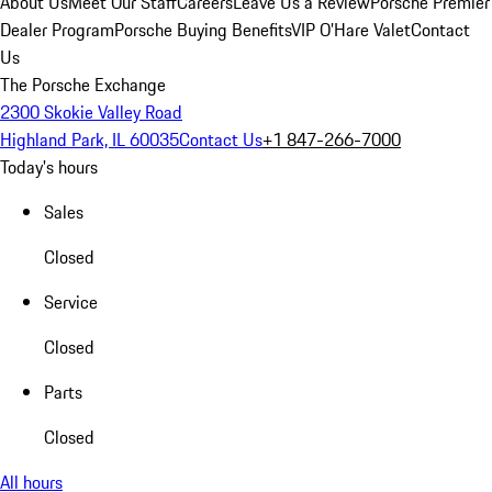
About Us
Meet Our Staff
Careers
Leave Us a Review
Porsche Premier
Dealer Program
Porsche Buying Benefits
VIP O’Hare Valet
Contact
Us
The Porsche Exchange
2300 Skokie Valley Road
Highland Park, IL 60035
Contact Us
+1 847-266-7000
Today's hours
Sales
Closed
Service
Closed
Parts
Closed
All hours