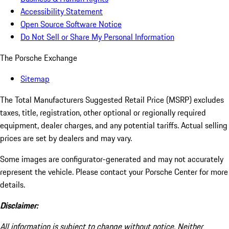
Accessibility Statement
Open Source Software Notice
Do Not Sell or Share My Personal Information
The Porsche Exchange
Sitemap
The Total Manufacturers Suggested Retail Price (MSRP) excludes
taxes, title, registration, other optional or regionally required
equipment, dealer charges, and any potential tariffs. Actual selling
prices are set by dealers and may vary.
Some images are configurator-generated and may not accurately
represent the vehicle. Please contact your Porsche Center for more
details.
Disclaimer:
All information is subject to change without notice. Neither