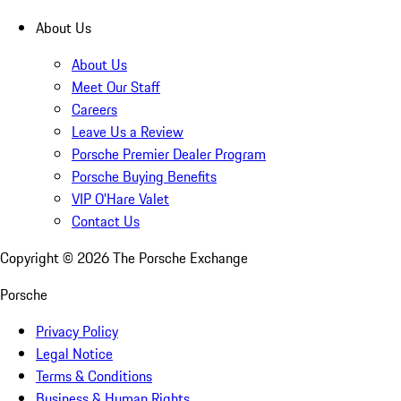
About Us
About Us
Meet Our Staff
Careers
Leave Us a Review
Porsche Premier Dealer Program
Porsche Buying Benefits
VIP O’Hare Valet
Contact Us
Copyright ©
2026
The Porsche Exchange
Porsche
Privacy Policy
Legal Notice
Terms & Conditions
Business & Human Rights