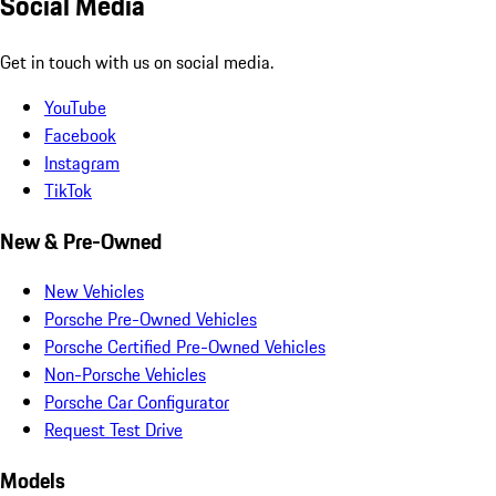
Social Media
Get in touch with us on social media.
YouTube
Facebook
Instagram
TikTok
New & Pre-Owned
New Vehicles
Porsche Pre-Owned Vehicles
Porsche Certified Pre-Owned Vehicles
Non-Porsche Vehicles
Porsche Car Configurator
Request Test Drive
Models