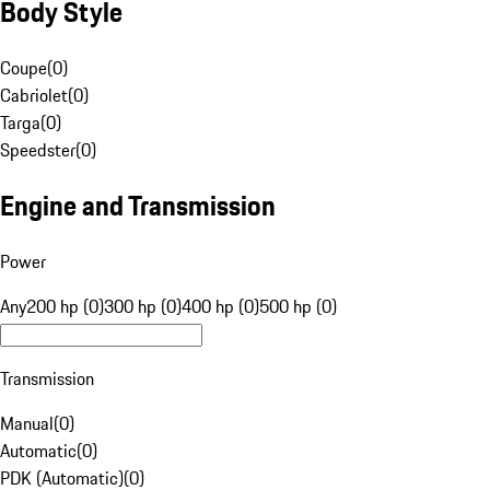
Body Style
Coupe
(
0
)
Cabriolet
(
0
)
Targa
(
0
)
Speedster
(
0
)
Engine and Transmission
Power
Any
200 hp (0)
300 hp (0)
400 hp (0)
500 hp (0)
Transmission
Manual
(
0
)
Automatic
(
0
)
PDK (Automatic)
(
0
)