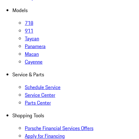
Models
718
911
Taycan
Panamera
Macan
Cayenne
Service & Parts
Schedule Service
Service Center
Parts Center
Shopping Tools
Porsche Financial Services Offers
Apply for Financing