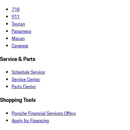
718
911
Taycan
Panamera
Macan
Cayenne
Service & Parts
Schedule Service
Service Center
Parts Center
Shopping Tools
Porsche Financial Services Offers
Apply for Financing