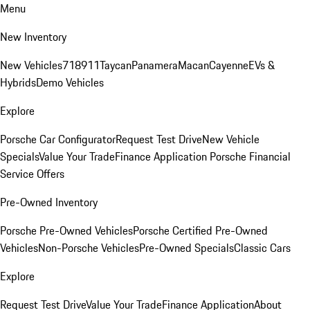
Menu
New Inventory
New Vehicles
718
911
Taycan
Panamera
Macan
Cayenne
EVs &
Hybrids
Demo Vehicles
Explore
Porsche Car Configurator
Request Test Drive
New Vehicle
Specials
Value Your Trade
Finance Application
Porsche Financial
Service Offers
Pre-Owned Inventory
Porsche Pre-Owned Vehicles
Porsche Certified Pre-Owned
Vehicles
Non-Porsche Vehicles
Pre-Owned Specials
Classic Cars
Explore
Request Test Drive
Value Your Trade
Finance Application
About