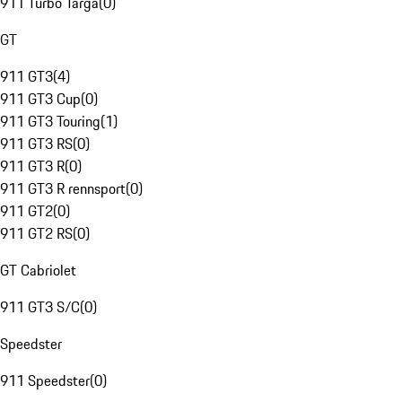
911 Turbo Targa
(
0
)
GT
911 GT3
(
4
)
911 GT3 Cup
(
0
)
911 GT3 Touring
(
1
)
911 GT3 RS
(
0
)
911 GT3 R
(
0
)
911 GT3 R rennsport
(
0
)
911 GT2
(
0
)
911 GT2 RS
(
0
)
GT Cabriolet
911 GT3 S/C
(
0
)
Speedster
911 Speedster
(
0
)