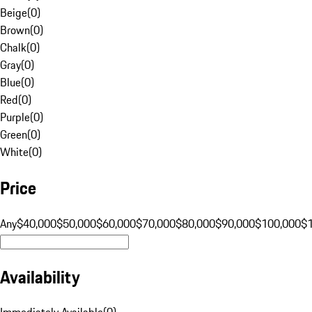
Beige
(
0
)
Brown
(
0
)
Chalk
(
0
)
Gray
(
0
)
Blue
(
0
)
Red
(
0
)
Purple
(
0
)
Green
(
0
)
White
(
0
)
Price
Any
$40,000
$50,000
$60,000
$70,000
$80,000
$90,000
$100,000
$
Availability