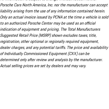
Porsche Cars North America, Inc. nor the manufacturer can accept
liability arising from the use of any information contained herein.
Only an actual invoice issued by PCNA at the time a vehicle is sold
to an authorized Porsche Center may be used as an official
indication of equipment and pricing. The Total Manufacturers
Suggested Retail Price (MSRP) shown excludes taxes, title,
registration, other optional or regionally required equipment,
dealer charges, and any potential tariffs. The price and availability
of Individually Commissioned Equipment (CXX) can be
determined only after review and analysis by the manufacturer.
Actual selling prices are set by dealers and may vary.