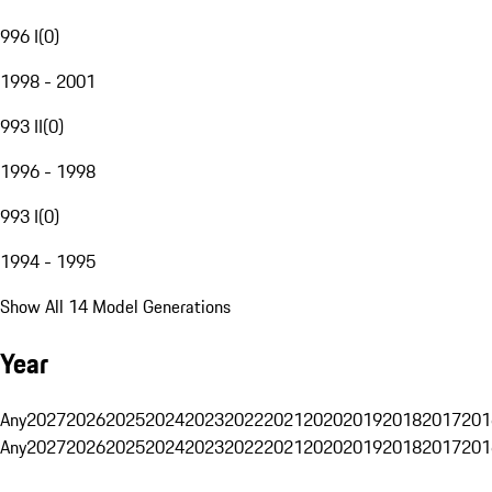
996 I
(
0
)
1998 - 2001
993 II
(
0
)
1996 - 1998
993 I
(
0
)
1994 - 1995
Show All 14 Model Generations
Year
Any
2027
2026
2025
2024
2023
2022
2021
2020
2019
2018
2017
201
Any
2027
2026
2025
2024
2023
2022
2021
2020
2019
2018
2017
201