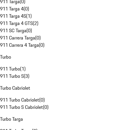
911 Targa
(
0
)
911 Targa 4
(
0
)
911 Targa 4S
(
1
)
911 Targa 4 GTS
(
2
)
911 SC Targa
(
0
)
911 Carrera Targa
(
0
)
911 Carrera 4 Targa
(
0
)
Turbo
911 Turbo
(
1
)
911 Turbo S
(
3
)
Turbo Cabriolet
911 Turbo Cabriolet
(
0
)
911 Turbo S Cabriolet
(
0
)
Turbo Targa