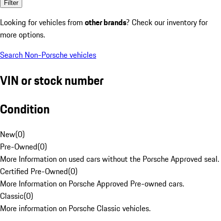
Filter
Looking for vehicles from
other brands
? Check our inventory for
more options.
Search Non-Porsche vehicles
VIN or stock number
Condition
New
(
0
)
Pre-Owned
(
0
)
More Information on used cars without the Porsche Approved seal.
Certified Pre-Owned
(
0
)
More Information on Porsche Approved Pre-owned cars.
Classic
(
0
)
More information on Porsche Classic vehicles.