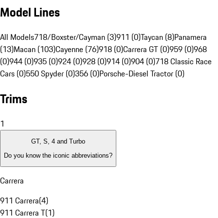
Model Lines
All Models
718/Boxster/Cayman (3)
911 (0)
Taycan (8)
Panamera
(13)
Macan (103)
Cayenne (76)
918 (0)
Carrera GT (0)
959 (0)
968
(0)
944 (0)
935 (0)
924 (0)
928 (0)
914 (0)
904 (0)
718 Classic Race
Cars (0)
550 Spyder (0)
356 (0)
Porsche-Diesel Tractor (0)
Trims
1
GT, S, 4 and Turbo
Do you know the iconic abbreviations?
Carrera
911 Carrera
(
4
)
911 Carrera T
(
1
)