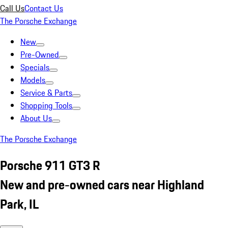
Call Us
Contact Us
The Porsche Exchange
New
Pre-Owned
Specials
Models
Service & Parts
Shopping Tools
About Us
The Porsche Exchange
Porsche 911 GT3 R
New and pre-owned cars near Highland
Park, IL