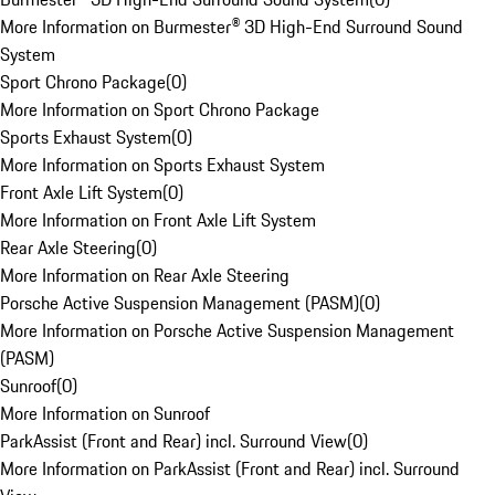
More Information on Burmester® 3D High-End Surround Sound
System
Sport Chrono Package
(
0
)
More Information on Sport Chrono Package
Sports Exhaust System
(
0
)
More Information on Sports Exhaust System
Front Axle Lift System
(
0
)
More Information on Front Axle Lift System
Rear Axle Steering
(
0
)
More Information on Rear Axle Steering
Porsche Active Suspension Management (PASM)
(
0
)
More Information on Porsche Active Suspension Management
(PASM)
Sunroof
(
0
)
More Information on Sunroof
ParkAssist (Front and Rear) incl. Surround View
(
0
)
More Information on ParkAssist (Front and Rear) incl. Surround