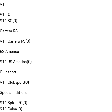
911
911
(
0
)
911 SC
(
0
)
Carrera RS
911 Carrera RS
(
0
)
RS America
911 RS America
(
0
)
Clubsport
911 Clubsport
(
0
)
Special Editions
911 Spirit 70
(
0
)
911 Dakar
(
0
)