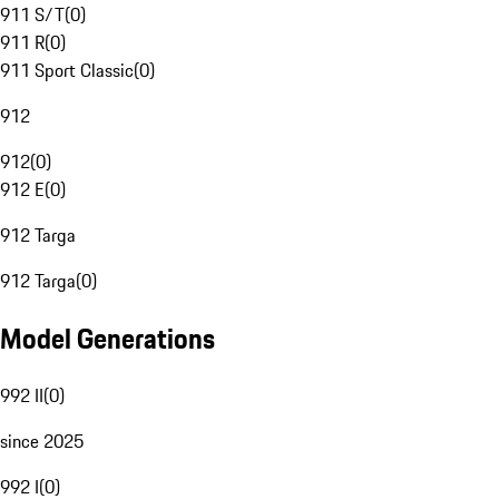
911 S/T
(
0
)
911 R
(
0
)
911 Sport Classic
(
0
)
912
912
(
0
)
912 E
(
0
)
912 Targa
912 Targa
(
0
)
Model Generations
992 II
(
0
)
since 2025
992 I
(
0
)