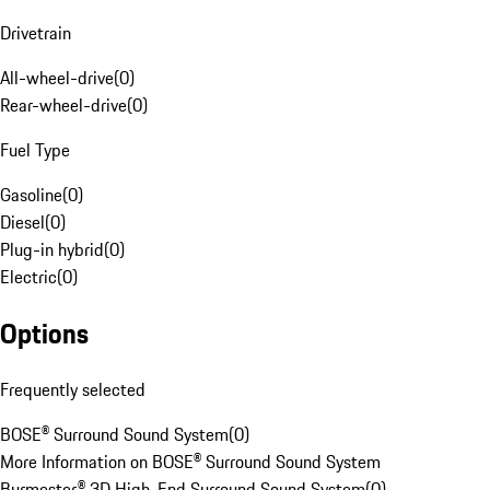
Drivetrain
All-wheel-drive
(
0
)
Rear-wheel-drive
(
0
)
Fuel Type
Gasoline
(
0
)
Diesel
(
0
)
Plug-in hybrid
(
0
)
Electric
(
0
)
Options
Frequently selected
BOSE® Surround Sound System
(
0
)
More Information on BOSE® Surround Sound System
Burmester® 3D High-End Surround Sound System
(
0
)