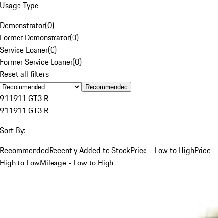
Usage Type
Demonstrator
(
0
)
Former Demonstrator
(
0
)
Service Loaner
(
0
)
Former Service Loaner
(
0
)
Reset all filters
Recommended
911
911 GT3 R
911
911 GT3 R
Sort By:
Recommended
Recently Added to Stock
Price - Low to High
Price -
High to Low
Mileage - Low to High