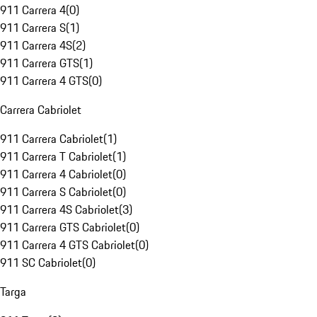
911 Carrera 4
(
0
)
911 Carrera S
(
1
)
911 Carrera 4S
(
2
)
911 Carrera GTS
(
1
)
911 Carrera 4 GTS
(
0
)
Carrera Cabriolet
911 Carrera Cabriolet
(
1
)
911 Carrera T Cabriolet
(
1
)
911 Carrera 4 Cabriolet
(
0
)
911 Carrera S Cabriolet
(
0
)
911 Carrera 4S Cabriolet
(
3
)
911 Carrera GTS Cabriolet
(
0
)
911 Carrera 4 GTS Cabriolet
(
0
)
911 SC Cabriolet
(
0
)
Targa