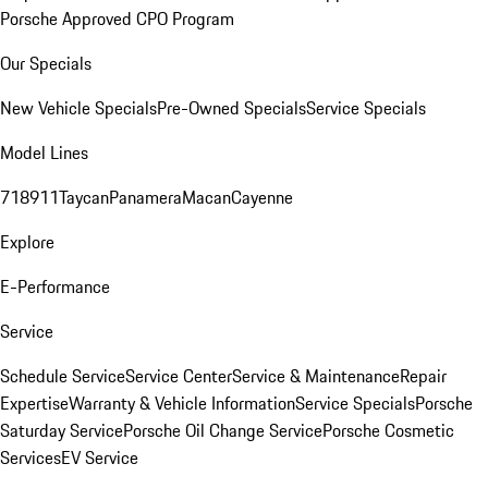
Porsche Approved CPO Program
Our Specials
New Vehicle Specials
Pre-Owned Specials
Service Specials
Model Lines
718
911
Taycan
Panamera
Macan
Cayenne
Explore
E-Performance
Service
Schedule Service
Service Center
Service & Maintenance
Repair
Expertise
Warranty & Vehicle Information
Service Specials
Porsche
Saturday Service
Porsche Oil Change Service
Porsche Cosmetic
Services
EV Service