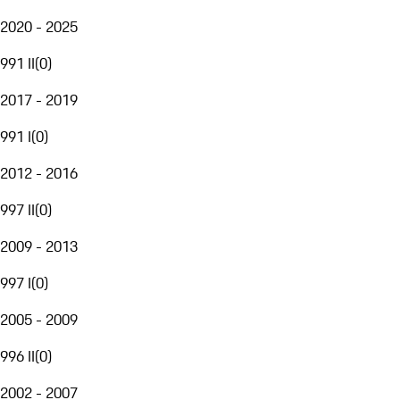
2020 - 2025
991 II
(
0
)
2017 - 2019
991 I
(
0
)
2012 - 2016
997 II
(
0
)
2009 - 2013
997 I
(
0
)
2005 - 2009
996 II
(
0
)
2002 - 2007