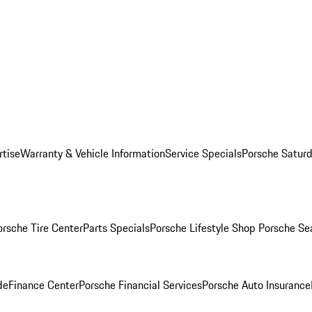
rtise
Warranty & Vehicle Information
Service Specials
Porsche Saturd
orsche Tire Center
Parts Specials
Porsche Lifestyle Shop
Porsche Se
de
Finance Center
Porsche Financial Services
Porsche Auto Insurance