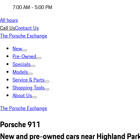
7:00 AM - 5:00 PM
All hours
Call Us
Contact Us
The Porsche Exchange
New
Pre-Owned
Specials
Models
Service & Parts
Shopping Tools
About Us
The Porsche Exchange
Porsche 911
New and pre-owned cars near Highland Park