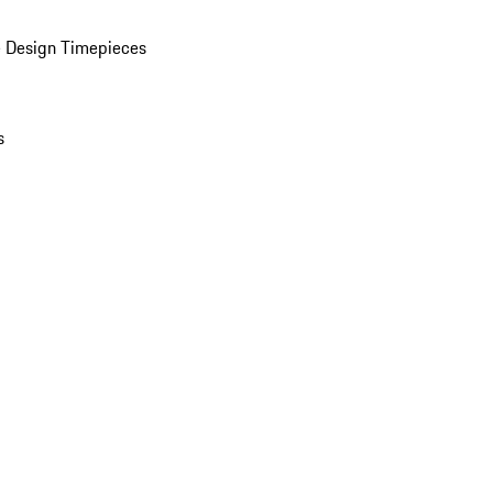
 Design Timepieces
s