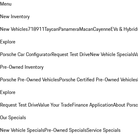
Menu
New Inventory
New Vehicles
718
911
Taycan
Panamera
Macan
Cayenne
EVs & Hybrid
Explore
Porsche Car Configurator
Request Test Drive
New Vehicle Specials
V
Pre-Owned Inventory
Porsche Pre-Owned Vehicles
Porsche Certified Pre-Owned Vehicles
Explore
Request Test Drive
Value Your Trade
Finance Application
About Pors
Our Specials
New Vehicle Specials
Pre-Owned Specials
Service Specials