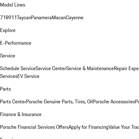
Model Lines
718
911
Taycan
Panamera
Macan
Cayenne
Explore
E-Performance
Service
Schedule Service
Service Center
Service & Maintenance
Repair Expe
Services
EV Service
Parts
Parts Center
Porsche Genuine Parts, Tires, Oil
Porsche Accessories
P
Finance & Insurance
Porsche Financial Services Offers
Apply for Financing
Value Your Tra