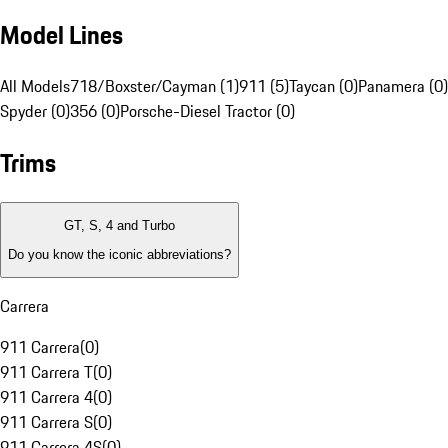
Model Lines
All Models
718/Boxster/Cayman (1)
911 (5)
Taycan (0)
Panamera (0)
Spyder (0)
356 (0)
Porsche-Diesel Tractor (0)
Trims
GT, S, 4 and Turbo
Do you know the iconic abbreviations?
Carrera
911 Carrera
(
0
)
911 Carrera T
(
0
)
911 Carrera 4
(
0
)
911 Carrera S
(
0
)
911 Carrera 4S
(
0
)