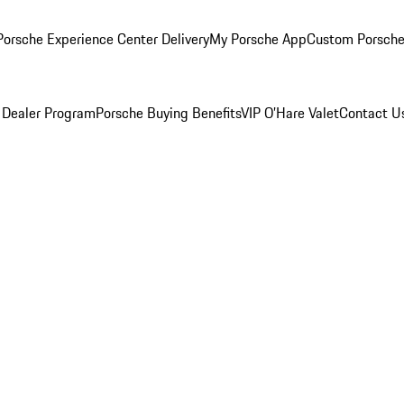
orsche Experience Center Delivery
My Porsche App
Custom Porsche
 Dealer Program
Porsche Buying Benefits
VIP O’Hare Valet
Contact U