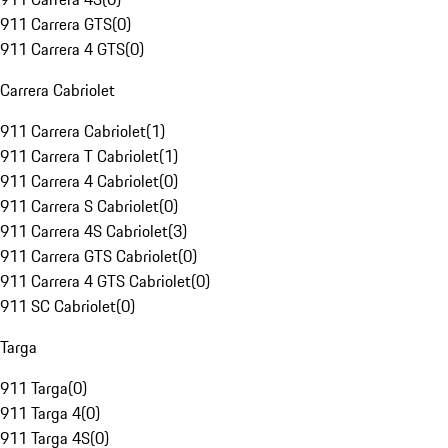
911 Carrera GTS
(
0
)
911 Carrera 4 GTS
(
0
)
Carrera Cabriolet
911 Carrera Cabriolet
(
1
)
911 Carrera T Cabriolet
(
1
)
911 Carrera 4 Cabriolet
(
0
)
911 Carrera S Cabriolet
(
0
)
911 Carrera 4S Cabriolet
(
3
)
911 Carrera GTS Cabriolet
(
0
)
911 Carrera 4 GTS Cabriolet
(
0
)
911 SC Cabriolet
(
0
)
Targa
911 Targa
(
0
)
911 Targa 4
(
0
)
911 Targa 4S
(
0
)