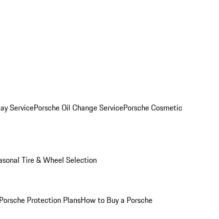
ay Service
Porsche Oil Change Service
Porsche Cosmetic
asonal Tire & Wheel Selection
Porsche Protection Plans
How to Buy a Porsche