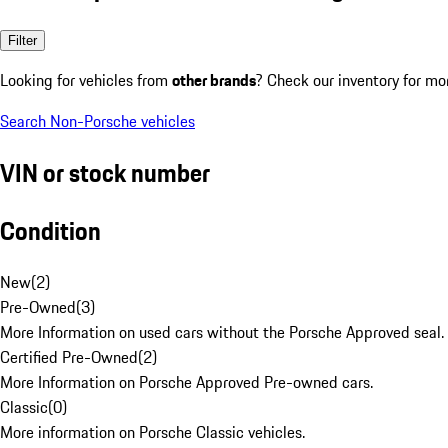
Filter
Looking for vehicles from
other brands
? Check our inventory for mo
Search Non-Porsche vehicles
VIN or stock number
Condition
New
(
2
)
Pre-Owned
(
3
)
More Information on used cars without the Porsche Approved seal.
Certified Pre-Owned
(
2
)
More Information on Porsche Approved Pre-owned cars.
Classic
(
0
)
More information on Porsche Classic vehicles.