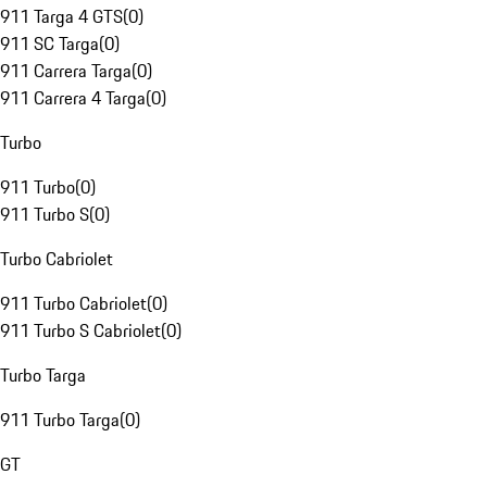
911 Targa 4 GTS
(
0
)
911 SC Targa
(
0
)
911 Carrera Targa
(
0
)
911 Carrera 4 Targa
(
0
)
Turbo
911 Turbo
(
0
)
911 Turbo S
(
0
)
Turbo Cabriolet
911 Turbo Cabriolet
(
0
)
911 Turbo S Cabriolet
(
0
)
Turbo Targa
911 Turbo Targa
(
0
)
GT