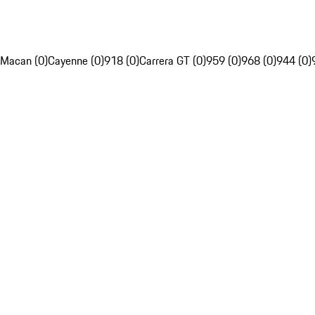
Macan (0)
Cayenne (0)
918 (0)
Carrera GT (0)
959 (0)
968 (0)
944 (0)