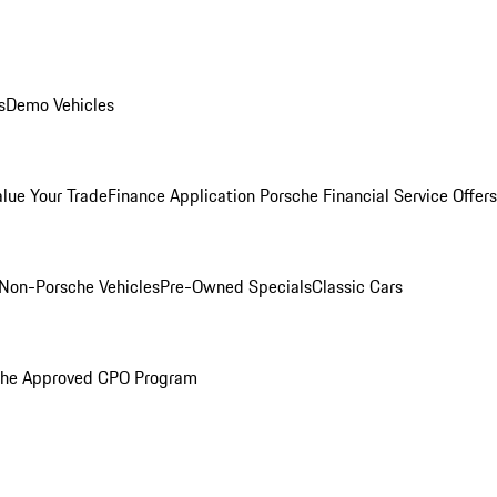
s
Demo Vehicles
alue Your Trade
Finance Application
Porsche Financial Service Offers
Non-Porsche Vehicles
Pre-Owned Specials
Classic Cars
che Approved CPO Program