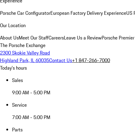
Experience
Porsche Car Configurator
European Factory Delivery Experience
US P
Our Location
About Us
Meet Our Staff
Careers
Leave Us a Review
Porsche Premier
The Porsche Exchange
2300 Skokie Valley Road
Highland Park, IL 60035
Contact Us
+1 847-266-7000
Today's hours
Sales
9:00 AM - 5:00 PM
Service
7:00 AM - 5:00 PM
Parts