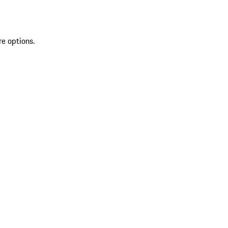
re options.