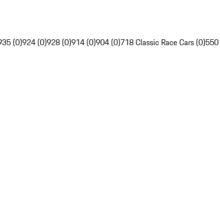
935 (0)
924 (0)
928 (0)
914 (0)
904 (0)
718 Classic Race Cars (0)
550