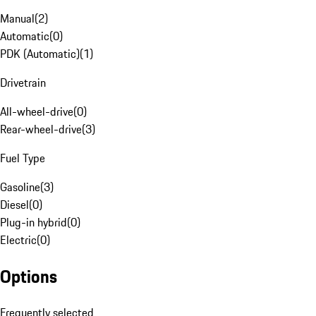
Manual
(
2
)
Automatic
(
0
)
PDK (Automatic)
(
1
)
Drivetrain
All-wheel-drive
(
0
)
Rear-wheel-drive
(
3
)
Fuel Type
Gasoline
(
3
)
Diesel
(
0
)
Plug-in hybrid
(
0
)
Electric
(
0
)
Options
Frequently selected