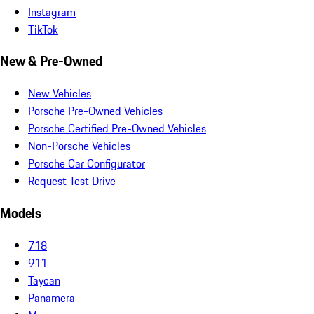
Instagram
TikTok
New & Pre-Owned
New Vehicles
Porsche Pre-Owned Vehicles
Porsche Certified Pre-Owned Vehicles
Non-Porsche Vehicles
Porsche Car Configurator
Request Test Drive
Models
718
911
Taycan
Panamera