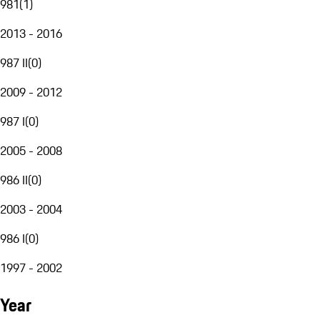
981
(
1
)
2013 - 2016
987 II
(
0
)
2009 - 2012
987 I
(
0
)
2005 - 2008
986 II
(
0
)
2003 - 2004
986 I
(
0
)
1997 - 2002
Year