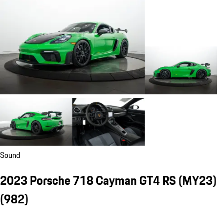
Sound
2023 Porsche 718 Cayman GT4 RS (MY23)
(982)