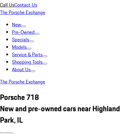
Call Us
Contact Us
The Porsche Exchange
New
Pre-Owned
Specials
Models
Service & Parts
Shopping Tools
About Us
The Porsche Exchange
Porsche 718
New and pre-owned cars near Highland
Park, IL