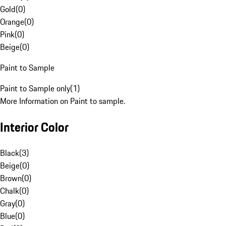
Gold
(
0
)
Orange
(
0
)
Pink
(
0
)
Beige
(
0
)
Paint to Sample
Paint to Sample only
(
1
)
More Information on Paint to sample.
Interior Color
Black
(
3
)
Beige
(
0
)
Brown
(
0
)
Chalk
(
0
)
Gray
(
0
)
Blue
(
0
)