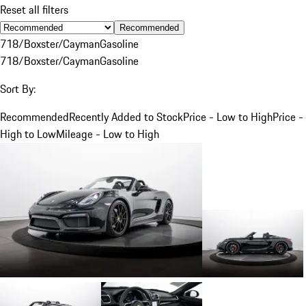
Reset all filters
Recommended
718/Boxster/Cayman
Gasoline
718/Boxster/Cayman
Gasoline
Sort By:
Recommended
Recently Added to Stock
Price - Low to High
Price -
High to Low
Mileage - Low to High