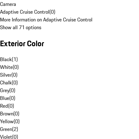
Camera
Adaptive Cruise Control
(
0
)
More Information on Adaptive Cruise Control
Show all 71 options
Exterior Color
Black
(
1
)
White
(
0
)
Silver
(
0
)
Chalk
(
0
)
Grey
(
0
)
Blue
(
0
)
Red
(
0
)
Brown
(
0
)
Yellow
(
0
)
Green
(
2
)
Violet
(
0
)