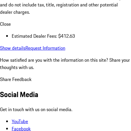
and do not include tax, title, registration and other potential
dealer charges.
Close
Estimated Dealer Fees: $412.63
Show details
Request Information
How satisfied are you with the information on this site?
Share your
thoughts with us.
Share Feedback
Social Media
Get in touch with us on social media.
YouTube
Facebook