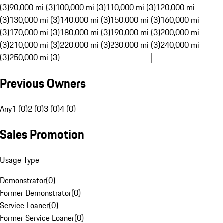
(3)
90,000 mi (3)
100,000 mi (3)
110,000 mi (3)
120,000 mi
(3)
130,000 mi (3)
140,000 mi (3)
150,000 mi (3)
160,000 mi
(3)
170,000 mi (3)
180,000 mi (3)
190,000 mi (3)
200,000 mi
(3)
210,000 mi (3)
220,000 mi (3)
230,000 mi (3)
240,000 mi
(3)
250,000 mi (3)
Previous Owners
Any
1 (0)
2 (0)
3 (0)
4 (0)
Sales Promotion
Usage Type
Demonstrator
(
0
)
Former Demonstrator
(
0
)
Service Loaner
(
0
)
Former Service Loaner
(
0
)