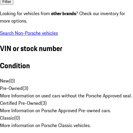
Filter
Looking for vehicles from
other brands
? Check our inventory for
more options.
Search Non-Porsche vehicles
VIN or stock number
Condition
New
(
0
)
Pre-Owned
(
3
)
More Information on used cars without the Porsche Approved seal.
Certified Pre-Owned
(
3
)
More Information on Porsche Approved Pre-owned cars.
Classic
(
0
)
More information on Porsche Classic vehicles.