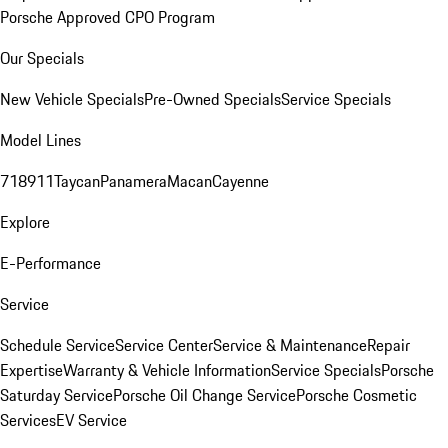
Porsche Approved CPO Program
Our Specials
New Vehicle Specials
Pre-Owned Specials
Service Specials
Model Lines
718
911
Taycan
Panamera
Macan
Cayenne
Explore
E-Performance
Service
Schedule Service
Service Center
Service & Maintenance
Repair
Expertise
Warranty & Vehicle Information
Service Specials
Porsche
Saturday Service
Porsche Oil Change Service
Porsche Cosmetic
Services
EV Service