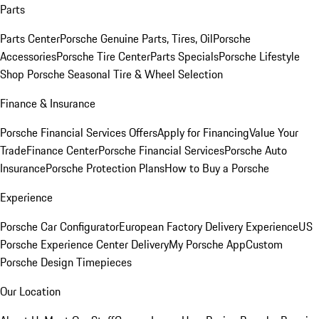
Parts
Parts Center
Porsche Genuine Parts, Tires, Oil
Porsche
Accessories
Porsche Tire Center
Parts Specials
Porsche Lifestyle
Shop
Porsche Seasonal Tire & Wheel Selection
Finance & Insurance
Porsche Financial Services Offers
Apply for Financing
Value Your
Trade
Finance Center
Porsche Financial Services
Porsche Auto
Insurance
Porsche Protection Plans
How to Buy a Porsche
Experience
Porsche Car Configurator
European Factory Delivery Experience
US
Porsche Experience Center Delivery
My Porsche App
Custom
Porsche Design Timepieces
Our Location