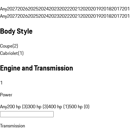
Any
2027
2026
2025
2024
2023
2022
2021
2020
2019
2018
2017
201
Any
2027
2026
2025
2024
2023
2022
2021
2020
2019
2018
2017
201
Body Style
Coupe
(
2
)
Cabriolet
(
1
)
Engine and Transmission
1
Power
Any
200 hp (3)
300 hp (3)
400 hp (1)
500 hp (0)
Transmission