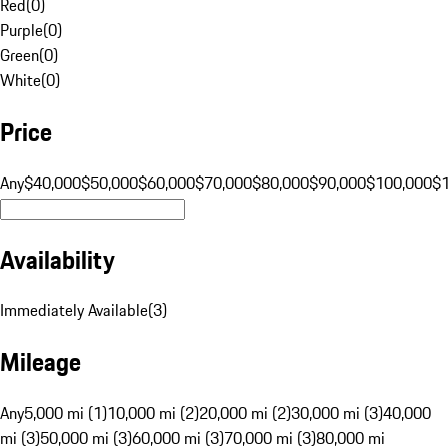
Red
(
0
)
Purple
(
0
)
Green
(
0
)
White
(
0
)
Price
Any
$40,000
$50,000
$60,000
$70,000
$80,000
$90,000
$100,000
$
Availability
Immediately Available
(
3
)
Mileage
Any
5,000 mi (1)
10,000 mi (2)
20,000 mi (2)
30,000 mi (3)
40,000
mi (3)
50,000 mi (3)
60,000 mi (3)
70,000 mi (3)
80,000 mi