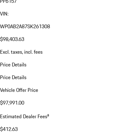
PP6157
VIN:
WP0AB2A87SK261308
$98,403.63
Excl. taxes, incl. fees
Price Details
Price Details
Vehicle Offer Price
$97,991.00
a
Estimated Dealer Fees
$412.63