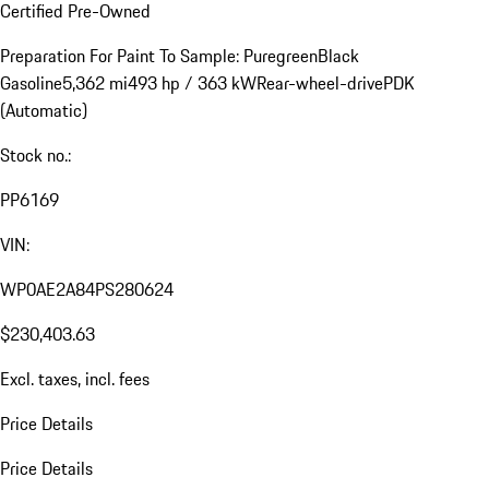
Certified Pre-Owned
Preparation For Paint To Sample: Puregreen
Black
Gasoline
5,362 mi
493 hp / 363 kW
Rear-wheel-drive
PDK
(Automatic)
Stock no.:
PP6169
VIN:
WP0AE2A84PS280624
$230,403.63
Excl. taxes, incl. fees
Price Details
Price Details