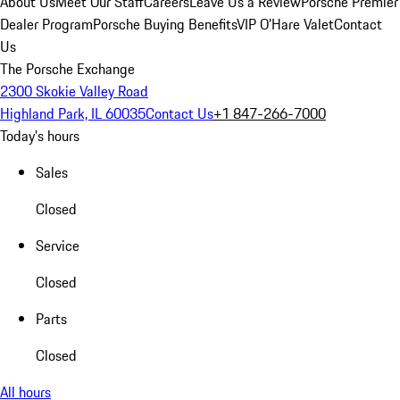
About Us
Meet Our Staff
Careers
Leave Us a Review
Porsche Premier
Dealer Program
Porsche Buying Benefits
VIP O’Hare Valet
Contact
Us
The Porsche Exchange
2300 Skokie Valley Road
Highland Park, IL 60035
Contact Us
+1 847-266-7000
Today's hours
Sales
Closed
Service
Closed
Parts
Closed
All hours