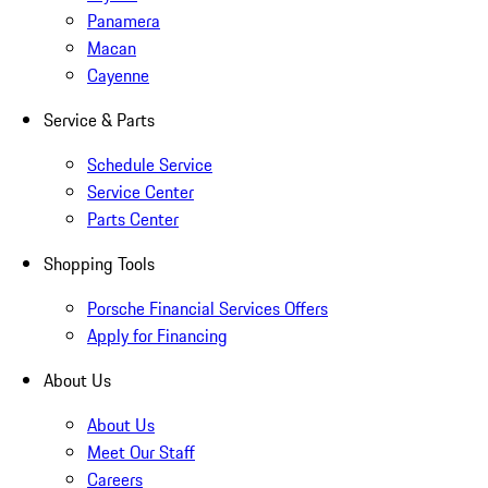
Panamera
Macan
Cayenne
Service & Parts
Schedule Service
Service Center
Parts Center
Shopping Tools
Porsche Financial Services Offers
Apply for Financing
About Us
About Us
Meet Our Staff
Careers