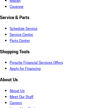
Macan
Cayenne
Service & Parts
Schedule Service
Service Center
Parts Center
Shopping Tools
Porsche Financial Services Offers
Apply for Financing
About Us
About Us
Meet Our Staff
Careers