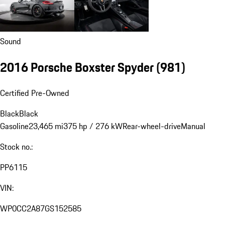
Sound
2016 Porsche Boxster Spyder
(981)
Certified Pre-Owned
Black
Black
Gasoline
23,465 mi
375 hp / 276 kW
Rear-wheel-drive
Manual
Stock no.:
PP6115
VIN:
WP0CC2A87GS152585