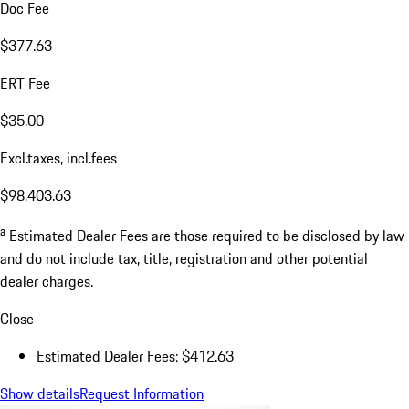
Doc Fee
$377.63
ERT Fee
$35.00
Excl.taxes, incl.fees
$98,403.63
a
Estimated Dealer Fees are those required to be disclosed by law
and do not include tax, title, registration and other potential
dealer charges.
Close
Estimated Dealer Fees: $412.63
Show details
Request Information