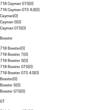
718 Cayman GTS
(
0
)
718 Cayman GTS 4.0
(
0
)
Cayman
(
0
)
Cayman S
(
0
)
Cayman GTS
(
0
)
Boxster
718 Boxster
(
0
)
718 Boxster T
(
0
)
718 Boxster S
(
0
)
718 Boxster GTS
(
0
)
718 Boxster GTS 4.0
(
0
)
Boxster
(
0
)
Boxster S
(
0
)
Boxster GTS
(
0
)
GT