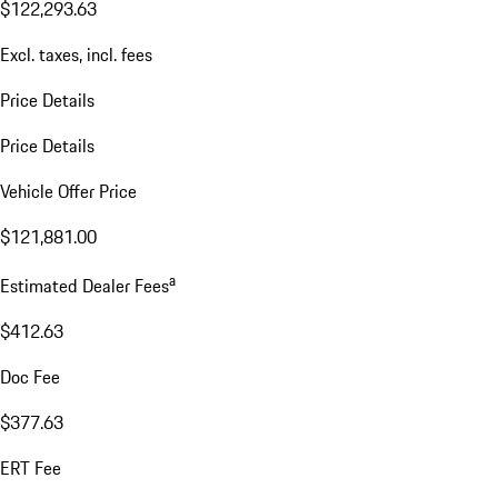
$122,293.63
Excl. taxes, incl. fees
Price Details
Price Details
Vehicle Offer Price
$121,881.00
a
Estimated Dealer Fees
$412.63
Doc Fee
$377.63
ERT Fee