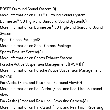
BOSE® Surround Sound System
(
3
)
More Information on BOSE® Surround Sound System
Burmester® 3D High-End Surround Sound System
(
0
)
More Information on Burmester® 3D High-End Surround Sound
System
Sport Chrono Package
(
3
)
More Information on Sport Chrono Package
Sports Exhaust System
(
3
)
More Information on Sports Exhaust System
Porsche Active Suspension Management (PASM)
(
1
)
More Information on Porsche Active Suspension Management
(PASM)
ParkAssist (Front and Rear) incl. Surround View
(
0
)
More Information on ParkAssist (Front and Rear) incl. Surround
View
ParkAssist (Front and Rear) incl. Reversing Camera
(
3
)
More Information on ParkAssist (Front and Rear) incl. Reversing