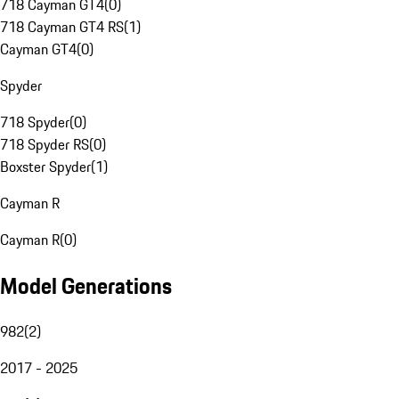
718 Cayman GT4
(
0
)
718 Cayman GT4 RS
(
1
)
Cayman GT4
(
0
)
Spyder
718 Spyder
(
0
)
718 Spyder RS
(
0
)
Boxster Spyder
(
1
)
Cayman R
Cayman R
(
0
)
Model Generations
982
(
2
)
2017 - 2025