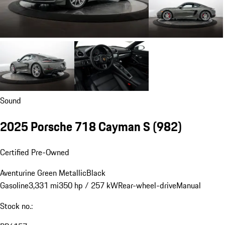
Sound
2025 Porsche 718 Cayman S
(982)
Certified Pre-Owned
Aventurine Green Metallic
Black
Gasoline
3,331 mi
350 hp / 257 kW
Rear-wheel-drive
Manual
Stock no.: