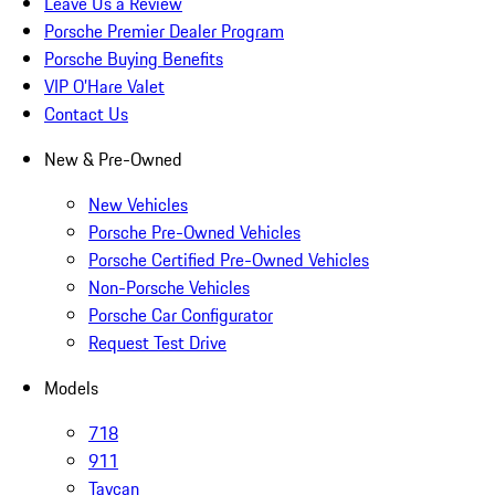
Leave Us a Review
Porsche Premier Dealer Program
Porsche Buying Benefits
VIP O’Hare Valet
Contact Us
New & Pre-Owned
New Vehicles
Porsche Pre-Owned Vehicles
Porsche Certified Pre-Owned Vehicles
Non-Porsche Vehicles
Porsche Car Configurator
Request Test Drive
Models
718
911
Taycan