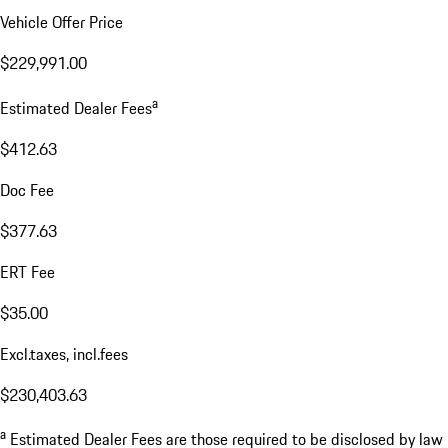
Vehicle Offer Price
$229,991.00
a
Estimated Dealer Fees
$412.63
Doc Fee
$377.63
ERT Fee
$35.00
Excl.taxes, incl.fees
$230,403.63
a
Estimated Dealer Fees are those required to be disclosed by law