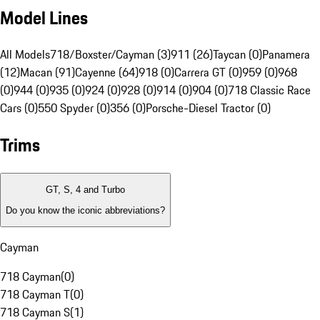
Model Lines
All Models
718/Boxster/Cayman (3)
911 (26)
Taycan (0)
Panamera
(12)
Macan (91)
Cayenne (64)
918 (0)
Carrera GT (0)
959 (0)
968
(0)
944 (0)
935 (0)
924 (0)
928 (0)
914 (0)
904 (0)
718 Classic Race
Cars (0)
550 Spyder (0)
356 (0)
Porsche-Diesel Tractor (0)
Trims
GT, S, 4 and Turbo
Do you know the iconic abbreviations?
Cayman
718 Cayman
(
0
)
718 Cayman T
(
0
)
718 Cayman S
(
1
)