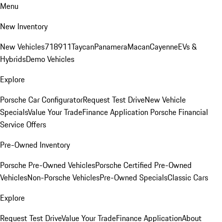
Menu
New Inventory
New Vehicles
718
911
Taycan
Panamera
Macan
Cayenne
EVs &
Hybrids
Demo Vehicles
Explore
Porsche Car Configurator
Request Test Drive
New Vehicle
Specials
Value Your Trade
Finance Application
Porsche Financial
Service Offers
Pre-Owned Inventory
Porsche Pre-Owned Vehicles
Porsche Certified Pre-Owned
Vehicles
Non-Porsche Vehicles
Pre-Owned Specials
Classic Cars
Explore
Request Test Drive
Value Your Trade
Finance Application
About