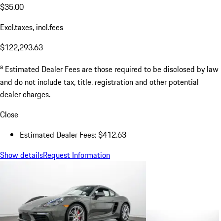
$35.00
Excl.taxes, incl.fees
$122,293.63
a
Estimated Dealer Fees are those required to be disclosed by law
and do not include tax, title, registration and other potential
dealer charges.
Close
Estimated Dealer Fees: $412.63
Show details
Request Information