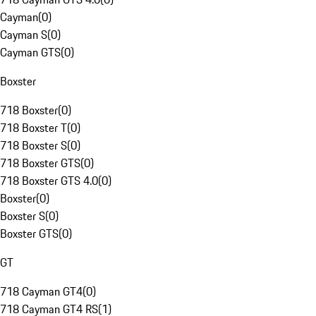
Cayman
(
0
)
Cayman S
(
0
)
Cayman GTS
(
0
)
Boxster
718 Boxster
(
0
)
718 Boxster T
(
0
)
718 Boxster S
(
0
)
718 Boxster GTS
(
0
)
718 Boxster GTS 4.0
(
0
)
Boxster
(
0
)
Boxster S
(
0
)
Boxster GTS
(
0
)
GT
718 Cayman GT4
(
0
)
718 Cayman GT4 RS
(
1
)