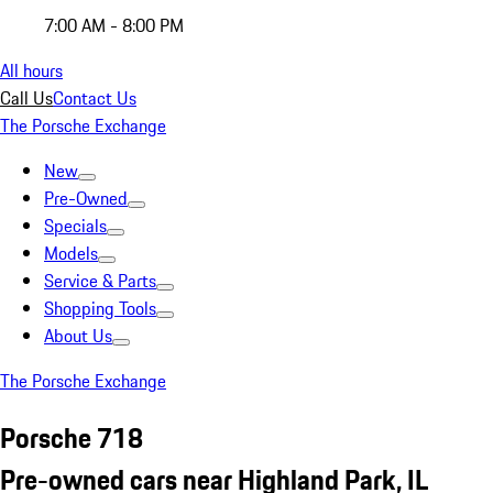
7:00 AM - 8:00 PM
All hours
Call Us
Contact Us
The Porsche Exchange
New
Pre-Owned
Specials
Models
Service & Parts
Shopping Tools
About Us
The Porsche Exchange
Porsche 718
Pre-owned cars near Highland Park, IL