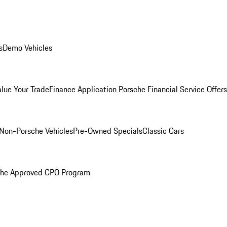
s
Demo Vehicles
alue Your Trade
Finance Application
Porsche Financial Service Offers
Non-Porsche Vehicles
Pre-Owned Specials
Classic Cars
che Approved CPO Program