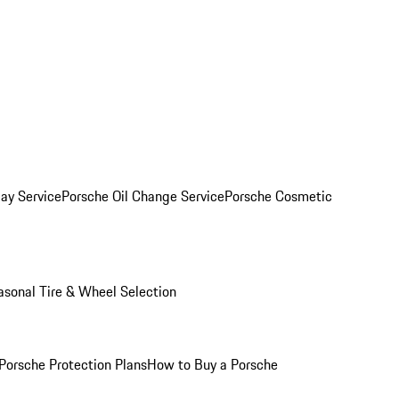
ay Service
Porsche Oil Change Service
Porsche Cosmetic
asonal Tire & Wheel Selection
Porsche Protection Plans
How to Buy a Porsche