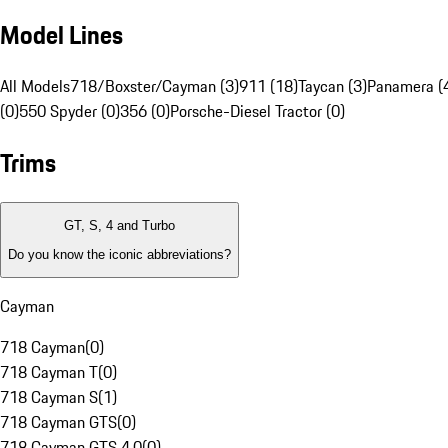
Model Lines
All Models
718/Boxster/Cayman (3)
911 (18)
Taycan (3)
Panamera (
(0)
550 Spyder (0)
356 (0)
Porsche-Diesel Tractor (0)
Trims
GT, S, 4 and Turbo
Do you know the iconic abbreviations?
Cayman
718 Cayman
(
0
)
718 Cayman T
(
0
)
718 Cayman S
(
1
)
718 Cayman GTS
(
0
)
718 Cayman GTS 4.0
(
0
)