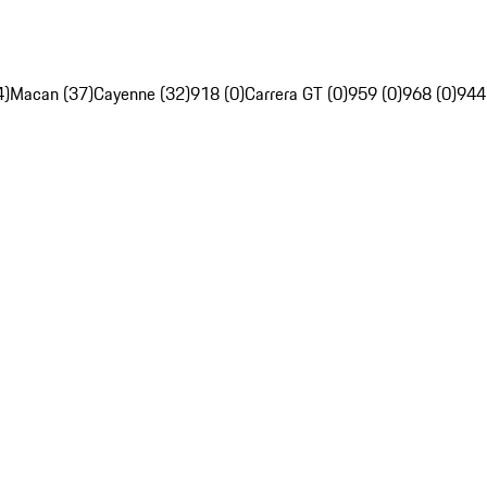
4)
Macan (37)
Cayenne (32)
918 (0)
Carrera GT (0)
959 (0)
968 (0)
944