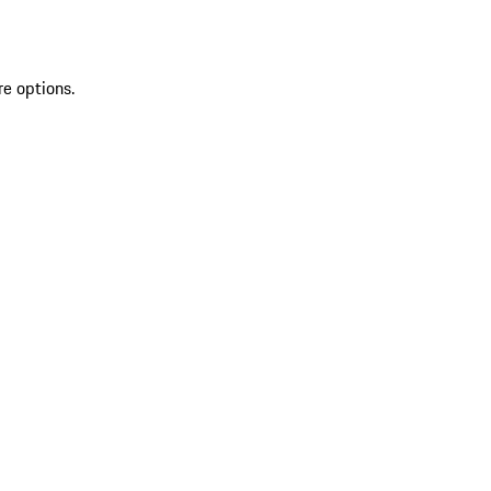
re options.