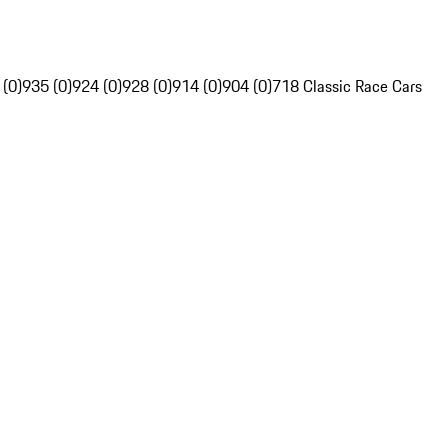
 (0)
935 (0)
924 (0)
928 (0)
914 (0)
904 (0)
718 Classic Race Cars