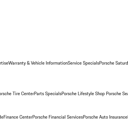
rtise
Warranty & Vehicle Information
Service Specials
Porsche Saturd
orsche Tire Center
Parts Specials
Porsche Lifestyle Shop
Porsche Se
de
Finance Center
Porsche Financial Services
Porsche Auto Insurance