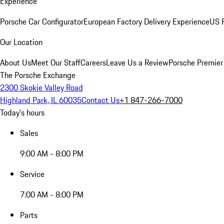
Experience
Porsche Car Configurator
European Factory Delivery Experience
US P
Our Location
About Us
Meet Our Staff
Careers
Leave Us a Review
Porsche Premier
The Porsche Exchange
2300 Skokie Valley Road
Highland Park, IL 60035
Contact Us
+1 847-266-7000
Today's hours
Sales
9:00 AM - 8:00 PM
Service
7:00 AM - 8:00 PM
Parts