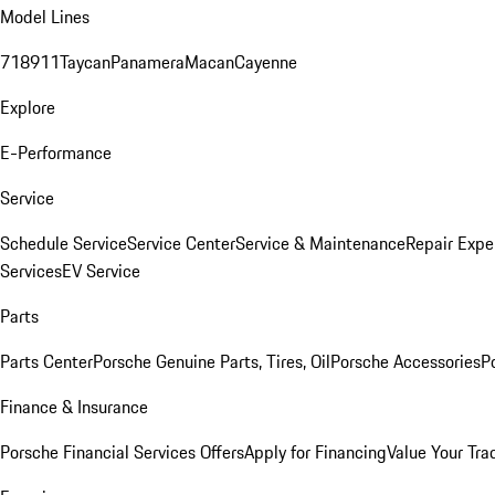
Model Lines
718
911
Taycan
Panamera
Macan
Cayenne
Explore
E-Performance
Service
Schedule Service
Service Center
Service & Maintenance
Repair Expe
Services
EV Service
Parts
Parts Center
Porsche Genuine Parts, Tires, Oil
Porsche Accessories
P
Finance & Insurance
Porsche Financial Services Offers
Apply for Financing
Value Your Tra