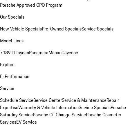
Porsche Approved CPO Program
Our Specials
New Vehicle Specials
Pre-Owned Specials
Service Specials
Model Lines
718
911
Taycan
Panamera
Macan
Cayenne
Explore
E-Performance
Service
Schedule Service
Service Center
Service & Maintenance
Repair
Expertise
Warranty & Vehicle Information
Service Specials
Porsche
Saturday Service
Porsche Oil Change Service
Porsche Cosmetic
Services
EV Service