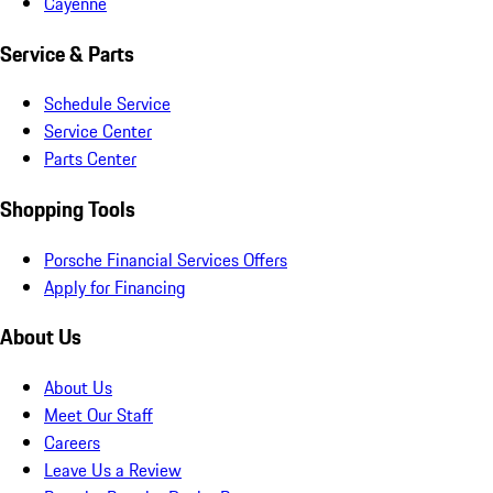
Cayenne
Service & Parts
Schedule Service
Service Center
Parts Center
Shopping Tools
Porsche Financial Services Offers
Apply for Financing
About Us
About Us
Meet Our Staff
Careers
Leave Us a Review