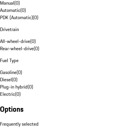
Manual
(
0
)
Automatic
(
0
)
PDK (Automatic)
(
0
)
Drivetrain
All-wheel-drive
(
0
)
Rear-wheel-drive
(
0
)
Fuel Type
Gasoline
(
0
)
Diesel
(
0
)
Plug-in hybrid
(
0
)
Electric
(
0
)
Options
Frequently selected