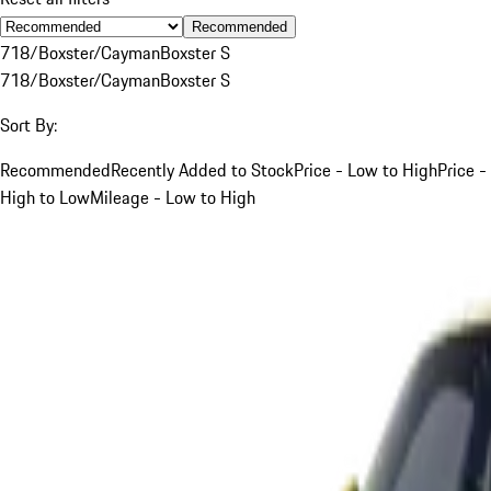
Recommended
718/Boxster/Cayman
Boxster S
718/Boxster/Cayman
Boxster S
Sort By:
Recommended
Recently Added to Stock
Price - Low to High
Price -
High to Low
Mileage - Low to High