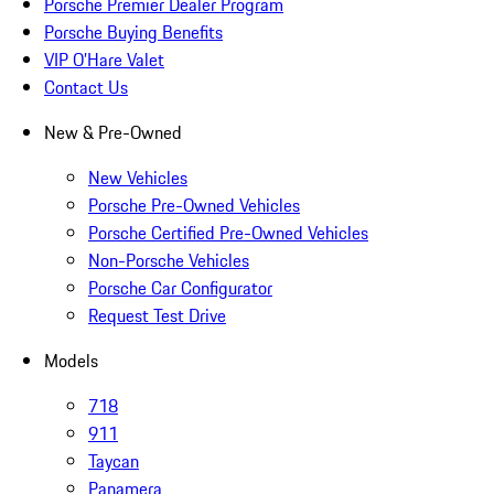
Porsche Premier Dealer Program
Porsche Buying Benefits
VIP O’Hare Valet
Contact Us
New & Pre-Owned
New Vehicles
Porsche Pre-Owned Vehicles
Porsche Certified Pre-Owned Vehicles
Non-Porsche Vehicles
Porsche Car Configurator
Request Test Drive
Models
718
911
Taycan
Panamera