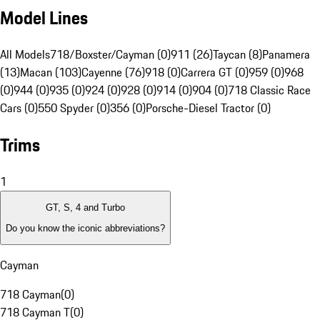
Model Lines
All Models
718/Boxster/Cayman (0)
911 (26)
Taycan (8)
Panamera
(13)
Macan (103)
Cayenne (76)
918 (0)
Carrera GT (0)
959 (0)
968
(0)
944 (0)
935 (0)
924 (0)
928 (0)
914 (0)
904 (0)
718 Classic Race
Cars (0)
550 Spyder (0)
356 (0)
Porsche-Diesel Tractor (0)
Trims
1
GT, S, 4 and Turbo
Do you know the iconic abbreviations?
Cayman
718 Cayman
(
0
)
718 Cayman T
(
0
)