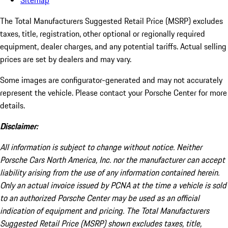
Sitemap
The Total Manufacturers Suggested Retail Price (MSRP) excludes
taxes, title, registration, other optional or regionally required
equipment, dealer charges, and any potential tariffs. Actual selling
prices are set by dealers and may vary.
Some images are configurator-generated and may not accurately
represent the vehicle. Please contact your Porsche Center for more
details.
Disclaimer:
All information is subject to change without notice. Neither
Porsche Cars North America, Inc. nor the manufacturer can accept
liability arising from the use of any information contained herein.
Only an actual invoice issued by PCNA at the time a vehicle is sold
to an authorized Porsche Center may be used as an official
indication of equipment and pricing. The Total Manufacturers
Suggested Retail Price (MSRP) shown excludes taxes, title,