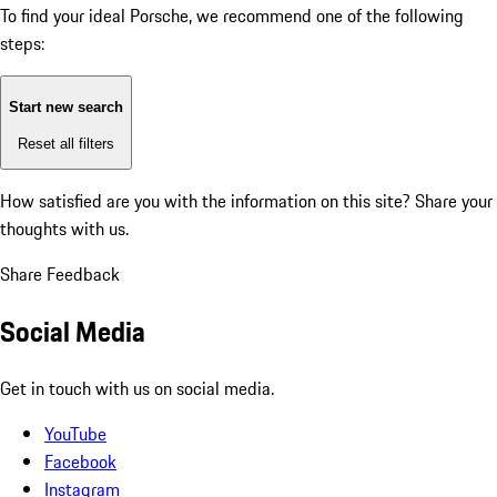
To find your ideal Porsche, we recommend one of the following
steps:
Start new search
Reset all filters
How satisfied are you with the information on this site?
Share your
thoughts with us.
Share Feedback
Social Media
Get in touch with us on social media.
YouTube
Facebook
Instagram