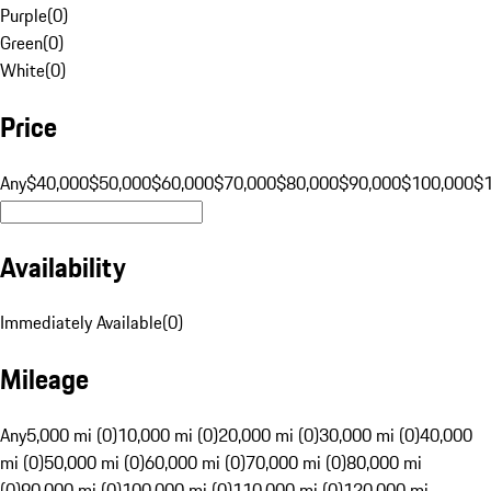
Purple
(
0
)
Green
(
0
)
White
(
0
)
Price
Any
$40,000
$50,000
$60,000
$70,000
$80,000
$90,000
$100,000
$
Availability
Immediately Available
(
0
)
Mileage
Any
5,000 mi (0)
10,000 mi (0)
20,000 mi (0)
30,000 mi (0)
40,000
mi (0)
50,000 mi (0)
60,000 mi (0)
70,000 mi (0)
80,000 mi
(0)
90,000 mi (0)
100,000 mi (0)
110,000 mi (0)
120,000 mi