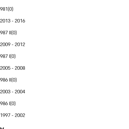
981
(
0
)
2013 - 2016
987 II
(
0
)
2009 - 2012
987 I
(
0
)
2005 - 2008
986 II
(
0
)
2003 - 2004
986 I
(
0
)
1997 - 2002