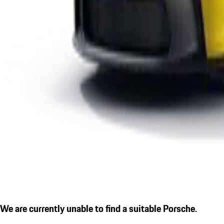
We are currently unable to find a suitable Porsche.