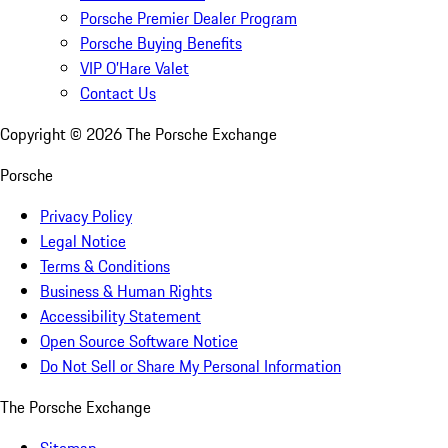
Porsche Premier Dealer Program
Porsche Buying Benefits
VIP O’Hare Valet
Contact Us
Copyright ©
2026
The Porsche Exchange
Porsche
Privacy Policy
Legal Notice
Terms & Conditions
Business & Human Rights
Accessibility Statement
Open Source Software Notice
Do Not Sell or Share My Personal Information
The Porsche Exchange