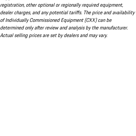
registration, other optional or regionally required equipment,
dealer charges, and any potential tariffs. The price and availability
of Individually Commissioned Equipment (CXX) can be
determined only after review and analysis by the manufacturer.
Actual selling prices are set by dealers and may vary.