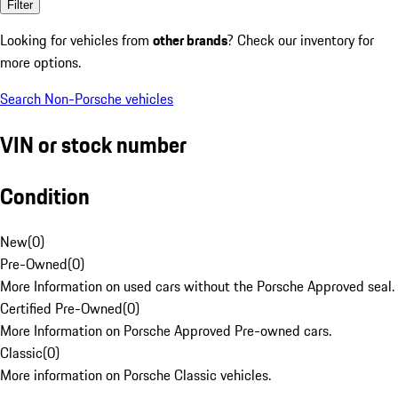
Filter
Looking for vehicles from
other brands
? Check our inventory for
more options.
Search Non-Porsche vehicles
VIN or stock number
Condition
New
(
0
)
Pre-Owned
(
0
)
More Information on used cars without the Porsche Approved seal.
Certified Pre-Owned
(
0
)
More Information on Porsche Approved Pre-owned cars.
Classic
(
0
)
More information on Porsche Classic vehicles.