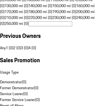
(0)
130,000 mi (0)
140,000 mi (0)
150,000 mi (0)
160,000 mi
(0)
170,000 mi (0)
180,000 mi (0)
190,000 mi (0)
200,000 mi
(0)
210,000 mi (0)
220,000 mi (0)
230,000 mi (0)
240,000 mi
(0)
250,000 mi (0)
Previous Owners
Any
1 (0)
2 (0)
3 (0)
4 (0)
Sales Promotion
Usage Type
Demonstrator
(
0
)
Former Demonstrator
(
0
)
Service Loaner
(
0
)
Former Service Loaner
(
0
)
Reset all filters