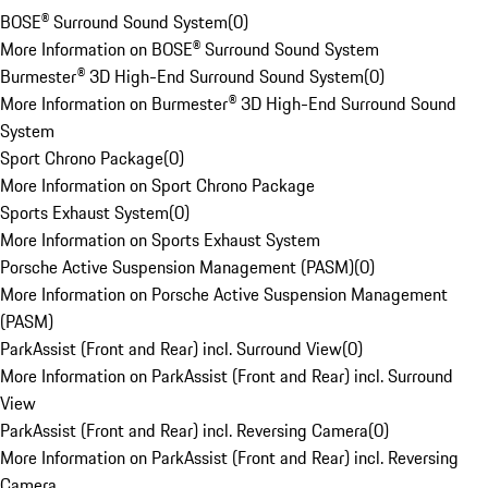
BOSE® Surround Sound System
(
0
)
More Information on BOSE® Surround Sound System
Burmester® 3D High-End Surround Sound System
(
0
)
More Information on Burmester® 3D High-End Surround Sound
System
Sport Chrono Package
(
0
)
More Information on Sport Chrono Package
Sports Exhaust System
(
0
)
More Information on Sports Exhaust System
Porsche Active Suspension Management (PASM)
(
0
)
More Information on Porsche Active Suspension Management
(PASM)
ParkAssist (Front and Rear) incl. Surround View
(
0
)
More Information on ParkAssist (Front and Rear) incl. Surround
View
ParkAssist (Front and Rear) incl. Reversing Camera
(
0
)
More Information on ParkAssist (Front and Rear) incl. Reversing
Camera