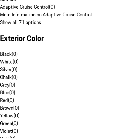
Adaptive Cruise Control
(
0
)
More Information on Adaptive Cruise Control
Show all 71 options
Exterior Color
Black
(
0
)
White
(
0
)
Silver
(
0
)
Chalk
(
0
)
Grey
(
0
)
Blue
(
0
)
Red
(
0
)
Brown
(
0
)
Yellow
(
0
)
Green
(
0
)
Violet
(
0
)