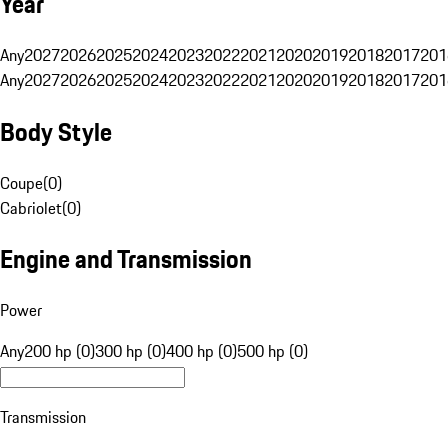
Year
Any
2027
2026
2025
2024
2023
2022
2021
2020
2019
2018
2017
201
Any
2027
2026
2025
2024
2023
2022
2021
2020
2019
2018
2017
201
Body Style
Coupe
(
0
)
Cabriolet
(
0
)
Engine and Transmission
Power
Any
200 hp (0)
300 hp (0)
400 hp (0)
500 hp (0)
Transmission