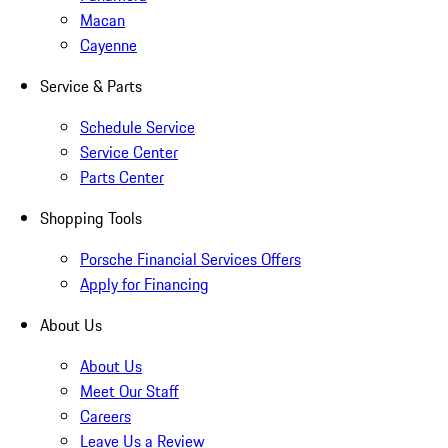
Macan
Cayenne
Service & Parts
Schedule Service
Service Center
Parts Center
Shopping Tools
Porsche Financial Services Offers
Apply for Financing
About Us
About Us
Meet Our Staff
Careers
Leave Us a Review