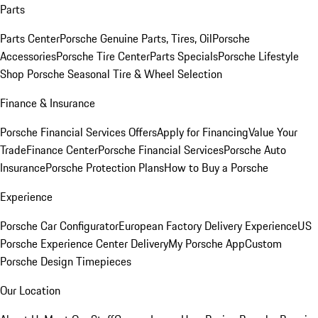
Parts
Parts Center
Porsche Genuine Parts, Tires, Oil
Porsche
Accessories
Porsche Tire Center
Parts Specials
Porsche Lifestyle
Shop
Porsche Seasonal Tire & Wheel Selection
Finance & Insurance
Porsche Financial Services Offers
Apply for Financing
Value Your
Trade
Finance Center
Porsche Financial Services
Porsche Auto
Insurance
Porsche Protection Plans
How to Buy a Porsche
Experience
Porsche Car Configurator
European Factory Delivery Experience
US
Porsche Experience Center Delivery
My Porsche App
Custom
Porsche Design Timepieces
Our Location