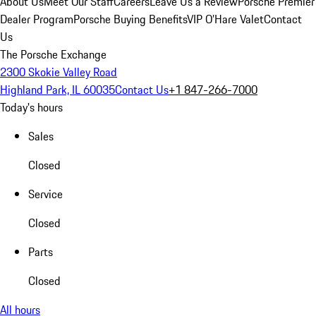
About Us
Meet Our Staff
Careers
Leave Us a Review
Porsche Premier
Dealer Program
Porsche Buying Benefits
VIP O’Hare Valet
Contact
Us
The Porsche Exchange
2300 Skokie Valley Road
Highland Park, IL 60035
Contact Us
+1 847-266-7000
Today's hours
Sales
Closed
Service
Closed
Parts
Closed
All hours