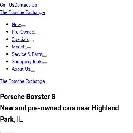
Call Us
Contact Us
The Porsche Exchange
New
Pre-Owned
Specials
Models
Service & Parts
Shopping Tools
About Us
The Porsche Exchange
Porsche Boxster S
New and pre-owned cars near Highland
Park, IL