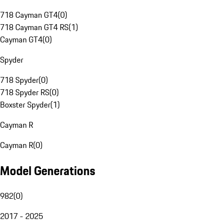
718 Cayman GT4
(
0
)
718 Cayman GT4 RS
(
1
)
Cayman GT4
(
0
)
Spyder
718 Spyder
(
0
)
718 Spyder RS
(
0
)
Boxster Spyder
(
1
)
Cayman R
Cayman R
(
0
)
Model Generations
982
(
0
)
2017 - 2025