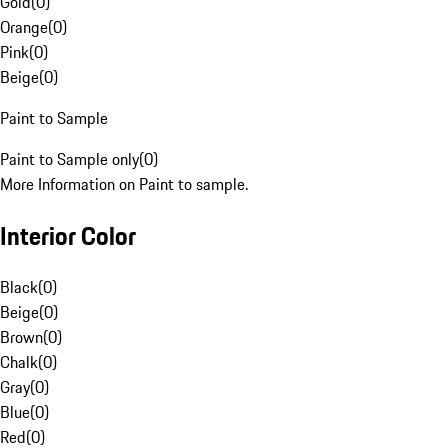
Gold
(
0
)
Orange
(
0
)
Pink
(
0
)
Beige
(
0
)
Paint to Sample
Paint to Sample only
(
0
)
More Information on Paint to sample.
Interior Color
Black
(
0
)
Beige
(
0
)
Brown
(
0
)
Chalk
(
0
)
Gray
(
0
)
Blue
(
0
)
Red
(
0
)