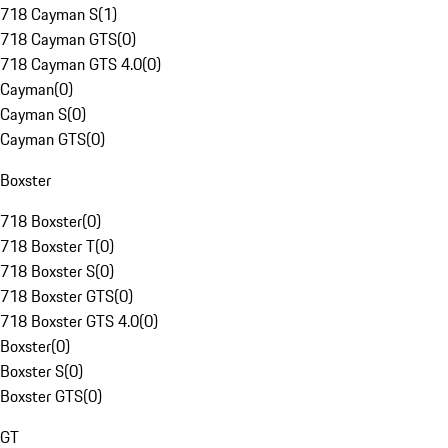
718 Cayman S
(
1
)
718 Cayman GTS
(
0
)
718 Cayman GTS 4.0
(
0
)
Cayman
(
0
)
Cayman S
(
0
)
Cayman GTS
(
0
)
Boxster
718 Boxster
(
0
)
718 Boxster T
(
0
)
718 Boxster S
(
0
)
718 Boxster GTS
(
0
)
718 Boxster GTS 4.0
(
0
)
Boxster
(
0
)
Boxster S
(
0
)
Boxster GTS
(
0
)
GT