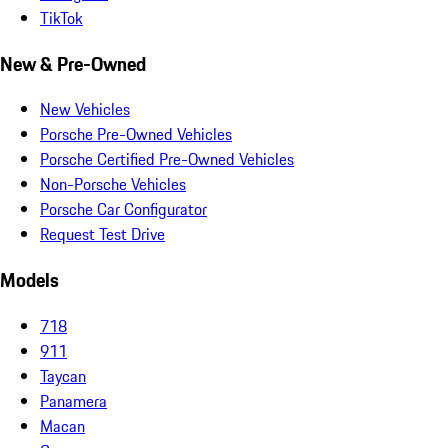
TikTok
New & Pre-Owned
New Vehicles
Porsche Pre-Owned Vehicles
Porsche Certified Pre-Owned Vehicles
Non-Porsche Vehicles
Porsche Car Configurator
Request Test Drive
Models
718
911
Taycan
Panamera
Macan