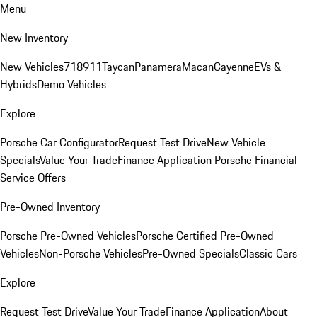
Menu
New Inventory
New Vehicles
718
911
Taycan
Panamera
Macan
Cayenne
EVs &
Hybrids
Demo Vehicles
Explore
Porsche Car Configurator
Request Test Drive
New Vehicle
Specials
Value Your Trade
Finance Application
Porsche Financial
Service Offers
Pre-Owned Inventory
Porsche Pre-Owned Vehicles
Porsche Certified Pre-Owned
Vehicles
Non-Porsche Vehicles
Pre-Owned Specials
Classic Cars
Explore
Request Test Drive
Value Your Trade
Finance Application
About