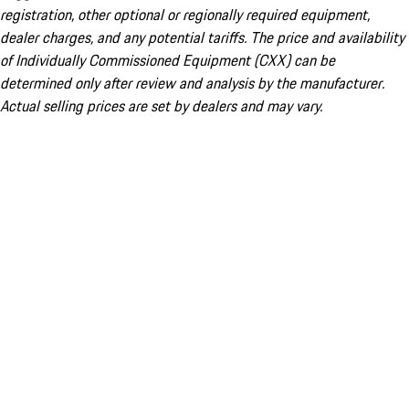
registration, other optional or regionally required equipment,
dealer charges, and any potential tariffs. The price and availability
of Individually Commissioned Equipment (CXX) can be
determined only after review and analysis by the manufacturer.
Actual selling prices are set by dealers and may vary.