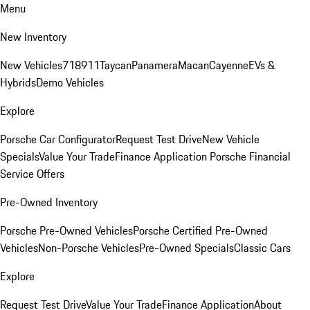
Menu
New Inventory
New Vehicles
718
911
Taycan
Panamera
Macan
Cayenne
EVs &
Hybrids
Demo Vehicles
Explore
Porsche Car Configurator
Request Test Drive
New Vehicle
Specials
Value Your Trade
Finance Application
Porsche Financial
Service Offers
Pre-Owned Inventory
Porsche Pre-Owned Vehicles
Porsche Certified Pre-Owned
Vehicles
Non-Porsche Vehicles
Pre-Owned Specials
Classic Cars
Explore
Request Test Drive
Value Your Trade
Finance Application
About