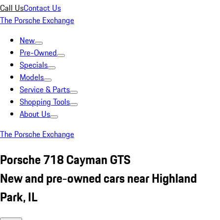
Call Us
Contact Us
The Porsche Exchange
New
Pre-Owned
Specials
Models
Service & Parts
Shopping Tools
About Us
The Porsche Exchange
Porsche 718 Cayman GTS
New and pre-owned cars near Highland
Park, IL