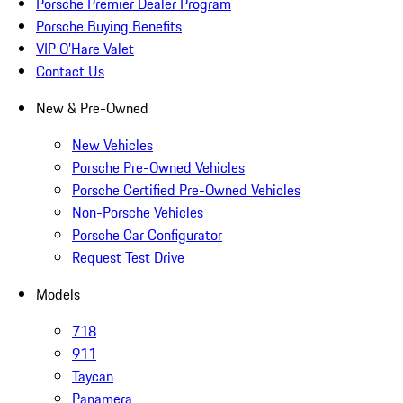
Porsche Premier Dealer Program
Porsche Buying Benefits
VIP O’Hare Valet
Contact Us
New & Pre-Owned
New Vehicles
Porsche Pre-Owned Vehicles
Porsche Certified Pre-Owned Vehicles
Non-Porsche Vehicles
Porsche Car Configurator
Request Test Drive
Models
718
911
Taycan
Panamera