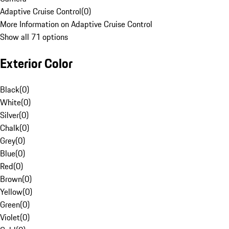
Adaptive Cruise Control
(
0
)
More Information on Adaptive Cruise Control
Show all 71 options
Exterior Color
Black
(
0
)
White
(
0
)
Silver
(
0
)
Chalk
(
0
)
Grey
(
0
)
Blue
(
0
)
Red
(
0
)
Brown
(
0
)
Yellow
(
0
)
Green
(
0
)
Violet
(
0
)