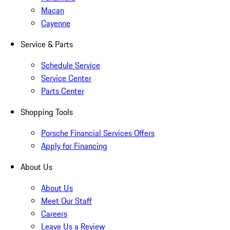
Macan
Cayenne
Service & Parts
Schedule Service
Service Center
Parts Center
Shopping Tools
Porsche Financial Services Offers
Apply for Financing
About Us
About Us
Meet Our Staff
Careers
Leave Us a Review