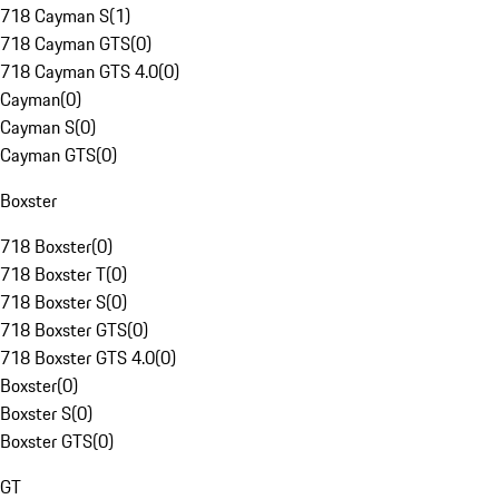
718 Cayman S
(
1
)
718 Cayman GTS
(
0
)
718 Cayman GTS 4.0
(
0
)
Cayman
(
0
)
Cayman S
(
0
)
Cayman GTS
(
0
)
Boxster
718 Boxster
(
0
)
718 Boxster T
(
0
)
718 Boxster S
(
0
)
718 Boxster GTS
(
0
)
718 Boxster GTS 4.0
(
0
)
Boxster
(
0
)
Boxster S
(
0
)
Boxster GTS
(
0
)
GT