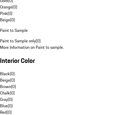
Gold
(
0
)
Orange
(
0
)
Pink
(
0
)
Beige
(
0
)
Paint to Sample
Paint to Sample only
(
0
)
More Information on Paint to sample.
Interior Color
Black
(
0
)
Beige
(
0
)
Brown
(
0
)
Chalk
(
0
)
Gray
(
0
)
Blue
(
0
)
Red
(
0
)