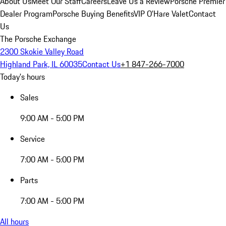
About Us
Meet Our Staff
Careers
Leave Us a Review
Porsche Premier
Dealer Program
Porsche Buying Benefits
VIP O’Hare Valet
Contact
Us
The Porsche Exchange
2300 Skokie Valley Road
Highland Park, IL 60035
Contact Us
+1 847-266-7000
Today's hours
Sales
9:00 AM - 5:00 PM
Service
7:00 AM - 5:00 PM
Parts
7:00 AM - 5:00 PM
All hours