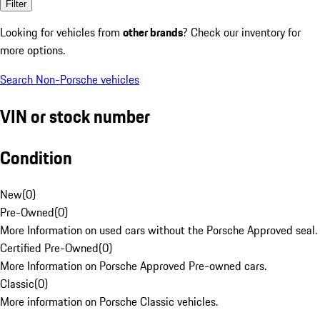
Filter
Looking for vehicles from
other brands
? Check our inventory for
more options.
Search Non-Porsche vehicles
VIN or stock number
Condition
New
(
0
)
Pre-Owned
(
0
)
More Information on used cars without the Porsche Approved seal.
Certified Pre-Owned
(
0
)
More Information on Porsche Approved Pre-owned cars.
Classic
(
0
)
More information on Porsche Classic vehicles.