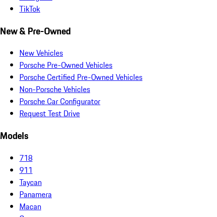
TikTok
New & Pre-Owned
New Vehicles
Porsche Pre-Owned Vehicles
Porsche Certified Pre-Owned Vehicles
Non-Porsche Vehicles
Porsche Car Configurator
Request Test Drive
Models
718
911
Taycan
Panamera
Macan