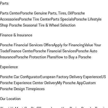
Parts
Parts Center
Porsche Genuine Parts, Tires, Oil
Porsche
Accessories
Porsche Tire Center
Parts Specials
Porsche Lifestyle
Shop
Porsche Seasonal Tire & Wheel Selection
Finance & Insurance
Porsche Financial Services Offers
Apply for Financing
Value Your
Trade
Finance Center
Porsche Financial Services
Porsche Auto
Insurance
Porsche Protection Plans
How to Buy a Porsche
Experience
Porsche Car Configurator
European Factory Delivery Experience
US
Porsche Experience Center Delivery
My Porsche App
Custom
Porsche Design Timepieces
Our Location