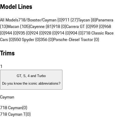
Model Lines
All Models
718/Boxster/Cayman (0)
911 (27)
Taycan (8)
Panamera
(13)
Macan (105)
Cayenne (81)
918 (0)
Carrera GT (0)
959 (0)
968
(0)
944 (0)
935 (0)
924 (0)
928 (0)
914 (0)
904 (0)
718 Classic Race
Cars (0)
550 Spyder (0)
356 (0)
Porsche-Diesel Tractor (0)
Trims
1
GT, S, 4 and Turbo
Do you know the iconic abbreviations?
Cayman
718 Cayman
(
0
)
718 Cayman T
(
0
)