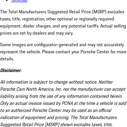
Sitemap
The Total Manufacturers Suggested Retail Price (MSRP) excludes
taxes, title, registration, other optional or regionally required
equipment, dealer charges, and any potential tariffs. Actual selling
prices are set by dealers and may vary.
Some images are configurator-generated and may not accurately
represent the vehicle. Please contact your Porsche Center for more
details.
Disclaimer:
All information is subject to change without notice. Neither
Porsche Cars North America, Inc. nor the manufacturer can accept
liability arising from the use of any information contained herein.
Only an actual invoice issued by PCNA at the time a vehicle is sold
to an authorized Porsche Center may be used as an official
indication of equipment and pricing. The Total Manufacturers
Suggested Retail Price (MSRP) shown excludes taxes, title,