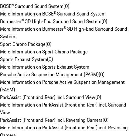
BOSE® Surround Sound System
(
0
)
More Information on BOSE® Surround Sound System
Burmester® 3D High-End Surround Sound System
(
0
)
More Information on Burmester® 3D High-End Surround Sound
System
Sport Chrono Package
(
0
)
More Information on Sport Chrono Package
Sports Exhaust System
(
0
)
More Information on Sports Exhaust System
Porsche Active Suspension Management (PASM)
(
0
)
More Information on Porsche Active Suspension Management
(PASM)
ParkAssist (Front and Rear) incl. Surround View
(
0
)
More Information on ParkAssist (Front and Rear) incl. Surround
View
ParkAssist (Front and Rear) incl. Reversing Camera
(
0
)
More Information on ParkAssist (Front and Rear) incl. Reversing
Camera