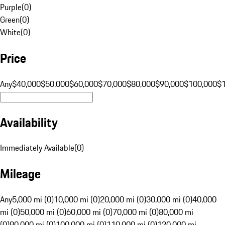
Purple
(
0
)
Green
(
0
)
White
(
0
)
Price
Any
$40,000
$50,000
$60,000
$70,000
$80,000
$90,000
$100,000
$
Availability
Immediately Available
(
0
)
Mileage
Any
5,000 mi (0)
10,000 mi (0)
20,000 mi (0)
30,000 mi (0)
40,000
mi (0)
50,000 mi (0)
60,000 mi (0)
70,000 mi (0)
80,000 mi
(0)
90,000 mi (0)
100,000 mi (0)
110,000 mi (0)
120,000 mi