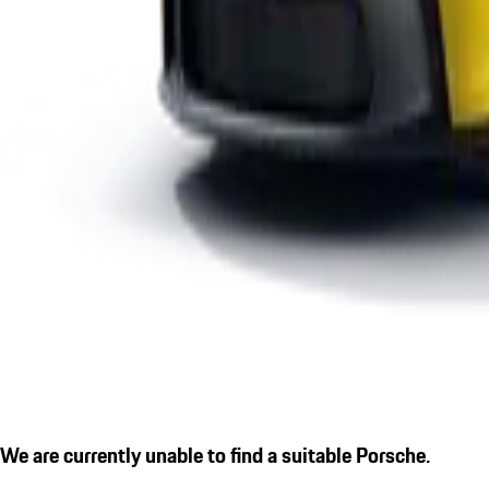
We are currently unable to find a suitable Porsche.