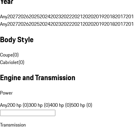
Year
Any
2027
2026
2025
2024
2023
2022
2021
2020
2019
2018
2017
201
Any
2027
2026
2025
2024
2023
2022
2021
2020
2019
2018
2017
201
Body Style
Coupe
(
0
)
Cabriolet
(
0
)
Engine and Transmission
Power
Any
200 hp (0)
300 hp (0)
400 hp (0)
500 hp (0)
Transmission