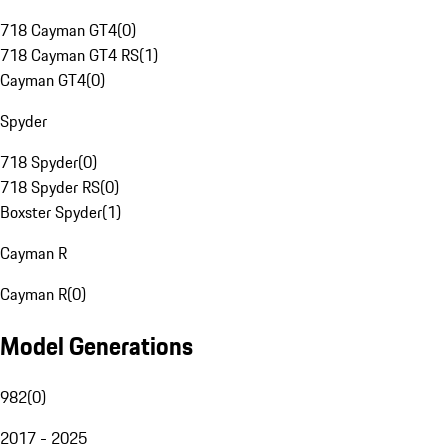
718 Cayman GT4
(
0
)
718 Cayman GT4 RS
(
1
)
Cayman GT4
(
0
)
Spyder
718 Spyder
(
0
)
718 Spyder RS
(
0
)
Boxster Spyder
(
1
)
Cayman R
Cayman R
(
0
)
Model Generations
982
(
0
)
2017 - 2025