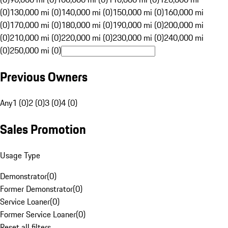
(0)
130,000 mi (0)
140,000 mi (0)
150,000 mi (0)
160,000 mi
(0)
170,000 mi (0)
180,000 mi (0)
190,000 mi (0)
200,000 mi
(0)
210,000 mi (0)
220,000 mi (0)
230,000 mi (0)
240,000 mi
(0)
250,000 mi (0)
Previous Owners
Any
1 (0)
2 (0)
3 (0)
4 (0)
Sales Promotion
Usage Type
Demonstrator
(
0
)
Former Demonstrator
(
0
)
Service Loaner
(
0
)
Former Service Loaner
(
0
)
Reset all filters