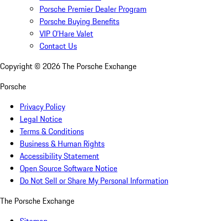
Porsche Premier Dealer Program
Porsche Buying Benefits
VIP O’Hare Valet
Contact Us
Copyright ©
2026
The Porsche Exchange
Porsche
Privacy Policy
Legal Notice
Terms & Conditions
Business & Human Rights
Accessibility Statement
Open Source Software Notice
Do Not Sell or Share My Personal Information
The Porsche Exchange