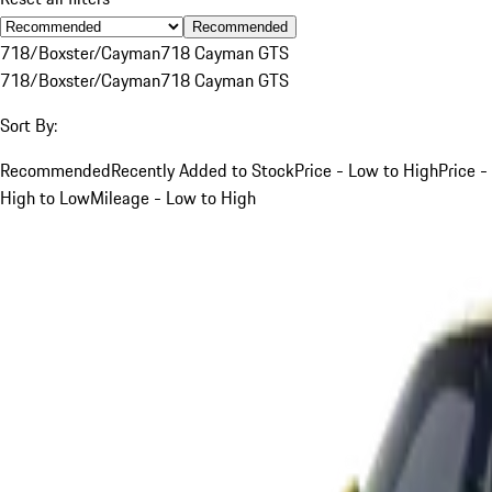
Recommended
718/Boxster/Cayman
718 Cayman GTS
718/Boxster/Cayman
718 Cayman GTS
Sort By:
Recommended
Recently Added to Stock
Price - Low to High
Price -
High to Low
Mileage - Low to High