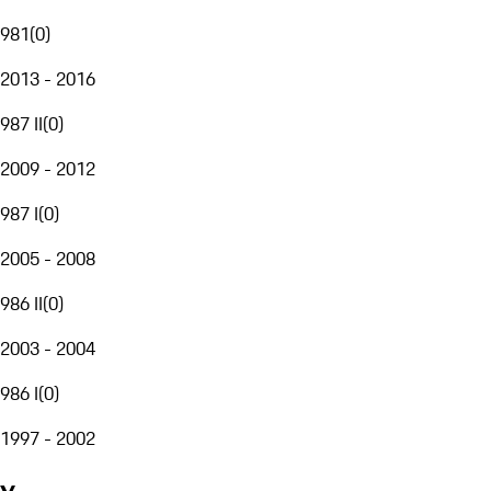
981
(
0
)
2013 - 2016
987 II
(
0
)
2009 - 2012
987 I
(
0
)
2005 - 2008
986 II
(
0
)
2003 - 2004
986 I
(
0
)
1997 - 2002