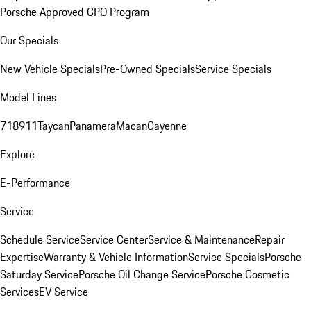
Porsche Approved CPO Program
Our Specials
New Vehicle Specials
Pre-Owned Specials
Service Specials
Model Lines
718
911
Taycan
Panamera
Macan
Cayenne
Explore
E-Performance
Service
Schedule Service
Service Center
Service & Maintenance
Repair
Expertise
Warranty & Vehicle Information
Service Specials
Porsche
Saturday Service
Porsche Oil Change Service
Porsche Cosmetic
Services
EV Service