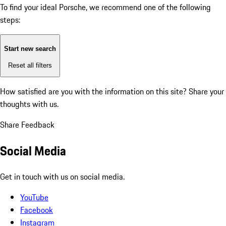
To find your ideal Porsche, we recommend one of the following
steps:
Start new search
Reset all filters
How satisfied are you with the information on this site?
Share your
thoughts with us.
Share Feedback
Social Media
Get in touch with us on social media.
YouTube
Facebook
Instagram