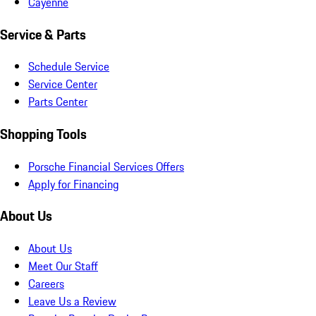
Cayenne
Service & Parts
Schedule Service
Service Center
Parts Center
Shopping Tools
Porsche Financial Services Offers
Apply for Financing
About Us
About Us
Meet Our Staff
Careers
Leave Us a Review