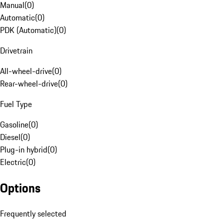
Manual
(
0
)
Automatic
(
0
)
PDK (Automatic)
(
0
)
Drivetrain
All-wheel-drive
(
0
)
Rear-wheel-drive
(
0
)
Fuel Type
Gasoline
(
0
)
Diesel
(
0
)
Plug-in hybrid
(
0
)
Electric
(
0
)
Options
Frequently selected